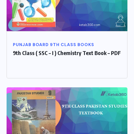
PUNJAB BOARD 9TH CLASS BOOKS
9th Class ( SSC – I ) Chemistry Text Book – PDF