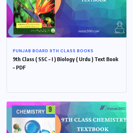
PUNJAB BOARD 9TH CLASS BOOKS
9th Class ( SSC – I ) Biology ( Urdu ) Text Book
– PDF