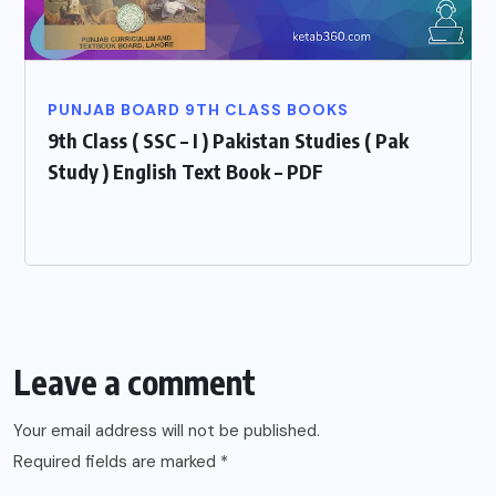
PUNJAB BOARD 9TH CLASS BOOKS
9th Class ( SSC – I ) Pakistan Studies ( Pak
Study ) English Text Book – PDF
Leave a comment
Your email address will not be published.
Required fields are marked
*