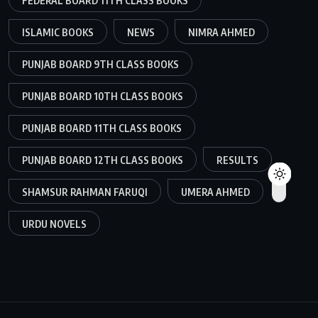
FEDERAL BOARD 11TH CLASS BOOKS
ISLAMIC BOOKS
NEWS
NIMRA AHMED
PUNJAB BOARD 9TH CLASS BOOKS
PUNJAB BOARD 10TH CLASS BOOKS
PUNJAB BOARD 11TH CLASS BOOKS
PUNJAB BOARD 12TH CLASS BOOKS
RESULTS
SHAMSUR RAHMAN FARUQI
UMERA AHMED
URDU NOVELS