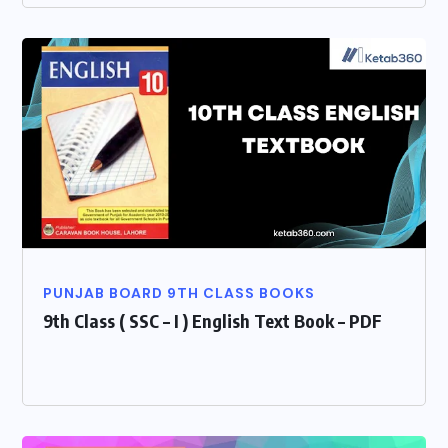
PUNJAB BOARD 9TH CLASS BOOKS
9th Class ( SSC – I ) English Text Book – PDF