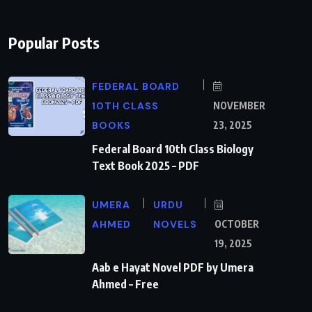
Popular Posts
FEDERAL BOARD
10TH CLASS
NOVEMBER
BOOKS
23, 2025
Federal Board 10th Class Biology
Text Book 2025 – PDF
UMERA
URDU
AHMED
NOVELS
OCTOBER
19, 2025
Aab e Hayat Novel PDF by Umera
Ahmed – Free