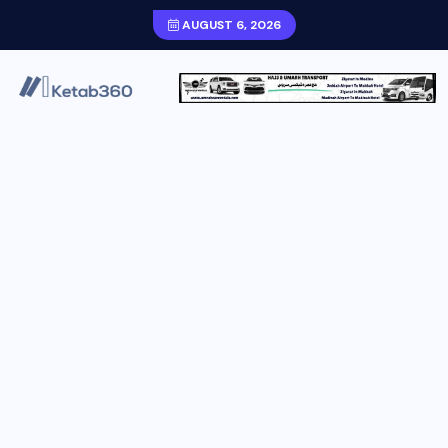
AUGUST 6, 2026