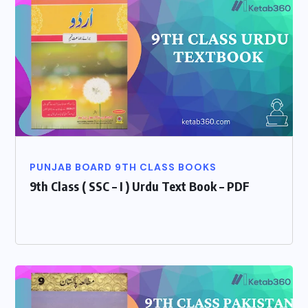
PUNJAB BOARD 9TH CLASS BOOKS
9th Class ( SSC – I ) Urdu Text Book – PDF