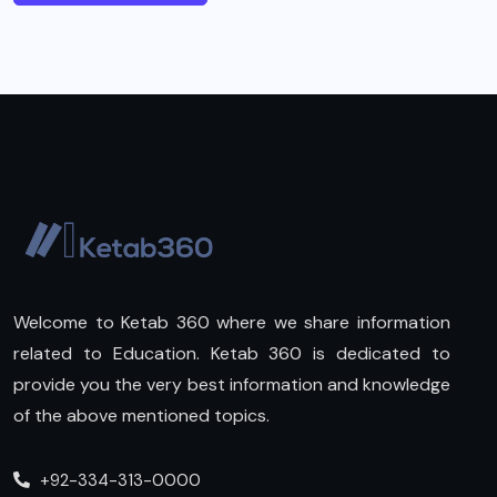
Welcome to Ketab 360 where we share information
related to Education. Ketab 360 is dedicated to
provide you the very best information and knowledge
of the above mentioned topics.
+92-334-313-0000