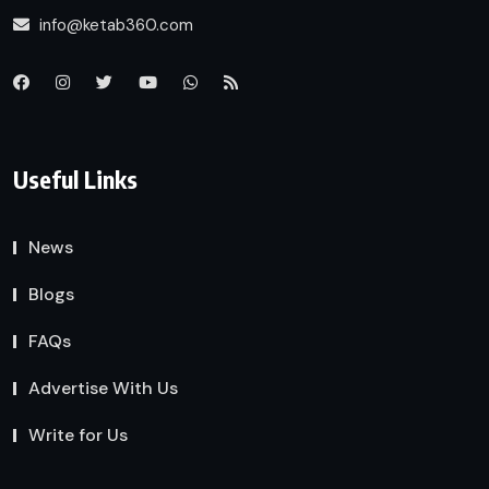
info@ketab360.com
Useful Links
News
Blogs
FAQs
Advertise With Us
Write for Us