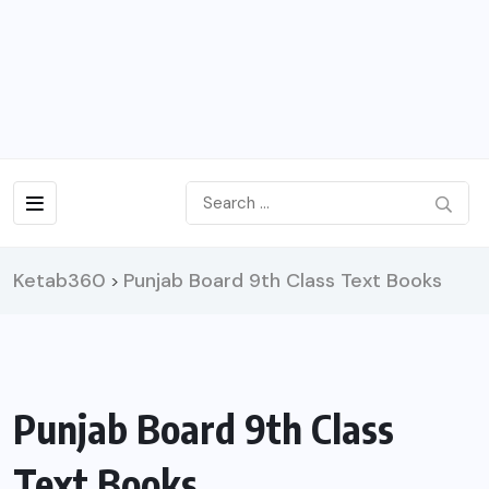
Ketab360
Punjab Board 9th Class Text Books
>
Punjab Board 9th Class
Text Books