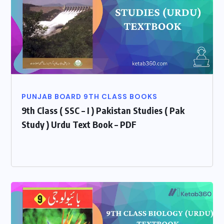
PUNJAB BOARD 9TH CLASS BOOKS
9th Class ( SSC – I ) Pakistan Studies ( Pak
Study ) Urdu Text Book – PDF