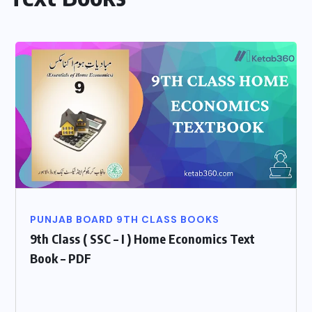
PUNJAB BOARD 9TH CLASS BOOKS
9th Class ( SSC – I ) Home Economics Text
Book – PDF