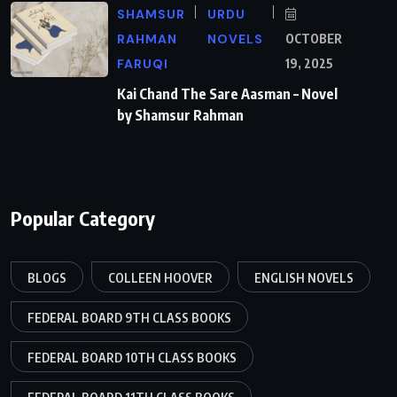
SHAMSUR
URDU
RAHMAN
NOVELS
OCTOBER
FARUQI
19, 2025
Kai Chand The Sare Aasman – Novel
by Shamsur Rahman
Popular Category
BLOGS
COLLEEN HOOVER
ENGLISH NOVELS
FEDERAL BOARD 9TH CLASS BOOKS
FEDERAL BOARD 10TH CLASS BOOKS