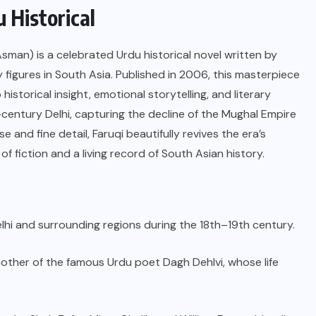
 Historical
man) is a celebrated Urdu historical novel written by
y figures in South Asia. Published in 2006, this masterpiece
historical insight, emotional storytelling, and literary
th-century Delhi, capturing the decline of the Mughal Empire
e and fine detail, Faruqi beautifully revives the era’s
f fiction and a living record of South Asian history.
 Delhi and surrounding regions during the 18th–19th century.
ther of the famous Urdu poet Dagh Dehlvi, whose life