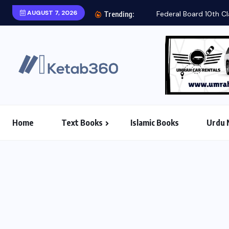
AUGUST 7, 2026
Trending:
Home
Text Books
Islamic Books
Urdu 