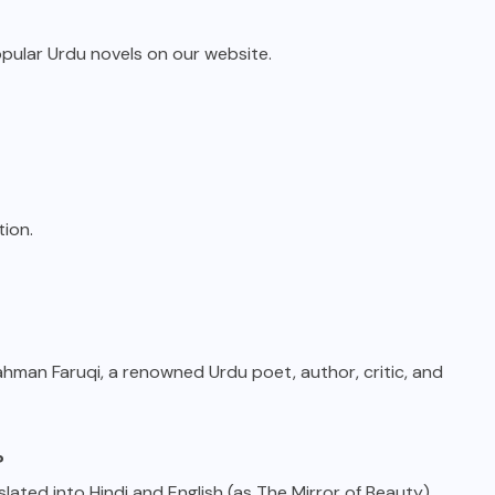
opular Urdu novels on our website.
tion.
man Faruqi, a renowned Urdu poet, author, critic, and
?
lated into Hindi and English (as The Mirror of Beauty).