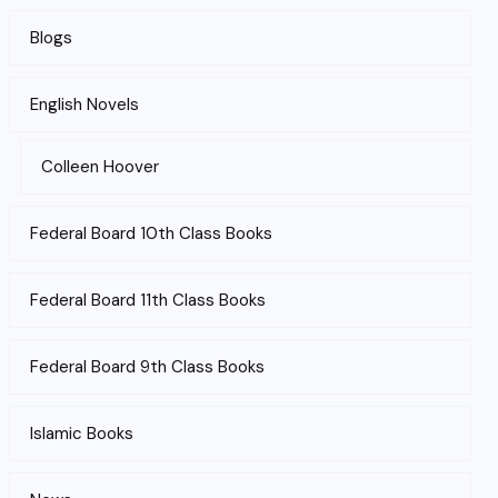
Blogs
English Novels
Colleen Hoover
Federal Board 10th Class Books
Federal Board 11th Class Books
Federal Board 9th Class Books
Islamic Books