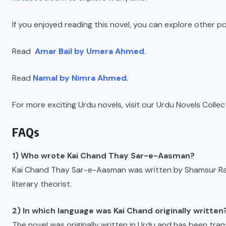
If you enjoyed reading this novel, you can explore other p
Read
Amar Bail by Umera Ahmed.
Read
Namal by Nimra Ahmed
.
For more exciting Urdu novels, visit our Urdu Novels Collec
FAQs
1) Who wrote Kai Chand Thay Sar-e-Aasman?
Kai Chand Thay Sar-e-Aasman was written by Shamsur Rah
literary theorist.
2) In which language was Kai Chand originally written
The novel was originally written in Urdu and has been trans