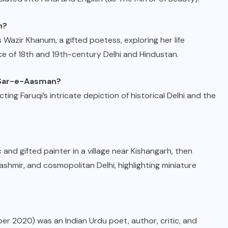
n?
 Wazir Khanum, a gifted poetess, exploring her life
nce of 18th and 19th-century Delhi and Hindustan.
y Sar-e-Aasman?
cting Faruqi’s intricate depiction of historical Delhi and the
and gifted painter in a village near Kishangarh, then
ashmir, and cosmopolitan Delhi, highlighting miniature
 2020) was an Indian Urdu poet, author, critic, and