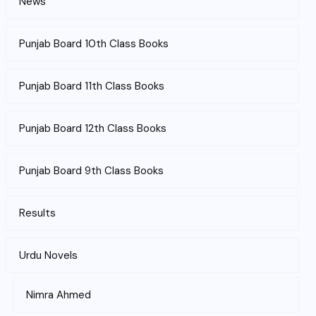
News
Punjab Board 10th Class Books
Punjab Board 11th Class Books
Punjab Board 12th Class Books
Punjab Board 9th Class Books
Results
Urdu Novels
Nimra Ahmed