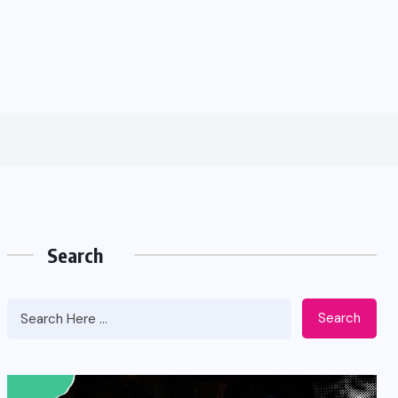
Search
Search