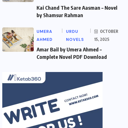
Kai Chand The Sare Aasman – Novel
by Shamsur Rahman
UMERA
URDU
OCTOBER
AHMED
NOVELS
15, 2025
Amar Bail by Umera Ahmed –
Complete Novel PDF Download