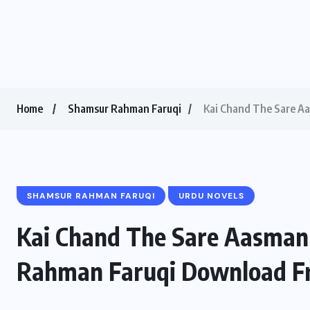
Home
Shamsur Rahman Faruqi
Kai Chand The Sare A
SHAMSUR RAHMAN FARUQI
URDU NOVELS
Kai Chand The Sare Aasman
Rahman Faruqi Download F