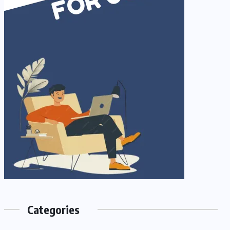
Categories