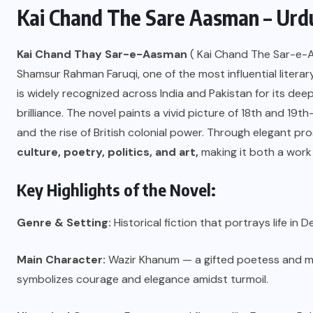
Kai Chand The Sare Aasman – Urdu
Kai Chand Thay Sar-e-Aasman
( Kai Chand The Sar-e-As
Shamsur Rahman Faruqi, one of the most influential literar
is widely recognized across India and Pakistan for its deep 
brilliance. The novel paints a vivid picture of 18th and 19
and the rise of British colonial power. Through elegant pros
culture, poetry, politics, and art,
making it both a work o
Key Highlights of the Novel:
Genre & Setting:
Historical fiction that portrays life in
Main Character:
Wazir Khanum — a gifted poetess and mo
symbolizes courage and elegance amidst turmoil.