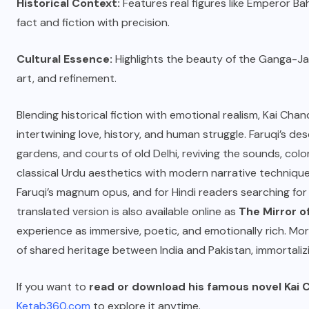
Historical Context:
Features real figures like Emperor Bah
fact and fiction with precision.
Cultural Essence:
Highlights the beauty of the Ganga-Ja
art, and refinement.
Blending historical fiction with emotional realism, Kai Ch
intertwining love, history, and human struggle. Faruqi’s d
gardens, and courts of old Delhi, reviving the sounds, colo
classical Urdu aesthetics with modern narrative techniques
Faruqi’s magnum opus, and for Hindi readers searching fo
translated version is also available online as
The Mirror o
experience as immersive, poetic, and emotionally rich. Mo
of shared heritage between India and Pakistan, immortalizi
If you want to
read or download his famous novel Kai
Ketab360.com
to explore it anytime.