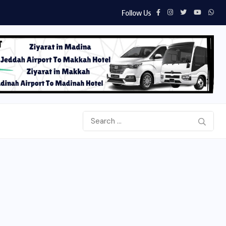
Follow Us
Aab e Hayat Novel PDF by Umera Ahmed...