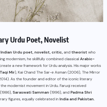
ry Urdu Poet, Novelist
Indian Urdu poet, novelist, critic,
and
theorist
who
ng modernism, he skillfully combined classical
Arabic-
create a new framework for Urdu analysis. His major works
Taqi Mir
), Kai Chand The Sar-e Asman (2006), The Mirror
14). As the founder and editor of the iconic literary
the modernist movement in Urdu. Faruqi received
(1986),
Saraswati Samman
(1996), and
Padma Shri
erary figures, equally celebrated in
India and Pakistan.