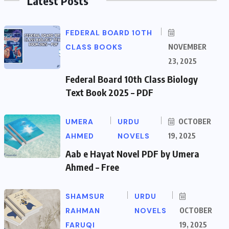
Latest Posts
FEDERAL BOARD 10TH
CLASS BOOKS
NOVEMBER
23, 2025
Federal Board 10th Class Biology
Text Book 2025 – PDF
UMERA
URDU
OCTOBER
AHMED
NOVELS
19, 2025
Aab e Hayat Novel PDF by Umera
Ahmed – Free
SHAMSUR
URDU
RAHMAN
NOVELS
OCTOBER
FARUQI
19, 2025