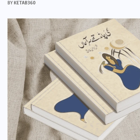
BY
KETAB360