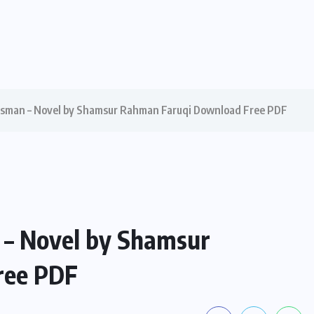
asman – Novel by Shamsur Rahman Faruqi Download Free PDF
 – Novel by Shamsur
ree PDF