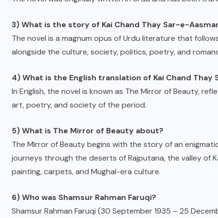
3) What is the story of Kai Chand Thay Sar-e-Aasma
The novel is a magnum opus of Urdu literature that follows
alongside the culture, society, politics, poetry, and roma
4) What is the English translation of Kai Chand Tha
In English, the novel is known as The Mirror of Beauty, refle
art, poetry, and society of the period.
5) What is The Mirror of Beauty about?
The Mirror of Beauty begins with the story of an enigmatic 
journeys through the deserts of Rajputana, the valley of K
painting, carpets, and Mughal-era culture.
6) Who was Shamsur Rahman Faruqi?
Shamsur Rahman Faruqi (30 September 1935 – 25 December