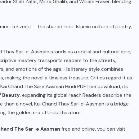
adur Shah Zafar, Mirza Ghalib, and William Fraser, blending
muni tehzeeb — the shared Indo-Islamic culture of poetry,
and Thay Sar-e-Aasman stands as a social and cultural epic,
escriptive mastery transports readers to the streets,
rs, and emotions of the age. His literary style combines
, making the novel a timeless treasure. Critics regard it as
r Kai Chand The Sare Aasman Hindi PDF free download, its
f Beauty
, expanding its global reach.Readers describe the
re than a novel, Kai Chand Thay Sar-e-Aasman is a bridge
ng the golden era of Urdu literature.
 Chand The Sar-e Aasman
free and online, you can visit