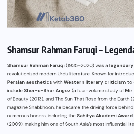
Shamsur Rahman Faruqi – Legenda
Shamsur Rahman Faruqi
(1935–2020) was a
legendary 
revolutionized modern Urdu literature. Known for introduci
Persian aesthetics
with
Western literary criticism
to 
include
Sher-e-Shor Angez
(a four-volume study of
Mir 
of Beauty (2013), and The Sun That Rose from the Earth (20
magazine Shabkhoon, he became the driving force behind 
numerous honors, including the
Sahitya Akademi Award
(2009), making him one of South Asia’s most influential lit