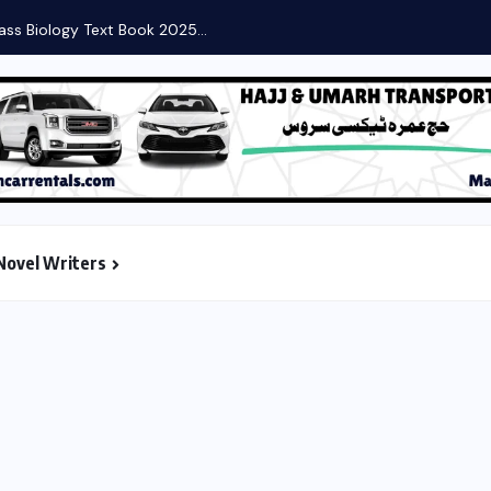
Novel Writers