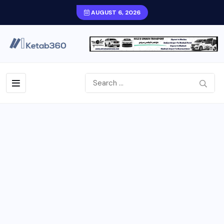
AUGUST 6, 2026