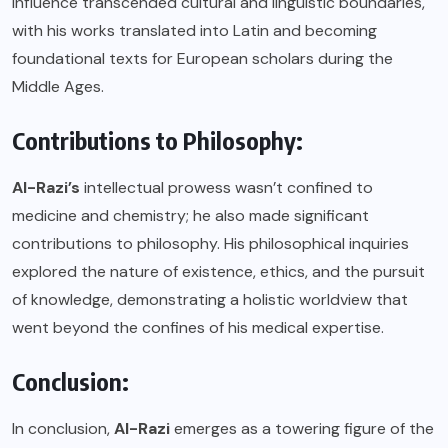
influence transcended cultural and linguistic boundaries,
with his works translated into Latin and becoming
foundational texts for European scholars during the
Middle Ages.
Contributions to Philosophy:
Al-Razi’s
intellectual prowess wasn’t confined to
medicine and chemistry; he also made significant
contributions to philosophy. His philosophical inquiries
explored the nature of existence, ethics, and the pursuit
of knowledge, demonstrating a holistic worldview that
went beyond the confines of his medical expertise.
Conclusion:
In conclusion,
Al-Razi
emerges as a towering figure of the