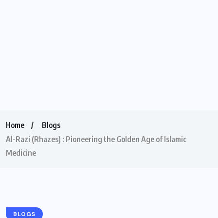
Home
Blogs
Al-Razi (Rhazes) : Pioneering the Golden Age of Islamic
Medicine
BLOGS