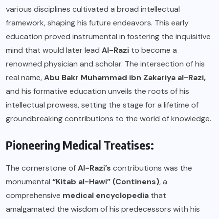
various disciplines cultivated a broad intellectual
framework, shaping his future endeavors. This early
education proved instrumental in fostering the inquisitive
mind that would later lead
Al-Razi
to become a
renowned physician and scholar. The intersection of his
real name,
Abu Bakr Muhammad ibn Zakariya al-Razi,
and his formative education unveils the roots of his
intellectual prowess, setting the stage for a lifetime of
groundbreaking contributions to the world of knowledge.
Pioneering Medical Treatises:
The cornerstone of
Al-Razi’s
contributions was the
monumental
“Kitab al-Hawi” (Continens)
, a
comprehensive
medical encyclopedia
that
amalgamated the wisdom of his predecessors with his