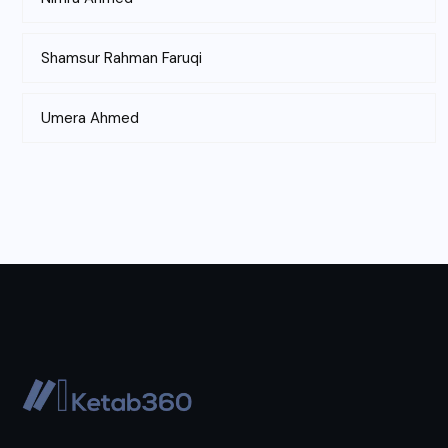
Shamsur Rahman Faruqi
Umera Ahmed