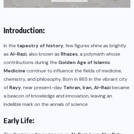
Introduction:
In the
tapestry of history
, few figures shine as brightly
as
Al-Razi
, also known as
Rhazes
, a polymath whose
contributions during the
Golden Age of Islamic
Medicine
continue to influence the fields of medicine,
chemistry, and philosophy. Born in 865 in the vibrant city
of
Rayy
, near present-day
Tehran, Iran,
Al-Razi
became
a beacon of knowledge and innovation, leaving an
indelible mark on the annals of science.
Early Life: