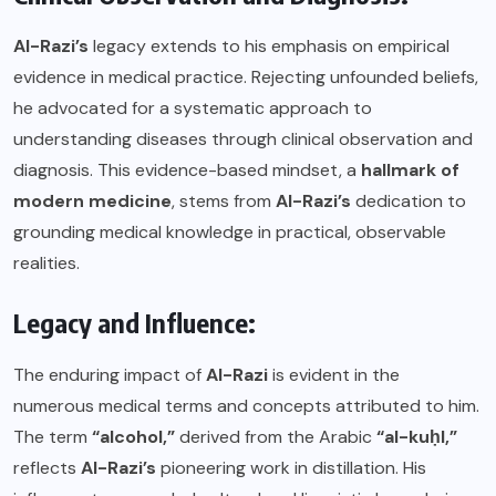
Al-Razi’s
legacy extends to his emphasis on empirical
evidence in medical practice. Rejecting unfounded beliefs,
he advocated for a systematic approach to
understanding diseases through clinical observation and
diagnosis. This evidence-based mindset, a
hallmark of
modern medicine
, stems from
Al-Razi’s
dedication to
grounding medical knowledge in practical, observable
realities.
Legacy and Influence:
The enduring impact of
Al-Razi
is evident in the
numerous medical terms and concepts attributed to him.
The term
“alcohol,”
derived from the Arabic
“al-kuḥl,”
reflects
Al-Razi’s
pioneering work in distillation. His