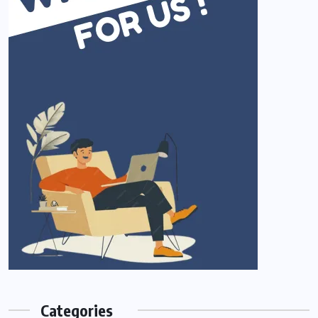
Categories