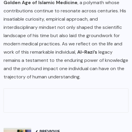
Golden Age of Islamic Medicine
, a polymath whose
contributions continue to resonate across centuries. His
insatiable curiosity, empirical approach, and
interdisciplinary mindset not only shaped the scientific
landscape of his time but also laid the groundwork for
modern medical practices. As we reflect on the life and
work of this remarkable individual,
Al-Razi’s
legacy
remains a testament to the enduring power of knowledge
and the profound impact one individual can have on the
trajectory of human understanding.
PREVIOUS