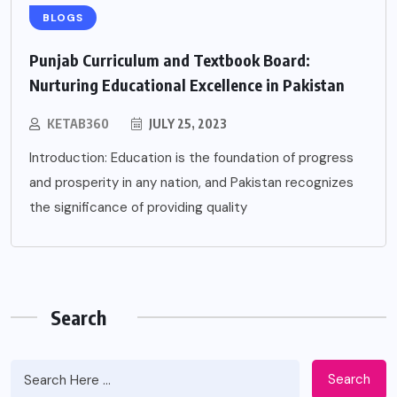
BLOGS
Punjab Curriculum and Textbook Board:
Nurturing Educational Excellence in Pakistan
KETAB360
JULY 25, 2023
Introduction: Education is the foundation of progress
and prosperity in any nation, and Pakistan recognizes
the significance of providing quality
Search
Search