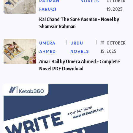
RAHMAN
NOVELS
OCTOBER
FARUQI
19, 2025
Kai Chand The Sare Aasman – Novel by
Shamsur Rahman
UMERA
URDU
OCTOBER
AHMED
NOVELS
15, 2025
Amar Bail by Umera Ahmed – Complete
Novel PDF Download