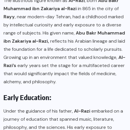
The illustrious figure known as
Al-Razi
, born
Abu Bakr
Muhammad ibn Zakariya al-Razi
in 865 in the city of
Rayy
, near modern-day Tehran, had a childhood marked
by intellectual curiosity and early exposure to a diverse
range of subjects. His given name,
Abu Bakr Muhammad
ibn Zakariya al-Razi,
reflects his Arabian lineage and laid
the foundation for a life dedicated to scholarly pursuits.
Growing up in an environment that valued knowledge,
Al-
Razi’s
early years set the stage for a multifaceted career
that would significantly impact the fields of medicine,
alchemy, and philosophy.
Early Education:
Under the guidance of his father,
Al-Razi
embarked on a
journey of education that spanned music, literature,
philosophy, and the sciences. His early exposure to