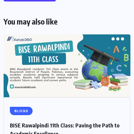
You may also like
BLOGS
BISE Rawalpindi 11th Class: Paving the Path to
Academic Excellence