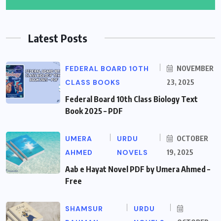
Latest Posts
FEDERAL BOARD 10TH
NOVEMBER
CLASS BOOKS
23, 2025
Federal Board 10th Class Biology Text
Book 2025 – PDF
UMERA
URDU
OCTOBER
AHMED
NOVELS
19, 2025
Aab e Hayat Novel PDF by Umera Ahmed –
Free
SHAMSUR
URDU