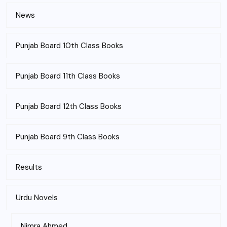
News
Punjab Board 10th Class Books
Punjab Board 11th Class Books
Punjab Board 12th Class Books
Punjab Board 9th Class Books
Results
Urdu Novels
Nimra Ahmed