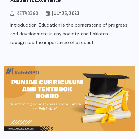
KETAB360
JULY 25, 2023
Introduction: Education is the cornerstone of progress
and development in any society, and Pakistan
recognizes the importance of a robust