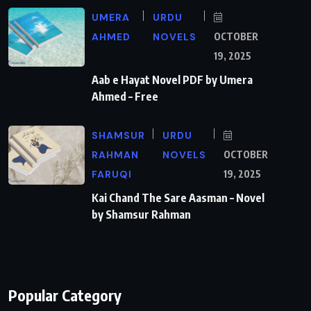
UMERA
URDU
AHMED
NOVELS
OCTOBER
19, 2025
Aab e Hayat Novel PDF by Umera
Ahmed – Free
SHAMSUR
URDU
RAHMAN
NOVELS
OCTOBER
FARUQI
19, 2025
Kai Chand The Sare Aasman – Novel
by Shamsur Rahman
Popular Category