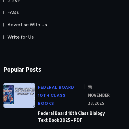
FAQs
Advertise With Us
Write for Us
Popular Posts
FEDERAL BOARD
10TH CLASS
NOVEMBER
BOOKS
23, 2025
Federal Board 10th Class Biology
Text Book 2025 – PDF