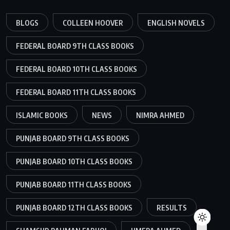
BLOGS
COLLEEN HOOVER
ENGLISH NOVELS
FEDERAL BOARD 9TH CLASS BOOKS
FEDERAL BOARD 10TH CLASS BOOKS
FEDERAL BOARD 11TH CLASS BOOKS
ISLAMIC BOOKS
NEWS
NIMRA AHMED
PUNJAB BOARD 9TH CLASS BOOKS
PUNJAB BOARD 10TH CLASS BOOKS
PUNJAB BOARD 11TH CLASS BOOKS
PUNJAB BOARD 12TH CLASS BOOKS
RESULTS