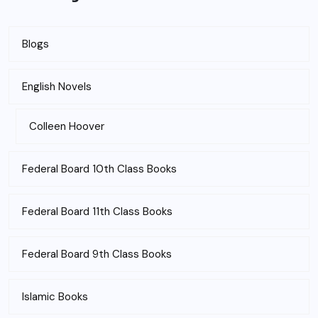
Blogs
English Novels
Colleen Hoover
Federal Board 10th Class Books
Federal Board 11th Class Books
Federal Board 9th Class Books
Islamic Books