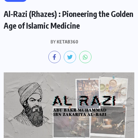
Al-Razi (Rhazes) : Pioneering the Golden
Age of Islamic Medicine
BY
KETAB360