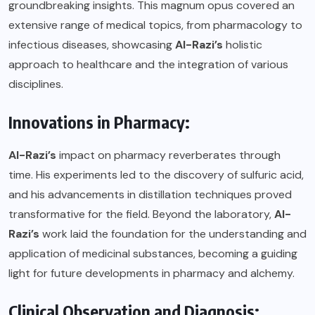
groundbreaking insights. This magnum opus covered an
extensive range of medical topics, from pharmacology to
infectious diseases, showcasing
Al-Razi’s
holistic
approach to healthcare and the integration of various
disciplines.
Innovations in Pharmacy:
Al-Razi’s
impact on pharmacy reverberates through
time. His experiments led to the discovery of sulfuric acid,
and his advancements in distillation techniques proved
transformative for the field. Beyond the laboratory,
Al-
Razi’s
work laid the foundation for the understanding and
application of medicinal substances, becoming a guiding
light for future developments in pharmacy and alchemy.
Clinical Observation and Diagnosis: