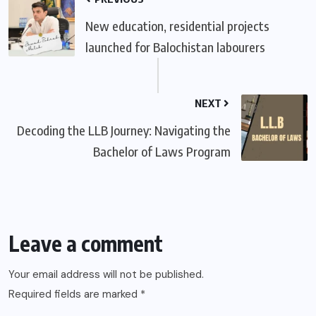
New education, residential projects
launched for Balochistan labourers
NEXT
Decoding the LLB Journey: Navigating the
Bachelor of Laws Program
Leave a comment
Your email address will not be published.
Required fields are marked
*