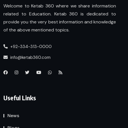
Welcome to Ketab 360 where we share information
related to Education. Ketab 360 is dedicated to
provide you the very best information and knowledge
of the above mentioned topics.
+92-334-313-0000
info@ketab360.com
Useful Links
News
Blogs