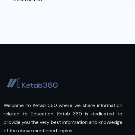
Welcome to Ketab 360 where we share information
related to Education. Ketab 360 is dedicated to
provide you the very best information and knowledge
of the above mentioned topics.