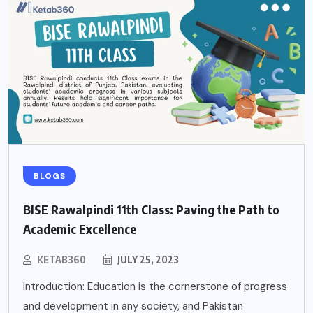
BLOGS
BISE Rawalpindi 11th Class: Paving the Path to
Academic Excellence
KETAB360
JULY 25, 2023
Introduction: Education is the cornerstone of progress
and development in any society, and Pakistan