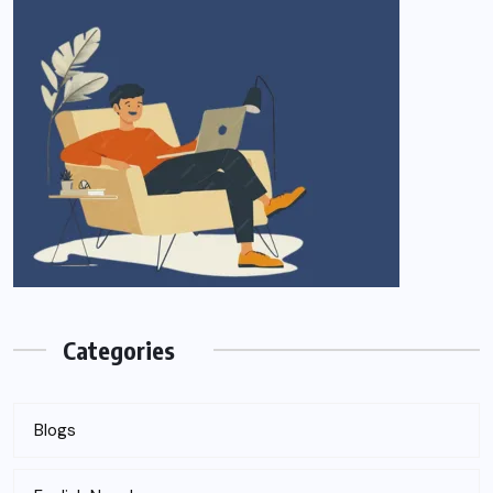
Categories
Blogs