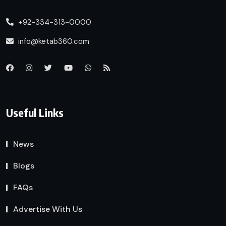
+92-334-313-0000
info@ketab360.com
Useful Links
News
Blogs
FAQs
Advertise With Us