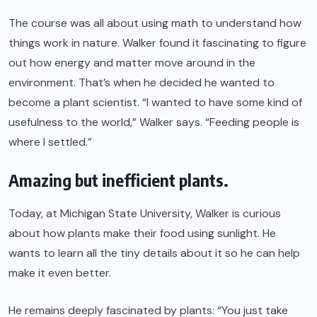
The course was all about using math to understand how
things work in nature. Walker found it fascinating to figure
out how energy and matter move around in the
environment. That’s when he decided he wanted to
become a plant scientist. “I wanted to have some kind of
usefulness to the world,” Walker says. “Feeding people is
where I settled.”
Amazing but inefficient plants.
Today, at Michigan State University, Walker is curious
about how plants make their food using sunlight. He
wants to learn all the tiny details about it so he can help
make it even better.
He remains deeply fascinated by plants: “You just take