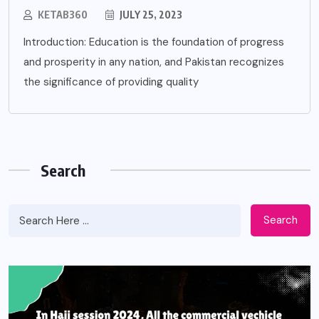
KETAB360
JULY 25, 2023
Introduction: Education is the foundation of progress
and prosperity in any nation, and Pakistan recognizes
the significance of providing quality
Search
Search