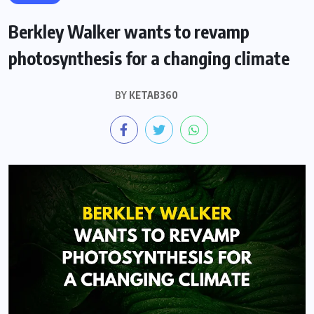
Berkley Walker wants to revamp
photosynthesis for a changing climate
BY
KETAB360