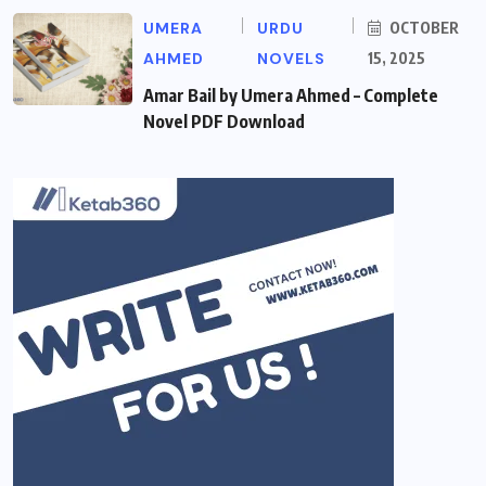
UMERA
URDU
OCTOBER
AHMED
NOVELS
15, 2025
Amar Bail by Umera Ahmed – Complete
Novel PDF Download