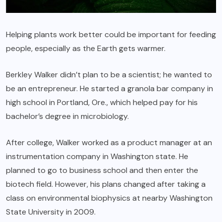
Helping plants work better could be important for feeding
people, especially as the Earth gets warmer.
Berkley Walker didn’t plan to be a scientist; he wanted to
be an entrepreneur. He started a granola bar company in
high school in Portland, Ore., which helped pay for his
bachelor’s degree in microbiology.
After college, Walker worked as a product manager at an
instrumentation company in Washington state. He
planned to go to business school and then enter the
biotech field. However, his plans changed after taking a
class on environmental biophysics at nearby Washington
State University in 2009.