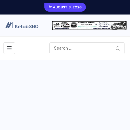
AUGUST 8, 2026