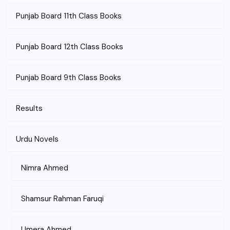
Punjab Board 11th Class Books
Punjab Board 12th Class Books
Punjab Board 9th Class Books
Results
Urdu Novels
Nimra Ahmed
Shamsur Rahman Faruqi
Umera Ahmed