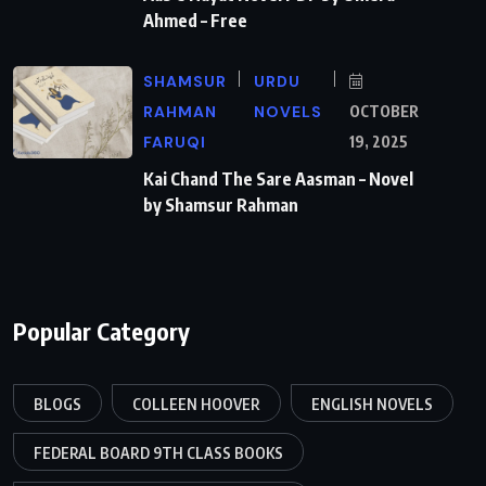
Ahmed – Free
SHAMSUR
URDU
RAHMAN
NOVELS
OCTOBER
FARUQI
19, 2025
Kai Chand The Sare Aasman – Novel
by Shamsur Rahman
Popular Category
BLOGS
COLLEEN HOOVER
ENGLISH NOVELS
FEDERAL BOARD 9TH CLASS BOOKS