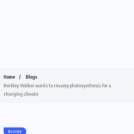
Home
Blogs
Berkley Walker wants to revamp photosynthesis for a
changing climate
BLOGS