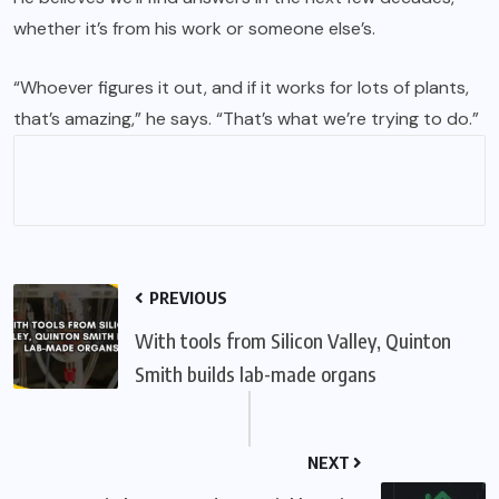
whether it’s from his work or someone else’s.
“Whoever figures it out, and if it works for lots of plants,
that’s amazing,” he says. “That’s what we’re trying to do.”
PREVIOUS
With tools from Silicon Valley, Quinton
Smith builds lab-made organs
NEXT