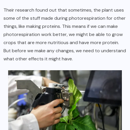
Their research found out that sometimes, the plant uses
some of the stuff made during photorespiration for other
things, like making proteins. This means if we can make
photorespiration work better
, we might be able to grow
crops that are more nutritious and have more protein.
But before we make any changes, we need to understand
what other effects it might have.