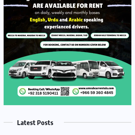
Latest Posts