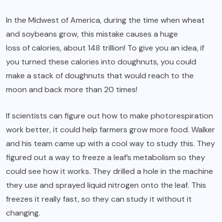
In the Midwest of America, during the time when wheat
and soybeans grow, this mistake causes a huge
loss of calories, about 148 trillion
! To give you an idea, if
you turned these calories into doughnuts, you could
make a stack of doughnuts that would reach to the
moon and back more than 20 times!
If scientists can figure out how to make photorespiration
work better, it could help farmers grow more food. Walker
and his team came up with a cool way to study this. They
figured out a way to freeze a leaf’s metabolism so they
could see how it works. They drilled a hole in the machine
they use and sprayed liquid nitrogen onto the leaf. This
freezes it really fast, so they can study it without it
changing.