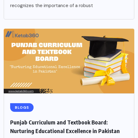
recognizes the importance of a robust
BLOGS
Punjab Curriculum and Textbook Board:
Nurturing Educational Excellence in Pakistan