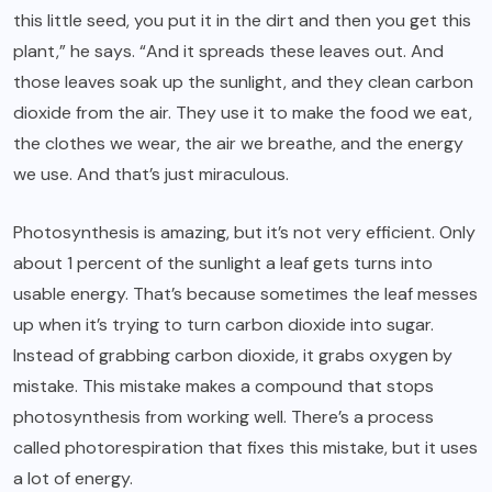
this little seed, you put it in the dirt and then you get this
plant,” he says. “And it spreads these leaves out. And
those leaves soak up the sunlight, and they clean carbon
dioxide from the air. They use it to make the food we eat,
the clothes we wear, the air we breathe, and the energy
we use. And that’s just miraculous.
Photosynthesis is amazing, but it’s not very efficient. Only
about 1 percent of the sunlight a leaf gets turns into
usable energy. That’s because sometimes the leaf messes
up when it’s trying to turn carbon dioxide into sugar.
Instead of grabbing carbon dioxide, it grabs oxygen by
mistake. This mistake makes a compound that stops
photosynthesis from working well. There’s a process
called photorespiration that fixes this mistake, but it uses
a lot of energy.