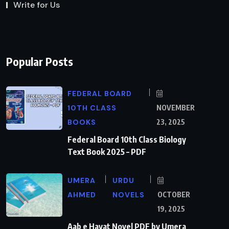
Write for Us
Popular Posts
FEDERAL BOARD
10TH CLASS
NOVEMBER
BOOKS
23, 2025
Federal Board 10th Class Biology
Text Book 2025 – PDF
UMERA
URDU
AHMED
NOVELS
OCTOBER
19, 2025
Aab e Hayat Novel PDF by Umera