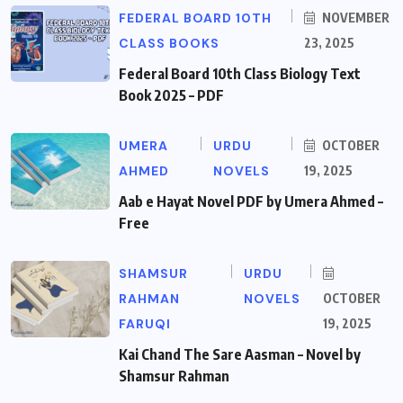
FEDERAL BOARD 10TH
NOVEMBER
CLASS BOOKS
23, 2025
Federal Board 10th Class Biology Text
Book 2025 – PDF
UMERA
URDU
OCTOBER
AHMED
NOVELS
19, 2025
Aab e Hayat Novel PDF by Umera Ahmed –
Free
SHAMSUR
URDU
RAHMAN
NOVELS
OCTOBER
FARUQI
19, 2025
Kai Chand The Sare Aasman – Novel by
Shamsur Rahman