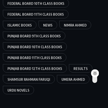
FEDERAL BOARD 10TH CLASS BOOKS
FEDERAL BOARD 11TH CLASS BOOKS
ISLAMIC BOOKS
NEWS
NIMRA AHMED
PUNJAB BOARD 9TH CLASS BOOKS
PUNJAB BOARD 10TH CLASS BOOKS
PUNJAB BOARD 11TH CLASS BOOKS
PUNJAB BOARD 12TH CLASS BOOKS
RESULTS
SHAMSUR RAHMAN FARUQI
UMERA AHMED
URDU NOVELS