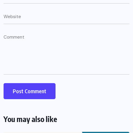
You may also like