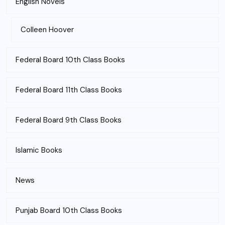
English Novels
Colleen Hoover
Federal Board 10th Class Books
Federal Board 11th Class Books
Federal Board 9th Class Books
Islamic Books
News
Punjab Board 10th Class Books