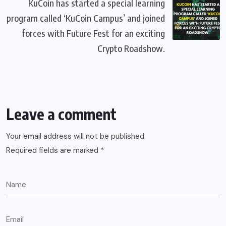
KuCoin has started a special learning
program called ‘KuCoin Campus’ and joined
forces with Future Fest for an exciting
Crypto Roadshow.
Leave a comment
Your email address will not be published.
Required fields are marked
*