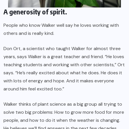
A generosity of spirit.
People who know Walker well say he loves working with
others and is really kind.
Don Ort, a scientist who taught Walker for almost three
years, says Walker is a great teacher and friend. “He loves
teaching students and working with other scientists,” Ort
says. “He’s really excited about what he does. He does it
with lots of energy and hope. And it makes everyone
around him feel excited too.”
Walker thinks of plant science as a big group all trying to
solve two big problems: How to grow more food for more
people, and how to do it when the weather is changing.
He believes we’ll find answers in the next few decades,