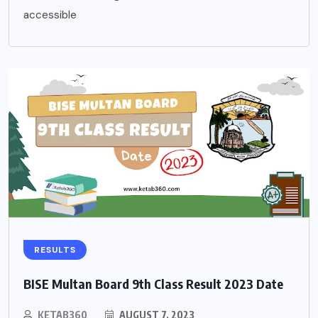
accessible
RESULTS
BISE Multan Board 9th Class Result 2023 Date
KETAB360
AUGUST 7, 2023