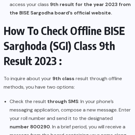
access your class
9th result for the year 2023 from
the BISE Sargodha board’s official website.
How To Check Offline BISE
Sarghoda (SGI) Class 9th
Result 2023 :
To inquire about your
9th class
result through offline
methods, you have two options:
Check the result
through SMS
: In your phone’s
messaging application, compose a new message. Enter
your roll number and send it to the designated
number 800290
. In a brief period, you will receive a