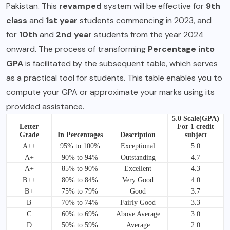
Pakistan. This
revamped
system will be effective for
9th
class
and
1st year
students commencing in 2023, and
for
10th
and
2nd year
students from the year 2024
onward. The process of transforming
Percentage into
GPA
is facilitated by the subsequent table, which serves
as a practical tool for students. This table enables you to
compute your GPA or approximate your marks using its
provided assistance.
5.0 Scale(GPA)
Letter
For 1 credit
Grade
In Percentages
Description
subject
A++
95% to 100%
Exceptional
5.0
A+
90% to 94%
Outstanding
4.7
A+
85% to 90%
Excellent
4.3
B++
80% to 84%
Very Good
4.0
B+
75% to 79%
Good
3.7
B
70% to 74%
Fairly Good
3.3
C
60% to 69%
Above Average
3.0
D
50% to 59%
Average
2.0