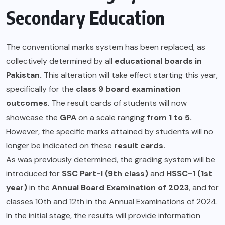
Secondary Education
The conventional marks system has been replaced, as
collectively determined by all
educational boards in
Pakistan.
This alteration will take effect starting this year,
specifically for the
class 9 board examination
outcomes
. The result cards of students will now
showcase the
GPA
on a scale ranging
from 1 to 5.
However, the specific marks attained by students will no
longer be indicated on these
result cards.
As was previously determined, the grading system will be
introduced for
SSC Part-I (9th class)
and
HSSC-1 (1st
year)
in the
Annual Board Examination of 2023
, and for
classes 10th and 12th in the Annual Examinations of 2024.
In the initial stage, the results will provide information