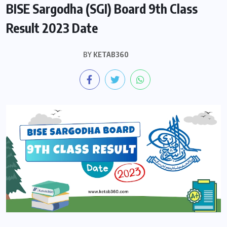
BISE Sargodha (SGI) Board 9th Class
Result 2023 Date
BY
KETAB360