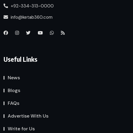
+92-334-313-0000
info@ketab360.com
Useful Links
News
Blogs
FAQs
Advertise With Us
Write for Us