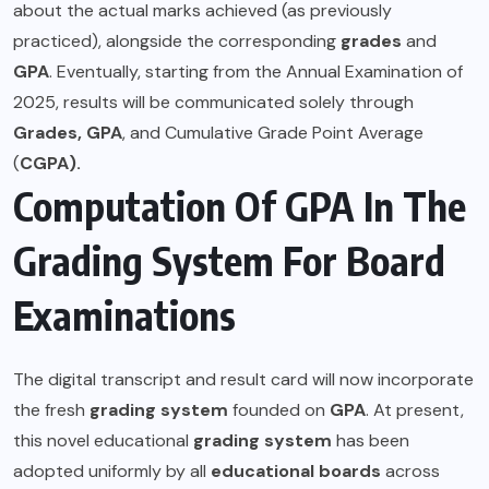
about the actual marks achieved (as previously
practiced), alongside the corresponding
grades
and
GPA
. Eventually, starting from the Annual Examination of
2025, results will be communicated solely through
Grades,
GPA
, and Cumulative Grade Point Average
(
CGPA).
Computation Of GPA In The
Grading System For Board
Examinations
The digital transcript and result card will now incorporate
the fresh
grading system
founded on
GPA
. At present,
this novel educational
grading system
has been
adopted uniformly by all
educational boards
across