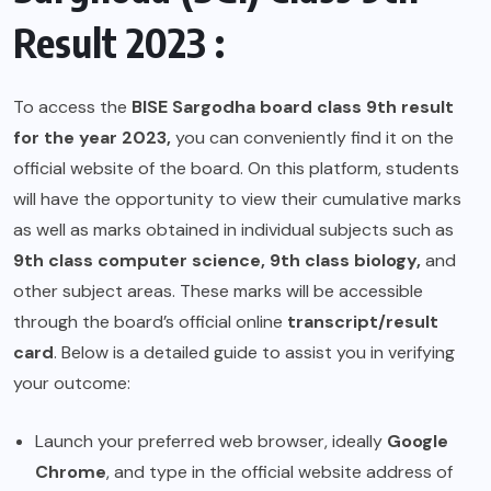
Result 2023 :
To access the
BISE Sargodha board class 9th result
for the year 2023,
you can conveniently find it on the
official website of the board. On this platform, students
will have the opportunity to view their cumulative marks
as well as marks obtained in individual subjects such as
9th class computer science, 9th class biology,
and
other subject areas. These marks will be accessible
through the board’s official online
transcript/result
card
. Below is a detailed guide to assist you in verifying
your outcome:
Launch your preferred web browser, ideally
Google
Chrome
, and type in the official website address of