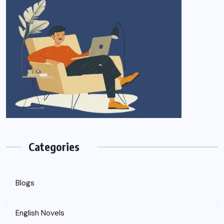
Categories
Blogs
English Novels