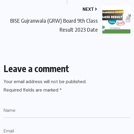
NEXT
BISE Gujranwala (GRW) Board 9th Class
Result 2023 Date
Leave a comment
Your email address will not be published.
Required fields are marked
*