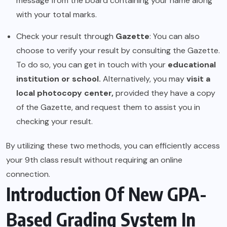
message from the board containing your name along
with your total marks.
Check your result through
Gazette
: You can also
choose to verify your result by consulting the Gazette.
To do so, you can get in touch with your
educational
institution or school.
Alternatively, you may
visit a
local photocopy center,
provided they have a copy
of the Gazette, and request them to assist you in
checking your result.
By utilizing these two methods, you can efficiently access
your 9th class result without requiring an online
connection.
Introduction Of New GPA-
Based Grading System In