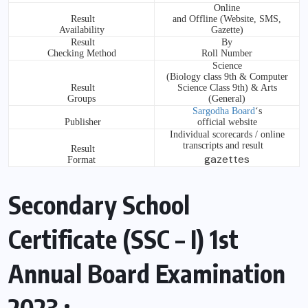
Online
Result
and Offline (Website, SMS,
Availability
Gazette)
Result
By
Checking Method
Roll Number
Science
(Biology class 9th & Computer
Result
Science Class 9th) & Arts
Groups
(General)
Sargodha Board
‘s
Publisher
official website
Individual scorecards / online
transcripts and result
Result
gazettes
Format
Secondary School
Certificate (SSC – I) 1st
Annual Board Examination
2023 :