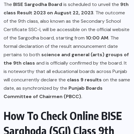
The
BISE Sargodha Board
is scheduled to unveil the
9th
class Result 2023 on August 22, 2023
. The outcome
of the 9th class, also known as the Secondary School
Certificate SSC-I, will be accessible on the official website
of the Sargodha board, starting from
10:00 AM
. The
formal declaration of the result announcement date
pertains to both
science and general (arts) groups of
the 9th class
and is officially confirmed by the board. It
is noteworthy that all educational boards across Punjab
will concurrently declare the
class 9 results
on the same
date, as synchronized by the
Punjab Boards
Committee of Chairmen (PBCC).
How To Check Online BISE
Sarghoda (SGI) Class 9th