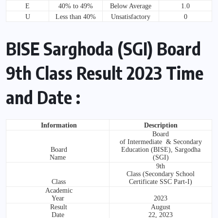
E
40% to 49%
Below Average
1.0
U
Less than 40%
Unsatisfactory
0
BISE Sarghoda (SGI) Board
9th Class Result 2023 Time
and Date :
Information
Description
Board
of Intermediate & Secondary
Board
Education (BISE), Sargodha
Name
(SGI)
9th
Class (Secondary School
Class
Certificate SSC Part-I)
Academic
Year
2023
Result
August
Date
22, 2023