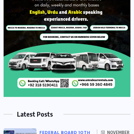
Latest Posts
FEDERAL BOARD 10TH
NOVEMBER