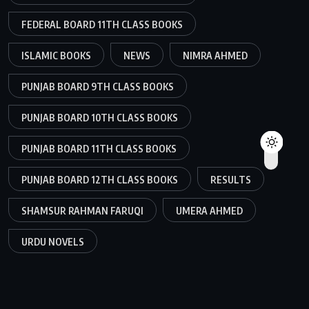
FEDERAL BOARD 11TH CLASS BOOKS
ISLAMIC BOOKS
NEWS
NIMRA AHMED
PUNJAB BOARD 9TH CLASS BOOKS
PUNJAB BOARD 10TH CLASS BOOKS
PUNJAB BOARD 11TH CLASS BOOKS
PUNJAB BOARD 12TH CLASS BOOKS
RESULTS
SHAMSUR RAHMAN FARUQI
UMERA AHMED
URDU NOVELS