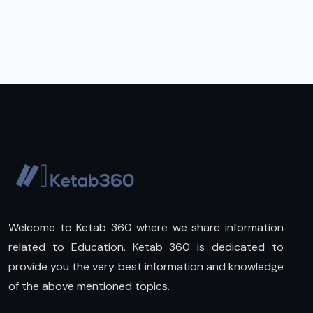
Welcome to Ketab 360 where we share information
related to Education. Ketab 360 is dedicated to
provide you the very best information and knowledge
of the above mentioned topics.