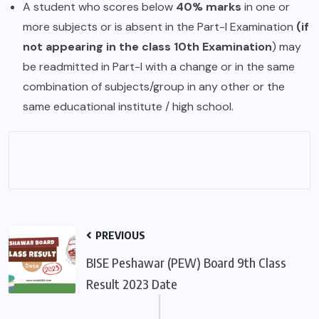
A student who scores below
40% marks
in one or
more subjects or is absent in the Part-I Examination
(if
not appearing in the class 10th Examination
) may
be readmitted in Part-I with a change or in the same
combination of subjects/group in any other or the
same educational institute / high school.
PREVIOUS
BISE Peshawar (PEW) Board 9th Class
Result 2023 Date