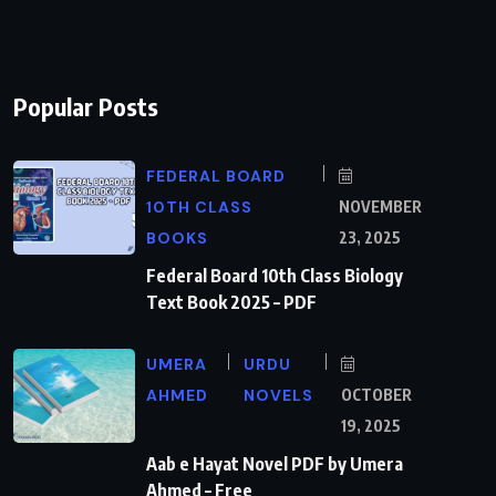
Popular Posts
FEDERAL BOARD
10TH CLASS
NOVEMBER
BOOKS
23, 2025
Federal Board 10th Class Biology
Text Book 2025 – PDF
UMERA
URDU
AHMED
NOVELS
OCTOBER
19, 2025
Aab e Hayat Novel PDF by Umera
Ahmed – Free