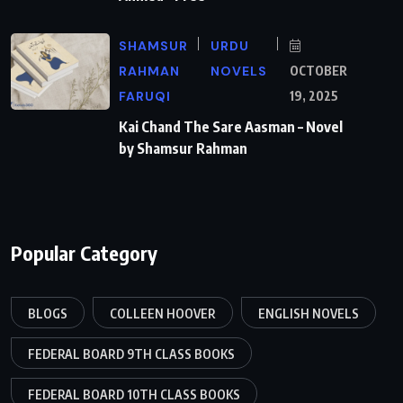
SHAMSUR
URDU
RAHMAN
NOVELS
OCTOBER
FARUQI
19, 2025
Kai Chand The Sare Aasman – Novel
by Shamsur Rahman
Popular Category
BLOGS
COLLEEN HOOVER
ENGLISH NOVELS
FEDERAL BOARD 9TH CLASS BOOKS
FEDERAL BOARD 10TH CLASS BOOKS