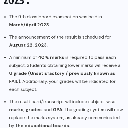
The 9th class board examination was held in
March/April 2023
.
The announcement of the result is scheduled for
August 22, 2023.
A minimum of
40% marks
is required to pass each
subject. Students obtaining lower marks will receive a
U grade (Unsatisfactory / previously known as
FAIL)
. Additionally, your grades will be indicated for
each subject.
The result card/transcript will include subject-wise
marks, grades
, and
GPA
. The grading system will now
replace the marks system, as already communicated
by
the educational boards.