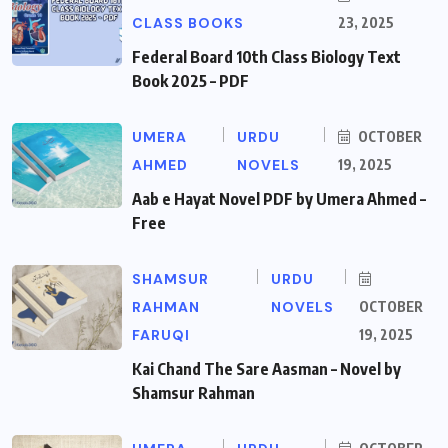
CLASS BOOKS
23, 2025
Federal Board 10th Class Biology Text
Book 2025 – PDF
UMERA
URDU
OCTOBER
AHMED
NOVELS
19, 2025
Aab e Hayat Novel PDF by Umera Ahmed –
Free
SHAMSUR
URDU
RAHMAN
NOVELS
OCTOBER
FARUQI
19, 2025
Kai Chand The Sare Aasman – Novel by
Shamsur Rahman