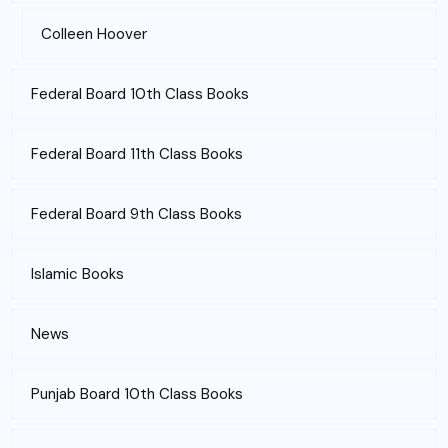
Colleen Hoover
Federal Board 10th Class Books
Federal Board 11th Class Books
Federal Board 9th Class Books
Islamic Books
News
Punjab Board 10th Class Books