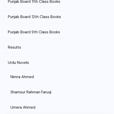
Punjab Board 11th Class Books
Punjab Board 12th Class Books
Punjab Board 9th Class Books
Results
Urdu Novels
Nimra Ahmed
Shamsur Rahman Faruqi
Umera Ahmed