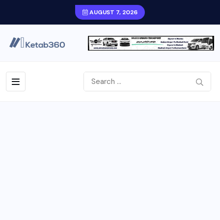
AUGUST 7, 2026