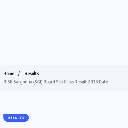
Home
Results
BISE Sargodha (SGI) Board 9th Class Result 2023 Date
RESULTS