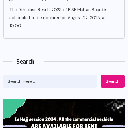
The 9th class Result 2023 of BISE Multan Board is
scheduled to be declared on August 22, 2023, at
10:00
Search
Search