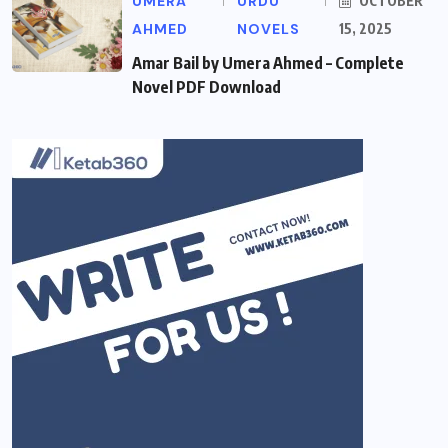
UMERA
URDU
OCTOBER
AHMED
NOVELS
15, 2025
Amar Bail by Umera Ahmed – Complete
Novel PDF Download