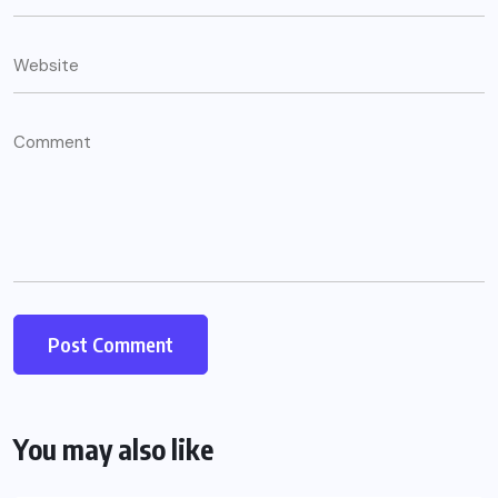
You may also like