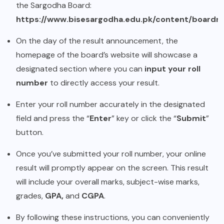
the Sargodha Board:
https://www.bisesargodha.edu.pk/content/boardre
On the day of the result announcement, the
homepage of the board’s website will showcase a
designated section where you can
input your roll
number
to directly access your result.
Enter your roll number accurately in the designated
field and press the “
Enter
” key or click the “
Submit
”
button.
Once you’ve submitted your roll number, your online
result will promptly appear on the screen. This result
will include your overall marks, subject-wise marks,
grades,
GPA,
and
CGPA
.
By following these instructions, you can conveniently