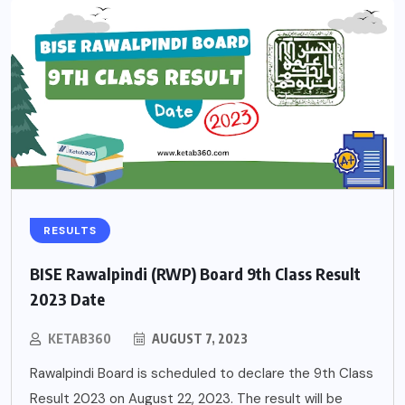
RESULTS
BISE Rawalpindi (RWP) Board 9th Class Result
2023 Date
KETAB360
AUGUST 7, 2023
Rawalpindi Board is scheduled to declare the 9th Class
Result 2023 on August 22, 2023. The result will be