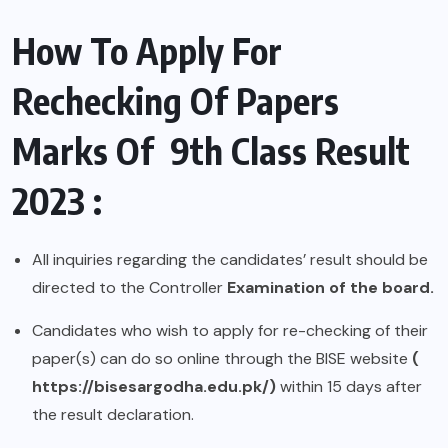
How To Apply For
Rechecking Of Papers
Marks Of 9th Class Result
2023 :
All inquiries regarding the candidates’ result should be
directed to the Controller
Examination of the board.
Candidates who wish to apply for re-checking of their
paper(s) can do so online through the BISE website
(
https://bisesargodha.edu.pk/
)
within 15 days after
the result declaration.