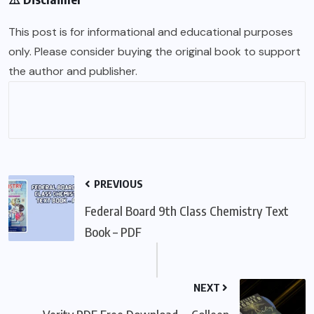
This post is for informational and educational purposes
only. Please consider buying the original book to support
the author and publisher.
PREVIOUS
Federal Board 9th Class Chemistry Text
Book – PDF
NEXT