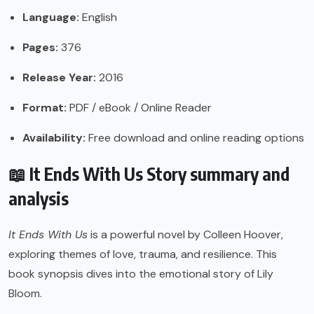
Language:
English
Pages:
376
Release Year:
2016
Format:
PDF / eBook / Online Reader
Availability:
Free download and online reading options
📖 It Ends With Us Story summary and
analysis
It Ends With Us
is a powerful novel by Colleen Hoover,
exploring themes of love, trauma, and resilience. This
book synopsis dives into the emotional story of Lily
Bloom.