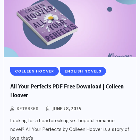
COLLEEN HOOVER
ENGLISH NOVELS
All Your Perfects PDF Free Download | Colleen
Hoover
KETAB360
JUNE 28, 2025
Looking for a heartbreaking yet hopeful romance
novel? All Your Perfects by Colleen Hoover is a story of
love that’s