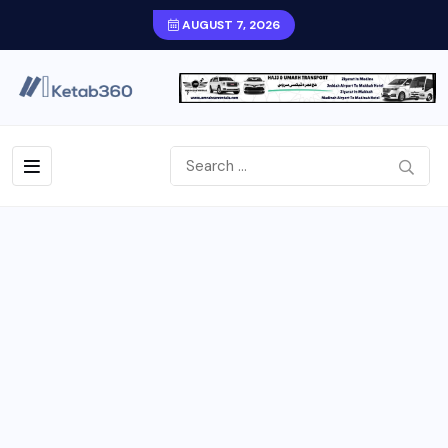
AUGUST 7, 2026