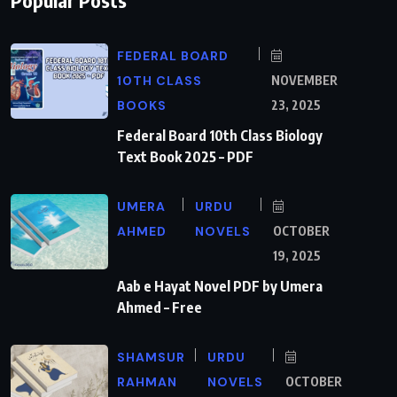
FEDERAL BOARD
10TH CLASS
NOVEMBER
BOOKS
23, 2025
Federal Board 10th Class Biology
Text Book 2025 – PDF
UMERA
URDU
AHMED
NOVELS
OCTOBER
19, 2025
Aab e Hayat Novel PDF by Umera
Ahmed – Free
SHAMSUR
URDU
RAHMAN
NOVELS
OCTOBER