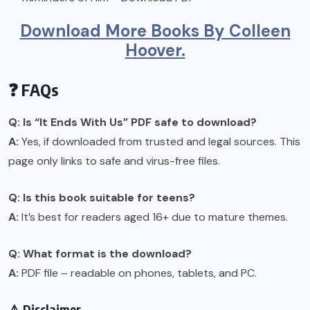
Download More Books By Colleen
Hoover.
❓ FAQs
Q: Is “It Ends With Us” PDF safe to download?
A:
Yes, if downloaded from trusted and legal sources. This
page only links to safe and virus-free files.
Q: Is this book suitable for teens?
A:
It’s best for readers aged 16+ due to mature themes.
Q: What format is the download?
A:
PDF file – readable on phones, tablets, and PC.
⚠️ Disclaimer