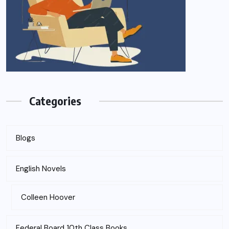
Categories
Blogs
English Novels
Colleen Hoover
Federal Board 10th Class Books