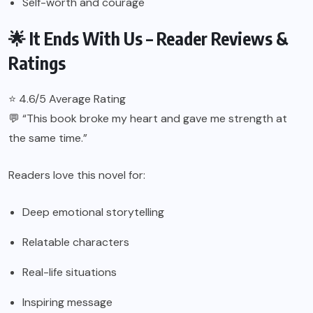
Self-worth and courage
🌟 It Ends With Us – Reader Reviews &
Ratings
⭐ 4.6/5 Average Rating
💬 “This book broke my heart and gave me strength at
the same time.”
Readers love this novel for:
Deep emotional storytelling
Relatable characters
Real-life situations
Inspiring message