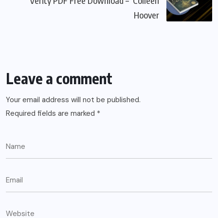
Verity PDF Free Download – Colleen
Hoover
Leave a comment
Your email address will not be published.
Required fields are marked
*