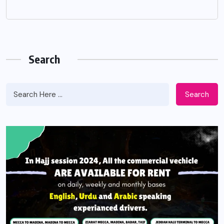
Search
Search