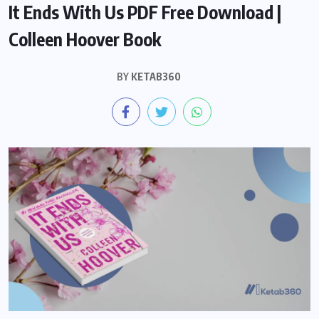
It Ends With Us PDF Free Download |
Colleen Hoover Book
BY
KETAB360