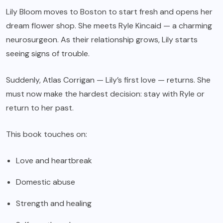
Lily Bloom moves to Boston to start fresh and opens her
dream flower shop. She meets Ryle Kincaid — a charming
neurosurgeon. As their relationship grows, Lily starts
seeing signs of trouble.
Suddenly, Atlas Corrigan — Lily’s first love — returns. She
must now make the hardest decision: stay with Ryle or
return to her past.
This book touches on:
Love and heartbreak
Domestic abuse
Strength and healing