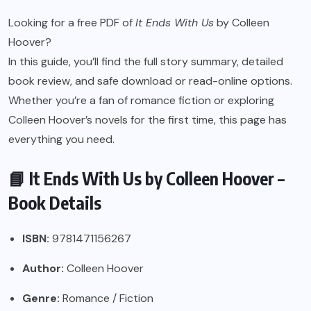
Looking for a free PDF of
It Ends With Us
by Colleen
Hoover?
In this guide, you’ll find the full story summary, detailed
book review, and safe download or read-online options.
Whether you’re a fan of romance fiction or exploring
Colleen Hoover’s novels for the first time, this page has
everything you need.
📘 It Ends With Us by Colleen Hoover –
Book Details
ISBN:
9781471156267
Author:
Colleen Hoover
Genre:
Romance / Fiction