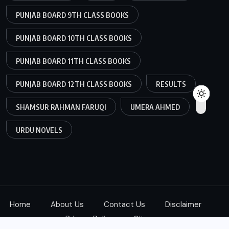
PUNJAB BOARD 9TH CLASS BOOKS
PUNJAB BOARD 10TH CLASS BOOKS
PUNJAB BOARD 11TH CLASS BOOKS
PUNJAB BOARD 12TH CLASS BOOKS
RESULTS
SHAMSUR RAHMAN FARUQI
UMERA AHMED
URDU NOVELS
Home
About Us
Contact Us
Disclaimer
Privacy Policy
Sitemap