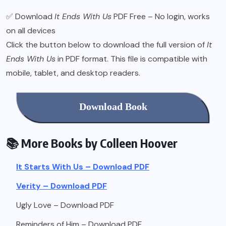
✅ Download
It Ends With Us
PDF Free – No login, works
on all devices
Click the button below to download the full version of
It
Ends With Us
in PDF format. This file is compatible with
mobile, tablet, and desktop readers.
Download Book
📚 More Books by Colleen Hoover
It Starts With Us – Download PDF
Verity – Download PDF
Ugly Love – Download PDF
Reminders of Him – Download PDF