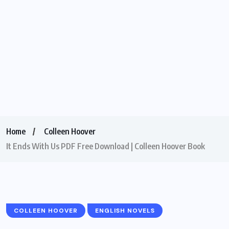
Home
Colleen Hoover
It Ends With Us PDF Free Download | Colleen Hoover Book
COLLEEN HOOVER
ENGLISH NOVELS