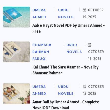
UMERA
URDU
OCTOBER
AHMED
NOVELS
19, 2025
Aab e Hayat Novel PDF by Umera Ahmed –
Free
SHAMSUR
URDU
RAHMAN
NOVELS
OCTOBER
FARUQI
19, 2025
Kai Chand The Sare Aasman – Novel by
Shamsur Rahman
UMERA
URDU
OCTOBER
AHMED
NOVELS
15, 2025
Amar Bail by Umera Ahmed – Complete
Novel PDF Download