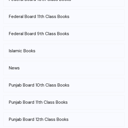
Federal Board 11th Class Books
Federal Board 9th Class Books
Islamic Books
News
Punjab Board 10th Class Books
Punjab Board 11th Class Books
Punjab Board 12th Class Books