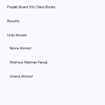
Punjab Board 9th Class Books
Results
Urdu Novels
Nimra Ahmed
Shamsur Rahman Faruqi
Umera Ahmed