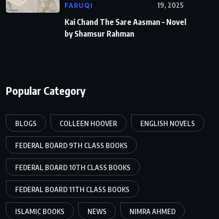
FARUQI
19, 2025
Kai Chand The Sare Aasman – Novel
by Shamsur Rahman
Popular Category
BLOGS
COLLEEN HOOVER
ENGLISH NOVELS
FEDERAL BOARD 9TH CLASS BOOKS
FEDERAL BOARD 10TH CLASS BOOKS
FEDERAL BOARD 11TH CLASS BOOKS
ISLAMIC BOOKS
NEWS
NIMRA AHMED