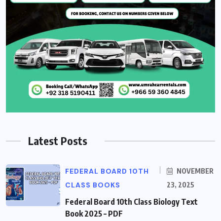
Latest Posts
FEDERAL BOARD 10TH
NOVEMBER
CLASS BOOKS
23, 2025
Federal Board 10th Class Biology Text
Book 2025 – PDF