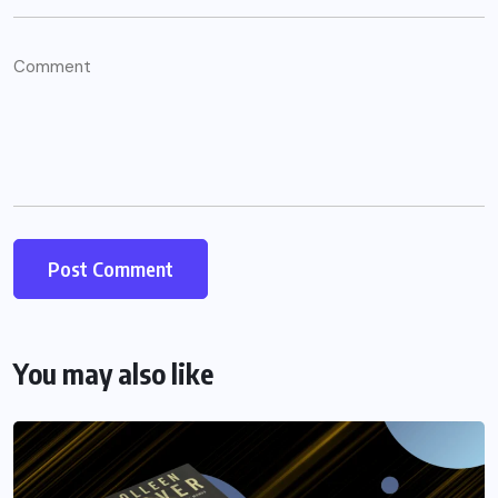
You may also like