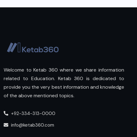
Welcome to Ketab 360 where we share information
related to Education. Ketab 360 is dedicated to
provide you the very best information and knowledge
of the above mentioned topics.
+92-334-313-0000
info@ketab360.com