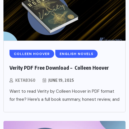
COLLEEN HOOVER
ENGLISH NOVELS
Verity PDF Free Download – Colleen Hoover
KETAB360
JUNE 19, 2025
Want to read Verity by Colleen Hoover in PDF format
for free? Here’s a full book summary, honest review, and