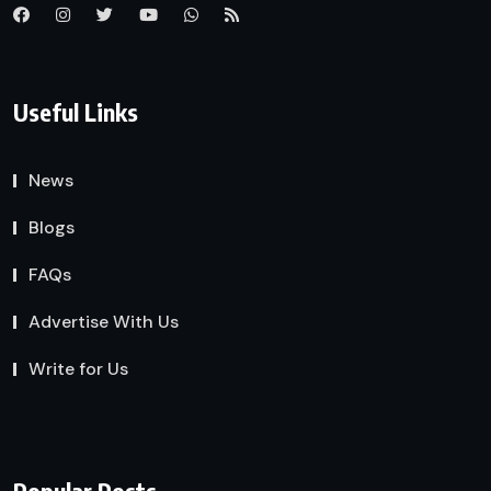
Useful Links
News
Blogs
FAQs
Advertise With Us
Write for Us
Popular Posts