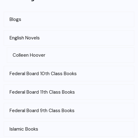
Blogs
English Novels
Colleen Hoover
Federal Board 10th Class Books
Federal Board 11th Class Books
Federal Board 9th Class Books
Islamic Books