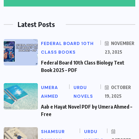
Latest Posts
FEDERAL BOARD 10TH
NOVEMBER
CLASS BOOKS
23, 2025
Federal Board 10th Class Biology Text
Book 2025 – PDF
UMERA
URDU
OCTOBER
AHMED
NOVELS
19, 2025
Aab e Hayat Novel PDF by Umera Ahmed –
Free
SHAMSUR
URDU