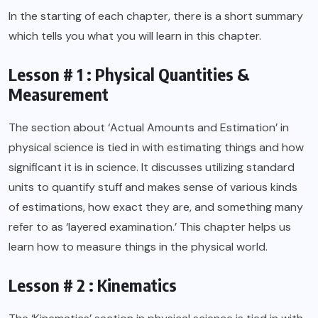
In the starting of each chapter, there is a short summary
which tells you what you will learn in this chapter.
Lesson # 1 : Physical Quantities &
Measurement
The section about ‘Actual Amounts and Estimation’ in
physical science is tied in with estimating things and how
significant it is in science. It discusses utilizing standard
units to quantify stuff and makes sense of various kinds
of estimations, how exact they are, and something many
refer to as ‘layered examination.’ This chapter helps us
learn how to measure things in the physical world.
Lesson # 2 : Kinematics