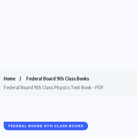
Home
Federal Board 9th Class Books
Federal Board 9th Class Physics Text Book – PDF
FEDERAL BOARD 9TH CLASS BOOKS