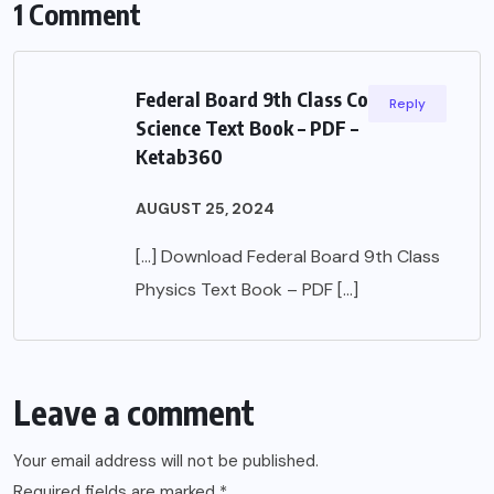
1 Comment
Federal Board 9th Class Computer
Reply
Science Text Book – PDF –
Ketab360
AUGUST 25, 2024
[…] Download Federal Board 9th Class
Physics Text Book – PDF […]
Leave a comment
Your email address will not be published.
Required fields are marked
*