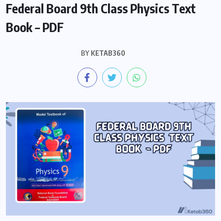
Federal Board 9th Class Physics Text
Book – PDF
BY
KETAB360