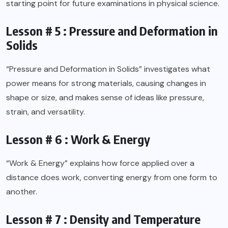
starting point for future examinations in physical science.
Lesson # 5 : Pressure and Deformation in
Solids
“Pressure and Deformation in Solids” investigates what
power means for strong materials, causing changes in
shape or size, and makes sense of ideas like pressure,
strain, and versatility.
Lesson # 6 : Work & Energy
“Work & Energy” explains how force applied over a
distance does work, converting energy from one form to
another.
Lesson # 7 : Density and Temperature