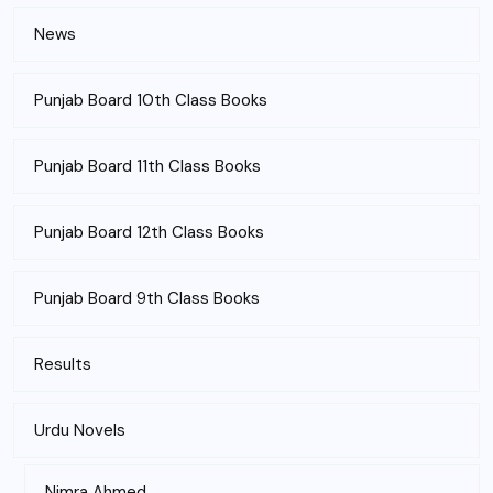
News
Punjab Board 10th Class Books
Punjab Board 11th Class Books
Punjab Board 12th Class Books
Punjab Board 9th Class Books
Results
Urdu Novels
Nimra Ahmed