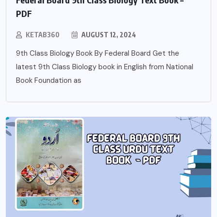
PDF
KETAB360
AUGUST 12, 2024
9th Class Biology Book By Federal Board Get the
latest 9th Class Biology book in English from National
Book Foundation as