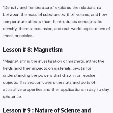
“Density and Temperature,” explores the relationship
between the mass of substances, their volume, and how
temperature affects them. It introduces concepts like
density, thermal expansion, and real-world applications of
these principles.
Lesson # 8: Magnetism
“Magnetism” is the investigation of magnets, attractive
fields, and their impacts on materials, pivotal for
understanding the powers that draw in or repulse
objects. This section covers the nuts and bolts of
attractive properties and their applications in day to day
existence.
Lesson # 9 : Nature of Science and