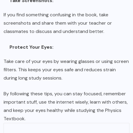
Take Screenshots:
If you find something confusing in the book, take
screenshots and share them with your teacher or
classmates to discuss and understand better.
Protect Your Eyes:
Take care of your eyes by wearing glasses or using screen
filters. This keeps your eyes safe and reduces strain
during long study sessions.
By following these tips, you can stay focused, remember
important stuff, use the internet wisely, learn with others,
and keep your eyes healthy while studying the Physics
Textbook.