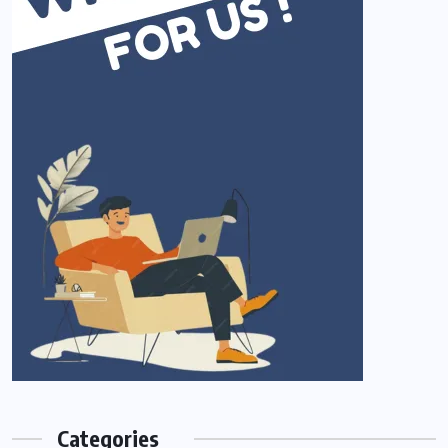
Categories