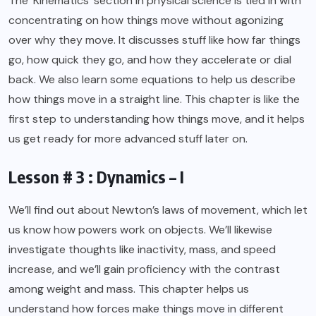
The ‘Kinematics’ section in physical science is tied in with
concentrating on how things move without agonizing
over why they move. It discusses stuff like how far things
go, how quick they go, and how they accelerate or dial
back. We also learn some equations to help us describe
how things move in a straight line. This chapter is like the
first step to understanding how things move, and it helps
us get ready for more advanced stuff later on.
Lesson # 3 : Dynamics – I
We’ll find out about Newton’s laws of movement, which let
us know how powers work on objects. We’ll likewise
investigate thoughts like inactivity, mass, and speed
increase, and we’ll gain proficiency with the contrast
among weight and mass. This chapter helps us
understand how forces make things move in different