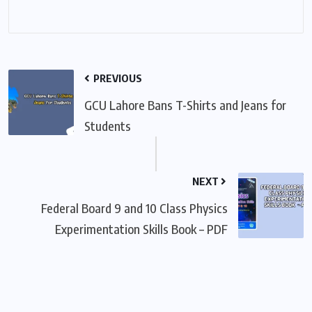
PREVIOUS
GCU Lahore Bans T-Shirts and Jeans for
Students
NEXT
Federal Board 9 and 10 Class Physics
Experimentation Skills Book – PDF