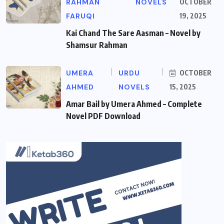
RAHMAN
NOVELS
OCTOBER
FARUQI
19, 2025
Kai Chand The Sare Aasman – Novel by
Shamsur Rahman
UMERA
URDU
OCTOBER
AHMED
NOVELS
15, 2025
Amar Bail by Umera Ahmed – Complete
Novel PDF Download