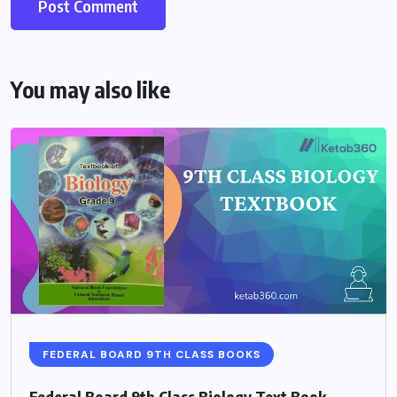
You may also like
FEDERAL BOARD 9TH CLASS BOOKS
Federal Board 9th Class Biology Text Book –