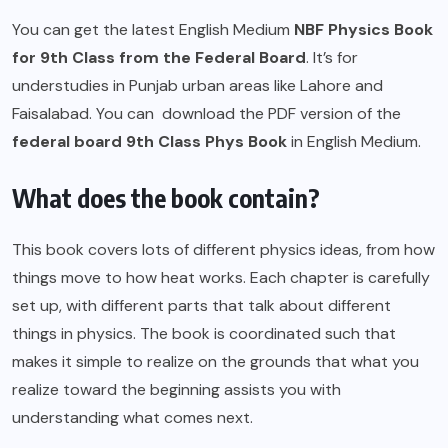
You can get the latest English Medium
NBF
Physics Book
for 9th Class from the Federal Board
. It’s for
understudies in Punjab urban areas like Lahore and
Faisalabad. You can download the PDF version of the
federal board 9th Class Phys Book
in English Medium.
What does the book contain?
This book covers lots of different physics ideas, from how
things move to how heat works. Each chapter is carefully
set up, with different parts that talk about different
things in physics. The book is coordinated such that
makes it simple to realize on the grounds that what you
realize toward the beginning assists you with
understanding what comes next.