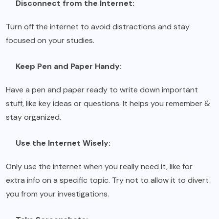
Disconnect from the Internet:
Turn off the internet to avoid distractions and stay
focused on your studies.
Keep Pen and Paper Handy:
Have a pen and paper ready to write down important
stuff, like key ideas or questions. It helps you remember &
stay organized.
Use the Internet Wisely:
Only use the internet when you really need it, like for
extra info on a specific topic. Try not to allow it to divert
you from your investigations.