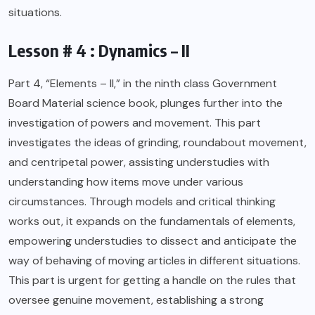
situations.
Lesson # 4 : Dynamics – II
Part 4, “Elements – II,” in the ninth class Government
Board Material science book, plunges further into the
investigation of powers and movement. This part
investigates the ideas of grinding, roundabout movement,
and centripetal power, assisting understudies with
understanding how items move under various
circumstances. Through models and critical thinking
works out, it expands on the fundamentals of elements,
empowering understudies to dissect and anticipate the
way of behaving of moving articles in different situations.
This part is urgent for getting a handle on the rules that
oversee genuine movement, establishing a strong