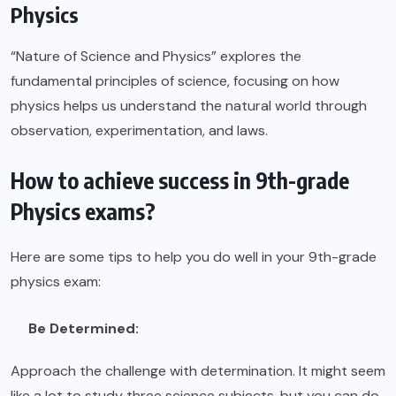
Physics
“Nature of Science and Physics” explores the
fundamental principles of science, focusing on how
physics helps us understand the natural world through
observation, experimentation, and laws.
How to achieve success in 9th-grade
Physics exams?
Here are some tips to help you do well in your
9th-grade
physics exam:
Be Determined:
Approach the challenge with determination. It might seem
like a lot to study three science subjects, but you can do