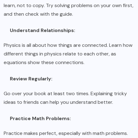
learn, not to copy. Try solving problems on your own first,
and then check with the guide.
Understand Relationships:
Physics is all about how things are connected. Learn how
different things in physics relate to each other, as
equations show these connections.
Review Regularly:
Go over your book at least two times. Explaining tricky
ideas to friends can help you understand better.
Practice Math Problems:
Practice makes perfect, especially with math problems.