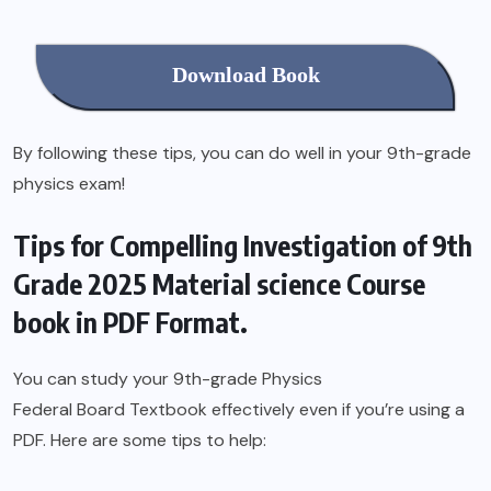
Download Book
By following these tips, you can do well in your 9th-grade
physics exam!
Tips for Compelling Investigation of 9th
Grade 2025 Material science Course
book in PDF Format.
You can study your 9th-grade Physics
Federal Board Textbook
effectively even if you’re using a
PDF. Here are some tips to help: