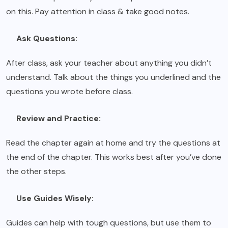
on this. Pay attention in class & take good notes.
Ask Questions:
After class, ask your teacher about anything you didn’t
understand. Talk about the things you underlined and the
questions you wrote before class.
Review and Practice:
Read the chapter again at home and try the questions at
the end of the chapter. This works best after you’ve done
the other steps.
Use Guides Wisely:
Guides can help with tough questions, but use them to