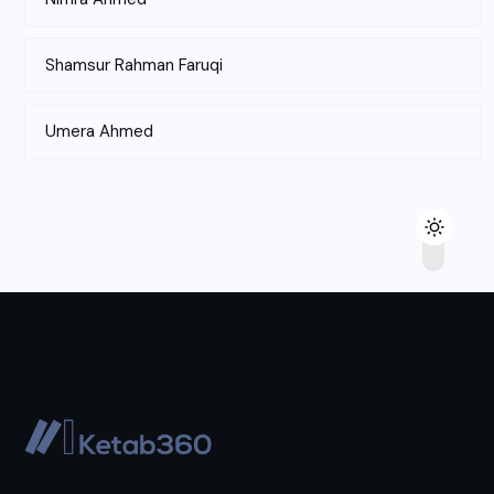
Shamsur Rahman Faruqi
Umera Ahmed