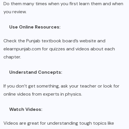
Do them many times when you first learn them and when
you review.
Use Online Resources:
Check the Punjab textbook board’s website and
elearnpunjab.com for quizzes and videos about each
chapter.
Understand Concepts:
If you don’t get something, ask your teacher or look for
online videos from experts in physics.
Watch Videos:
Videos are great for understanding tough topics like