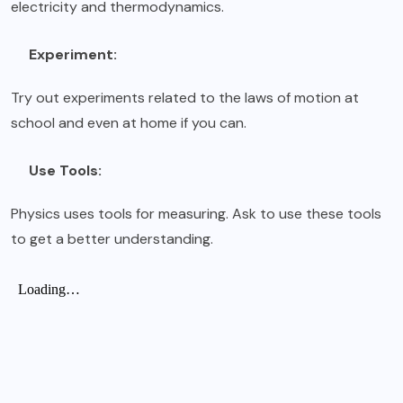
electricity and thermodynamics.
Experiment:
Try out experiments related to the laws of motion at
school and even at home if you can.
Use Tools:
Physics uses tools for measuring. Ask to use these tools
to get a better understanding.