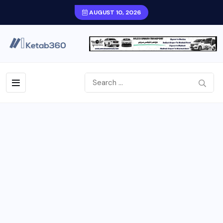
AUGUST 10, 2026