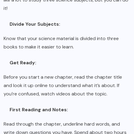
it!
Divide Your Subjects:
Know that your science material is divided into three
books to make it easier to learn.
Get Ready:
Before you start a new chapter, read the chapter title
and look it up online to understand what it’s about. If
you’re confused, watch videos about the topic.
First Reading and Notes:
Read through the chapter, underline hard words, and
write down questions you have. Spend about two hours