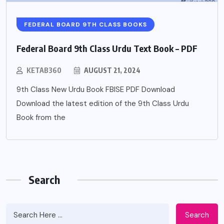
FEDERAL BOARD 9TH CLASS BOOKS
Federal Board 9th Class Urdu Text Book – PDF
KETAB360
AUGUST 21, 2024
9th Class New Urdu Book FBISE PDF Download
Download the latest edition of the 9th Class Urdu
Book from the
Search
Search