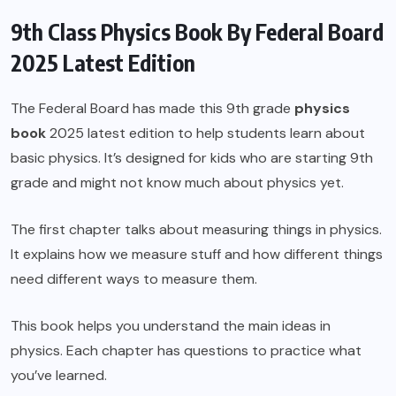
9th Class Physics Book By Federal Board
2025 Latest Edition
The
Federal Board
has made this
9th grade
physics
book
2025 latest edition to help students learn about
basic physics. It’s designed for kids who are starting 9th
grade and might not know much about physics yet.
The first chapter talks about measuring things in physics.
It explains how we measure stuff and how different things
need different ways to measure them.
This book helps you understand the main ideas in
physics. Each chapter has questions to practice what
you’ve learned.