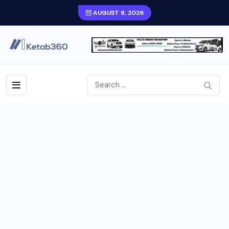
AUGUST 8, 2026