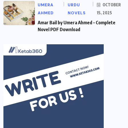
UMERA
URDU
OCTOBER
AHMED
NOVELS
15, 2025
Amar Bail by Umera Ahmed – Complete
Novel PDF Download