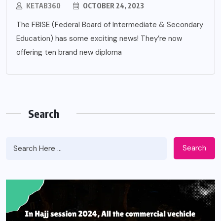
KETAB360
OCTOBER 24, 2023
The FBISE (Federal Board of Intermediate & Secondary
Education) has some exciting news! They’re now
offering ten brand new diploma
Search
Search