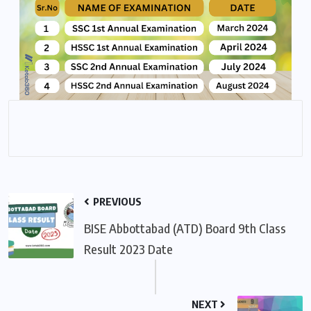
PREVIOUS
BISE Abbottabad (ATD) Board 9th Class
Result 2023 Date
NEXT