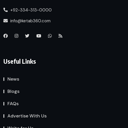
+92-334-313-0000
info@ketab360.com
Useful Links
News
Blogs
FAQs
Advertise With Us