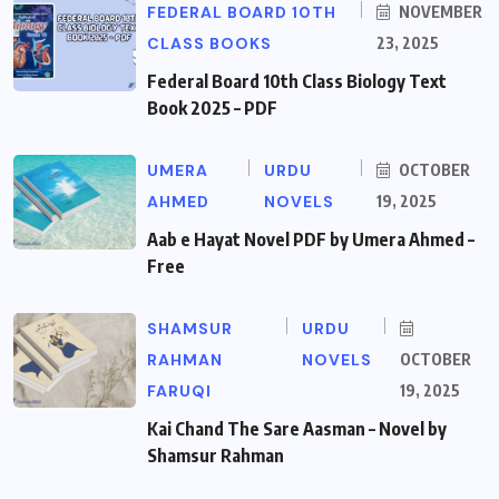
FEDERAL BOARD 10TH
NOVEMBER
CLASS BOOKS
23, 2025
Federal Board 10th Class Biology Text
Book 2025 – PDF
UMERA
URDU
OCTOBER
AHMED
NOVELS
19, 2025
Aab e Hayat Novel PDF by Umera Ahmed –
Free
SHAMSUR
URDU
RAHMAN
NOVELS
OCTOBER
FARUQI
19, 2025
Kai Chand The Sare Aasman – Novel by
Shamsur Rahman