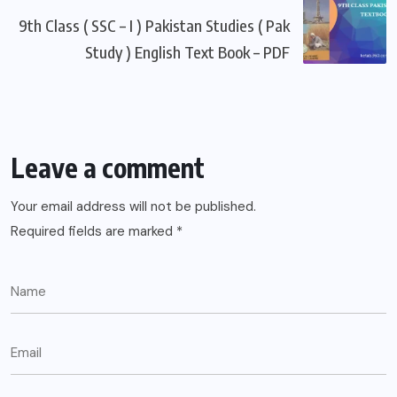
9th Class ( SSC – I ) Pakistan Studies ( Pak
Study ) English Text Book – PDF
Leave a comment
Your email address will not be published.
Required fields are marked
*