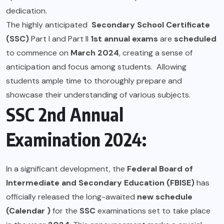
dedication.
The highly anticipated
Secondary School Certificate
(SSC)
Part I and Part II
1st annual exams
are
scheduled
to commence on
March 2024
, creating a sense of
anticipation and focus among students. Allowing
students ample time to thoroughly prepare and
showcase their understanding of various subjects.
SSC 2nd Annual
Examination 2024:
In a significant development, the
Federal Board of
Intermediate and Secondary Education (FBISE)
has
officially released the long-awaited
new schedule
(Calendar )
for the
SSC
examinations set to take place