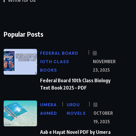
Write for Us
Popular Posts
FEDERAL BOARD
10TH CLASS
NOVEMBER
BOOKS
23, 2025
Federal Board 10th Class Biology
Text Book 2025 – PDF
UMERA
URDU
AHMED
NOVELS
OCTOBER
19, 2025
Aab e Hayat Novel PDF by Umera