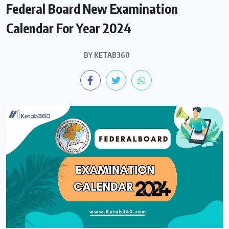
Federal Board New Examination
Calendar For Year 2024
BY
KETAB360