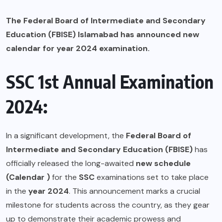
The Federal Board of Intermediate and Secondary
Education (FBISE) Islamabad has announced new
calendar for year 2024 examination.
SSC 1st Annual Examination
2024:
In a significant development, the
Federal Board of
Intermediate and Secondary Education (FBISE)
has
officially released the long-awaited
new schedule
(Calendar )
for the
SSC
examinations set to take place
in the
year 2024
. This announcement marks a crucial
milestone for students across the country, as they gear
up to demonstrate their academic prowess and