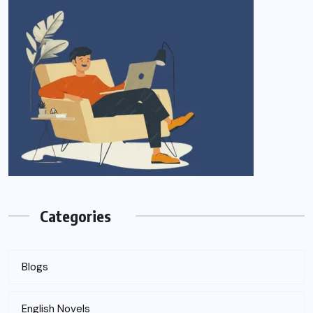
Categories
Blogs
English Novels