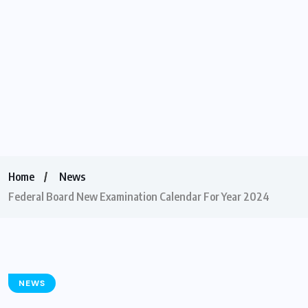
Home
News
Federal Board New Examination Calendar For Year 2024
NEWS