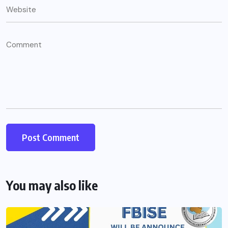
You may also like