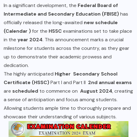
In a significant development, the
Federal Board of
Intermediate and Secondary Education (FBISE)
has
officially released the long-awaited
new schedule
(Calendar )
for the
HSSC
examinations set to take place
in the
year 2024
. This announcement marks a crucial
milestone for students across the country, as they gear
up to demonstrate their academic prowess and
dedication.
The highly anticipated
Higher Secondary School
Certificate
(HSSC)
Part I and Part II
2nd annual exams
are
scheduled
to commence on
August 2024
, creating
a sense of anticipation and focus among students.
Allowing students ample time to thoroughly prepare and
showcase their understanding of various subjects.