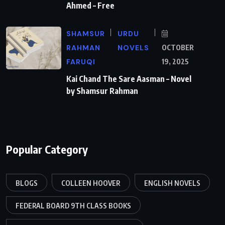
Ahmed – Free
SHAMSUR
URDU
RAHMAN
NOVELS
OCTOBER
FARUQI
19, 2025
Kai Chand The Sare Aasman – Novel
by Shamsur Rahman
Popular Category
BLOGS
COLLEEN HOOVER
ENGLISH NOVELS
FEDERAL BOARD 9TH CLASS BOOKS