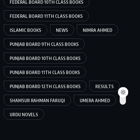
FEDERAL BOARD 10TH CLASS BOOKS
FEDERAL BOARD 11TH CLASS BOOKS
ISLAMIC BOOKS
NEWS
NIMRA AHMED
PUNJAB BOARD 9TH CLASS BOOKS
PUNJAB BOARD 10TH CLASS BOOKS
PUNJAB BOARD 11TH CLASS BOOKS
PUNJAB BOARD 12TH CLASS BOOKS
RESULTS
SHAMSUR RAHMAN FARUQI
UMERA AHMED
URDU NOVELS