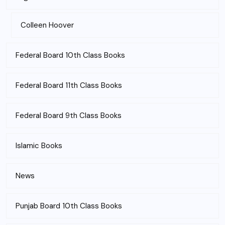
Colleen Hoover
Federal Board 10th Class Books
Federal Board 11th Class Books
Federal Board 9th Class Books
Islamic Books
News
Punjab Board 10th Class Books