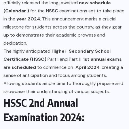
officially released the long-awaited
new schedule
(Calendar )
for the
HSSC
examinations set to take place
in the
year 2024
. This announcement marks a crucial
milestone for students across the country, as they gear
up to demonstrate their academic prowess and
dedication.
The highly anticipated
Higher Secondary School
Certificate (HSSC)
Part I and Part II
1st annual exams
are
scheduled
to commence on
April 2024
, creating a
sense of anticipation and focus among students.
Allowing students ample time to thoroughly prepare and
showcase their understanding of various subjects.
HSSC 2nd Annual
Examination 2024: