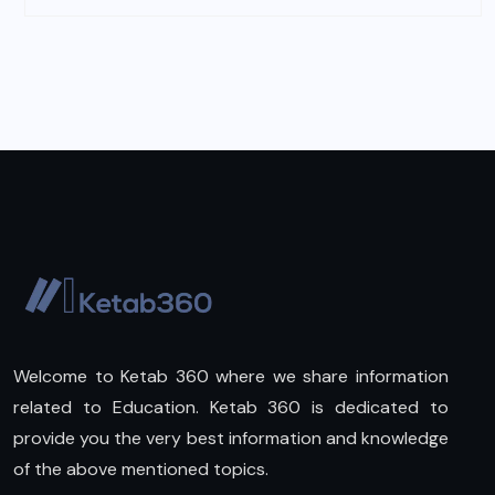
Welcome to Ketab 360 where we share information
related to Education. Ketab 360 is dedicated to
provide you the very best information and knowledge
of the above mentioned topics.