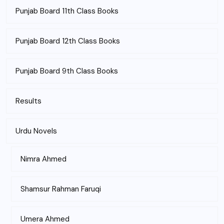
Punjab Board 11th Class Books
Punjab Board 12th Class Books
Punjab Board 9th Class Books
Results
Urdu Novels
Nimra Ahmed
Shamsur Rahman Faruqi
Umera Ahmed