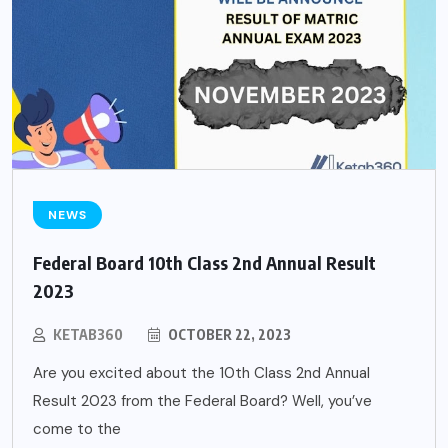
NEWS
Federal Board 10th Class 2nd Annual Result
2023
KETAB360
OCTOBER 22, 2023
Are you excited about the 10th Class 2nd Annual
Result 2023 from the Federal Board? Well, you’ve
come to the