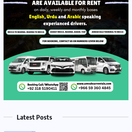
Latest Posts