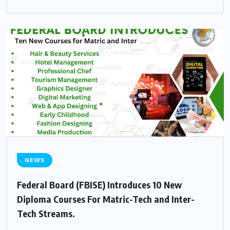
NEWS
Federal Board (FBISE) Introduces 10 New
Diploma Courses For Matric-Tech and Inter-
Tech Streams.