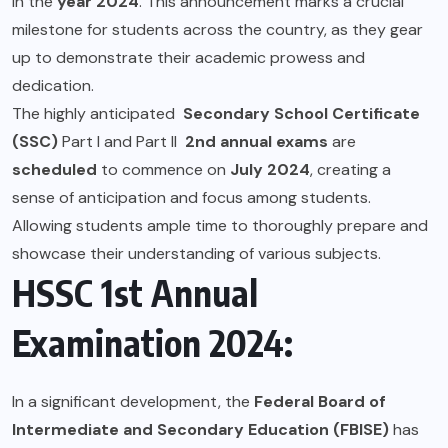
in the
year 2024
. This announcement marks a crucial
milestone for students across the country, as they gear
up to demonstrate their academic prowess and
dedication.
The highly anticipated
Secondary School Certificate
(SSC)
Part I and Part II
2nd annual exams
are
scheduled
to commence on
July 2024
, creating a
sense of anticipation and focus among students.
Allowing students ample time to thoroughly prepare and
showcase their understanding of various subjects.
HSSC 1st Annual
Examination 2024:
In a significant development, the
Federal Board of
Intermediate and Secondary Education (FBISE)
has