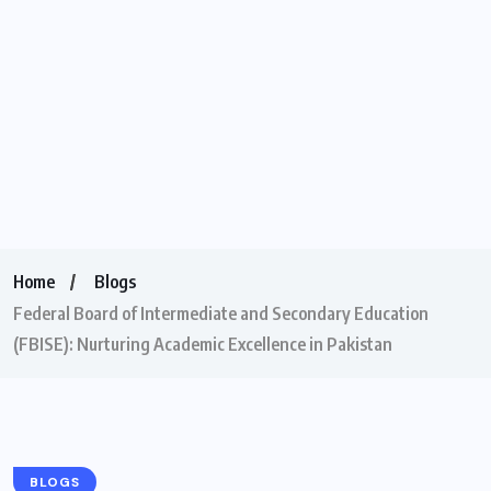
Home
Blogs
Federal Board of Intermediate and Secondary Education
(FBISE): Nurturing Academic Excellence in Pakistan
BLOGS