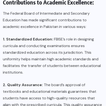
Contributions to Academic Excellence:
The Federal Board of Intermediate and Secondary
Education has made significant contributions to
academic excellence in Pakistan in various ways:
1. Standardized Education:
FBISE’s role in designing
curricula and conducting examinations ensures
standardized education across its jurisdiction. This
uniformity helps maintain high academic standards and
facilitates the transfer of students between educational
institutions.
2. Quality Assurance:
The board’s approval of
textbooks and educational materials guarantees that
students have access to high-quality resources that
align with the prescribed curricula. This quality assurance