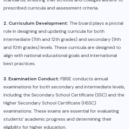
prescribed curricula and assessment criteria.
2. Curriculum Development:
The board plays a pivotal
role in designing and updating curricula for both
intermediate (11th and 12th grades) and secondary (9th
and 10th grades) levels. These curricula are designed to
align with national educational goals and international
best practices.
3. Examination Conduct:
FBISE conducts annual
examinations for both secondary and intermediate levels,
including the Secondary School Certificate (SSC) and the
Higher Secondary School Certificate (HSSC)
examinations. These exams are essential for evaluating
students’ academic progress and determining their
eligibility for higher education.