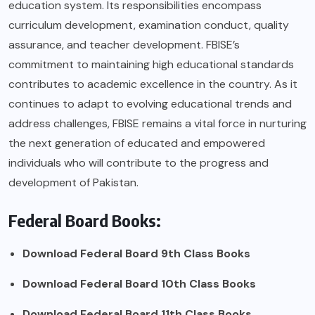
education system. Its responsibilities encompass
curriculum development, examination conduct, quality
assurance, and teacher development. FBISE’s
commitment to maintaining high educational standards
contributes to academic excellence in the country. As it
continues to adapt to evolving educational trends and
address challenges, FBISE remains a vital force in nurturing
the next generation of educated and empowered
individuals who will contribute to the progress and
development of Pakistan.
Federal Board Books:
Download Federal Board 9th Class Books
Download
Federal Board 10th Class Books
Download
Federal Board 11th Class Books