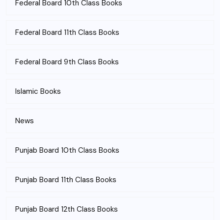
Federal Board 10th Class Books
Federal Board 11th Class Books
Federal Board 9th Class Books
Islamic Books
News
Punjab Board 10th Class Books
Punjab Board 11th Class Books
Punjab Board 12th Class Books