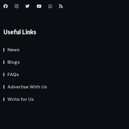
Useful Links
News
Blogs
FAQs
Advertise With Us
Write for Us