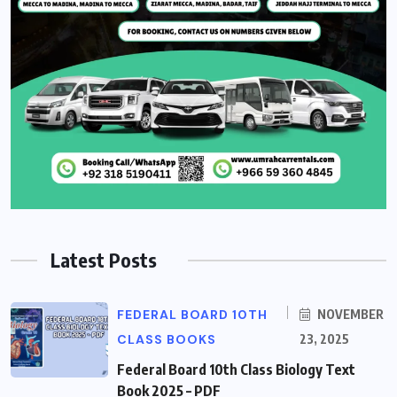
Latest Posts
FEDERAL BOARD 10TH
NOVEMBER
CLASS BOOKS
23, 2025
Federal Board 10th Class Biology Text
Book 2025 – PDF