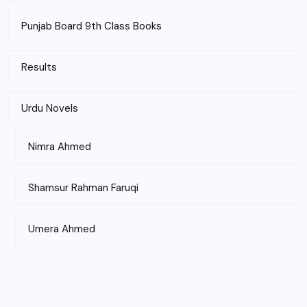
Punjab Board 9th Class Books
Results
Urdu Novels
Nimra Ahmed
Shamsur Rahman Faruqi
Umera Ahmed