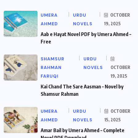
UMERA
URDU
OCTOBER
AHMED
NOVELS
19, 2025
Aab e Hayat Novel PDF by Umera Ahmed –
Free
SHAMSUR
URDU
RAHMAN
NOVELS
OCTOBER
FARUQI
19, 2025
Kai Chand The Sare Aasman – Novel by
Shamsur Rahman
UMERA
URDU
OCTOBER
AHMED
NOVELS
15, 2025
Amar Bail by Umera Ahmed – Complete
Novel PDF Download