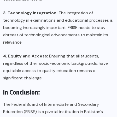
3. Technology Integration:
The integration of
technology in examinations and educational processes is
becoming increasingly important. FBISE needs to stay
abreast of technological advancements to maintain its
relevance.
4. Equity and Access:
Ensuring that all students,
regardless of their socio-economic backgrounds, have
equitable access to quality education remains a
significant challenge.
In Conclusion:
The Federal Board of Intermediate and Secondary
Education (FBISE) is a pivotal institution in Pakistan’s