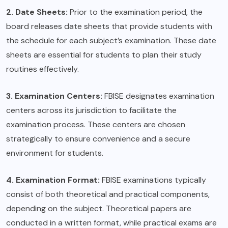
2. Date Sheets:
Prior to the examination period, the
board releases date sheets that provide students with
the schedule for each subject’s examination. These date
sheets are essential for students to plan their study
routines effectively.
3. Examination Centers:
FBISE designates examination
centers across its jurisdiction to facilitate the
examination process. These centers are chosen
strategically to ensure convenience and a secure
environment for students.
4. Examination Format:
FBISE examinations typically
consist of both theoretical and practical components,
depending on the subject. Theoretical papers are
conducted in a written format, while practical exams are