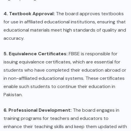
4. Textbook Approval:
The board approves textbooks
for use in affiliated educational institutions, ensuring that
educational materials meet high standards of quality and
accuracy.
5. Equivalence Certificates:
FBISE is responsible for
issuing equivalence certificates, which are essential for
students who have completed their education abroad or
in non-affiliated educational systems. These certificates
enable such students to continue their education in
Pakistan.
6. Professional Development:
The board engages in
training programs for teachers and educators to
enhance their teaching skills and keep them updated with