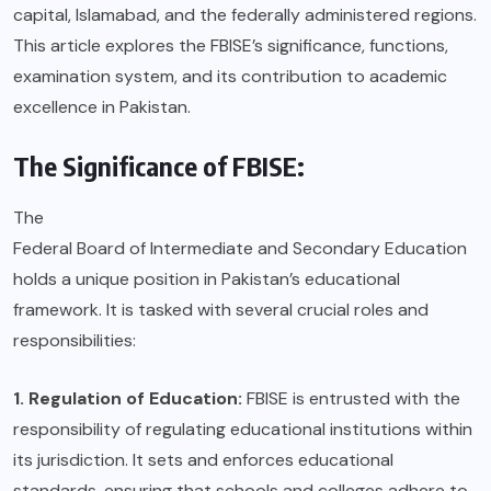
capital, Islamabad, and the federally administered regions.
This article explores the FBISE’s significance, functions,
examination system, and its contribution to academic
excellence in Pakistan.
The Significance of FBISE:
The
Federal Board of Intermediate and Secondary Education
holds a unique position in Pakistan’s educational
framework. It is tasked with several crucial roles and
responsibilities:
1. Regulation of Education:
FBISE is entrusted with the
responsibility of regulating educational institutions within
its jurisdiction. It sets and enforces educational
standards, ensuring that schools and colleges adhere to