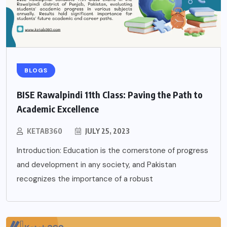
BLOGS
BISE Rawalpindi 11th Class: Paving the Path to
Academic Excellence
KETAB360
JULY 25, 2023
Introduction: Education is the cornerstone of progress
and development in any society, and Pakistan
recognizes the importance of a robust