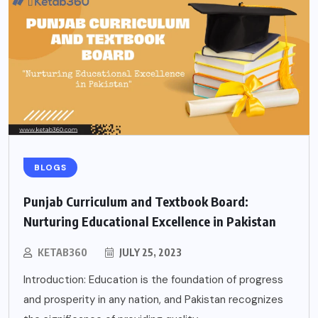
BLOGS
Punjab Curriculum and Textbook Board:
Nurturing Educational Excellence in Pakistan
KETAB360
JULY 25, 2023
Introduction: Education is the foundation of progress
and prosperity in any nation, and Pakistan recognizes