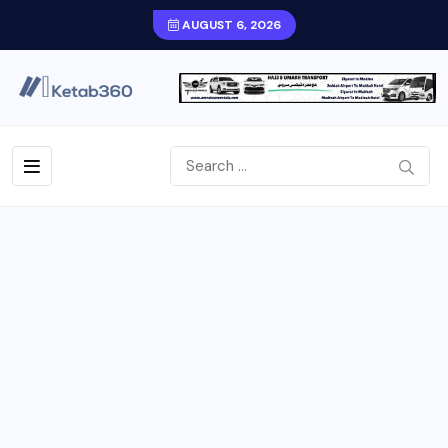
AUGUST 6, 2026