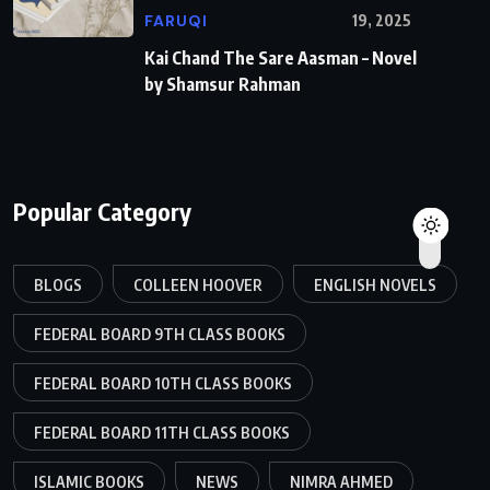
FARUQI
19, 2025
Kai Chand The Sare Aasman – Novel
by Shamsur Rahman
Popular Category
BLOGS
COLLEEN HOOVER
ENGLISH NOVELS
FEDERAL BOARD 9TH CLASS BOOKS
FEDERAL BOARD 10TH CLASS BOOKS
FEDERAL BOARD 11TH CLASS BOOKS
ISLAMIC BOOKS
NEWS
NIMRA AHMED