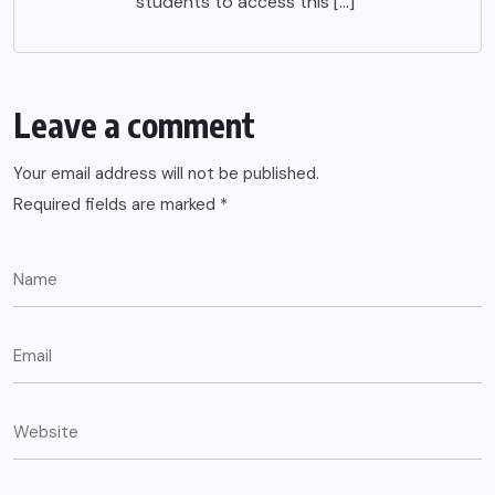
students to access this […]
Leave a comment
Your email address will not be published.
Required fields are marked
*