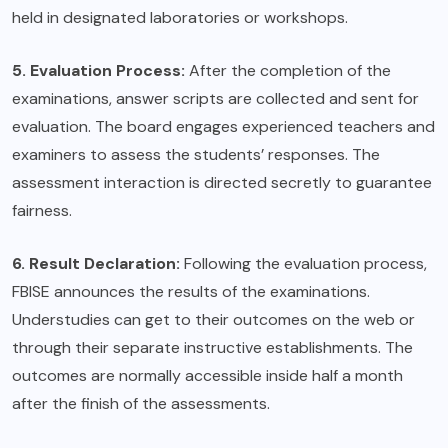
held in designated laboratories or workshops.
5. Evaluation Process:
After the completion of the
examinations, answer scripts are collected and sent for
evaluation. The board engages experienced teachers and
examiners to assess the students’ responses. The
assessment interaction is directed secretly to guarantee
fairness.
6. Result Declaration:
Following the evaluation process,
FBISE announces the results of the examinations.
Understudies can get to their outcomes on the web or
through their separate instructive establishments. The
outcomes are normally accessible inside half a month
after the finish of the assessments.