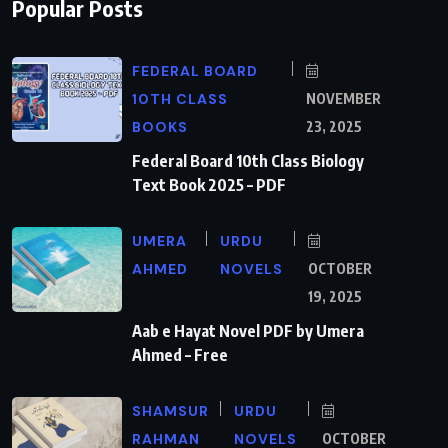
Popular Posts
FEDERAL BOARD
10TH CLASS
NOVEMBER
BOOKS
23, 2025
Federal Board 10th Class Biology
Text Book 2025 – PDF
UMERA
URDU
AHMED
NOVELS
OCTOBER
19, 2025
Aab e Hayat Novel PDF by Umera
Ahmed – Free
SHAMSUR
URDU
RAHMAN
NOVELS
OCTOBER