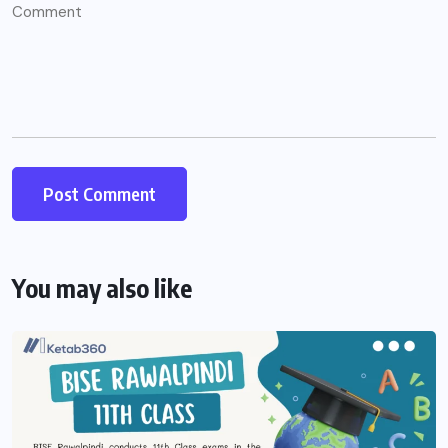
You may also like