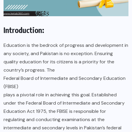
Introduction:
Education is the bedrock of progress and development in
any society, and Pakistan is no exception. Ensuring
quality education for its citizens is a priority for the
country’s progress. The
Federal Board of Intermediate and Secondary Education
(FBISE)
plays a pivotal role in achieving this goal. Established
under the Federal Board of Intermediate and Secondary
Education Act 1975, the FBISE is responsible for
regulating and conducting examinations at the
intermediate and secondary levels in Pakistan’s federal