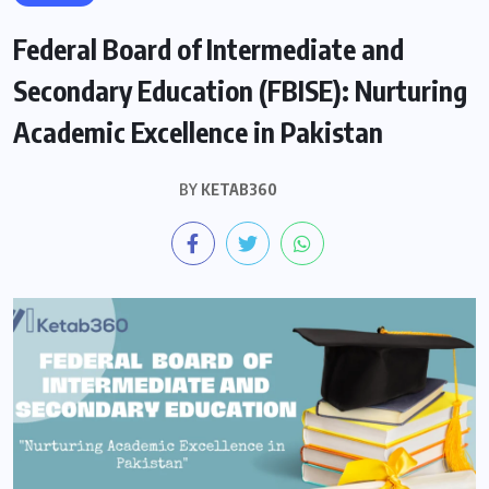
Federal Board of Intermediate and
Secondary Education (FBISE): Nurturing
Academic Excellence in Pakistan
BY
KETAB360