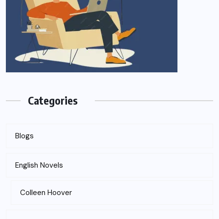
Categories
Blogs
English Novels
Colleen Hoover