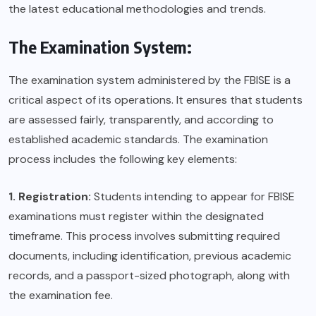
the latest educational methodologies and trends.
The Examination System:
The examination system administered by the FBISE is a
critical aspect of its operations. It ensures that students
are assessed fairly, transparently, and according to
established academic standards. The examination
process includes the following key elements:
1. Registration:
Students intending to appear for FBISE
examinations must register within the designated
timeframe. This process involves submitting required
documents, including identification, previous academic
records, and a passport-sized photograph, along with
the examination fee.