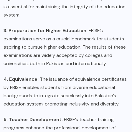
is essential for maintaining the integrity of the education
system.
3. Preparation for Higher Education:
FBISE’s
examinations serve as a crucial benchmark for students
aspiring to pursue higher education. The results of these
examinations are widely accepted by colleges and
universities, both in Pakistan and internationally.
4. Equivalence:
The issuance of equivalence certificates
by FBISE enables students from diverse educational
backgrounds to integrate seamlessly into Pakistan’s
education system, promoting inclusivity and diversity.
5. Teacher Development:
FBISE’s teacher training
programs enhance the professional development of