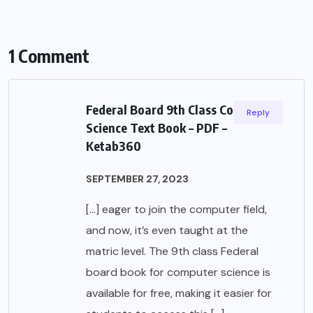
1 Comment
Federal Board 9th Class Computer
Reply
Science Text Book – PDF –
Ketab360
SEPTEMBER 27, 2023
[…] eager to join the computer field,
and now, it’s even taught at the
matric level. The 9th class Federal
board book for computer science is
available for free, making it easier for