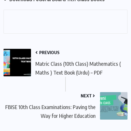
PREVIOUS
Matric Class (10th Class) Mathematics (
Maths ) Text Book (Urdu) – PDF
NEXT
FBISE 10th Class Examinations: Paving the
Way for Higher Education