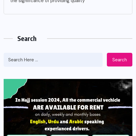
the significance of providing quality
Search
Search