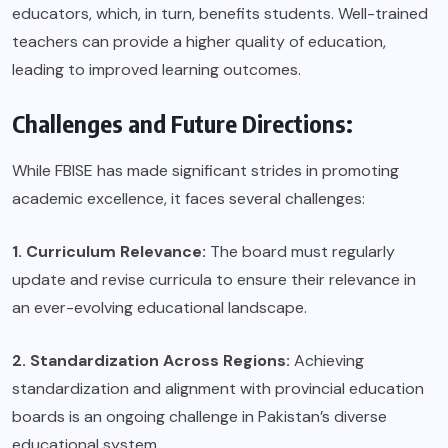
educators, which, in turn, benefits students. Well-trained
teachers can provide a higher quality of education,
leading to improved learning outcomes.
Challenges and Future Directions:
While FBISE has made significant strides in promoting
academic excellence, it faces several challenges:
1. Curriculum Relevance:
The board must regularly
update and revise curricula to ensure their relevance in
an ever-evolving educational landscape.
2. Standardization Across Regions:
Achieving
standardization and alignment with provincial education
boards is an ongoing challenge in Pakistan’s diverse
educational system.