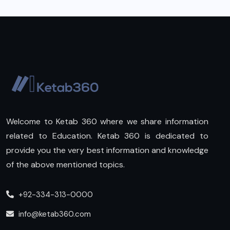
Welcome to Ketab 360 where we share information
related to Education. Ketab 360 is dedicated to
provide you the very best information and knowledge
of the above mentioned topics.
+92-334-313-0000
info@ketab360.com