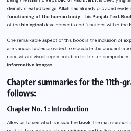
Being the
Islamic Republic of Pakistan
, it is deeply ing
divinely created beings.
Allah
has already provided eviden
functioning of the human body
. This
Punjab Text Boo
of the
biological
developments and functions within the
One remarkable aspect of this book is the inclusion of
ex
are various tables provided to elucidate the concentratio
necessitate visual representation for better comprehensi
informative images
.
Chapter summaries for the 11th-gr
follows:
Chapter No. 1 : Introduction
Allow us to see what is inside the
book
; the main section 
part of this section is about
science
and its fields to c