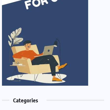
Categories