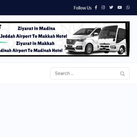
Follow Us