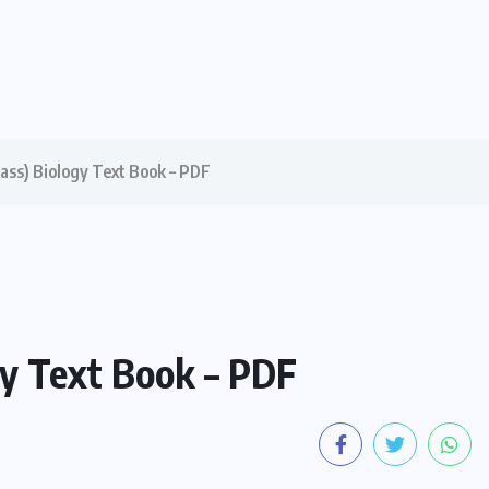
Class) Biology Text Book – PDF
ogy Text Book – PDF