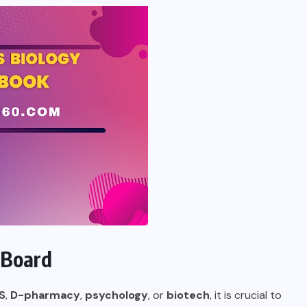
 Board
S
,
D-pharmacy
,
psychology
, or
biotech
, it is crucial to