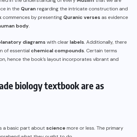
rained in the understanding of every
Muslim
that we are
ce in the
Quran
regarding the intricate construction and
k
commences by presenting
Quranic verses
as evidence
human body
.
planatory diagrams
with clear
labels
. Additionally, there
n of essential
chemical compounds
. Certain terms
on, hence the book’s layout incorporates vibrant and
ade biology textbook are as
is a basic part about
science
more or less. The primary
omprehend what they ought to do.