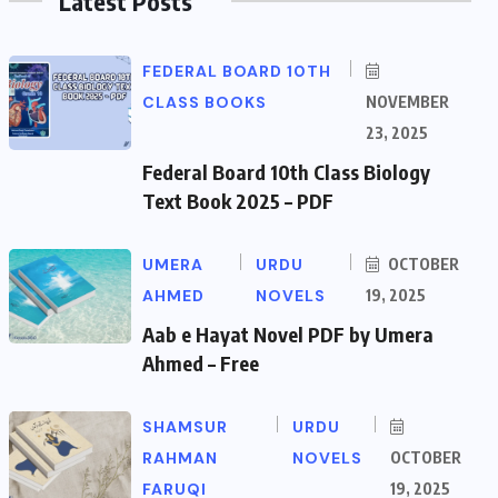
Latest Posts
FEDERAL BOARD 10TH
CLASS BOOKS
NOVEMBER
23, 2025
Federal Board 10th Class Biology
Text Book 2025 – PDF
UMERA
URDU
OCTOBER
AHMED
NOVELS
19, 2025
Aab e Hayat Novel PDF by Umera
Ahmed – Free
SHAMSUR
URDU
RAHMAN
NOVELS
OCTOBER
FARUQI
19, 2025