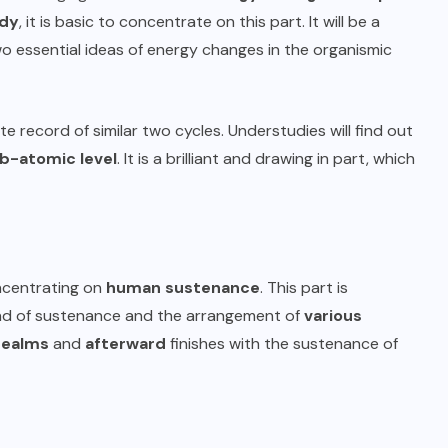
dy
, it is basic to concentrate on this part. It will be a
two essential ideas of energy changes in the organismic
nite record of similar two cycles. Understudies will find out
b-atomic level
. It is a brilliant and drawing in part, which
oncentrating on
human sustenance
. This part is
kind of sustenance and the arrangement of
various
realms
and
afterward
finishes with the sustenance of