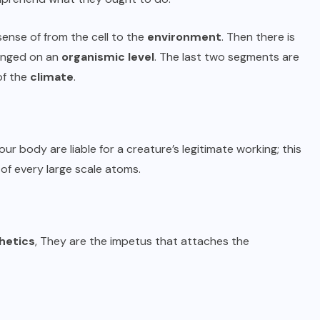
sense of from the cell to the
environment
. Then there is
hanged on an
organismic level
. The last two segments are
of the
climate
.
 our body are liable for a creature’s legitimate working; this
 of every large scale atoms.
hetics
, They are the impetus that attaches the