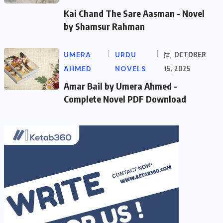
Kai Chand The Sare Aasman – Novel
by Shamsur Rahman
UMERA
URDU
OCTOBER
AHMED
NOVELS
15, 2025
Amar Bail by Umera Ahmed –
Complete Novel PDF Download