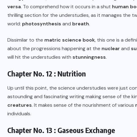
versa
. To comprehend how it occurs in a shut
human bo
thrilling section for the understudies, as it manages the 
world:
photosynthesis
and
breath
.
Dissimilar to the
matric science book
, this one is a defi
about the progressions happening at the
nuclear
and
su
will hit the understudies with
stunningness
.
Chapter No. 12 : Nutrition
Up until this point, the science understudies were just c
astounding and fascinating writing making sense of the 
creatures
. It makes sense of the nourishment of various
individuals.
Chapter No. 13 : Gaseous Exchange