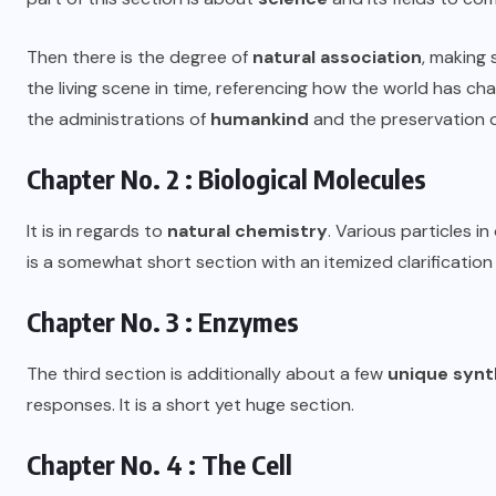
Then there is the degree of
natural association
, making 
the living scene in time, referencing how the world has c
the administrations of
humankind
and the preservation 
Chapter No. 2 : Biological Molecules
It is in regards to
natural chemistry
. Various particles in
is a somewhat short section with an itemized clarification
Chapter No. 3 : Enzymes
The third section is additionally about a few
unique synt
responses. It is a short yet huge section.
Chapter No. 4 : The Cell