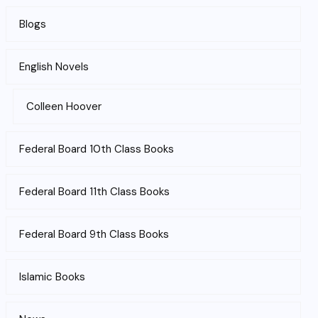
Blogs
English Novels
Colleen Hoover
Federal Board 10th Class Books
Federal Board 11th Class Books
Federal Board 9th Class Books
Islamic Books