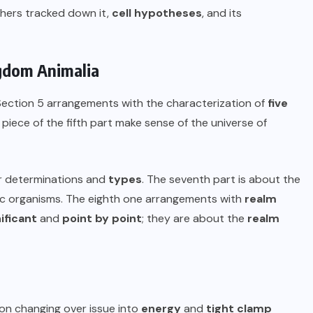
rchers tracked down it,
cell hypotheses
, and its
ingdom Animalia
 Section 5 arrangements with the characterization of
five
piece of the fifth part make sense of the universe of
ir determinations and
types
. The seventh part is about the
ic organisms. The eighth one arrangements with
realm
ificant
and
point by point
; they are about the
realm
on changing over issue into
energy
and
tight clamp