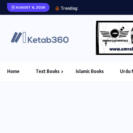
AUGUST 6, 2026
Aab e Hayat Novel P
Trending:
Home
Text Books
Islamic Books
Urdu 