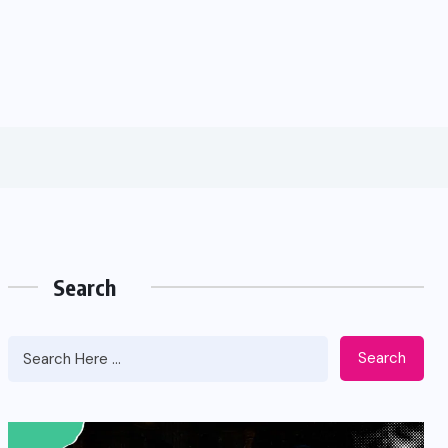
Search
Search