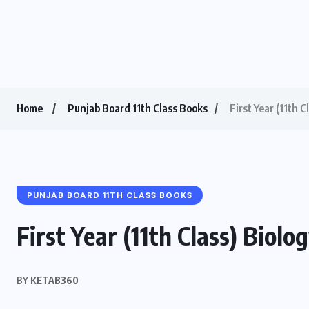
Home
Punjab Board 11th Class Books
First Year (11th 
PUNJAB BOARD 11TH CLASS BOOKS
First Year (11th Class) Biol
BY
KETAB360