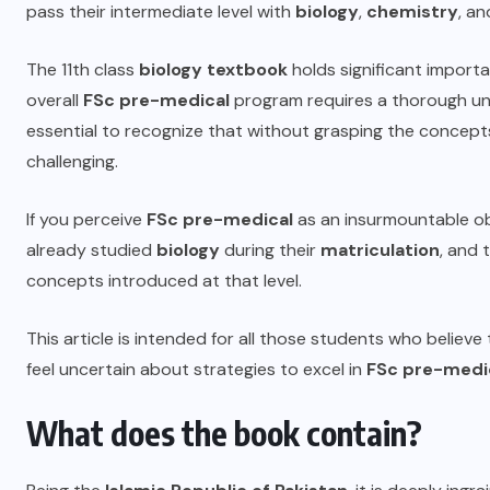
pass their intermediate level with
biology
,
chemistry
, a
The
11th class
biology textbook
holds significant import
overall
FSc pre-medical
program requires a thorough un
essential to recognize that without grasping the concepts
challenging.
If you perceive
FSc pre-medical
as an insurmountable obs
already studied
biology
during their
matriculation
, and 
concepts introduced at that level.
This article is intended for all those students who believe
feel uncertain about strategies to excel in
FSc pre-medic
What does the book contain?