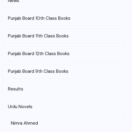
News
Punjab Board 10th Class Books
Punjab Board 11th Class Books
Punjab Board 12th Class Books
Punjab Board 9th Class Books
Results
Urdu Novels
Nimra Ahmed