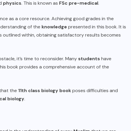
nd
physics
. This is known as
FSc
pre-medical
.
ance as a core resource. Achieving good grades in the
derstanding of the
knowledge
presented in this book. It is
 outlined within, obtaining satisfactory results becomes
tacle, it’s time to reconsider. Many
students
have
this book provides a comprehensive account of the
 that the
11th class biology book
poses difficulties and
al biology
.