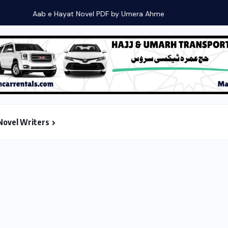
DF by Umera Ahmed...
Novel Writers