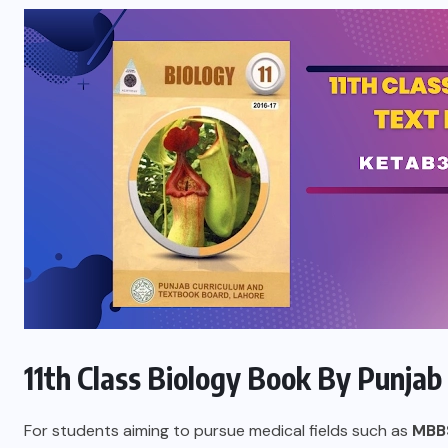
11th Class Biology Book By Punjab
For students aiming to pursue medical fields such as
MBB