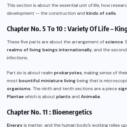
This section is about the essential unit of life, how resea
development — the construction and
kinds of cells
.
Chapter No. 5 To 10 : Variety Of Life – K
These five parts are about the arrangement of
science
.
realms of living beings internationally
, and the second 
infections.
Part six is about realm
prokaryotes
, making sense of the
most
bountiful miniature living
being that is microscop
organisms
. The ninth and tenth sections are a piece
sign
Plantae
which is about
plants
and
Animalia
.
Chapter No. 11 : Bioenergetics
Energy
is matter, and the human body’s working relies up