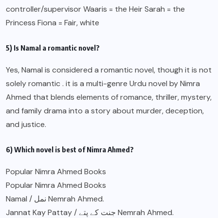
controller/supervisor Waaris = the Heir Sarah = the
Princess Fiona = Fair, white
5) Is Namal a romantic novel?
Yes, Namal is considered a romantic novel, though it is not
solely romantic . it is a multi-genre Urdu novel by Nimra
Ahmed that blends elements of romance, thriller, mystery,
and family drama into a story about murder, deception,
and justice.
6) Which novel is best of Nimra Ahmed?
Popular Nimra Ahmed Books
Popular Nimra Ahmed Books
Namal / نمل Nemrah Ahmed.
Jannat Kay Pattay / جنت کے پتے Nemrah Ahmed.