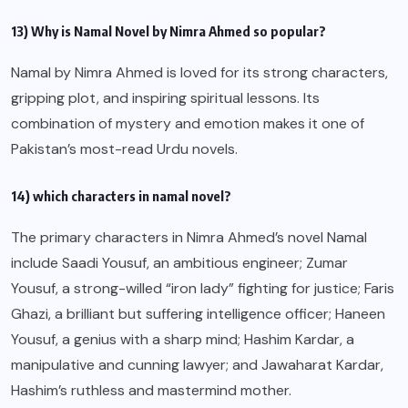
13) Why is Namal Novel by Nimra Ahmed so popular?
Namal by Nimra Ahmed is loved for its strong characters,
gripping plot, and inspiring spiritual lessons. Its
combination of mystery and emotion makes it one of
Pakistan’s most-read Urdu novels.
14) which characters in namal novel?
The primary characters in Nimra Ahmed’s novel Namal
include Saadi Yousuf, an ambitious engineer; Zumar
Yousuf, a strong-willed “iron lady” fighting for justice; Faris
Ghazi, a brilliant but suffering intelligence officer; Haneen
Yousuf, a genius with a sharp mind; Hashim Kardar, a
manipulative and cunning lawyer; and Jawaharat Kardar,
Hashim’s ruthless and mastermind mother.