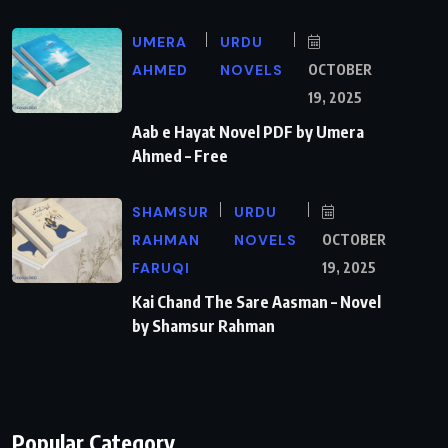
UMERA
URDU
AHMED
NOVELS
OCTOBER
19, 2025
Aab e Hayat Novel PDF by Umera
Ahmed – Free
SHAMSUR
URDU
RAHMAN
NOVELS
OCTOBER
FARUQI
19, 2025
Kai Chand The Sare Aasman – Novel
by Shamsur Rahman
Popular Category