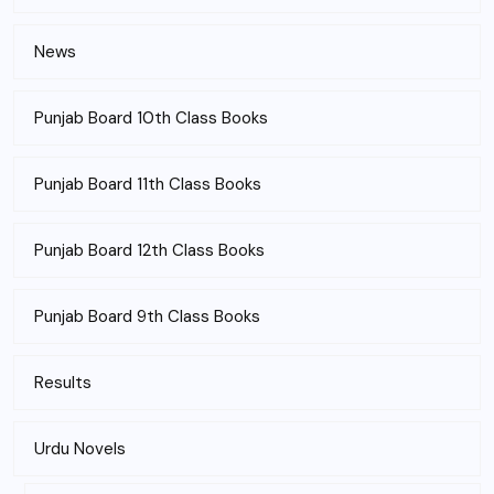
News
Punjab Board 10th Class Books
Punjab Board 11th Class Books
Punjab Board 12th Class Books
Punjab Board 9th Class Books
Results
Urdu Novels