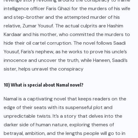
intelligence officer Faris Ghazi for the murders of his wife
and step-brother and the attempted murder of his
relative, Zumar Yousuf. The actual culprits are Hashim
Kardaar and his mother, who committed the murders to
hide their oil cartel corruption. The novel follows Saadi
Yousuf, Faris’s nephew, as he works to prove his uncle’s
innocence and uncover the truth, while Haneen, Saadi’s
sister, helps unravel the conspiracy
10) What is special about Namal novel?
Namal is a captivating novel that keeps readers on the
edge of their seats with its suspenseful plot and
unpredictable twists. It’s a story that delves into the
darker side of human nature, exploring themes of
betrayal, ambition, and the lengths people will go to in