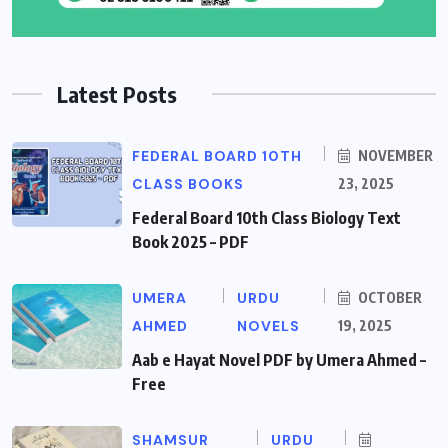
Latest Posts
FEDERAL BOARD 10TH
NOVEMBER
CLASS BOOKS
23, 2025
Federal Board 10th Class Biology Text
Book 2025 – PDF
UMERA
URDU
OCTOBER
AHMED
NOVELS
19, 2025
Aab e Hayat Novel PDF by Umera Ahmed –
Free
SHAMSUR
URDU