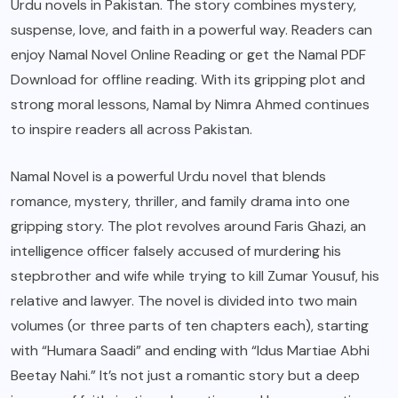
Urdu novels in Pakistan. The story combines mystery,
suspense, love, and faith in a powerful way. Readers can
enjoy Namal Novel Online Reading or get the Namal PDF
Download for offline reading. With its gripping plot and
strong moral lessons, Namal by Nimra Ahmed continues
to inspire readers all across Pakistan.
Namal Novel is a powerful Urdu novel that blends
romance, mystery, thriller, and family drama into one
gripping story. The plot revolves around Faris Ghazi, an
intelligence officer falsely accused of murdering his
stepbrother and wife while trying to kill Zumar Yousuf, his
relative and lawyer. The novel is divided into two main
volumes (or three parts of ten chapters each), starting
with “Humara Saadi” and ending with “Idus Martiae Abhi
Beetay Nahi.” It’s not just a romantic story but a deep