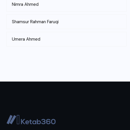
Nimra Ahmed
Shamsur Rahman Faruqi
Umera Ahmed