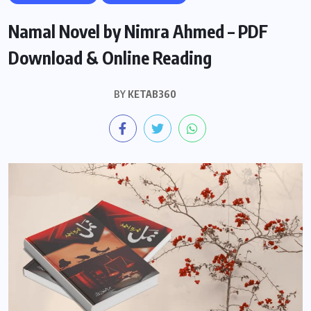
Namal Novel by Nimra Ahmed – PDF
Download & Online Reading
BY
KETAB360