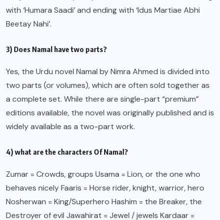
with ‘Humara Saadi’ and ending with ‘Idus Martiae Abhi
Beetay Nahi’.
3) Does Namal have two parts?
Yes, the Urdu novel Namal by Nimra Ahmed is divided into
two parts (or volumes), which are often sold together as
a complete set. While there are single-part “premium”
editions available, the novel was originally published and is
widely available as a two-part work.
4) what are the characters Of Namal?
Zumar = Crowds, groups Usama = Lion, or the one who
behaves nicely Faaris = Horse rider, knight, warrior, hero
Nosherwan = King/Superhero Hashim = the Breaker, the
Destroyer of evil Jawahirat = Jewel / jewels Kardaar =