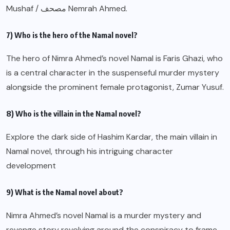
Mushaf / مصحف Nemrah Ahmed.
7) Who is the hero of the Namal novel?
The hero of Nimra Ahmed’s novel Namal is Faris Ghazi, who
is a central character in the suspenseful murder mystery
alongside the prominent female protagonist, Zumar Yusuf.
8) Who is the villain in the Namal novel?
Explore the dark side of Hashim Kardar, the main villain in
Namal novel, through his intriguing character
development
9) What is the Namal novel about?
Nimra Ahmed’s novel Namal is a murder mystery and
revenge story revolving around the conspiracy to frame