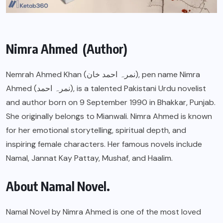
Nimra Ahmed (Author)
Nemrah Ahmed Khan (نمرہ احمد خان), pen name Nimra
Ahmed (نمرہ احمد), is a talented Pakistani Urdu novelist
and author born on 9 September 1990 in Bhakkar, Punjab.
She originally belongs to Mianwali. Nimra Ahmed is known
for her emotional storytelling, spiritual depth, and
inspiring female characters. Her famous novels include
Namal, Jannat Kay Pattay, Mushaf, and Haalim.
About Namal Novel.
Namal Novel by Nimra Ahmed is one of the most loved