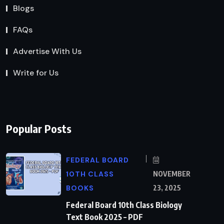
Blogs
FAQs
Advertise With Us
Write for Us
Popular Posts
FEDERAL BOARD
10TH CLASS
NOVEMBER
BOOKS
23, 2025
Federal Board 10th Class Biology
Text Book 2025 – PDF