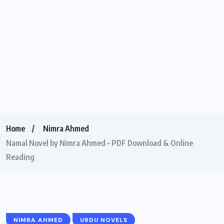
Home
Nimra Ahmed
Namal Novel by Nimra Ahmed – PDF Download & Online
Reading
NIMRA AHMED
URDU NOVELS