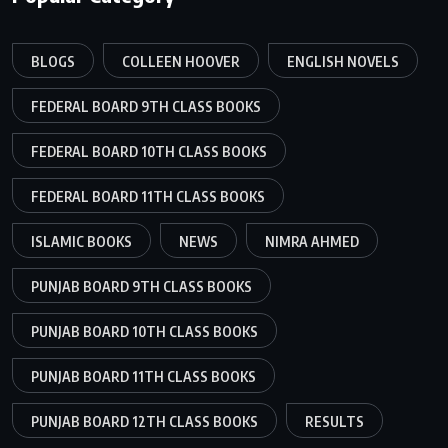
BLOGS
COLLEEN HOOVER
ENGLISH NOVELS
FEDERAL BOARD 9TH CLASS BOOKS
FEDERAL BOARD 10TH CLASS BOOKS
FEDERAL BOARD 11TH CLASS BOOKS
ISLAMIC BOOKS
NEWS
NIMRA AHMED
PUNJAB BOARD 9TH CLASS BOOKS
PUNJAB BOARD 10TH CLASS BOOKS
PUNJAB BOARD 11TH CLASS BOOKS
PUNJAB BOARD 12TH CLASS BOOKS
RESULTS