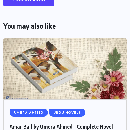
You may also like
UMERA AHMED
URDU NOVELS
Amar Bail by Umera Ahmed – Complete Novel