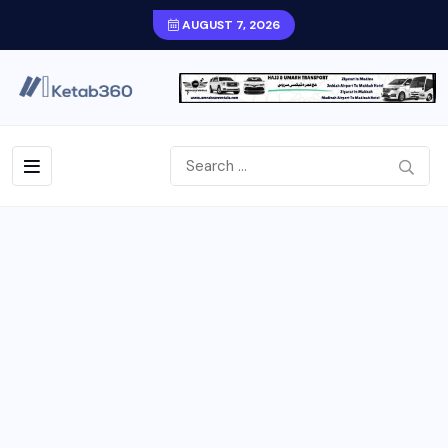
AUGUST 7, 2026