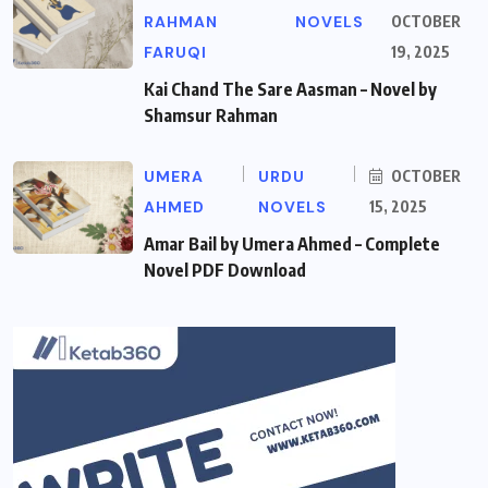
RAHMAN
NOVELS
OCTOBER
FARUQI
19, 2025
Kai Chand The Sare Aasman – Novel by
Shamsur Rahman
UMERA
URDU
OCTOBER
AHMED
NOVELS
15, 2025
Amar Bail by Umera Ahmed – Complete
Novel PDF Download