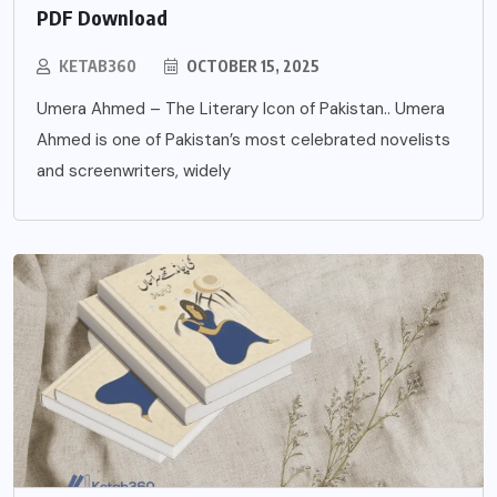
PDF Download
KETAB360
OCTOBER 15, 2025
Umera Ahmed – The Literary Icon of Pakistan.. Umera
Ahmed is one of Pakistan’s most celebrated novelists
and screenwriters, widely