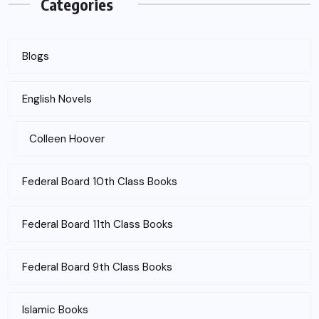
Categories
Blogs
English Novels
Colleen Hoover
Federal Board 10th Class Books
Federal Board 11th Class Books
Federal Board 9th Class Books
Islamic Books