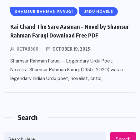
SHAMSUR RAHMAN FARUQI
URDU NOVELS
Kai Chand The Sare Aasman – Novel by Shamsur
Rahman Faruqi Download Free PDF
KETAB360
OCTOBER 19, 2025
Shamsur Rahman Faruqi – Legendary Urdu Poet,
Novelist Shamsur Rahman Faruqi (1935–2020) was a
legendary Indian Urdu poet, novelist, critic,
Search
Search