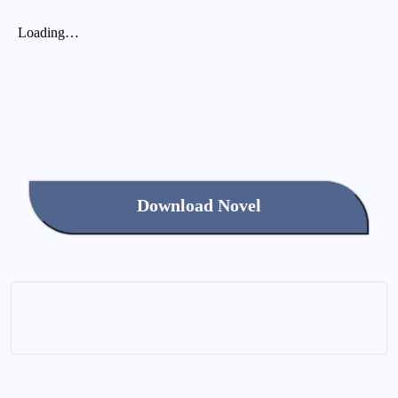
Download Novel