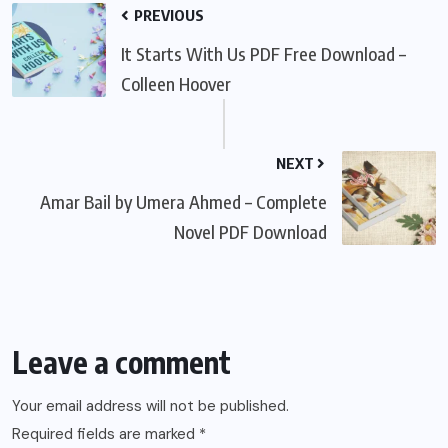
PREVIOUS
It Starts With Us PDF Free Download –
Colleen Hoover
NEXT
Amar Bail by Umera Ahmed – Complete
Novel PDF Download
Leave a comment
Your email address will not be published.
Required fields are marked
*