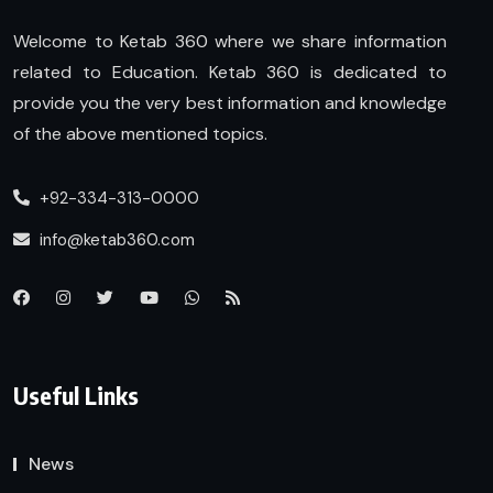
Welcome to Ketab 360 where we share information
related to Education. Ketab 360 is dedicated to
provide you the very best information and knowledge
of the above mentioned topics.
+92-334-313-0000
info@ketab360.com
Useful Links
News