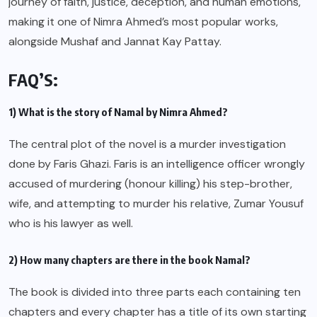
journey of faith, justice, deception, and human emotions,
making it one of Nimra Ahmed’s most popular works,
alongside Mushaf and Jannat Kay Pattay.
FAQ’S:
1) What is the story of Namal by Nimra Ahmed?
The central plot of the novel is a murder investigation
done by Faris Ghazi. Faris is an intelligence officer wrongly
accused of murdering (honour killing) his step-brother,
wife, and attempting to murder his relative, Zumar Yousuf
who is his lawyer as well.
2) How many chapters are there in the book Namal?
The book is divided into three parts each containing ten
chapters and every chapter has a title of its own starting