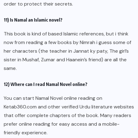
order to protect their secrets.
11) Is Namal an Islamic novel?
This book is kind of based Islamic references, but i think
now from reading a few books by Nimrah i guess some of
her characters (the teacher in Jannat ky paty, The girl’s
sister in Mushaf, Zumar and Haanein’s friend) are all the
same.
12) Where can I read Namal Novel online?
You can start Namal Novel online reading on
Ketab360.com and other verified Urdu literature websites
that offer complete chapters of the book. Many readers
prefer online reading for easy access and a mobile-
friendly experience.