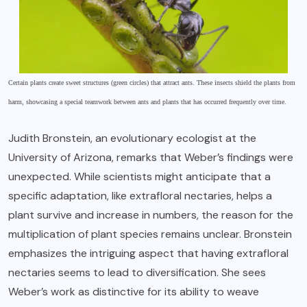
Certain plants create sweet structures (green circles) that attract ants. These insects shield the plants from
harm, showcasing a special teamwork between ants and plants that has occurred frequently over time.
Judith Bronstein, an evolutionary ecologist at the
University of Arizona, remarks that Weber’s findings were
unexpected. While scientists might anticipate that a
specific adaptation, like extrafloral nectaries, helps a
plant survive and increase in numbers, the reason for the
multiplication of plant species remains unclear. Bronstein
emphasizes the intriguing aspect that having extrafloral
nectaries seems to lead to diversification. She sees
Weber’s work as distinctive for its ability to weave