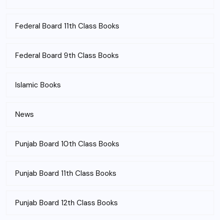
Federal Board 11th Class Books
Federal Board 9th Class Books
Islamic Books
News
Punjab Board 10th Class Books
Punjab Board 11th Class Books
Punjab Board 12th Class Books