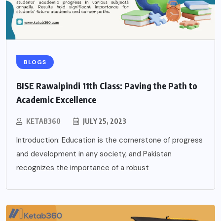
BLOGS
BISE Rawalpindi 11th Class: Paving the Path to
Academic Excellence
KETAB360
JULY 25, 2023
Introduction: Education is the cornerstone of progress
and development in any society, and Pakistan
recognizes the importance of a robust