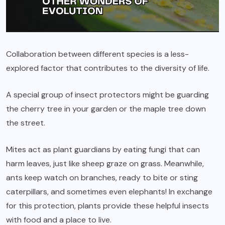
Collaboration between different species is a less-
explored factor that contributes to the diversity of life.
A special group of insect protectors might be guarding
the cherry tree in your garden or the maple tree down
the street.
Mites act as plant guardians by eating fungi that can
harm leaves, just like sheep graze on grass. Meanwhile,
ants keep watch on branches, ready to bite or sting
caterpillars, and sometimes even elephants! In exchange
for this protection, plants provide these helpful insects
with food and a place to live.