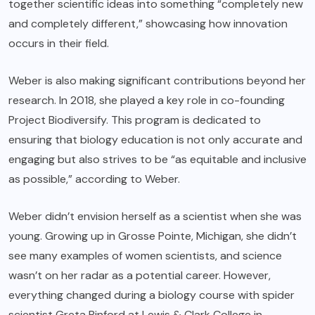
together scientific ideas into something “completely new
and completely different,” showcasing how innovation
occurs in their field.
Weber is also making significant contributions beyond her
research. In 2018, she played a key role in co-founding
Project Biodiversify. This program is dedicated to
ensuring that biology education is not only accurate and
engaging but also strives to be “as equitable and inclusive
as possible,” according to Weber.
Weber didn’t envision herself as a scientist when she was
young. Growing up in Grosse Pointe, Michigan, she didn’t
see many examples of women scientists, and science
wasn’t on her radar as a potential career. However,
everything changed during a biology course with spider
scientist Greta Binford at Lewis & Clark College in