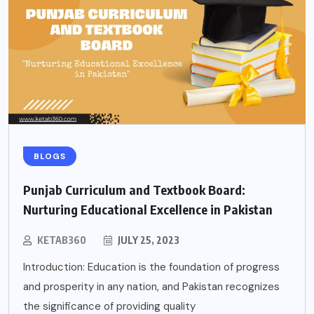
BLOGS
Punjab Curriculum and Textbook Board:
Nurturing Educational Excellence in Pakistan
KETAB360
JULY 25, 2023
Introduction: Education is the foundation of progress
and prosperity in any nation, and Pakistan recognizes
the significance of providing quality