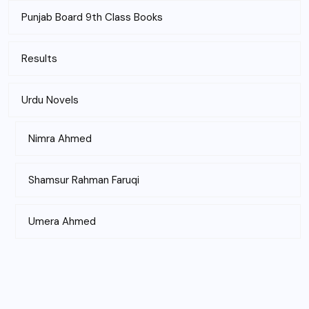
Punjab Board 9th Class Books
Results
Urdu Novels
Nimra Ahmed
Shamsur Rahman Faruqi
Umera Ahmed