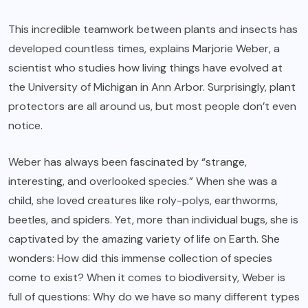
This incredible teamwork between plants and insects has
developed countless times, explains Marjorie Weber, a
scientist who studies how living things have evolved at
the University of Michigan in Ann Arbor. Surprisingly, plant
protectors are all around us, but most people don’t even
notice.
Weber has always been fascinated by “strange,
interesting, and overlooked species.” When she was a
child, she loved creatures like roly-polys, earthworms,
beetles, and spiders. Yet, more than individual bugs, she is
captivated by the amazing variety of life on Earth. She
wonders: How did this immense collection of species
come to exist? When it comes to biodiversity, Weber is
full of questions: Why do we have so many different types