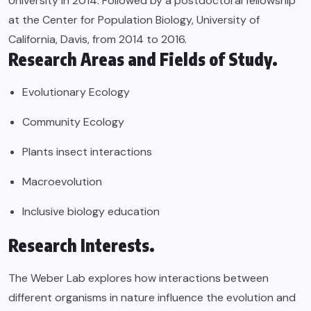
University in 2014. Followed by a postdoctoral fellowship
at the Center for Population Biology, University of
California, Davis, from 2014 to 2016.
Research Areas and Fields of Study.
Evolutionary Ecology
Community Ecology
Plants insect interactions
Macroevolution
Inclusive biology education
Research Interests.
The Weber Lab explores how interactions between
different organisms in nature influence the evolution and