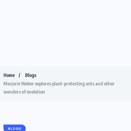
Home
Blogs
Marjorie Weber explores plant-protecting ants and other
wonders of evolution
BLOGS