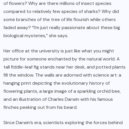
of flowers? Why are there millions of insect species
compared to relatively few species of sharks? Why did
some branches of the tree of life flourish while others
faded away? “I’m just really passionate about these big
biological mysteries,” she says.
Her office at the university is just like what you might
picture for someone enchanted by the natural world. A
tall fiddle-leaf fig stands near her desk, and potted plants
fill the window. The walls are adorned with science art: a
hanging print depicting the evolutionary history of
flowering plants, a large image of a sparkling orchid bee,
and an illustration of Charles Darwin with his famous
finches peeking out from his beard.
Since Darwin’s era, scientists exploring the forces behind