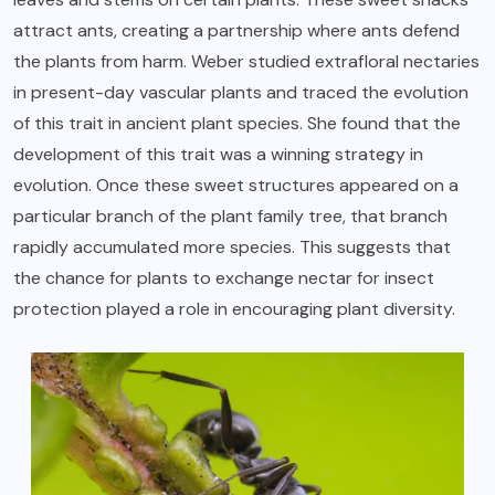
attract ants, creating a partnership where ants defend
the plants from harm. Weber studied extrafloral nectaries
in present-day vascular plants and traced the evolution
of this trait in ancient plant species. She found that the
development of this trait was a winning strategy in
evolution. Once these sweet structures appeared on a
particular branch of the plant family tree, that branch
rapidly accumulated more species. This suggests that
the chance for plants to exchange nectar for insect
protection played a role in encouraging plant diversity.