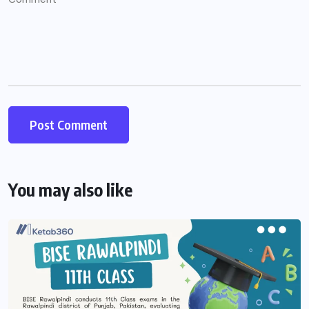
You may also like