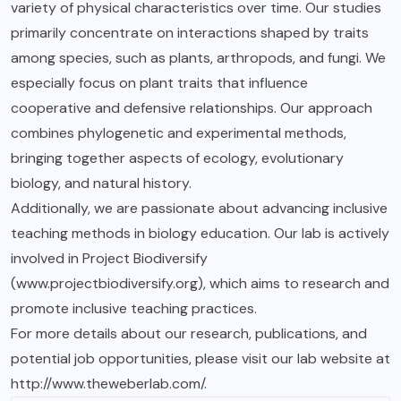
variety of physical characteristics over time. Our studies
primarily concentrate on interactions shaped by traits
among species, such as plants, arthropods, and fungi. We
especially focus on plant traits that influence
cooperative and defensive relationships. Our approach
combines phylogenetic and experimental methods,
bringing together aspects of ecology, evolutionary
biology, and natural history.
Additionally, we are passionate about advancing inclusive
teaching methods in biology education. Our lab is actively
involved in Project Biodiversify
(www.projectbiodiversify.org), which aims to research and
promote inclusive teaching practices.
For more details about our research, publications, and
potential job opportunities, please visit our lab website at
http://www.theweberlab.com/.