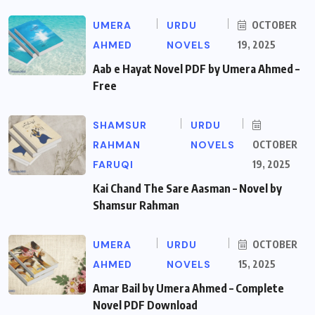
UMERA
URDU
OCTOBER
AHMED
NOVELS
19, 2025
Aab e Hayat Novel PDF by Umera Ahmed –
Free
SHAMSUR
URDU
RAHMAN
NOVELS
OCTOBER
FARUQI
19, 2025
Kai Chand The Sare Aasman – Novel by
Shamsur Rahman
UMERA
URDU
OCTOBER
AHMED
NOVELS
15, 2025
Amar Bail by Umera Ahmed – Complete
Novel PDF Download