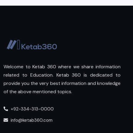
Welcome to Ketab 360 where we share information
related to Education. Ketab 360 is dedicated to
provide you the very best information and knowledge
of the above mentioned topics.
+92-334-313-0000
info@ketab360.com