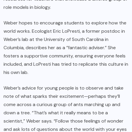
role models in biology.
Weber hopes to encourage students to explore how the
world works. Ecologist Eric LoPresti, a former postdoc in
Weber’s lab at the University of South Carolina in
Columbia, describes her as a “fantastic adviser.” She
fosters a supportive community, ensuring everyone feels
included, and LoPresti has tried to replicate this culture in
his own lab.
Weber’s advice for young people is to observe and take
note of what sparks their excitement—perhaps they’ll
come across a curious group of ants marching up and
down a tree. “That’s what it really means to be a
scientist,” Weber says. “Follow those feelings of wonder
and ask lots of questions about the world with your eyes