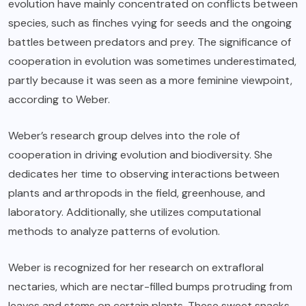
evolution have mainly concentrated on conflicts between
species, such as finches vying for seeds and the ongoing
battles between predators and prey. The significance of
cooperation in evolution was sometimes underestimated,
partly because it was seen as a more feminine viewpoint,
according to Weber.
Weber’s research group delves into the role of
cooperation in driving evolution and biodiversity. She
dedicates her time to observing interactions between
plants and arthropods in the field, greenhouse, and
laboratory. Additionally, she utilizes computational
methods to analyze patterns of evolution.
Weber is recognized for her research on extrafloral
nectaries, which are nectar-filled bumps protruding from
leaves and stems on certain plants. These sweet snacks