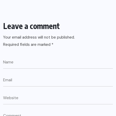
Leave a comment
Your email address will not be published.
Required fields are marked
*