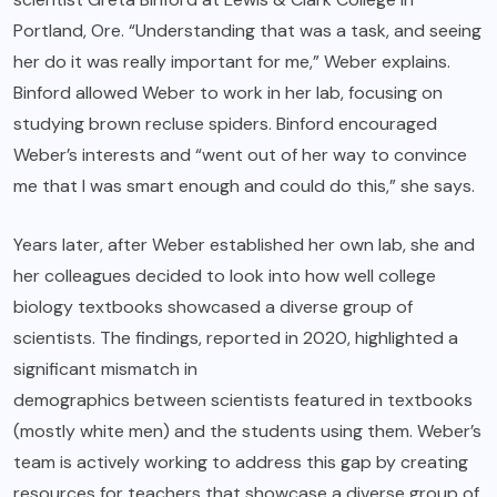
Portland, Ore. “Understanding that was a task, and seeing
her do it was really important for me,” Weber explains.
Binford allowed Weber to work in her lab, focusing on
studying brown recluse spiders. Binford encouraged
Weber’s interests and “went out of her way to convince
me that I was smart enough and could do this,” she says.
Years later, after Weber established her own lab, she and
her colleagues decided to look into how well college
biology textbooks showcased a diverse group of
scientists. The findings, reported in 2020, highlighted a
significant mismatch in
demographics between scientists featured in textbooks
(mostly white men) and the students using them. Weber’s
team is actively working to address this gap by creating
resources for teachers that showcase a diverse group of