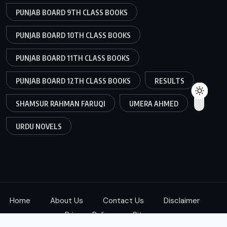
PUNJAB BOARD 9TH CLASS BOOKS
PUNJAB BOARD 10TH CLASS BOOKS
PUNJAB BOARD 11TH CLASS BOOKS
PUNJAB BOARD 12TH CLASS BOOKS
RESULTS
SHAMSUR RAHMAN FARUQI
UMERA AHMED
URDU NOVELS
Home
About Us
Contact Us
Disclaimer
Privacy Policy
Sitemap