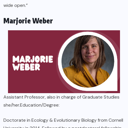
wide open.”
Marjorie Weber
Assistant Professor, also in charge of Graduate Studies
she/her.Education/Degree:
Doctorate in Ecology & Evolutionary Biology from Cornell