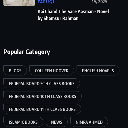
FARUQI
19, 2025
Kai Chand The Sare Aasman – Novel
by Shamsur Rahman
Popular Category
BLOGS
COLLEEN HOOVER
ENGLISH NOVELS
FEDERAL BOARD 9TH CLASS BOOKS
FEDERAL BOARD 10TH CLASS BOOKS
FEDERAL BOARD 11TH CLASS BOOKS
ISLAMIC BOOKS
NEWS
NIMRA AHMED