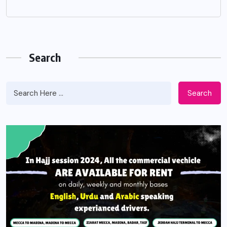
Search
Search