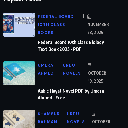
FEDERAL BOARD
10TH CLASS
NOVEMBER
BOOKS
23, 2025
Federal Board 10th Class Biology
Text Book 2025 – PDF
UMERA
URDU
AHMED
NOVELS
OCTOBER
19, 2025
Aab e Hayat Novel PDF by Umera
Ahmed – Free
SHAMSUR
URDU
RAHMAN
NOVELS
OCTOBER