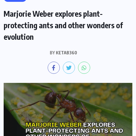
Marjorie Weber explores plant-
protecting ants and other wonders of
evolution
BY
KETAB360