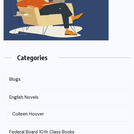
Categories
Blogs
English Novels
Colleen Hoover
Federal Board 10th Class Books