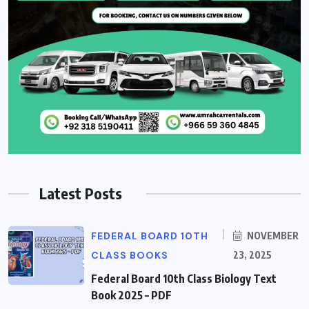
Latest Posts
FEDERAL BOARD 10TH
NOVEMBER
CLASS BOOKS
23, 2025
Federal Board 10th Class Biology Text
Book 2025 – PDF