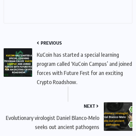
PREVIOUS
KuCoin has started a special learning
program called ‘KuCoin Campus’ and joined
forces with Future Fest for an exciting
Crypto Roadshow.
NEXT
Evolutionary virologist Daniel Blanco-Melo
seeks out ancient pathogens