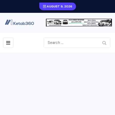
AUGUST 9, 2026