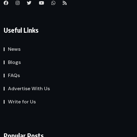
Useful Links
News
Blogs
FAQs
Advertise With Us
Write for Us
Popular Posts