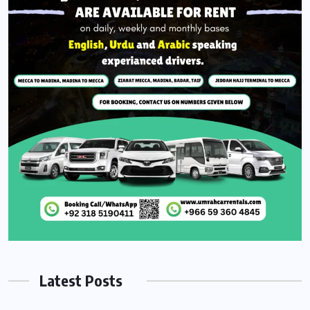
Latest Posts