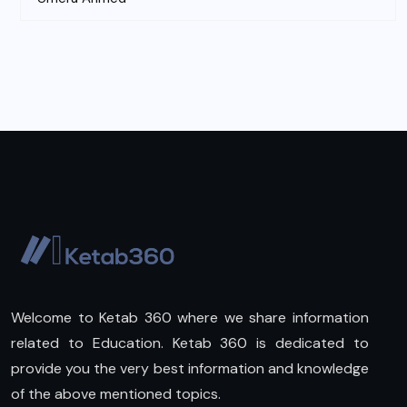
Welcome to Ketab 360 where we share information
related to Education. Ketab 360 is dedicated to
provide you the very best information and knowledge
of the above mentioned topics.