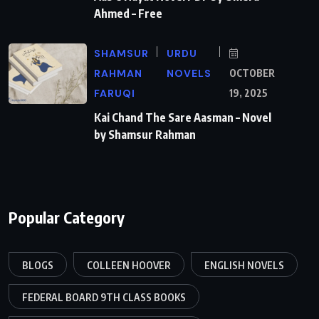
Ahmed – Free
SHAMSUR
URDU
RAHMAN
NOVELS
OCTOBER
FARUQI
19, 2025
Kai Chand The Sare Aasman – Novel
by Shamsur Rahman
Popular Category
BLOGS
COLLEEN HOOVER
ENGLISH NOVELS
FEDERAL BOARD 9TH CLASS BOOKS