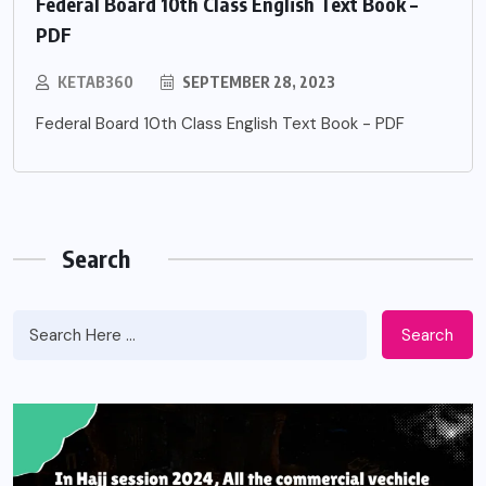
Federal Board 10th Class English Text Book –
PDF
KETAB360
SEPTEMBER 28, 2023
Federal Board 10th Class English Text Book - PDF
Search
Search