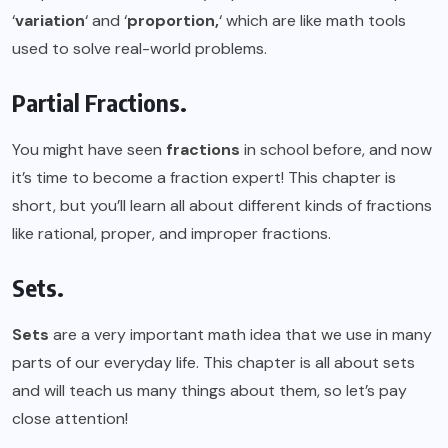
‘
variation
‘ and ‘
proportion,
‘ which are like math tools
used to solve real-world problems.
Partial Fractions.
You might have seen
fractions
in school before, and now
it’s time to become a fraction expert! This chapter is
short, but you’ll learn all about different kinds of fractions
like rational, proper, and improper fractions.
Sets.
Sets
are a very important math idea that we use in many
parts of our everyday life. This chapter is all about sets
and will teach us many things about them, so let’s pay
close attention!