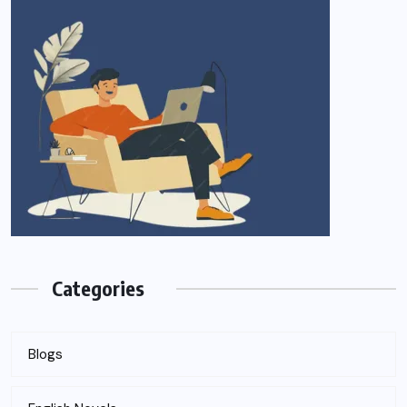
Categories
Blogs