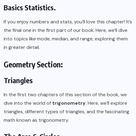
Basics Statistics.
If you enjoy numbers and stats, you’ll love this chapter! It’s
the final one in the first part of our book. Here, we’ll dive
into topics like mode, median, and range, exploring them
in greater detail.
Geometry Section:
Triangles
In the first two chapters of this section of the book, we
dive into the world of
trigonometry
. Here, we’ll explore
triangles, different types of triangles, and the fascinating
math known as trigonometry.