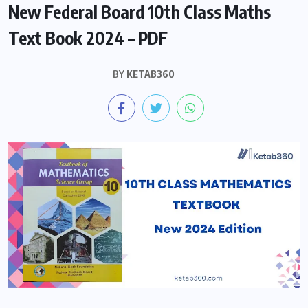
New Federal Board 10th Class Maths
Text Book 2024 – PDF
BY
KETAB360