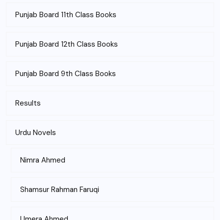
Punjab Board 11th Class Books
Punjab Board 12th Class Books
Punjab Board 9th Class Books
Results
Urdu Novels
Nimra Ahmed
Shamsur Rahman Faruqi
Umera Ahmed