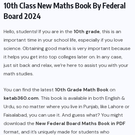
10th Class New Maths Book By Federal
Board 2024
Hello, students! If you are in the
10th grade
, this is an
important time in your school life, especially if you love
science. Obtaining good marks is very important because
it helps you get into top colleges later on. In any case,
just sit back and relax, we’re here to assist you with your
math studies.
You can find the latest
10th Grade Math Book
on
ketab360.com
. This book is available in both English &
Urdu, so no matter where you live in Punjab, like Lahore or
Faisalabad, you can use it. And guess what? You might
download the
New Federal Board
Maths Book in PDF
format, and it’s uniquely made for students who