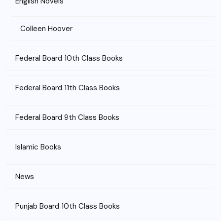
English Novels
Colleen Hoover
Federal Board 10th Class Books
Federal Board 11th Class Books
Federal Board 9th Class Books
Islamic Books
News
Punjab Board 10th Class Books