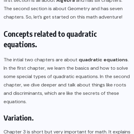
first section is all about
Algebra
and has six chapters.
The second section is about Geometry and has seven
chapters. So, let’s get started on this math adventure!
Concepts related to quadratic
equations.
The intial two chapters are about
quadratic equations
.
In the first chapter, we learn the basics and how to solve
some special types of quadratic equations. In the second
chapter, we dive deeper and talk about things like roots
and discriminants, which are like the secrets of these
equations.
Variation.
Chapter 3 is short but very important for math. It explains