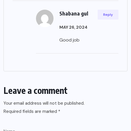
Shabana gul
Reply
MAY 26, 2024
Good job
Leave a comment
Your email address will not be published.
Required fields are marked
*