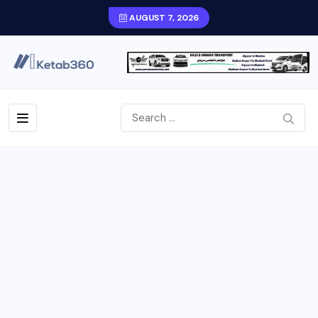
AUGUST 7, 2026