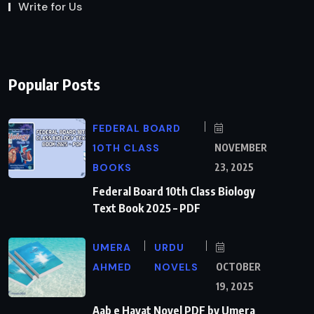
Write for Us
Popular Posts
FEDERAL BOARD
10TH CLASS
NOVEMBER
BOOKS
23, 2025
Federal Board 10th Class Biology
Text Book 2025 – PDF
UMERA
URDU
AHMED
NOVELS
OCTOBER
19, 2025
Aab e Hayat Novel PDF by Umera