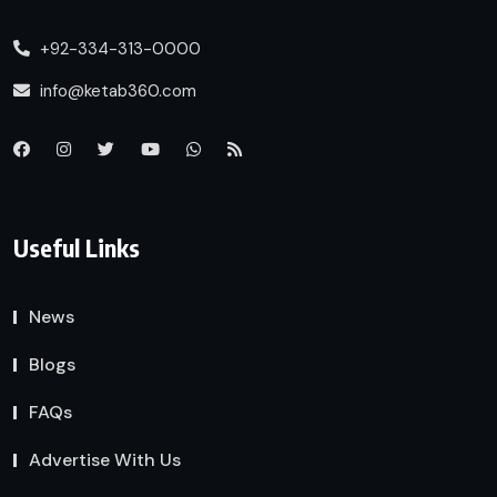
+92-334-313-0000
info@ketab360.com
Useful Links
News
Blogs
FAQs
Advertise With Us