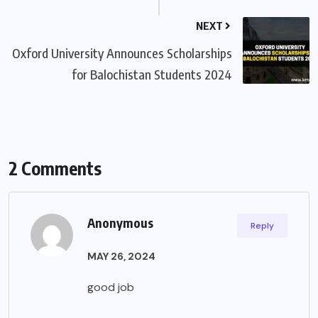
NEXT
Oxford University Announces Scholarships
for Balochistan Students 2024
2 Comments
Anonymous
Reply
MAY 26, 2024
good job