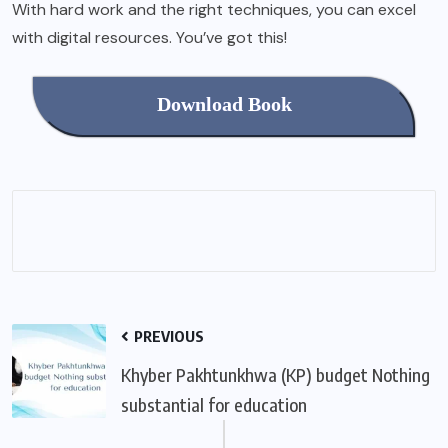
With hard work and the right techniques, you can excel
with digital resources. You’ve got this!
Download Book
PREVIOUS
Khyber Pakhtunkhwa (KP) budget Nothing
substantial for education