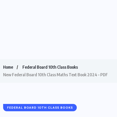
Home
Federal Board 10th Class Books
New Federal Board 10th Class Maths Text Book 2024 – PDF
FEDERAL BOARD 10TH CLASS BOOKS