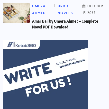
UMERA
URDU
OCTOBER
AHMED
NOVELS
15, 2025
Amar Bail by Umera Ahmed – Complete
Novel PDF Download