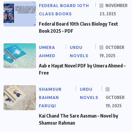
FEDERAL BOARD 10TH
NOVEMBER
CLASS BOOKS
23, 2025
Federal Board 10th Class Biology Text
Book 2025 – PDF
UMERA
URDU
OCTOBER
AHMED
NOVELS
19, 2025
Aab e Hayat Novel PDF by Umera Ahmed –
Free
SHAMSUR
URDU
RAHMAN
NOVELS
OCTOBER
FARUQI
19, 2025
Kai Chand The Sare Aasman – Novel by
Shamsur Rahman