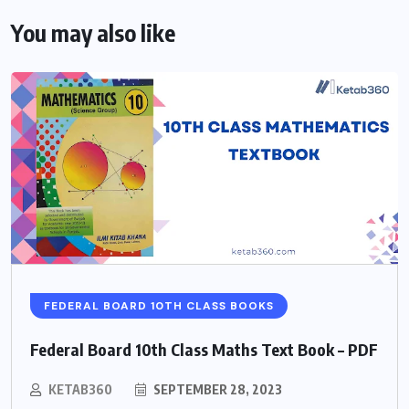
You may also like
FEDERAL BOARD 10TH CLASS BOOKS
Federal Board 10th Class Maths Text Book – PDF
KETAB360
SEPTEMBER 28, 2023