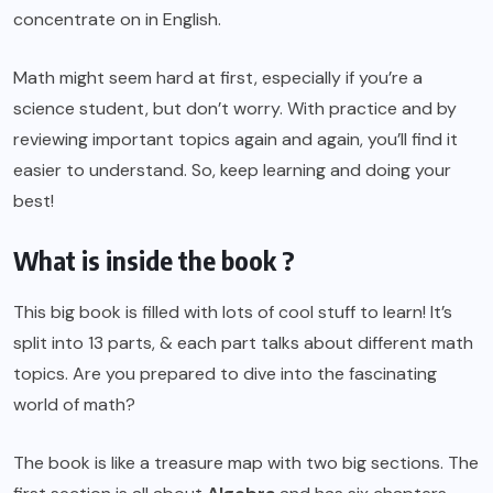
concentrate on in English.
Math might seem hard at first, especially if you’re a
science student, but don’t worry. With practice and by
reviewing important topics again and again, you’ll find it
easier to understand. So, keep learning and doing your
best!
What is inside the book ?
This big book is filled with lots of cool stuff to learn! It’s
split into 13 parts, & each part talks about different math
topics. Are you prepared to dive into the fascinating
world of math?
The book is like a treasure map with two big sections. The