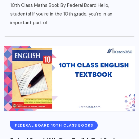
10th Class Maths Book By Federal Board Hello,
students! If you’re in the 10th grade, you’re in an
important part of
FEDERAL BOARD 10TH CLASS BOOKS