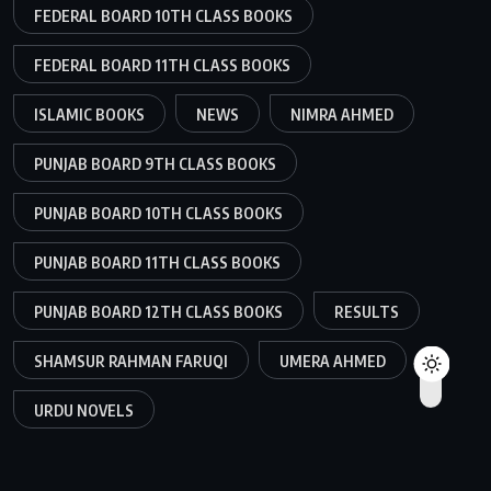
FEDERAL BOARD 10TH CLASS BOOKS
FEDERAL BOARD 11TH CLASS BOOKS
ISLAMIC BOOKS
NEWS
NIMRA AHMED
PUNJAB BOARD 9TH CLASS BOOKS
PUNJAB BOARD 10TH CLASS BOOKS
PUNJAB BOARD 11TH CLASS BOOKS
PUNJAB BOARD 12TH CLASS BOOKS
RESULTS
SHAMSUR RAHMAN FARUQI
UMERA AHMED
URDU NOVELS