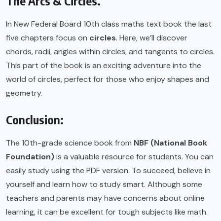
The Arcs & Circles.
In New Federal Board 10th class maths text book the last
five chapters focus on
circles
. Here, we’ll discover
chords, radii, angles within circles, and tangents to circles.
This part of the book is an exciting adventure into the
world of circles, perfect for those who enjoy shapes and
geometry.
Conclusion:
The 10th-grade science book from
NBF (National Book
Foundation)
is a valuable resource for students. You can
easily study using the
PDF
version. To succeed, believe in
yourself and learn how to study smart. Although some
teachers and parents may have concerns about online
learning, it can be excellent for tough subjects like math.