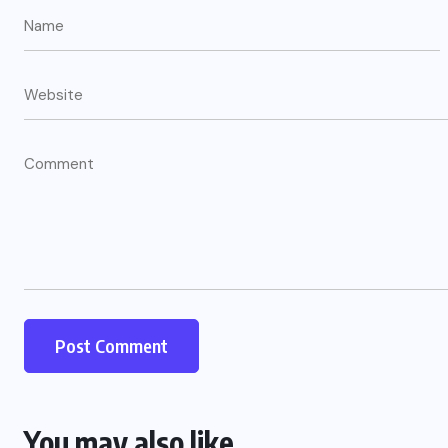
You may also like