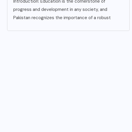
Introduction: Education is the cornerstone of
progress and development in any society, and
Pakistan recognizes the importance of a robust