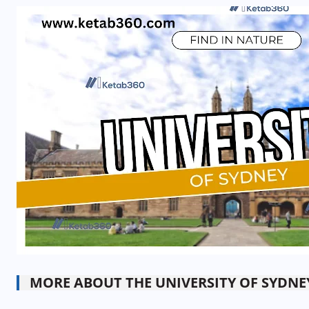
MORE ABOUT THE UNIVERSITY OF SYDNE