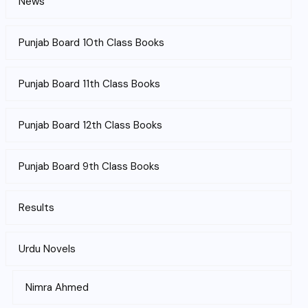
News
Punjab Board 10th Class Books
Punjab Board 11th Class Books
Punjab Board 12th Class Books
Punjab Board 9th Class Books
Results
Urdu Novels
Nimra Ahmed