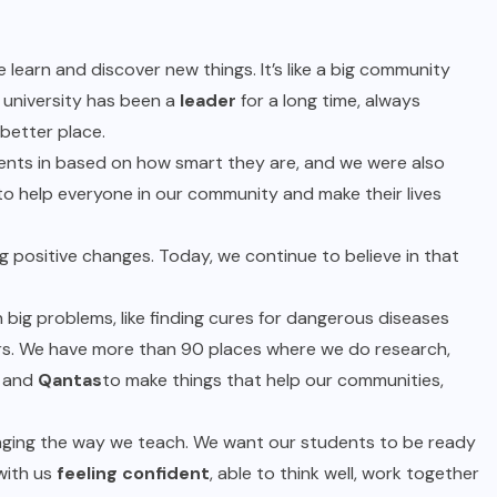
 learn and discover new things. It’s like a big community
university has been a
leader
for a long time, always
better place.
udents in based on how smart they are, and we were also
to help everyone in our community and make their lives
g positive changes. Today, we continue to believe in that
big problems, like finding cures for dangerous diseases
ers. We have more than 90 places where we do research,
, and
Qantas
to make things that help our communities,
nging the way we teach. We want our students to be ready
with us
feeling confident
, able to think well, work together