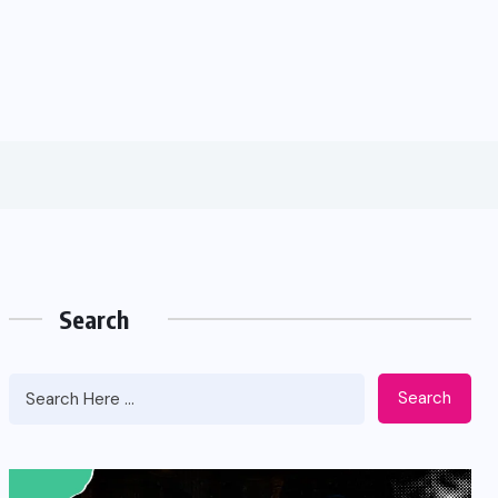
Search
Search