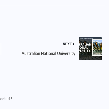
NEXT
Australian National University
 marked
*