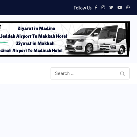
Follow Us