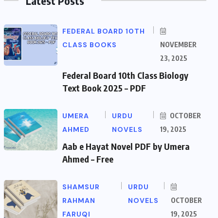
Latest Posts
FEDERAL BOARD 10TH
CLASS BOOKS
NOVEMBER
23, 2025
Federal Board 10th Class Biology
Text Book 2025 – PDF
UMERA
URDU
OCTOBER
AHMED
NOVELS
19, 2025
Aab e Hayat Novel PDF by Umera
Ahmed – Free
SHAMSUR
URDU
RAHMAN
NOVELS
OCTOBER
FARUQI
19, 2025