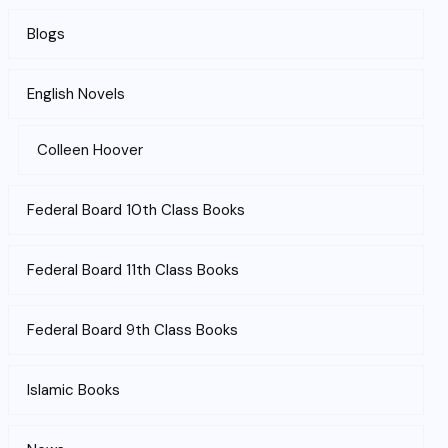
Blogs
English Novels
Colleen Hoover
Federal Board 10th Class Books
Federal Board 11th Class Books
Federal Board 9th Class Books
Islamic Books