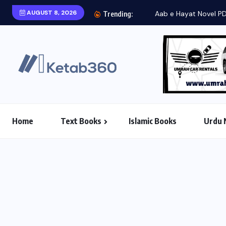
AUGUST 8, 2026
Aab e Hayat Novel P
Trending:
Home
Text Books
Islamic Books
Urdu 