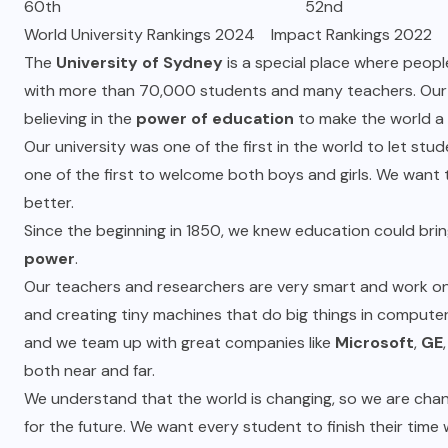
60th 52nd
World University Rankings 2024 Impact Rankings 2022
The
University of Sydney
is a special place where people
with more than 70,000 students and many teachers. Our 
believing in the
power of education
to make the world a 
Our university was one of the first in the world to let st
one of the first to welcome both boys and girls. We want 
better.
Since the beginning in 1850, we knew education could brin
power
.
Our teachers and researchers are very smart and work on 
and creating tiny machines that do big things in comput
and we team up with great companies like
Microsoft
,
GE
both near and far.
We understand that the world is changing, so we are cha
for the future. We want every student to finish their time 