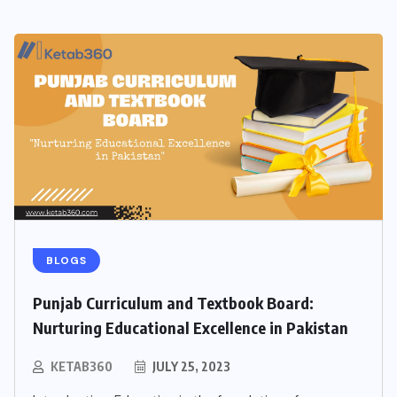
BLOGS
Punjab Curriculum and Textbook Board:
Nurturing Educational Excellence in Pakistan
KETAB360
JULY 25, 2023