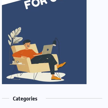
Categories