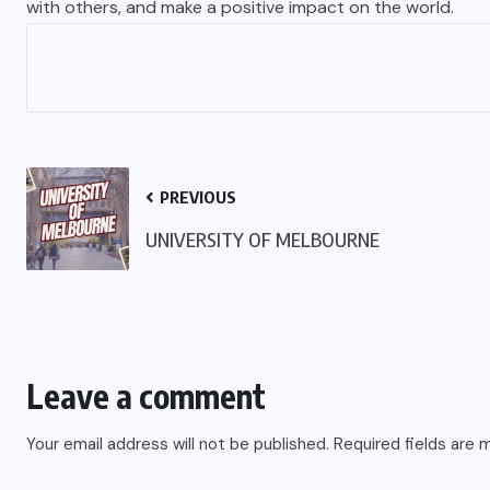
with others, and make a positive impact on the world.
PREVIOUS
UNIVERSITY OF MELBOURNE
Leave a comment
Your email address will not be published.
Required fields are