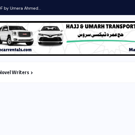
DF by Umera Ahmed...
Novel Writers