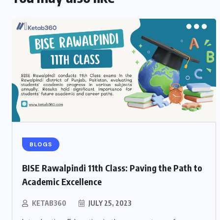
BLOGS
BISE Rawalpindi 11th Class: Paving the Path to
Academic Excellence
KETAB360
JULY 25, 2023