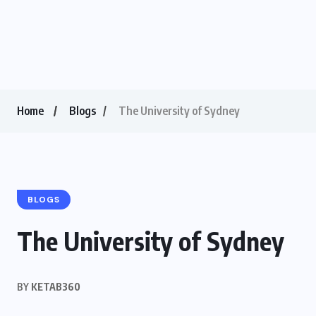
Home
Blogs
The University of Sydney
BLOGS
The University of Sydney
BY
KETAB360