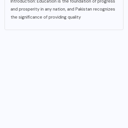
Introduction: Education is the foundation of progress
and prosperity in any nation, and Pakistan recognizes
the significance of providing quality