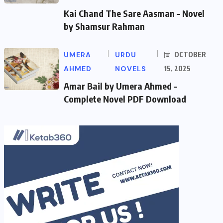
Kai Chand The Sare Aasman – Novel
by Shamsur Rahman
UMERA
URDU
OCTOBER
AHMED
NOVELS
15, 2025
Amar Bail by Umera Ahmed –
Complete Novel PDF Download