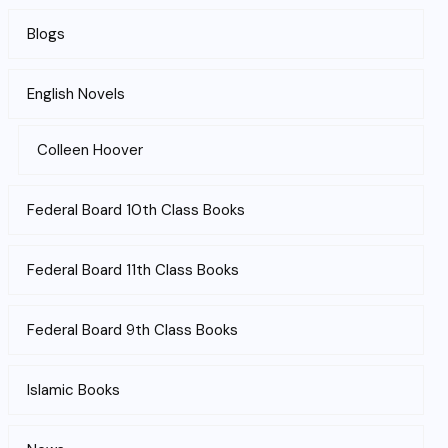
Blogs
English Novels
Colleen Hoover
Federal Board 10th Class Books
Federal Board 11th Class Books
Federal Board 9th Class Books
Islamic Books