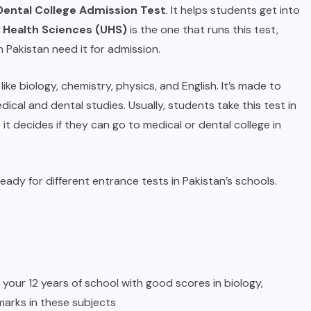
Dental College Admission Test
. It helps students get into
f Health Sciences (UHS)
is the one that runs this test,
 Pakistan need it for admission.
ke biology, chemistry, physics, and English. It’s made to
cal and dental studies. Usually, students take this test in
 it decides if they can go to medical or dental college in
eady for different entrance tests in Pakistan’s schools.
 your 12 years of school with good scores in biology,
arks in these subjects