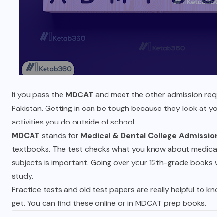
If you pass the
MDCAT
and meet the other admission requ
Pakistan. Getting in can be tough because they look at y
activities you do outside of school.
MDCAT
stands for
Medical & Dental College Admissio
textbooks. The test checks what you know about medical 
subjects is important. Going over your 12th-grade books
study.
Practice tests and old test papers are really helpful to k
get. You can find these online or in MDCAT prep books.