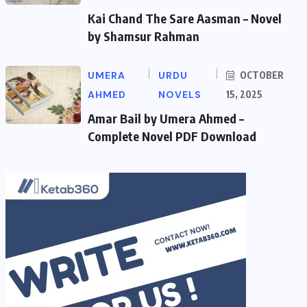
Kai Chand The Sare Aasman – Novel
by Shamsur Rahman
UMERA
URDU
OCTOBER
AHMED
NOVELS
15, 2025
Amar Bail by Umera Ahmed –
Complete Novel PDF Download