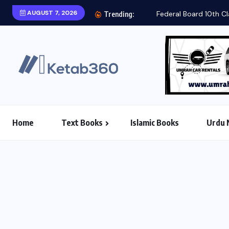
AUGUST 7, 2026
Trending:
Home
Text Books
Islamic Books
Urdu 