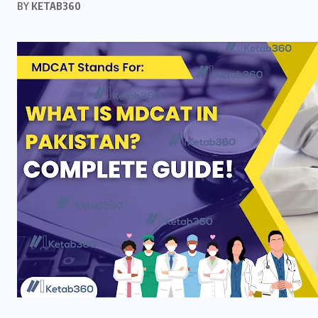
BY
KETAB360