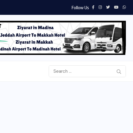
Follow Us
Aab e Hayat Novel PDF by Umera Ahme