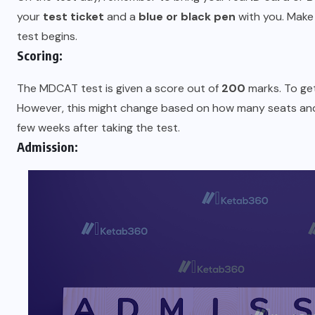
your
test ticket
and a
blue or black pen
with you. Make 
test begins.
Scoring:
The MDCAT test is given a score out of
200
marks. To ge
However, this might change based on how many seats and 
few weeks after taking the test.
Admission: