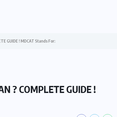
E GUIDE ! MDCAT Stands For:
AN ? COMPLETE GUIDE !