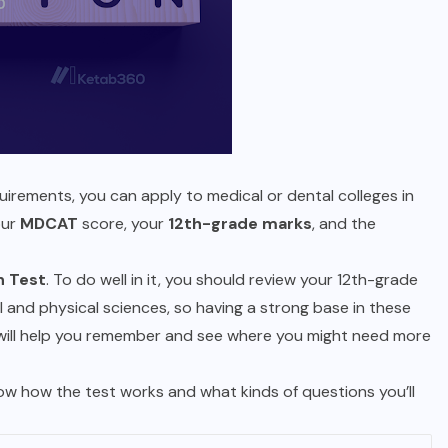
irements, you can apply to medical or dental colleges in
our
MDCAT
score, your
12th-grade marks
, and the
n Test
. To do well in it, you should review your 12th-grade
and physical sciences, so having a strong base in these
 will help you remember and see where you might need more
now how the test works and what kinds of questions you’ll