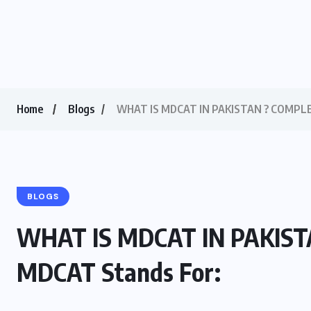
Home
Blogs
WHAT IS MDCAT IN PAKISTAN ? COMPLET
BLOGS
WHAT IS MDCAT IN PAKIST
MDCAT Stands For: