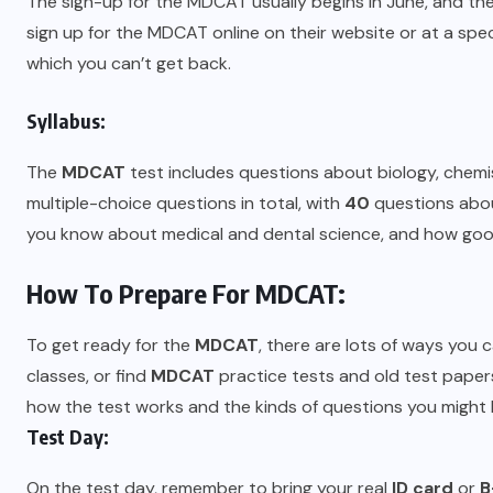
The sign-up for the MDCAT usually begins in June, and th
sign up for the MDCAT online on their website or at a speci
which you can’t get back.
Syllabus:
The
MDCAT
test includes questions about biology, chemist
multiple-choice questions in total, with
40
questions abou
you know about medical and dental science, and how good 
How To Prepare For MDCAT:
To get ready for the
MDCAT
, there are lots of ways yo
classes, or find
MDCAT
practice tests and old test paper
how the test works and the kinds of questions you might 
Test Day:
On the test day, remember to bring your real
ID card
or
B