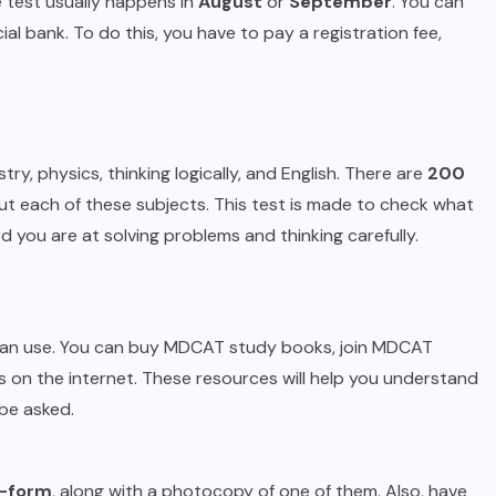
e test usually happens in
August
or
September
. You can
al bank. To do this, you have to pay a registration fee,
ry, physics, thinking logically, and English. There are
200
t each of these subjects. This test is made to check what
you are at solving problems and thinking carefully.
u can use. You can buy MDCAT study books, join MDCAT
s on the internet. These resources will help you understand
be asked.
-form
, along with a photocopy of one of them. Also, have