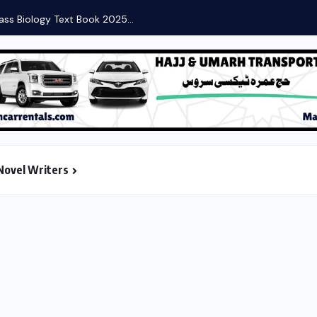
Novel Writers