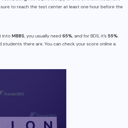
sure to reach the test center at least one hour before the
t into
MBBS
, you usually need
65%
, and for BDS, it’s
55%
.
students there are. You can check your score online a