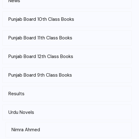
News
Punjab Board 10th Class Books
Punjab Board 11th Class Books
Punjab Board 12th Class Books
Punjab Board 9th Class Books
Results
Urdu Novels
Nimra Ahmed