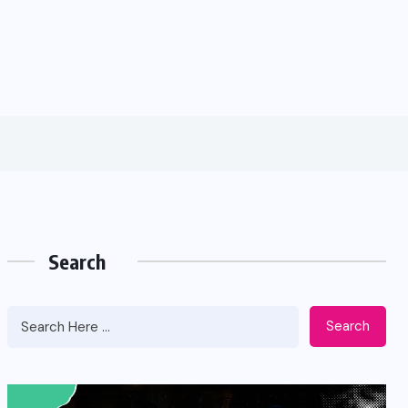
Search
Search