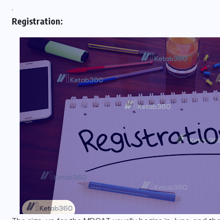
.
Registration: