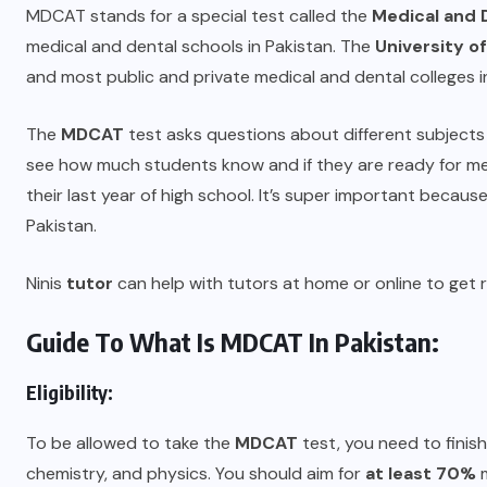
MDCAT stands for a special test called the
Medical and
medical and dental schools in Pakistan. The
University o
and most public and private medical and dental colleges in
The
MDCAT
test asks questions about different subjects li
see how much students know and if they are ready for medi
their last year of high school. It’s super important because
Pakistan.
Ninis
tutor
can help with tutors at home or online to get r
Guide To What Is MDCAT In Pakistan:
Eligibility:
To be allowed to take the
MDCAT
test, you need to finish
chemistry, and physics. You should aim for
at least 70%
m