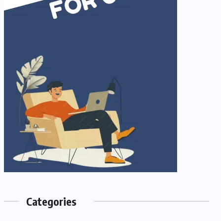
Categories