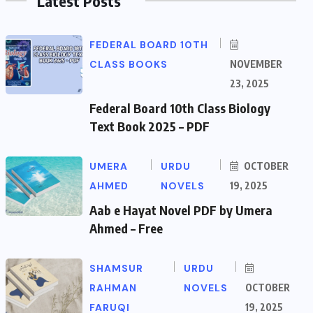
Latest Posts
FEDERAL BOARD 10TH
CLASS BOOKS
NOVEMBER
23, 2025
Federal Board 10th Class Biology
Text Book 2025 – PDF
UMERA
URDU
OCTOBER
AHMED
NOVELS
19, 2025
Aab e Hayat Novel PDF by Umera
Ahmed – Free
SHAMSUR
URDU
RAHMAN
NOVELS
OCTOBER
FARUQI
19, 2025