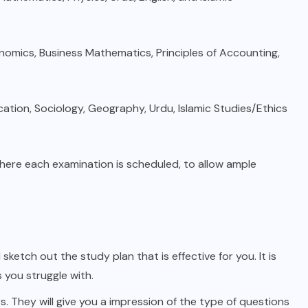
onomics, Business Mathematics, Principles of Accounting,
ation, Sociology, Geography, Urdu, Islamic Studies/Ethics
here each examination is scheduled, to allow ample
ketch out the study plan that is effective for you. It is
 you struggle with.
 They will give you a impression of the type of questions