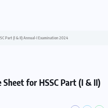
C Part (I & II) Annual-I Examination 2024
heet for HSSC Part (I & II)