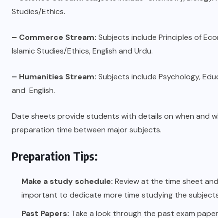
Studies/Ethics.
– Commerce Stream:
Subjects include Principles of Ec
Islamic Studies/Ethics, English and Urdu.
– Humanities Stream:
Subjects include Psychology, Educ
and English.
Date sheets provide students with details on when and w
preparation time between major subjects.
Preparation Tips:
Make a study schedule:
Review at the time sheet and s
important to dedicate more time studying the subjects
Past Papers:
Take a look through the past exam papers.