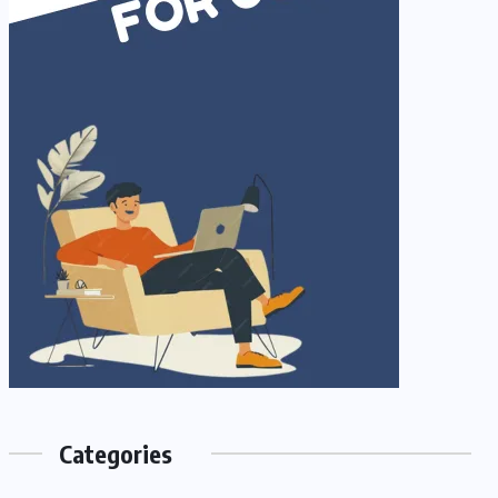
Categories