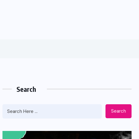
Search
Search