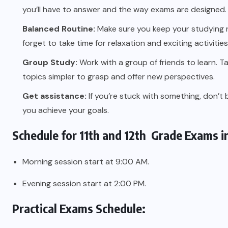
you’ll have to answer and the way exams are designed.
Balanced Routine:
Make sure you keep your studying r
forget to take time for relaxation and exciting activiti
Group Study:
Work with a group of friends to learn. Tal
topics simpler to grasp and offer new perspectives.
Get assistance:
If you’re stuck with something, don’t 
you achieve your goals.
Schedule for 11th and 12th Grade Exams i
Morning session start at 9:00 AM.
Evening session start at 2:00 PM.
Practical Exams Schedule: