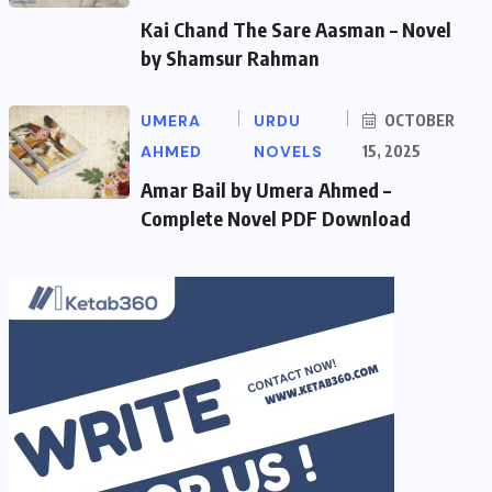
Kai Chand The Sare Aasman – Novel
by Shamsur Rahman
UMERA
URDU
OCTOBER
AHMED
NOVELS
15, 2025
Amar Bail by Umera Ahmed –
Complete Novel PDF Download