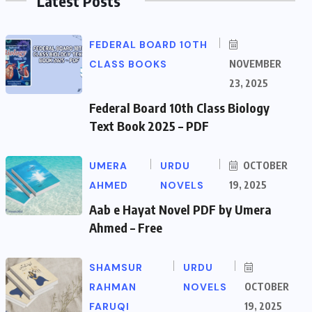
Latest Posts
FEDERAL BOARD 10TH
CLASS BOOKS
NOVEMBER
23, 2025
Federal Board 10th Class Biology
Text Book 2025 – PDF
UMERA
URDU
OCTOBER
AHMED
NOVELS
19, 2025
Aab e Hayat Novel PDF by Umera
Ahmed – Free
SHAMSUR
URDU
RAHMAN
NOVELS
OCTOBER
FARUQI
19, 2025