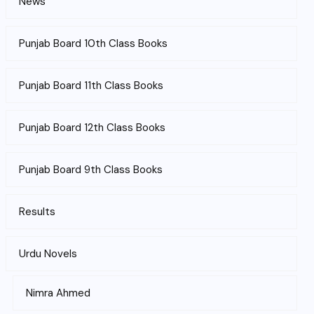
News
Punjab Board 10th Class Books
Punjab Board 11th Class Books
Punjab Board 12th Class Books
Punjab Board 9th Class Books
Results
Urdu Novels
Nimra Ahmed