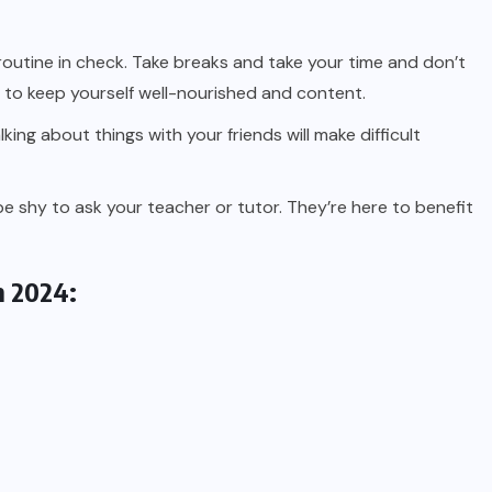
outine in check. Take breaks and take your time and don’t
es to keep yourself well-nourished and content.
king about things with your friends will make difficult
be shy to ask your teacher or tutor. They’re here to benefit
n 2024: