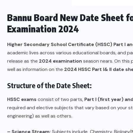
Bannu Board New Date Sheet for
Examination 2024
Higher Secondary School Certificate (HSSC) Part I and
academic lives across various educational boards, and par
release as the
2024 examination
season nears. On this 
well as information on the
2024 HSSC Part I& II date sh
Structure of the Date Sheet:
HSSC exams
consist of two parts,
Part I (first year) an
required and elective subjects that vary based on your 
engineering) as well as others.
–
Science Stream:
Subjects include Chemistry, Biology/M