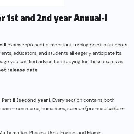
 1st and 2nd year Annual-I
 II
exams represent a important turning point in students
ents, educators, and students all eagerly anticipate its
page you can find advice for studying for these exams as
eet release date
.
d Part II (second year)
. Every section contains both
stream – commerce, humanities, science (pre-medical/pre-
athematics, Physics, Urdu, English, and Islamic