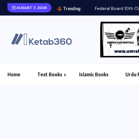
AUGUST 7, 2026
Federal Board 10th Cl
Trending:
Home
Text Books
Islamic Books
Urdu 