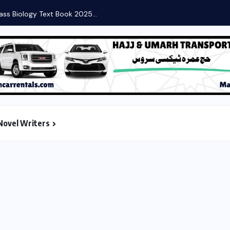
ass Biology Text Book 2025...
Novel Writers