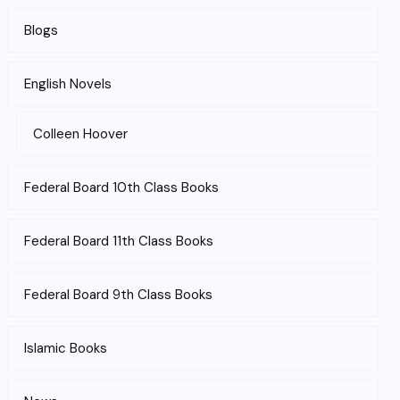
Blogs
English Novels
Colleen Hoover
Federal Board 10th Class Books
Federal Board 11th Class Books
Federal Board 9th Class Books
Islamic Books