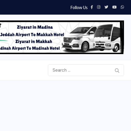
Follow Us