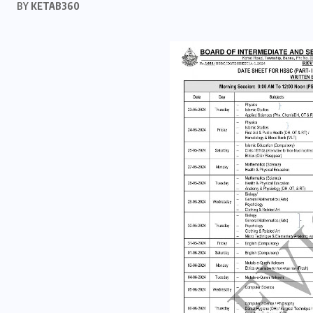
BY
KETAB360