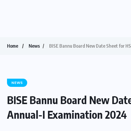
Home
News
BISE Bannu Board New Date Sheet for HSS
NEWS
BISE Bannu Board New Date S
Annual-I Examination 2024