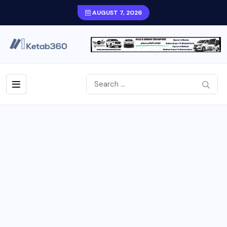
AUGUST 7, 2026