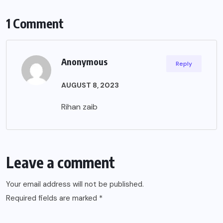
1 Comment
Anonymous
Reply
AUGUST 8, 2023
Rihan zaib
Leave a comment
Your email address will not be published.
Required fields are marked
*