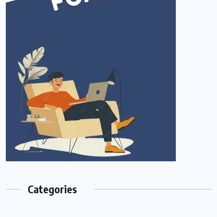
Categories