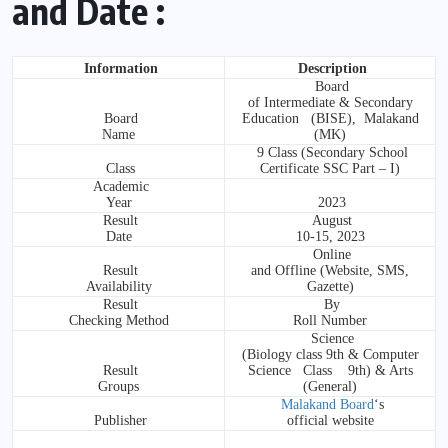
and Date :
Information
Description
Board
of Intermediate & Secondary
Board
Education (BISE), Malakand
Name
(MK)
9 Class (Secondary School
Class
Certificate SSC Part – I)
Academic
Year
2023
Result
August
Date
10-15, 2023
Online
Result
and Offline (Website, SMS,
Availability
Gazette)
Result
By
Checking Method
Roll Number
Science
(Biology class 9th & Computer
Result
Science Class 9th) & Arts
Groups
(General)
Malakand Board
‘s
Publisher
official website