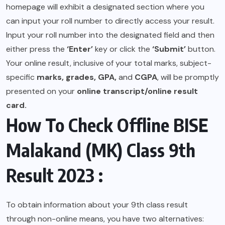
homepage will exhibit a designated section where you
can input your roll number to directly access your result.
Input your roll number into the designated field and then
either press the
‘Enter’
key or click the
‘Submit’
button.
Your online result, inclusive of your total marks, subject-
specific
marks, grades, GPA,
and
CGPA
, will be promptly
presented on your
online transcript/online result
card.
How To Check Offline BISE
Malakand (MK) Class 9th
Result 2023 :
To obtain information about your 9th class result
through non-online means, you have two alternatives: