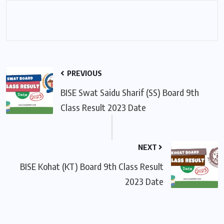
PREVIOUS
BISE Swat Saidu Sharif (SS) Board 9th
Class Result 2023 Date
NEXT
BISE Kohat (KT) Board 9th Class Result
2023 Date