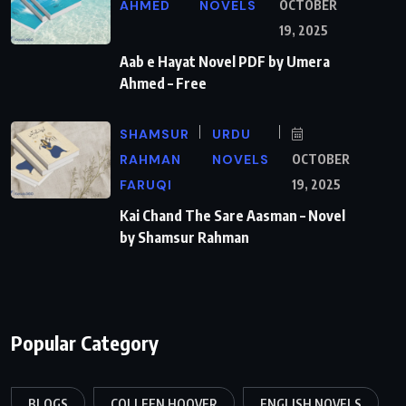
AHMED
NOVELS
OCTOBER
19, 2025
Aab e Hayat Novel PDF by Umera
Ahmed – Free
SHAMSUR
URDU
RAHMAN
NOVELS
OCTOBER
FARUQI
19, 2025
Kai Chand The Sare Aasman – Novel
by Shamsur Rahman
Popular Category
BLOGS
COLLEEN HOOVER
ENGLISH NOVELS