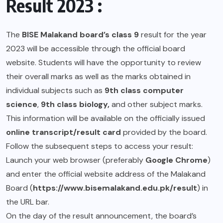
Result 2023 :
The
BISE Malakand board’s class 9
result for the year
2023 will be accessible through the official board
website. Students will have the opportunity to review
their overall marks as well as the marks obtained in
individual subjects such as
9th class computer
science
,
9th class biology,
and other subject marks.
This information will be available on the officially issued
online transcript/result card
provided by the board.
Follow the subsequent steps to access your result:
Launch your web browser (preferably
Google Chrome
)
and enter the official website address of the Malakand
Board (
https://www.bisemalakand.edu.pk/result
) in
the URL bar.
On the day of the result announcement, the board’s