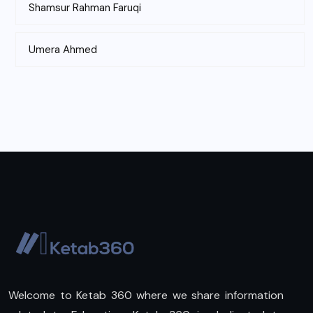
Shamsur Rahman Faruqi
Umera Ahmed
Welcome to Ketab 360 where we share information