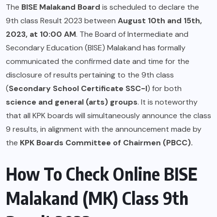
The
BISE Malakand Board
is scheduled to declare the
9th class Result 2023 between
August 10th and 15th,
2023, at 10:00 AM
. The Board of Intermediate and
Secondary Education (BISE) Malakand has formally
communicated the confirmed date and time for the
disclosure of results pertaining to the 9th class
(
Secondary School Certificate SSC-I
) for both
science and general (arts) groups
. It is noteworthy
that all KPK boards will simultaneously announce the class
9 results, in alignment with the announcement made by
the
KPK Boards Committee of Chairmen (PBCC).
How To Check Online BISE
Malakand (MK) Class 9th