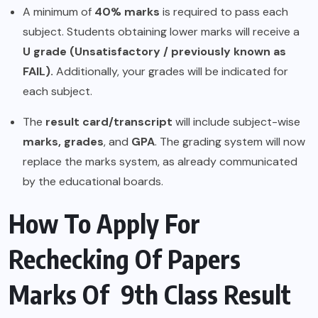
A minimum of
40% marks
is required to pass each
subject. Students obtaining lower marks will receive a
U grade (Unsatisfactory / previously known as
FAIL).
Additionally, your grades will be indicated for
each subject.
The
result card/transcript
will include subject-wise
marks, grades
, and
GPA
. The grading system will now
replace the marks system, as already communicated
by the educational boards.
How To Apply For
Rechecking Of Papers
Marks Of 9th Class Result