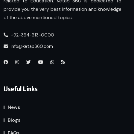
related to Education. Ketab 360 is dedicated to
provide you the very best information and knowledge
of the above mentioned topics.
+92-334-313-0000
info@ketab360.com
Useful Links
News
Blogs
FAQs