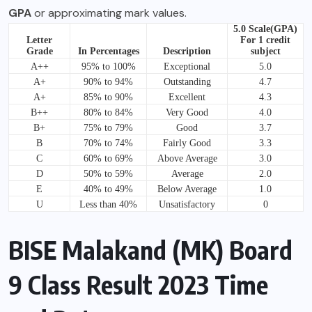
GPA
or approximating mark values.
5.0 Scale(GPA)
Letter
For 1 credit
Grade
In Percentages
Description
subject
A++
95% to 100%
Exceptional
5.0
A+
90% to 94%
Outstanding
4.7
A+
85% to 90%
Excellent
4.3
B++
80% to 84%
Very Good
4.0
B+
75% to 79%
Good
3.7
B
70% to 74%
Fairly Good
3.3
C
60% to 69%
Above Average
3.0
D
50% to 59%
Average
2.0
E
40% to 49%
Below Average
1.0
U
Less than 40%
Unsatisfactory
0
BISE Malakand (MK) Board
9 Class Result 2023 Time