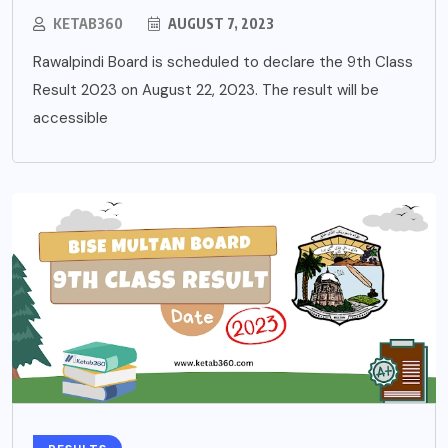
KETAB360
AUGUST 7, 2023
Rawalpindi Board is scheduled to declare the 9th Class
Result 2023 on August 22, 2023. The result will be
accessible