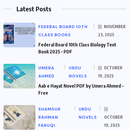
Latest Posts
FEDERAL BOARD 10TH
NOVEMBER
CLASS BOOKS
23, 2025
Federal Board 10th Class Biology Text
Book 2025 – PDF
UMERA
URDU
OCTOBER
AHMED
NOVELS
19, 2025
Aab e Hayat Novel PDF by Umera Ahmed –
Free
SHAMSUR
URDU
RAHMAN
NOVELS
OCTOBER
FARUQI
19, 2025