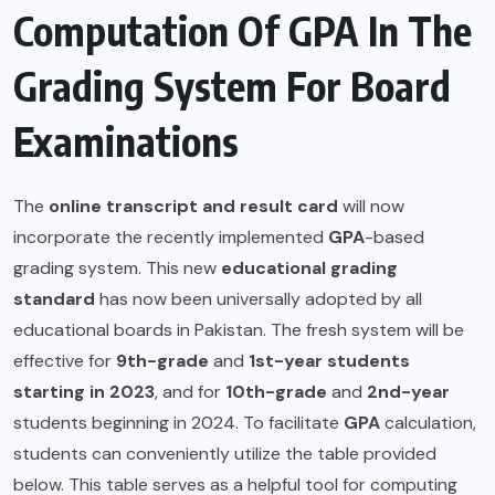
Computation Of GPA In The
Grading System For Board
Examinations
The
online transcript and result card
will now
incorporate the recently implemented
GPA
-based
grading system. This new
educational grading
standard
has now been universally adopted by all
educational boards in Pakistan. The fresh system will be
effective for
9th-grade
and
1st-year students
starting in 2023
, and for
10th-grade
and
2nd-year
students beginning in 2024. To facilitate
GPA
calculation,
students can conveniently utilize the table provided
below. This table serves as a helpful tool for computing