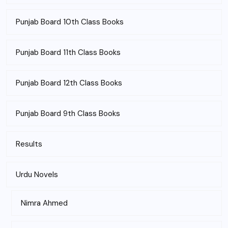
Punjab Board 10th Class Books
Punjab Board 11th Class Books
Punjab Board 12th Class Books
Punjab Board 9th Class Books
Results
Urdu Novels
Nimra Ahmed