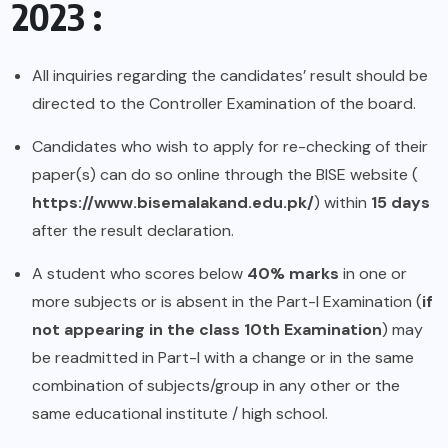
2023 :
All inquiries regarding the candidates’ result should be
directed to the Controller Examination of the board.
Candidates who wish to apply for re-checking of their
paper(s) can do so online through the BISE website (
https://www.bisemalakand.edu.pk/
) within
15 days
after the result declaration.
A student who scores below
40% marks
in one or
more subjects or is absent in the Part-I Examination (
if
not appearing in the class 10th Examination
) may
be readmitted in Part-I with a change or in the same
combination of subjects/group in any other or the
same educational institute / high school.