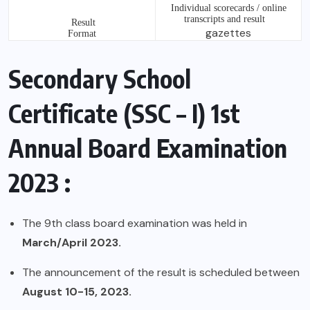
Individual scorecards / online
transcripts and result
Result
gazettes
Format
Secondary School
Certificate (SSC – I) 1st
Annual Board Examination
2023 :
The 9th class board examination was held in
March/April 2023.
The announcement of the result is scheduled between
August 10-15, 2023.