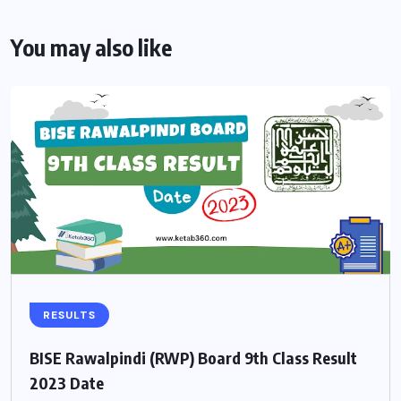
You may also like
RESULTS
BISE Rawalpindi (RWP) Board 9th Class Result
2023 Date