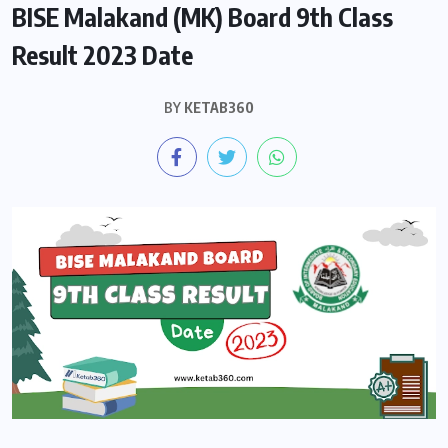
BISE Malakand (MK) Board 9th Class
Result 2023 Date
BY
KETAB360