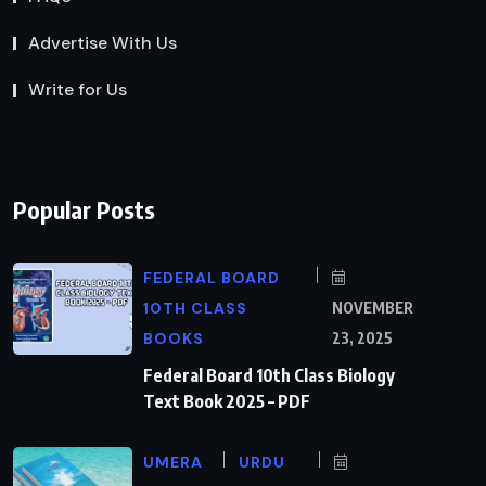
Advertise With Us
Write for Us
Popular Posts
FEDERAL BOARD
10TH CLASS
NOVEMBER
BOOKS
23, 2025
Federal Board 10th Class Biology
Text Book 2025 – PDF
UMERA
URDU