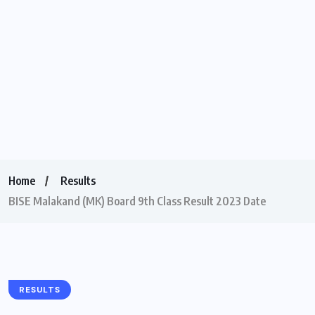
Home
Results
BISE Malakand (MK) Board 9th Class Result 2023 Date
RESULTS