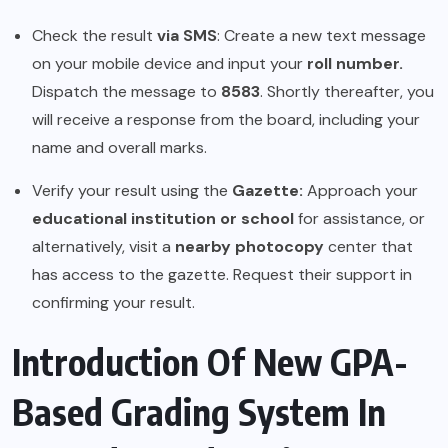
Check the result
via SMS
: Create a new text message
on your mobile device and input your
roll number.
Dispatch the message to
8583
. Shortly thereafter, you
will receive a response from the board, including your
name and overall marks.
Verify your result using the
Gazette:
Approach your
educational institution or school
for assistance, or
alternatively, visit a
nearby photocopy
center that
has access to the gazette. Request their support in
confirming your result.
Introduction Of New GPA-
Based Grading System In