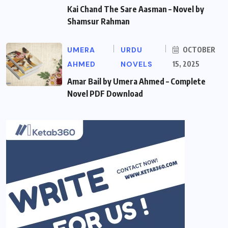
Kai Chand The Sare Aasman – Novel by
Shamsur Rahman
UMERA
URDU
OCTOBER
AHMED
NOVELS
15, 2025
Amar Bail by Umera Ahmed – Complete
Novel PDF Download