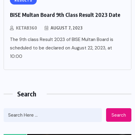
RESULTS
BISE Multan Board 9th Class Result 2023 Date
KETAB360
AUGUST 7, 2023
The 9th class Result 2023 of BISE Multan Board is
scheduled to be declared on August 22, 2023, at
10:00
Search
Search