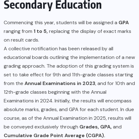
Secondary Education
Commencing this year, students will be assigned a
GPA
ranging from
1 to 5,
replacing the display of exact marks
on result cards.
A collective notification has been released by all
educational boards outlining the implementation of a new
grading approach. The adoption of this grading system is
set to take effect for 9th and 11th-grade classes starting
from the
Annual Examinations in 2023
, and for 10th and
12th-grade classes beginning with the Annual
Examinations in 2024. Initially, the results will encompass
absolute marks, grades, and GPA for each student. In due
course, as of the Annual Examination in 2025, results will
be conveyed exclusively through
Grades, GPA,
and
Cumulative Grade Point Average (CGPA).