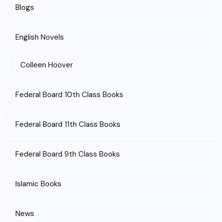
Blogs
English Novels
Colleen Hoover
Federal Board 10th Class Books
Federal Board 11th Class Books
Federal Board 9th Class Books
Islamic Books
News