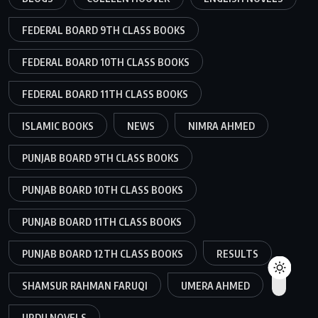
FEDERAL BOARD 9TH CLASS BOOKS
FEDERAL BOARD 10TH CLASS BOOKS
FEDERAL BOARD 11TH CLASS BOOKS
ISLAMIC BOOKS
NEWS
NIMRA AHMED
PUNJAB BOARD 9TH CLASS BOOKS
PUNJAB BOARD 10TH CLASS BOOKS
PUNJAB BOARD 11TH CLASS BOOKS
PUNJAB BOARD 12TH CLASS BOOKS
RESULTS
SHAMSUR RAHMAN FARUQI
UMERA AHMED
URDU NOVELS