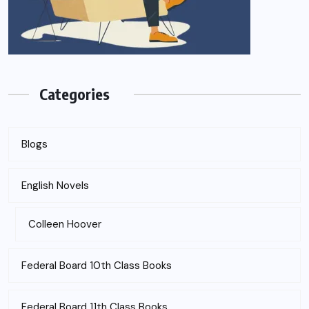
Categories
Blogs
English Novels
Colleen Hoover
Federal Board 10th Class Books
Federal Board 11th Class Books