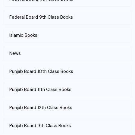
Federal Board 9th Class Books
Islamic Books
News
Punjab Board 10th Class Books
Punjab Board 11th Class Books
Punjab Board 12th Class Books
Punjab Board 9th Class Books