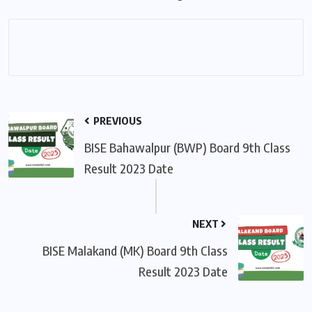
PREVIOUS
BISE Bahawalpur (BWP) Board 9th Class
Result 2023 Date
NEXT
BISE Malakand (MK) Board 9th Class
Result 2023 Date