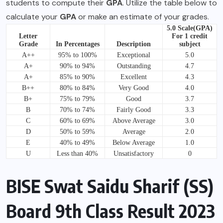
students to compute their
GPA
. Utilize the table below to
calculate your
GPA
or make an estimate of your grades.
5.0 Scale(GPA)
Letter
For 1 credit
Grade
In Percentages
Description
subject
A++
95% to 100%
Exceptional
5.0
A+
90% to 94%
Outstanding
4.7
A+
85% to 90%
Excellent
4.3
B++
80% to 84%
Very Good
4.0
B+
75% to 79%
Good
3.7
B
70% to 74%
Fairly Good
3.3
C
60% to 69%
Above Average
3.0
D
50% to 59%
Average
2.0
E
40% to 49%
Below Average
1.0
U
Less than 40%
Unsatisfactory
0
BISE Swat Saidu Sharif (SS)
Board 9th Class Result 2023