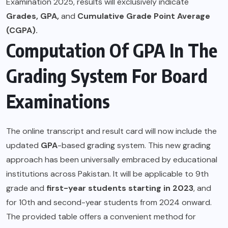
Examination 2025, results will exclusively indicate
Grades, GPA,
and
Cumulative Grade Point Average
(CGPA).
Computation Of GPA In The
Grading System For Board
Examinations
The online transcript and result card will now include the
updated
GPA
-based grading system. This new grading
approach has been universally embraced by educational
institutions across Pakistan. It will be applicable to 9th
grade and
first-year students starting in 2023
, and
for 10th and second-year students from 2024 onward.
The provided table offers a convenient method for