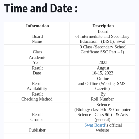
Time and Date :
Information
Description
Board
Board
of Intermediate and Secondary
Name
Education (BISE), Swat
9 Class (Secondary School
Class
Certificate SSC Part – I)
Academic
Year
2023
Result
August
Date
10-15, 2023
Online
Result
and Offline (Website, SMS,
Availability
Gazette)
Result
By
Checking Method
Roll Number
Science
(Biology class 9th & Computer
Result
Science Class 9th) & Arts
Groups
(general)
Swat Board
‘s official
Publisher
website