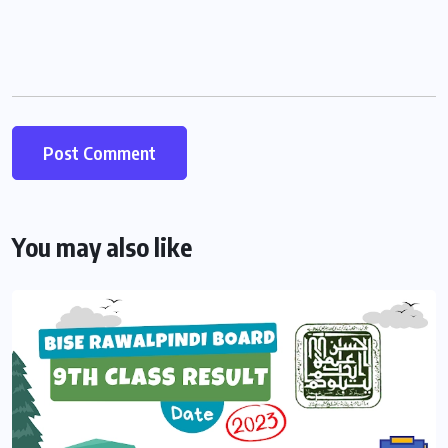
You may also like