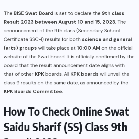
The
BISE Swat Board
is set to declare the
9th class
Result 2023
between August 10 and 15, 2023
. The
announcement of the 9th class (Secondary School
Certificate SSC-I) results for both
science and general
(arts) groups
will take place at
10:00 AM
on the official
website of the Swat board. It is officially confirmed by the
board that the result announcement date aligns with
that of other
KPK
boards. All
KPK boards
will unveil the
class 9 results on the same date, as announced by the
KPK
Boards Committee.
How To Check Online Swat
Saidu Sharif (SS) Class 9th