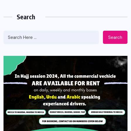
Search
Search