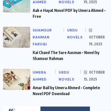
AHMED
NOVELS
19, 2025
Aab e Hayat Novel PDF by Umera Ahmed –
Free
SHAMSUR
URDU
RAHMAN
NOVELS
OCTOBER
FARUQI
19, 2025
Kai Chand The Sare Aasman – Novel by
Shamsur Rahman
UMERA
URDU
OCTOBER
AHMED
NOVELS
15, 2025
Amar Bail by Umera Ahmed – Complete
Novel PDF Download