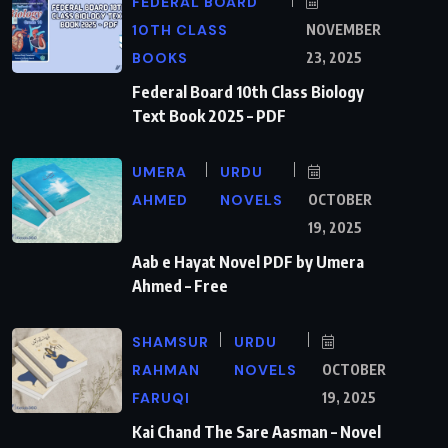
FEDERAL BOARD
10TH CLASS
NOVEMBER
BOOKS
23, 2025
Federal Board 10th Class Biology
Text Book 2025 – PDF
UMERA
URDU
AHMED
NOVELS
OCTOBER
19, 2025
Aab e Hayat Novel PDF by Umera
Ahmed – Free
SHAMSUR
URDU
RAHMAN
NOVELS
OCTOBER
FARUQI
19, 2025
Kai Chand The Sare Aasman – Novel