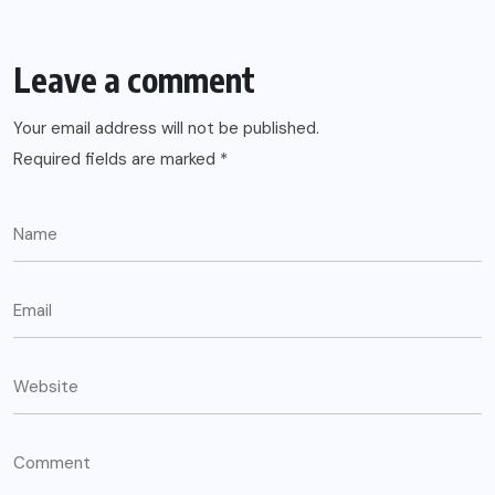
Leave a comment
Your email address will not be published.
Required fields are marked
*