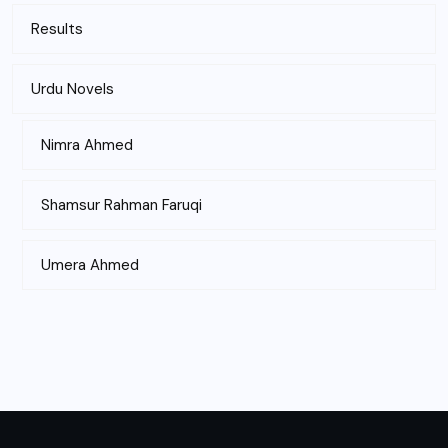
Results
Urdu Novels
Nimra Ahmed
Shamsur Rahman Faruqi
Umera Ahmed