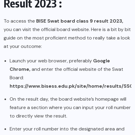
Result 2023 :
To access the
BISE Swat board class 9 result 2023,
you can visit the official board website. Here is a bit by bit
guide on the most proficient method to really take a look
at your outcome:
Launch your web browser, preferably
Google
Chrome,
and enter the official website of the Swat
Board:
https://www.bisess.edu.pk/site/home/results/SSC
On the result day, the board website’s homepage will
feature a section where you can input your roll number
to directly view the result.
Enter your roll number into the designated area and