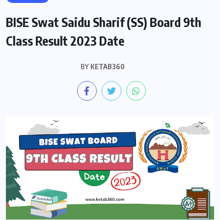
BISE Swat Saidu Sharif (SS) Board 9th
Class Result 2023 Date
BY
KETAB360