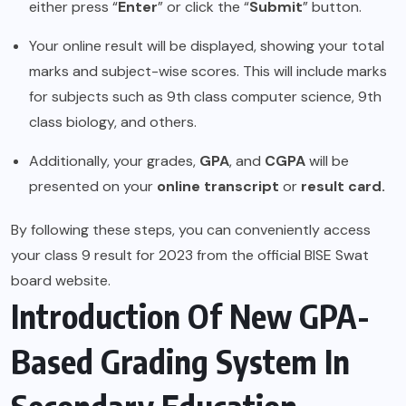
either press “
Enter
” or click the “
Submit
” button.
Your online result will be displayed, showing your total
marks and subject-wise scores. This will include marks
for subjects such as 9th class computer science, 9th
class biology, and others.
Additionally, your grades,
GPA
, and
CGPA
will be
presented on your
online transcript
or
result card.
By following these steps, you can conveniently access
your class 9 result for 2023 from the official BISE Swat
board website.
Introduction Of New GPA-
Based Grading System In