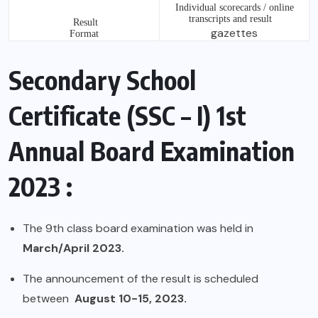
Individual scorecards / online
transcripts and result
Result
gazettes
Format
Secondary School
Certificate (SSC – I) 1st
Annual Board Examination
2023 :
The 9th class board examination was held in
March/April 2023.
The announcement of the result is scheduled
between
August 10-15, 2023.