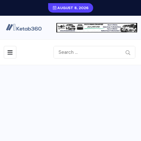
AUGUST 8, 2026