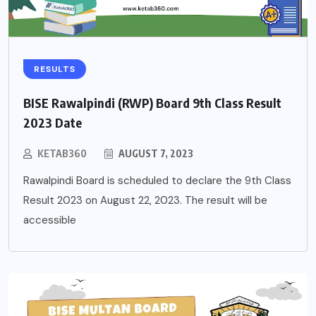
RESULTS
BISE Rawalpindi (RWP) Board 9th Class Result
2023 Date
KETAB360
AUGUST 7, 2023
Rawalpindi Board is scheduled to declare the 9th Class
Result 2023 on August 22, 2023. The result will be
accessible