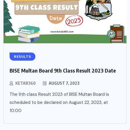
RESULTS
BISE Multan Board 9th Class Result 2023 Date
KETAB360
AUGUST 7, 2023
The 9th class Result 2023 of BISE Multan Board is
scheduled to be declared on August 22, 2023, at
10:00