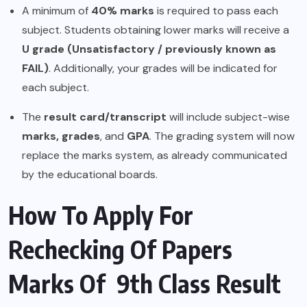
A minimum of
40% marks
is required to pass each
subject. Students obtaining lower marks will receive a
U grade (Unsatisfactory / previously known as
FAIL)
. Additionally, your grades will be indicated for
each subject.
The
result card/transcript
will include subject-wise
marks, grades
, and
GPA
. The grading system will now
replace the marks system, as already communicated
by the educational boards.
How To Apply For
Rechecking Of Papers
Marks Of 9th Class Result