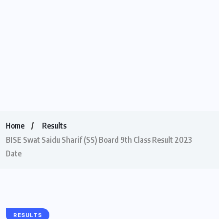
Home
Results
BISE Swat Saidu Sharif (SS) Board 9th Class Result 2023
Date
RESULTS