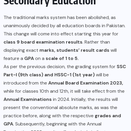
Secondary Education
The traditional marks system has been abolished, as
unanimously decided by all education boards in Pakistan.
This change will come into effect starting this year for
class 9 board examination results
. Rather than
displaying exact
marks, students’ result cards
will
feature a
GPA
on a
scale of 1 to 5.
As per the previous decision, the grading system for
SSC
Part-I (9th class) and HSSC-1 (1st year)
will be
introduced from the
Annual Board Examination 2023,
while for classes 10th and 12th, it will take effect from the
Annual Examinations
in 2024. Initially, the results will
present the conventional absolute marks, as was the
practice before, along with the respective
grades and
GPA
. Subsequently, beginning with the Annual