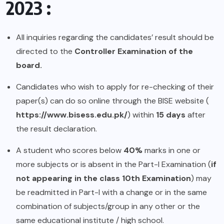
2023 :
All inquiries regarding the candidates’ result should be
directed to the
Controller Examination of the
board.
Candidates who wish to apply for re-checking of their
paper(s) can do so online through the BISE website (
https://www.bisess.edu.pk/
) within
15 days
after
the result declaration.
A student who scores below
40%
marks in one or
more subjects or is absent in the Part-I Examination (
if
not appearing in the class 10th Examination
) may
be readmitted in Part-I with a change or in the same
combination of subjects/group in any other or the
same educational institute / high school.