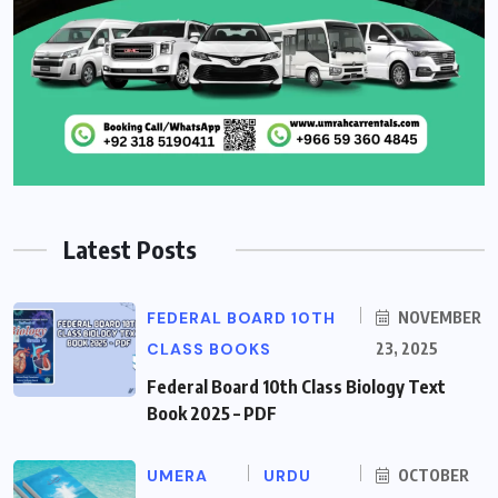
Latest Posts
FEDERAL BOARD 10TH
NOVEMBER
CLASS BOOKS
23, 2025
Federal Board 10th Class Biology Text
Book 2025 – PDF
UMERA
URDU
OCTOBER