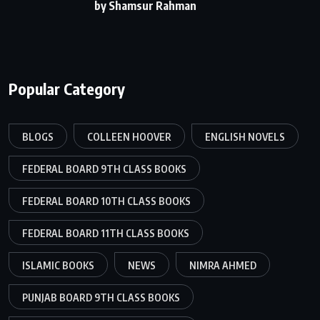
by Shamsur Rahman
Popular Category
BLOGS
COLLEEN HOOVER
ENGLISH NOVELS
FEDERAL BOARD 9TH CLASS BOOKS
FEDERAL BOARD 10TH CLASS BOOKS
FEDERAL BOARD 11TH CLASS BOOKS
ISLAMIC BOOKS
NEWS
NIMRA AHMED
PUNJAB BOARD 9TH CLASS BOOKS