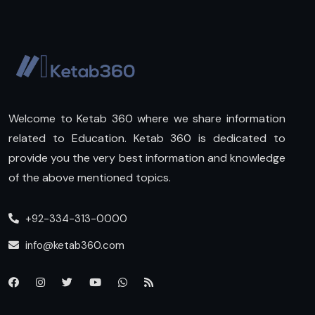
Welcome to Ketab 360 where we share information
related to Education. Ketab 360 is dedicated to
provide you the very best information and knowledge
of the above mentioned topics.
+92-334-313-0000
info@ketab360.com