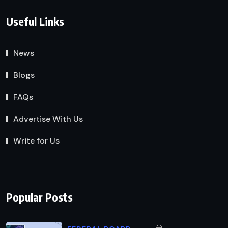
Useful Links
News
Blogs
FAQs
Advertise With Us
Write for Us
Popular Posts