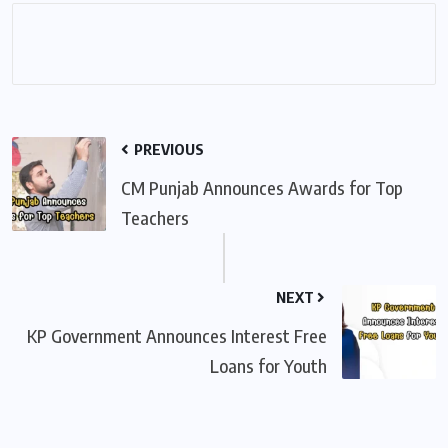
PREVIOUS
CM Punjab Announces Awards for Top
Teachers
NEXT
KP Government Announces Interest Free
Loans for Youth