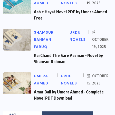
AHMED
NOVELS
19, 2025
Aab e Hayat Novel PDF by Umera Ahmed –
Free
SHAMSUR
URDU
RAHMAN
NOVELS
OCTOBER
FARUQI
19, 2025
Kai Chand The Sare Aasman – Novel by
Shamsur Rahman
UMERA
URDU
OCTOBER
AHMED
NOVELS
15, 2025
Amar Bail by Umera Ahmed – Complete
Novel PDF Download