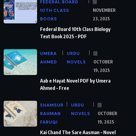
FEDERAL BOARD
10TH CLASS
NOVEMBER
BOOKS
23, 2025
Federal Board 10th Class Biology
Text Book 2025 – PDF
UMERA
URDU
AHMED
NOVELS
OCTOBER
19, 2025
Aab e Hayat Novel PDF by Umera
Ahmed – Free
SHAMSUR
URDU
RAHMAN
NOVELS
OCTOBER
FARUQI
19, 2025
Kai Chand The Sare Aasman – Novel