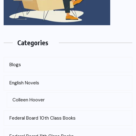
Categories
Blogs
English Novels
Colleen Hoover
Federal Board 10th Class Books