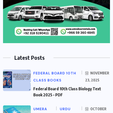
Latest Posts
FEDERAL BOARD 10TH
NOVEMBER
CLASS BOOKS
23, 2025
Federal Board 10th Class Biology Text
Book 2025 – PDF
UMERA
URDU
OCTOBER