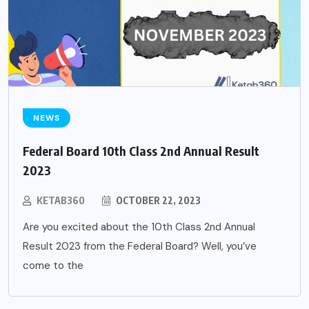
NEWS
Federal Board 10th Class 2nd Annual Result
2023
KETAB360
OCTOBER 22, 2023
Are you excited about the 10th Class 2nd Annual
Result 2023 from the Federal Board? Well, you’ve
come to the