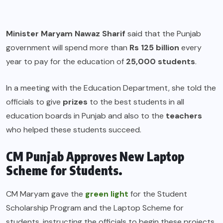
Minister Maryam Nawaz Sharif
said that the Punjab
government will spend more than
Rs 125 billion
every
year to pay for the education of
25,000 students
.
In a meeting with the Education Department, she told the
officials to give
prizes
to the best students in all
education boards in Punjab and also to the
teachers
who helped these students succeed.
CM Punjab Approves New Laptop
Scheme for Students.
CM Maryam gave the
green light
for the Student
Scholarship Program and the Laptop Scheme for
students, instructing the officials to begin these projects.