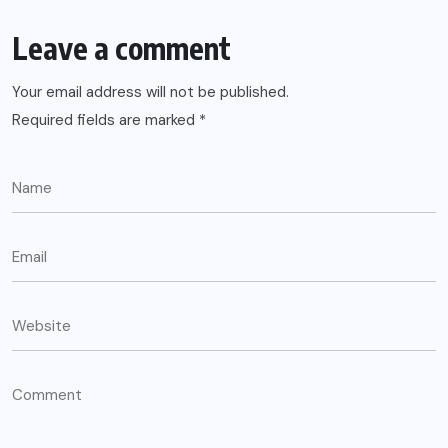
Leave a comment
Your email address will not be published.
Required fields are marked
*