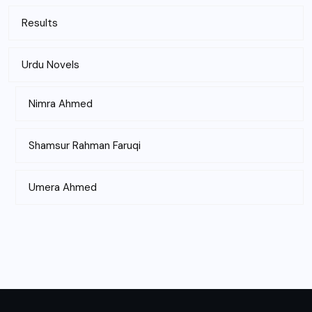
Results
Urdu Novels
Nimra Ahmed
Shamsur Rahman Faruqi
Umera Ahmed