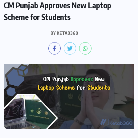
CM Punjab Approves New Laptop
Scheme for Students
BY
KETAB360