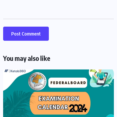
You may also like