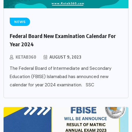
NEWS
Federal Board New Examination Calendar For
Year 2024
KETAB360
AUGUST 9, 2023
The Federal Board of Intermediate and Secondary
Education (FBISE) Islamabad has announced new
calendar for year 2024 examination. SSC