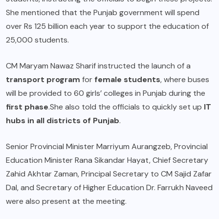
She mentioned that the
Punjab government
will spend
over Rs 125 billion each year to support the education of
25,000 students.
CM Maryam Nawaz Sharif
instructed the launch of a
transport program
for
female students
, where buses
will be provided to 60 girls’ colleges in Punjab during the
first phase
.She also told the officials to quickly set up
IT
hubs in all districts of Punjab
.
Senior Provincial Minister Marriyum Aurangzeb, Provincial
Education Minister Rana Sikandar Hayat, Chief Secretary
Zahid Akhtar Zaman, Principal Secretary to CM Sajid Zafar
Dal, and Secretary of Higher Education Dr. Farrukh Naveed
were also present at the meeting.