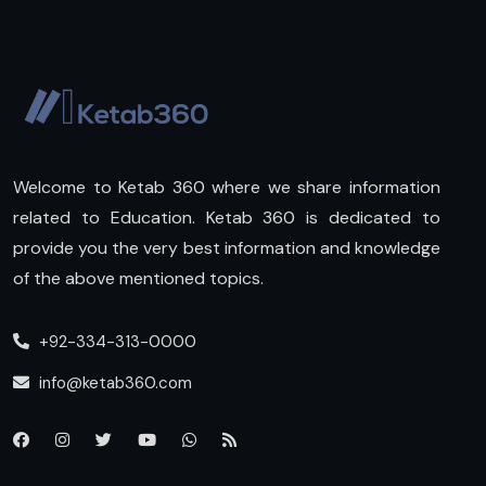
Welcome to Ketab 360 where we share information
related to Education. Ketab 360 is dedicated to
provide you the very best information and knowledge
of the above mentioned topics.
+92-334-313-0000
info@ketab360.com