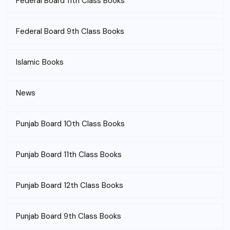
Federal Board 11th Class Books
Federal Board 9th Class Books
Islamic Books
News
Punjab Board 10th Class Books
Punjab Board 11th Class Books
Punjab Board 12th Class Books
Punjab Board 9th Class Books