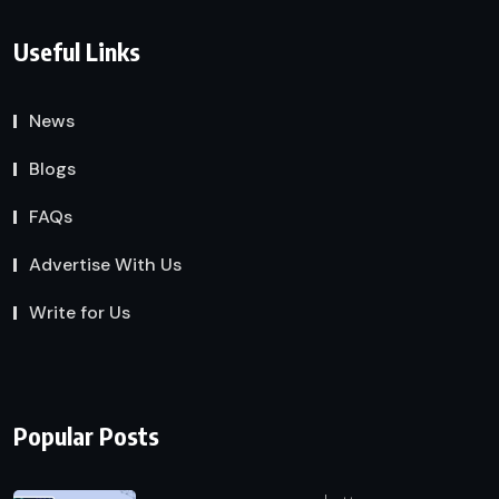
Useful Links
News
Blogs
FAQs
Advertise With Us
Write for Us
Popular Posts