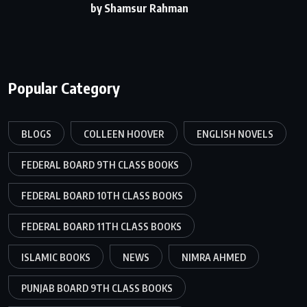
by Shamsur Rahman
Popular Category
BLOGS
COLLEEN HOOVER
ENGLISH NOVELS
FEDERAL BOARD 9TH CLASS BOOKS
FEDERAL BOARD 10TH CLASS BOOKS
FEDERAL BOARD 11TH CLASS BOOKS
ISLAMIC BOOKS
NEWS
NIMRA AHMED
PUNJAB BOARD 9TH CLASS BOOKS