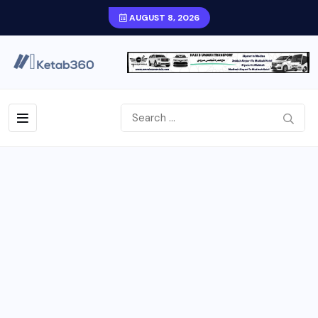
AUGUST 8, 2026