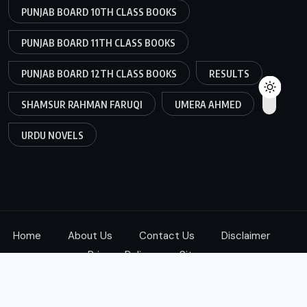
PUNJAB BOARD 10TH CLASS BOOKS
PUNJAB BOARD 11TH CLASS BOOKS
PUNJAB BOARD 12TH CLASS BOOKS
RESULTS
SHAMSUR RAHMAN FARUQI
UMERA AHMED
URDU NOVELS
Home
About Us
Contact Us
Disclaimer
Privacy Policy
Sitemap
Copyright © 2025
ketab360.com
| All Rights Reserved