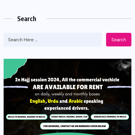
Search
Search