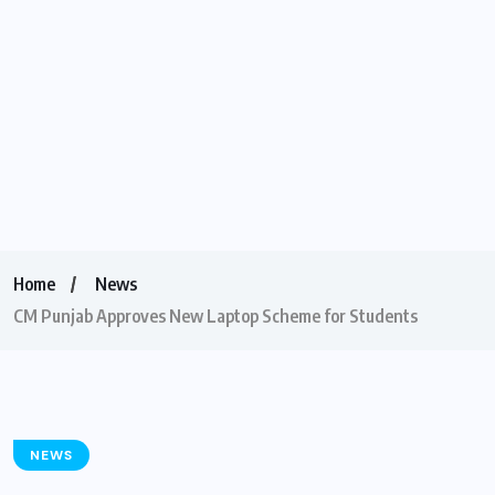
Home
News
CM Punjab Approves New Laptop Scheme for Students
NEWS