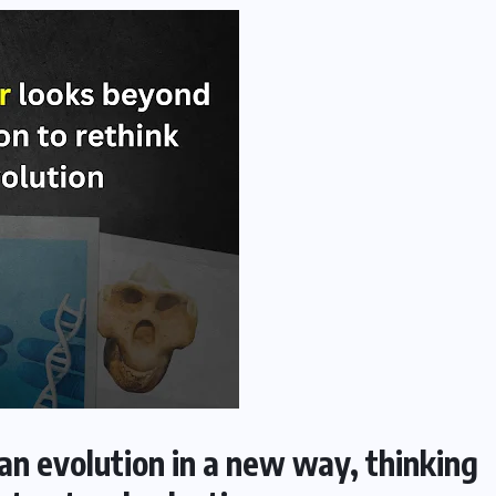
n evolution in a new way, thinking