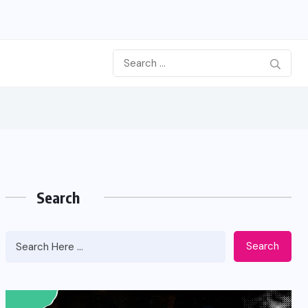
Search
Search