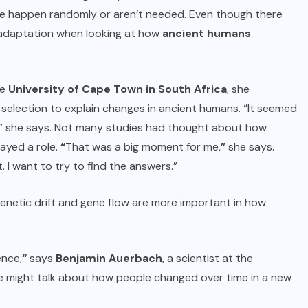
ome happen randomly or aren’t needed. Even though there
 adaptation when looking at how
ancient humans
he
University of Cape Town in South Africa
, she
 selection to explain changes in ancient humans. “It seemed
t,” she says. Not many studies had thought about how
layed a role.
“
That was a big moment for me,
”
she says.
 I want to try to find the answers.”
genetic drift and gene flow are more important in how
ence,
“
says
Benjamin Auerbach
, a scientist at the
e might talk about how people changed over time in a new