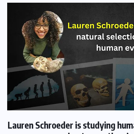
Lauren Schroeder is studying huma