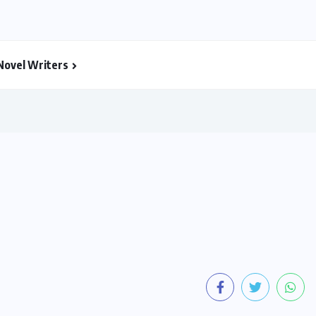
Novel Writers