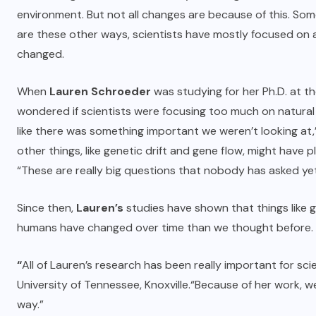
environment. But not all changes are because of this. S
are these other ways, scientists have mostly focused on
changed.
When
Lauren Schroeder
was studying for her Ph.D. at t
wondered if scientists were focusing too much on natural
like there was something important we weren’t looking a
other things, like genetic drift and gene flow, might have p
“These are really big questions that nobody has asked yet.
Since then,
Lauren’s
studies have shown that things like 
humans have changed over time than we thought before.
“
All of Lauren’s research has been really important for sci
University of Tennessee, Knoxville.
“Because of her work, w
way.”