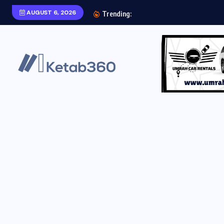
AUGUST 6, 2026
Aab e Hayat Novel P
Trending: