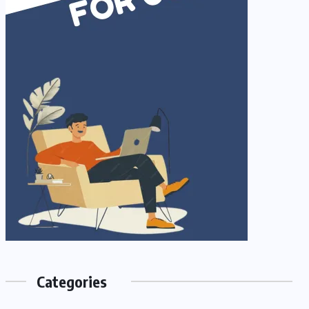
Categories