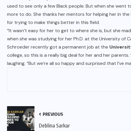
used to see only a few Black people. But when she went to 
more to do. She thanks her mentors for helping her in the
for trying to make things better in this field.
“It wasn’t easy for her to get to where she is, but she mad
when she was studying for her Ph.D. at the University of
Schroeder recently got a permanent job at the
Universit
college, so this is a really big deal for her and her paren
laughing. “But we’re all so happy and surprised that I’ve mad
PREVIOUS
Deblina Sarkar