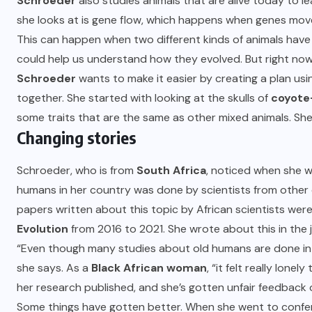
Schroeder
also studies animals that are alive today to 
she looks at is gene flow, which happens when genes mov
This can happen when two different kinds of animals have 
could help us understand how they evolved. But right now, it’
Schroeder
wants to make it easier by creating a plan usi
together. She started with looking at the skulls of
coyote
some traits that are the same as other mixed animals. She
Changing stories
Schroeder, who is from
South Africa
, noticed when she w
humans in her country was done by scientists from other 
papers written about this topic by African scientists were
Evolution
from 2016 to 2021. She wrote about this in the j
“Even though many studies about old humans are done in Af
she says. As a
Black African woman
, “it felt really lone
her research published, and she’s gotten unfair feedback 
Some things have gotten better. When she went to confer