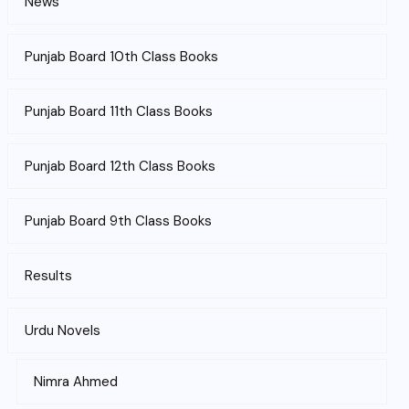
News
Punjab Board 10th Class Books
Punjab Board 11th Class Books
Punjab Board 12th Class Books
Punjab Board 9th Class Books
Results
Urdu Novels
Nimra Ahmed