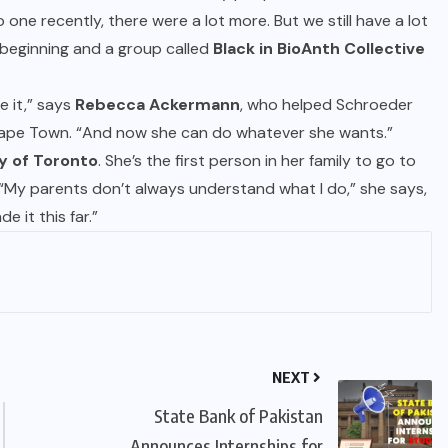
one recently, there were a lot more. But we still have a lot
 beginning and a group called
Black in BioAnth Collective
e it,” says
Rebecca Ackermann
, who helped Schroeder
 Cape Town. “And now she can do whatever she wants.”
y of Toronto
. She’s the first person in her family to go to
ts. “My parents don’t always understand what I do,” she says,
e it this far.”
NEXT
State Bank of Pakistan
Announces Internships for