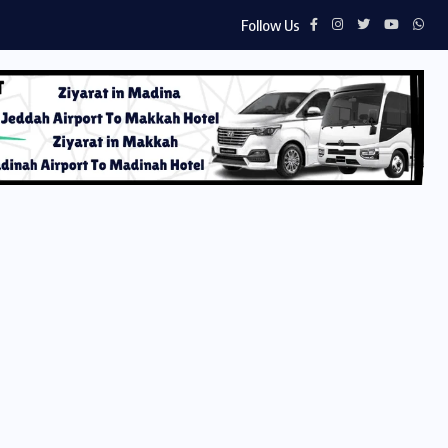
Follow Us