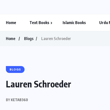
Home
Text Books
Islamic Books
Urdu 
Home
Blogs
Lauren Schroeder
BLOGS
Lauren Schroeder
BY
KETAB360