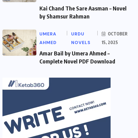
Kai Chand The Sare Aasman – Novel
by Shamsur Rahman
UMERA
URDU
OCTOBER
AHMED
NOVELS
15, 2025
Amar Bail by Umera Ahmed –
Complete Novel PDF Download