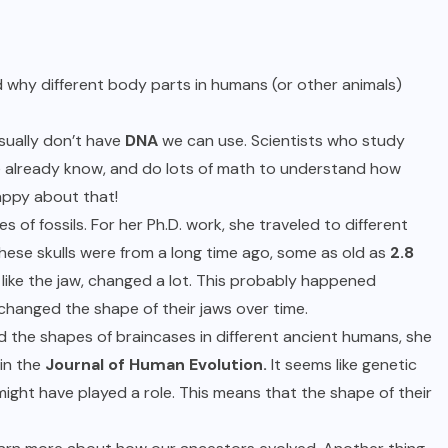
 why different body parts in humans (or other animals)
usually don’t have
DNA
we can use. Scientists who study
e already know, and do lots of math to understand how
appy about that!
s of fossils. For her Ph.D. work, she traveled to different
These skulls were from a long time ago, some as old as
2.8
 like the jaw, changed a lot. This probably happened
hanged the shape of their jaws over time.
 the shapes of braincases in different ancient humans, she
in the
Journal of Human Evolution.
It seems like genetic
ight have played a role. This means that the shape of their