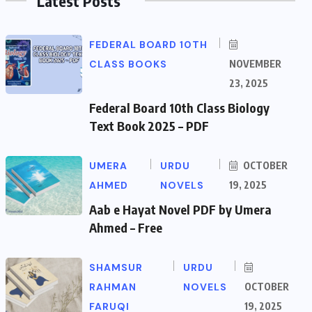
Latest Posts
FEDERAL BOARD 10TH
CLASS BOOKS
NOVEMBER
23, 2025
Federal Board 10th Class Biology
Text Book 2025 – PDF
UMERA
URDU
OCTOBER
AHMED
NOVELS
19, 2025
Aab e Hayat Novel PDF by Umera
Ahmed – Free
SHAMSUR
URDU
RAHMAN
NOVELS
OCTOBER
FARUQI
19, 2025