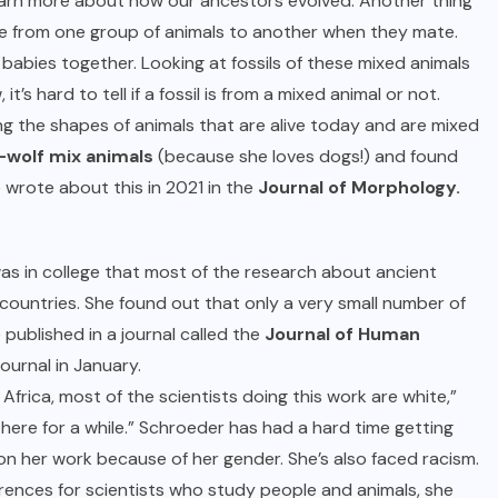
learn more about how our ancestors evolved. Another thing
e from one group of animals to another when they mate.
babies together. Looking at fossils of these mixed animals
s hard to tell if a fossil is from a mixed animal or not.
ng the shapes of animals that are alive today and are mixed
-wolf mix animals
(because she loves dogs!) and found
 wrote about this in 2021 in the
Journal of Morphology.
as in college that most of the research about ancient
countries. She found out that only a very small number of
 published in a journal called the
Journal of Human
ournal in January.
rica, most of the scientists doing this work are white,”
ly there for a while.” Schroeder has had a hard time getting
on her work because of her gender. She’s also faced racism.
ences for scientists who study people and animals, she