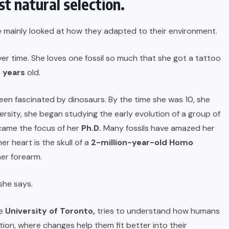
t natural selection.
e mainly looked at how they adapted to their environment.
 time. She loves one fossil so much that she got a tattoo
n years
old.
en fascinated by dinosaurs. By the time she was 10, she
ersity, she began studying the early evolution of a group of
ecame the focus of her
Ph.D.
Many fossils have amazed her
er heart is the skull of a
2-million-year-old Homo
her forearm.
she says.
he
University of Toronto
,
tries to understand how humans
ion, where changes help them fit better into their