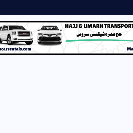
DF by Umera Ahmed...