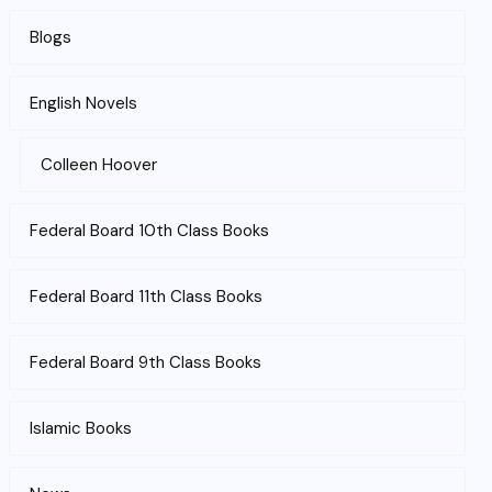
Blogs
English Novels
Colleen Hoover
Federal Board 10th Class Books
Federal Board 11th Class Books
Federal Board 9th Class Books
Islamic Books