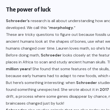
The power of luck
Schroeder’s
research is all about understanding how and
developed. We call this “
morphology.
“
These are tricky questions to figure out because fossils 
ancient humans look at the shapes of bones, use what w
humans changed over time. Lauren loves math, so she’s h
Before doing math,
Schroeder
looks closely at the feature
places in Africa to scan and study ancient human skulls. 
million years!
She found that some features of the skulls,
because early humans had to adapt to new foods, which c
But here’s something interesting: when
Schroeder
studied
found something unexpected. She wrote about it in
2017
drift, a process where some genes disappear by chance, m
braincases changed just by luck!