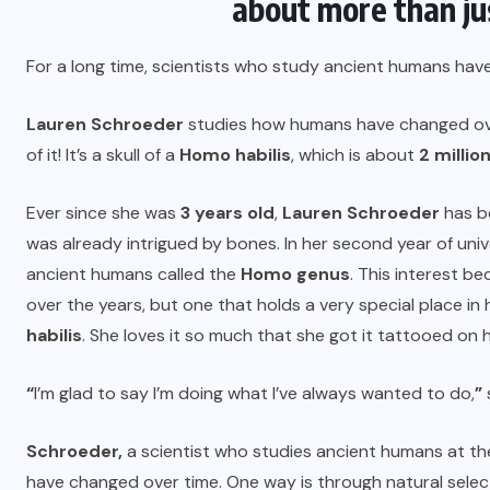
about more than jus
For a long time, scientists who study ancient humans hav
Lauren Schroeder
studies how humans have changed over
of it! It’s a skull of a
Homo habilis
, which is about
2 millio
Ever since she was
3 years old
,
Lauren Schroeder
has be
was already intrigued by bones. In her second year of univ
ancient humans called the
Homo genus
. This interest b
over the years, but one that holds a very special place in h
habilis
. She loves it so much that she got it tattooed on 
“
I’m glad to say I’m doing what I’ve always wanted to do,
”
Schroeder,
a scientist who studies ancient humans at t
have changed over time. One way is through natural select