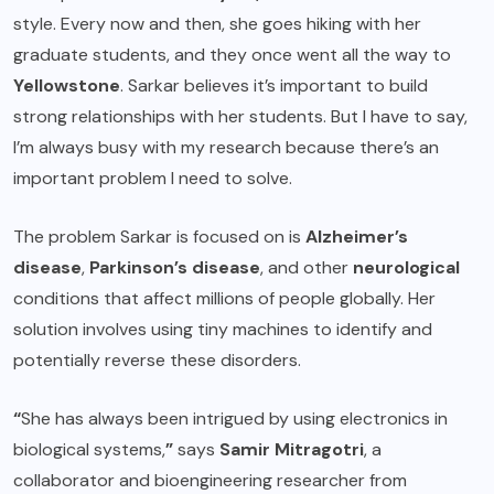
style. Every now and then, she goes hiking with her
graduate students, and they once went all the way to
Yellowstone
. Sarkar believes it’s important to build
strong relationships with her students. But I have to say,
I’m always busy with my research because there’s an
important problem I need to solve.
The problem Sarkar is focused on is
Alzheimer’s
disease
,
Parkinson’s disease
, and other
neurological
conditions that affect millions of people globally. Her
solution involves using tiny machines to identify and
potentially reverse these disorders.
“
She has always been intrigued by using electronics in
biological systems,
”
says
Samir Mitragotri
, a
collaborator and bioengineering researcher from