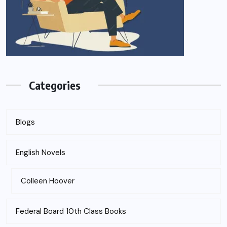
Categories
Blogs
English Novels
Colleen Hoover
Federal Board 10th Class Books