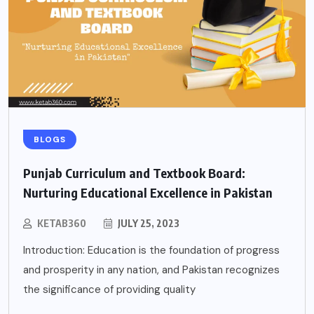
BLOGS
Punjab Curriculum and Textbook Board:
Nurturing Educational Excellence in Pakistan
KETAB360
JULY 25, 2023
Introduction: Education is the foundation of progress
and prosperity in any nation, and Pakistan recognizes
the significance of providing quality