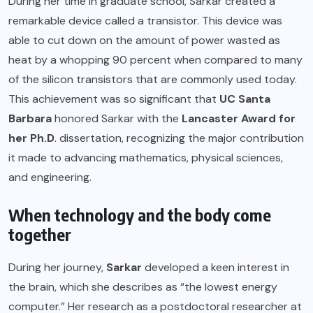
During her time in graduate school, Sarkar created a
remarkable device called a transistor. This device was
able to cut down on the amount of power wasted as
heat by a whopping 90 percent when compared to many
of the silicon transistors that are commonly used today.
This achievement was so significant that
UC Santa
Barbara
honored Sarkar with the
Lancaster Award for
her Ph.D
. dissertation, recognizing the major contribution
it made to advancing mathematics, physical sciences,
and engineering.
When technology and the body come
together
During her journey,
Sarkar
developed a keen interest in
the brain, which she describes as “the lowest energy
computer.” Her research as a postdoctoral researcher at