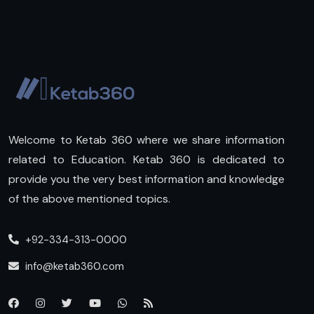
Welcome to Ketab 360 where we share information
related to Education. Ketab 360 is dedicated to
provide you the very best information and knowledge
of the above mentioned topics.
+92-334-313-0000
info@ketab360.com