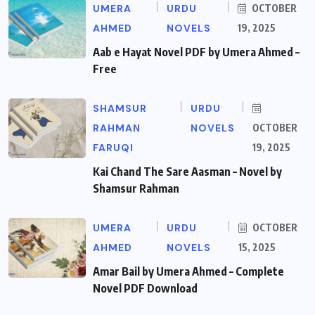
UMERA
URDU
OCTOBER
AHMED
NOVELS
19, 2025
Aab e Hayat Novel PDF by Umera Ahmed –
Free
SHAMSUR
URDU
RAHMAN
NOVELS
OCTOBER
FARUQI
19, 2025
Kai Chand The Sare Aasman – Novel by
Shamsur Rahman
UMERA
URDU
OCTOBER
AHMED
NOVELS
15, 2025
Amar Bail by Umera Ahmed – Complete
Novel PDF Download