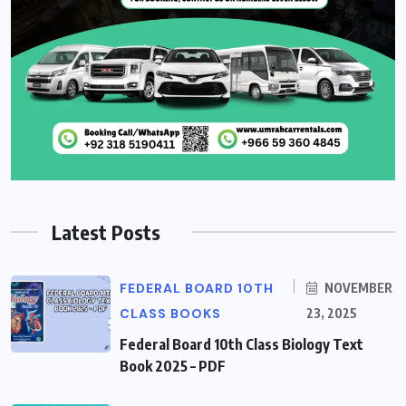
Latest Posts
FEDERAL BOARD 10TH
NOVEMBER
CLASS BOOKS
23, 2025
Federal Board 10th Class Biology Text
Book 2025 – PDF