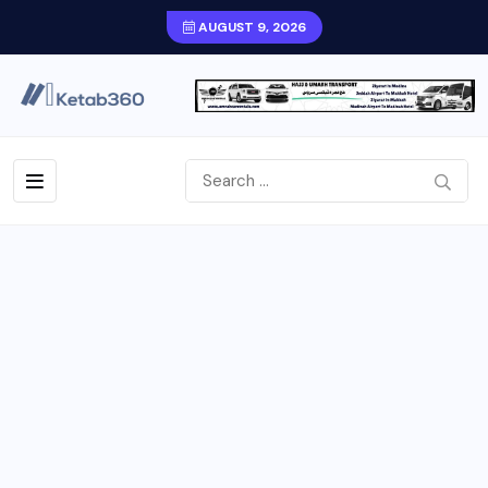
AUGUST 9, 2026