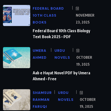
FEDERAL BOARD
10TH CLASS
NOVEMBER
BOOKS
23, 2025
Federal Board 10th Class Biology
Text Book 2025 – PDF
UMERA
URDU
AHMED
NOVELS
OCTOBER
19, 2025
Aab e Hayat Novel PDF by Umera
Ahmed – Free
SHAMSUR
URDU
RAHMAN
NOVELS
OCTOBER
FARUQI
19, 2025