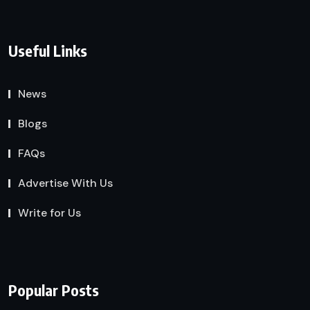
Useful Links
News
Blogs
FAQs
Advertise With Us
Write for Us
Popular Posts