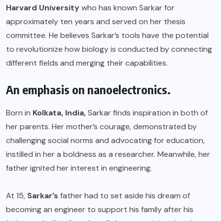
Harvard University
who has known Sarkar for
approximately ten years and served on her thesis
committee. He believes Sarkar’s tools have the potential
to revolutionize how biology is conducted by connecting
different fields and merging their capabilities.
An emphasis on nanoelectronics.
Born in
Kolkata, India,
Sarkar finds inspiration in both of
her parents. Her mother’s courage, demonstrated by
challenging social norms and advocating for education,
instilled in her a boldness as a researcher. Meanwhile, her
father ignited her interest in engineering.
At 15,
Sarkar’s
father had to set aside his dream of
becoming an engineer to support his family after his