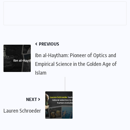
PREVIOUS
Ibn al-Haytham: Pioneer of Optics and
Empirical Science in the Golden Age of
Islam
NEXT
Lauren Schroeder