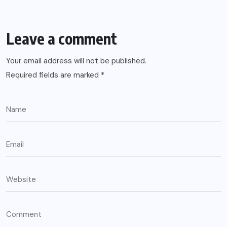
Leave a comment
Your email address will not be published.
Required fields are marked
*