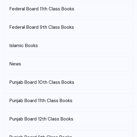
Federal Board 11th Class Books
Federal Board 9th Class Books
Islamic Books
News
Punjab Board 10th Class Books
Punjab Board 11th Class Books
Punjab Board 12th Class Books