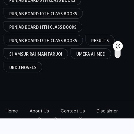
PUNJAB BOARD 9TH CLASS BOOKS
PUNJAB BOARD 10TH CLASS BOOKS
PUNJAB BOARD 11TH CLASS BOOKS
PUNJAB BOARD 12TH CLASS BOOKS
RESULTS
SHAMSUR RAHMAN FARUQI
UMERA AHMED
URDU NOVELS
Home
About Us
Contact Us
Disclaimer
Privacy Policy
Sitemap
Copyright © 2025
ketab360.com
| All Rights Reserved