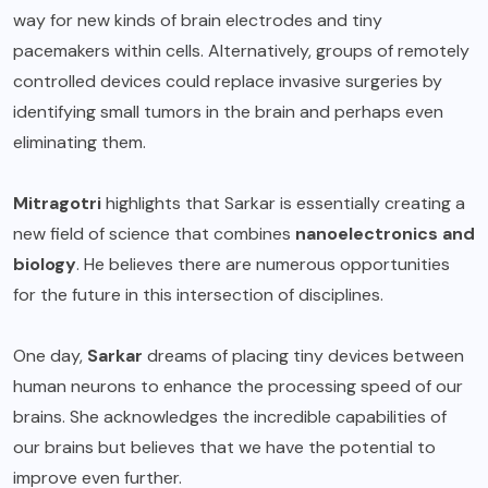
way for new kinds of brain electrodes and tiny
pacemakers within cells. Alternatively, groups of remotely
controlled devices could replace invasive surgeries by
identifying small tumors in the brain and perhaps even
eliminating them.
Mitragotri
highlights that Sarkar is essentially creating a
new field of science that combines
nanoelectronics and
biology
. He believes there are numerous opportunities
for the future in this intersection of disciplines.
One day,
Sarkar
dreams of placing tiny devices between
human neurons to enhance the processing speed of our
brains. She acknowledges the incredible capabilities of
our brains but believes that we have the potential to
improve even further.