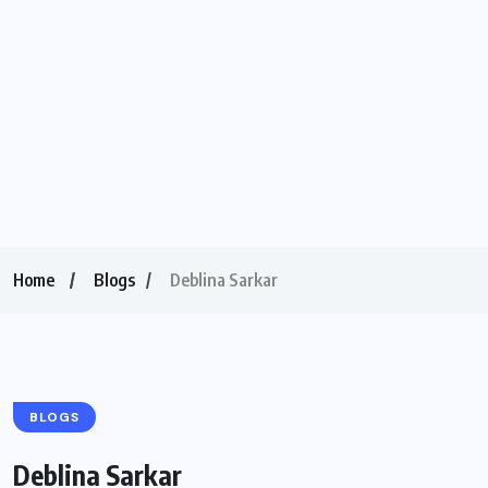
Home
Blogs
Deblina Sarkar
BLOGS
Deblina Sarkar