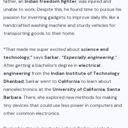
father, an
Indian freedom fighter
, was injured and
unable to work. Despite this, he found time to pursue his
passion for inventing gadgets to improve daily life, like a
handcrafted washing machine and sturdy vehicles for
transporting goods to their home.
“
That made me super excited about
science and
technology,”
says
Sarkar.
.
“
Especially engineering.
“
After getting a bachelor’s degree in
electrical
engineering
from the
Indian Institute of Technology
Dhanbad
, Sarkar went to
California
to learn about
nanoelectronics at the
University of California
,
Santa
Barbara
. There, she explored new methods for making
tiny devices that could use less power in computers and
other common electronics.