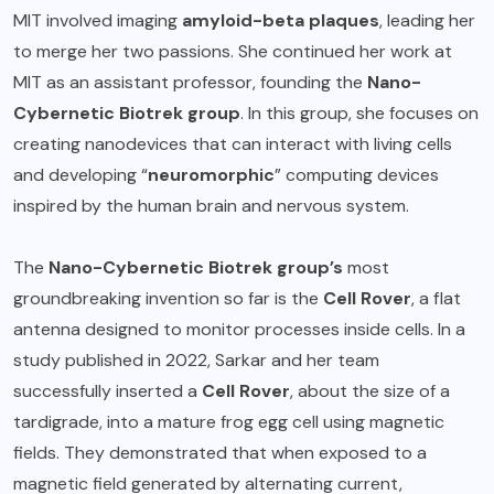
MIT involved imaging
amyloid-beta plaques
, leading her
to merge her two passions. She continued her work at
MIT as an assistant professor, founding the
Nano-
Cybernetic Biotrek group
. In this group, she focuses on
creating nanodevices that can interact with living cells
and developing “
neuromorphic
” computing devices
inspired by the human brain and nervous system.
The
Nano-Cybernetic Biotrek group’s
most
groundbreaking invention so far is the
Cell Rover
, a flat
antenna designed to monitor processes inside cells. In a
study published in 2022, Sarkar and her team
successfully inserted a
Cell Rover
, about the size of a
tardigrade, into a mature frog egg cell using magnetic
fields. They demonstrated that when exposed to a
magnetic field generated by alternating current,