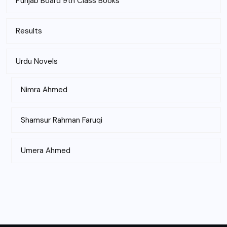
Punjab Board 9th Class Books
Results
Urdu Novels
Nimra Ahmed
Shamsur Rahman Faruqi
Umera Ahmed