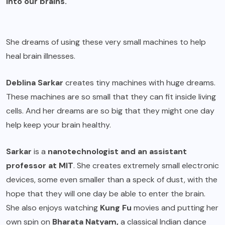
into our brains.
She dreams of using these very small machines to help
heal brain illnesses.
Deblina Sarkar
creates tiny machines with huge dreams.
These machines are so small that they can fit inside living
cells. And her dreams are so big that they might one day
help keep your brain healthy.
Sarkar
is a
nanotechnologist and an assistant
professor at MIT
. She creates extremely small electronic
devices, some even smaller than a speck of dust, with the
hope that they will one day be able to enter the brain.
She also enjoys watching
Kung Fu
movies and putting her
own spin on
Bharata Natyam,
a classical Indian dance