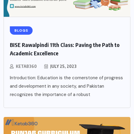
BLOGS
BISE Rawalpindi 11th Class: Paving the Path to
Academic Excellence
KETAB360
JULY 25, 2023
Introduction: Education is the cornerstone of progress
and development in any society, and Pakistan
recognizes the importance of a robust