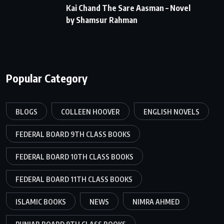
Kai Chand The Sare Aasman – Novel
by Shamsur Rahman
Popular Category
BLOGS
COLLEEN HOOVER
ENGLISH NOVELS
FEDERAL BOARD 9TH CLASS BOOKS
FEDERAL BOARD 10TH CLASS BOOKS
FEDERAL BOARD 11TH CLASS BOOKS
ISLAMIC BOOKS
NEWS
NIMRA AHMED