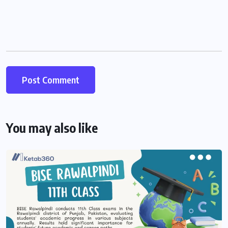
You may also like