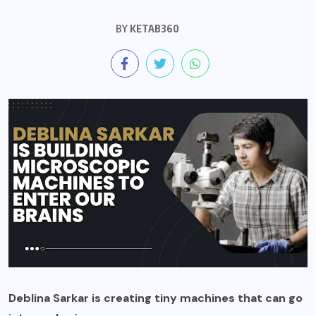
BY
KETAB360
Deblina Sarkar is creating tiny machines that can go