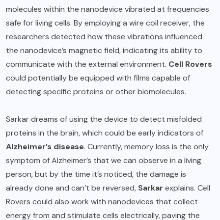
molecules within the nanodevice vibrated at frequencies
safe for living cells. By employing a wire coil receiver, the
researchers detected how these vibrations influenced
the nanodevice’s magnetic field, indicating its ability to
communicate with the external environment.
Cell Rovers
could potentially be equipped with films capable of
detecting specific proteins or other biomolecules.
Sarkar dreams of using the device to detect misfolded
proteins in the brain, which could be early indicators of
Alzheimer’s disease
. Currently, memory loss is the only
symptom of Alzheimer’s that we can observe in a living
person, but by the time it’s noticed, the damage is
already done and can’t be reversed,
Sarkar
explains. Cell
Rovers could also work with nanodevices that collect
energy from and stimulate cells electrically, paving the