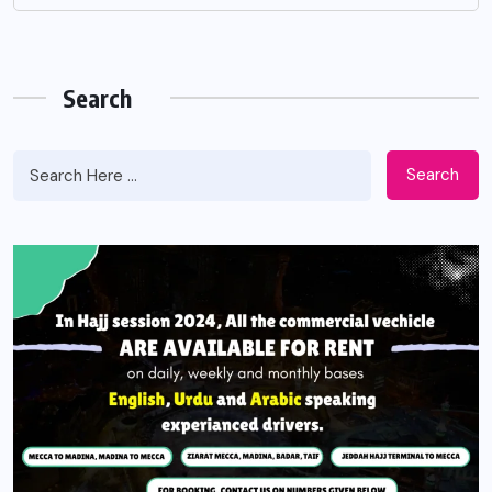
Search
Search