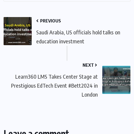
PREVIOUS
Saudi Arabia, US officials hold talks on
education investment
NEXT
Learn360 LMS Takes Center Stage at
Prestigious EdTech Event #Bett2024 in
London
Leave a comment