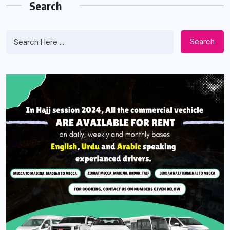
Search
Search