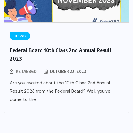
NEWS
Federal Board 10th Class 2nd Annual Result
2023
KETAB360
OCTOBER 22, 2023
Are you excited about the 10th Class 2nd Annual
Result 2023 from the Federal Board? Well, you’ve
come to the