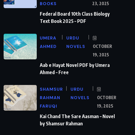
BOOKS
23, 2025
Federal Board 10th Class Biology
Text Book 2025 – PDF
UMERA
URDU
AHMED
NOVELS
OCTOBER
19, 2025
Aab e Hayat Novel PDF by Umera
Ahmed – Free
SHAMSUR
URDU
RAHMAN
NOVELS
OCTOBER
FARUQI
19, 2025
Kai Chand The Sare Aasman – Novel
by Shamsur Rahman