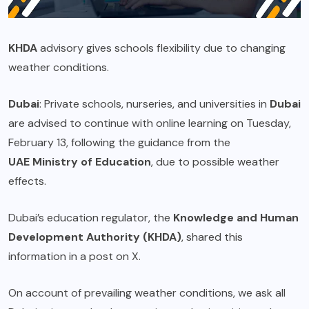
KHDA
advisory gives schools flexibility due to changing
weather conditions.
Dubai
: Private schools, nurseries, and universities in
Dubai
are advised to continue with online learning on Tuesday,
February 13, following the guidance from the
UAE Ministry of Education
, due to possible weather
effects.
Dubai’s education regulator, the
Knowledge and Human
Development Authority (KHDA)
, shared this
information in a post on X.
On account of prevailing weather conditions, we ask all