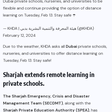
Dubai private schools, nurseries, and universities to be
flexible and continue providing the option of distance
learning on Tuesday, Feb 13. Stay safe ☂️
— KHDA | هيئة المعرفة والتنمية البشرية بدبي (@KHDA)
February 12, 2024
Due to the weather, KHDA asks all
Dubai
private schools,
nurseries, and universities to offer distance learning on
Tuesday, Feb 13. Stay safe!
Sharjah extends remote learning in
private schools.
The Sharjah Emergency, Crisis and Disaster
Management Team (SECDMT)
, along with the
Sharjah Private Education Authority (SPEA)
, has