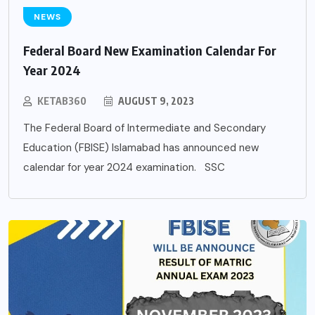
NEWS
Federal Board New Examination Calendar For
Year 2024
KETAB360
AUGUST 9, 2023
The Federal Board of Intermediate and Secondary
Education (FBISE) Islamabad has announced new
calendar for year 2024 examination. SSC