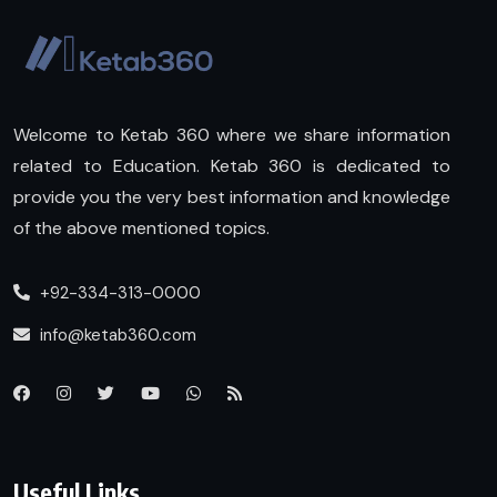
Welcome to Ketab 360 where we share information
related to Education. Ketab 360 is dedicated to
provide you the very best information and knowledge
of the above mentioned topics.
+92-334-313-0000
info@ketab360.com
Useful Links