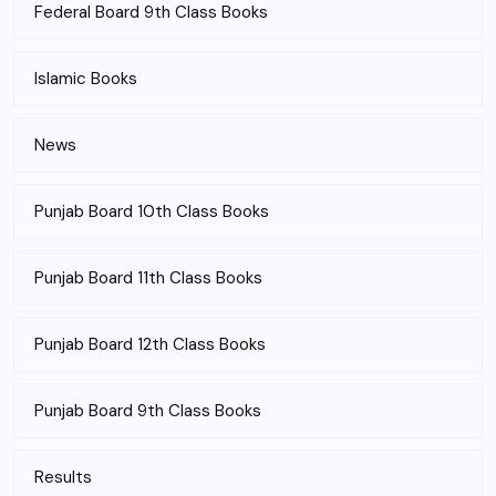
Federal Board 9th Class Books
Islamic Books
News
Punjab Board 10th Class Books
Punjab Board 11th Class Books
Punjab Board 12th Class Books
Punjab Board 9th Class Books
Results