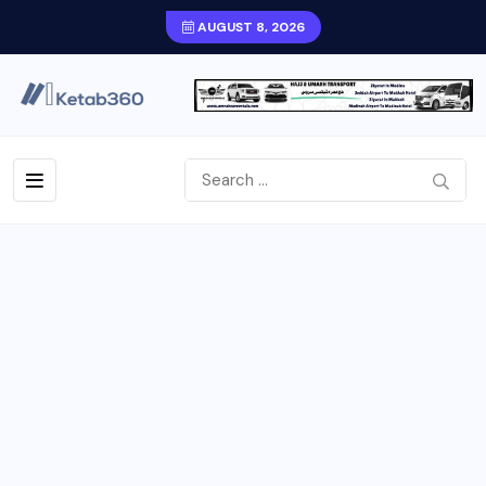
AUGUST 8, 2026