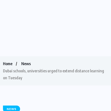
Home
News
Dubai schools, universities urged to extend distance learning
on Tuesday
NEWS