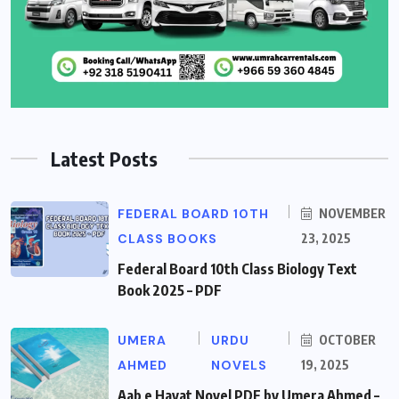
Latest Posts
FEDERAL BOARD 10TH
NOVEMBER
CLASS BOOKS
23, 2025
Federal Board 10th Class Biology Text
Book 2025 – PDF
UMERA
URDU
OCTOBER
AHMED
NOVELS
19, 2025
Aab e Hayat Novel PDF by Umera Ahmed –