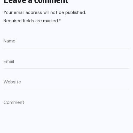
Your email address will not be published.
Required fields are marked
*