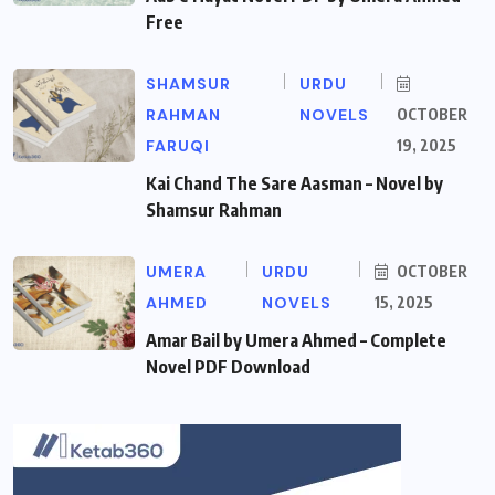
Free
SHAMSUR
URDU
RAHMAN
NOVELS
OCTOBER
FARUQI
19, 2025
Kai Chand The Sare Aasman – Novel by
Shamsur Rahman
UMERA
URDU
OCTOBER
AHMED
NOVELS
15, 2025
Amar Bail by Umera Ahmed – Complete
Novel PDF Download