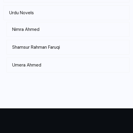
Urdu Novels
Nimra Ahmed
Shamsur Rahman Faruqi
Umera Ahmed