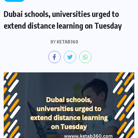
Dubai schools, universities urged to
extend distance learning on Tuesday
BY
KETAB360