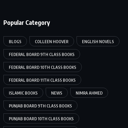
Popular Category
BLOGS
COLLEEN HOOVER
ENGLISH NOVELS
FEDERAL BOARD 9TH CLASS BOOKS
FEDERAL BOARD 10TH CLASS BOOKS
FEDERAL BOARD 11TH CLASS BOOKS
ISLAMIC BOOKS
NEWS
NIMRA AHMED
PUNJAB BOARD 9TH CLASS BOOKS
PUNJAB BOARD 10TH CLASS BOOKS