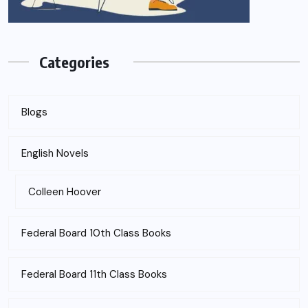
Categories
Blogs
English Novels
Colleen Hoover
Federal Board 10th Class Books
Federal Board 11th Class Books