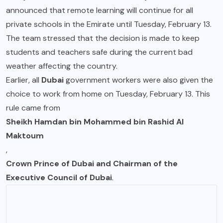
announced that remote learning will continue for all
private schools in the Emirate until Tuesday, February 13.
The team stressed that the decision is made to keep
students and teachers safe during the current bad
weather affecting the country.
Earlier, all
Dubai
government workers were also given the
choice to work from home on Tuesday, February 13. This
rule came from
Sheikh Hamdan bin Mohammed bin Rashid Al
Maktoum
,
Crown Prince of Dubai and Chairman of the
Executive Council of Dubai
.