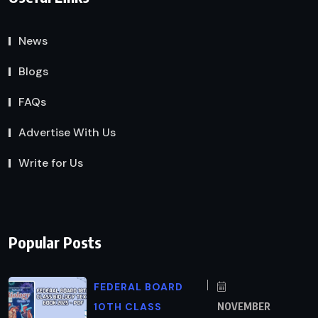
News
Blogs
FAQs
Advertise With Us
Write for Us
Popular Posts
FEDERAL BOARD
10TH CLASS
NOVEMBER