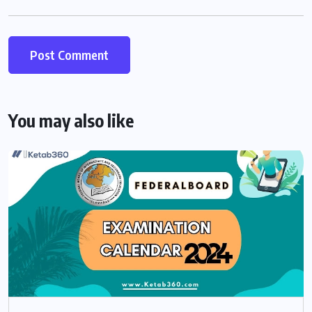
You may also like