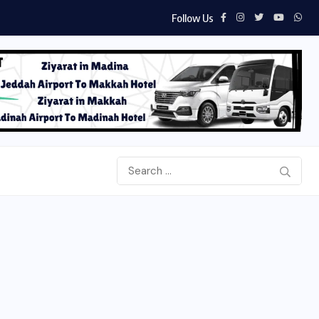
Follow Us