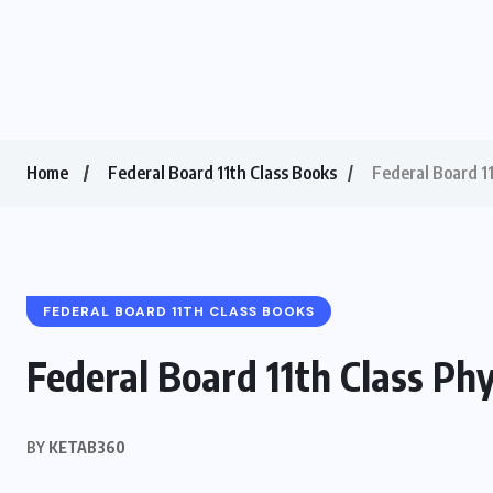
Home
Federal Board 11th Class Books
Federal Board 1
FEDERAL BOARD 11TH CLASS BOOKS
Federal Board 11th Class Ph
BY
KETAB360