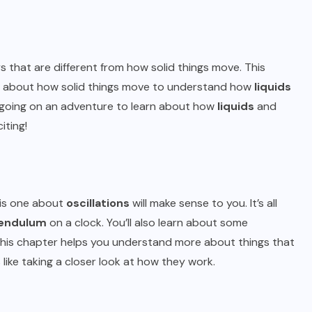
ays that are different from how solid things move. This
know about how solid things move to understand how
liquids
ke going on an adventure to learn about how
liquids
and
iting!
his one about
oscillations
will make sense to you. It’s all
endulum
on a clock. You’ll also learn about some
his chapter helps you understand more about things that
s like taking a closer look at how they work.