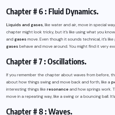
Chapter # 6 : Fluid Dynamics.
Liquids and gases
, like water and air, move in special w
chapter might look tricky, but it’s like using what you 
and
gases
move. Even though it sounds technical, it’s li
gases
behave and move around. You might find it very exc
Chapter # 7 : Oscillations.
If you remember the chapter about waves from before, t
about how things swing and move back and forth, like a
p
interesting things like
resonance
and how springs work. T
move in a repeating way, like a swing or a bouncing ball. It’
Chapter # 8 : Waves.