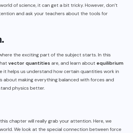
 world of science, it can get a bit tricky. However, don’t
ttention and ask your teachers about the tools for
m.
s where the exciting part of the subject starts. In this
what
vector quantities
are, and learn about
equilibrium
e it helps us understand how certain quantities work in
t’s about making everything balanced with forces and
stand physics better.
 this chapter will really grab your attention. Here, we
orld. We look at the special connection between force