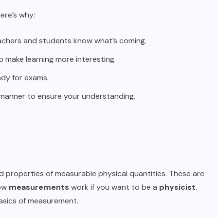
ere’s why:
eachers and students know what’s coming.
 make learning more interesting.
ady for exams.
 manner to ensure your understanding.
nd properties of measurable physical quantities. These are
how
measurements
work if you want to be a
physicist
.
basics of measurement.