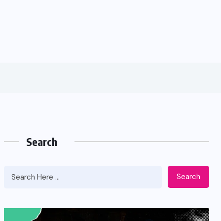
Search
Search