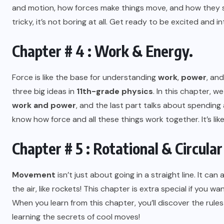
and motion, how forces make things move, and how they s
tricky, it’s not boring at all. Get ready to be excited and in
Chapter # 4 : Work & Energy.
Force is like the base for understanding
work
,
power
, and
three big ideas in
11th-grade physics
. In this chapter, we
work and power
, and the last part talks about spending
know how force and all these things work together. It’s like
Chapter # 5 : Rotational & Circula
Movement
isn’t just about going in a straight line. It ca
the air, like rockets! This chapter is extra special if you w
When you learn from this chapter, you’ll discover the rules th
learning the secrets of cool moves!