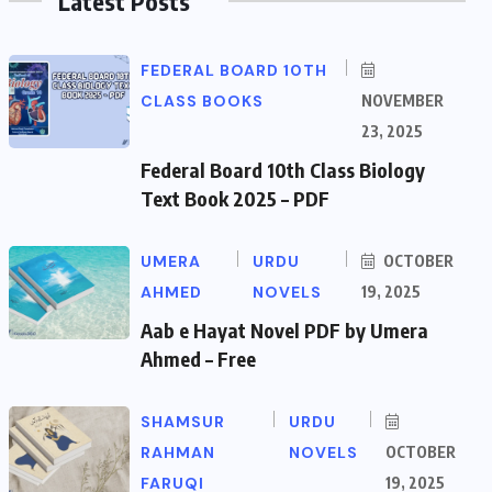
Latest Posts
FEDERAL BOARD 10TH
CLASS BOOKS
NOVEMBER
23, 2025
Federal Board 10th Class Biology
Text Book 2025 – PDF
UMERA
URDU
OCTOBER
AHMED
NOVELS
19, 2025
Aab e Hayat Novel PDF by Umera
Ahmed – Free
SHAMSUR
URDU
RAHMAN
NOVELS
OCTOBER
FARUQI
19, 2025