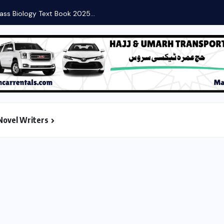
ass Biology Text Book 2025...
Novel Writers