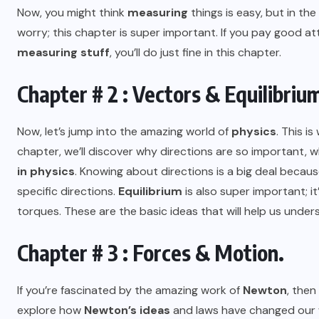
Now, you might think
measuring
things is easy, but in the
worry; this chapter is super important. If you pay good a
measuring stuff
, you’ll do just fine in this chapter.
Chapter # 2 : Vectors & Equilibriu
Now, let’s jump into the amazing world of
physics
. This i
chapter, we’ll discover why directions are so important, 
in physics
. Knowing about directions is a big deal becaus
specific directions.
Equilibrium
is also super important; i
torques. These are the basic ideas that will help us under
Chapter # 3 : Forces & Motion.
If you’re fascinated by the amazing work of
Newton
, then
explore how
Newton’s ideas
and laws have changed our w