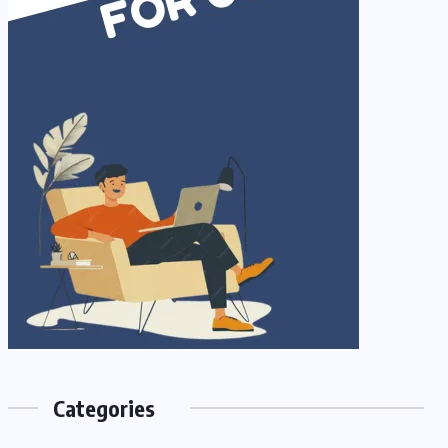
Categories