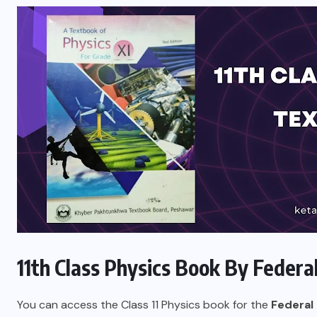
11th Class Physics Book By Federa
You can access the
Class 11
Physics book for the
Federal