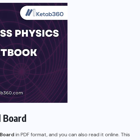
l Board
 Board
in PDF format, and you can also read it online. This