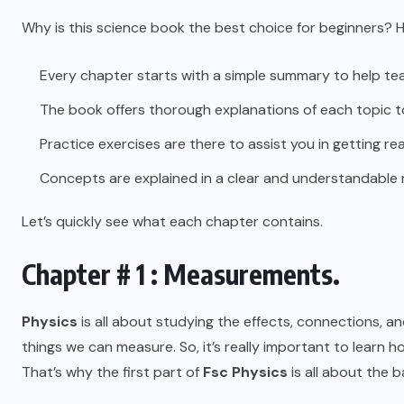
Why is this science book the best choice for beginners? H
Every chapter starts with a simple summary to help t
The book offers thorough explanations of each topic to
Practice exercises are there to assist you in getting re
Concepts are explained in a clear and understandable
Let’s quickly see what each chapter contains.
Chapter # 1 : Measurements.
Physics
is all about studying the effects, connections, a
things we can measure. So, it’s really important to learn 
That’s why the first part of
Fsc Physics
is all about the 