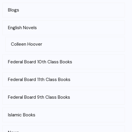
Blogs
English Novels
Colleen Hoover
Federal Board 10th Class Books
Federal Board 11th Class Books
Federal Board 9th Class Books
Islamic Books