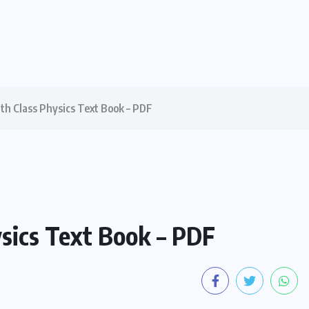
1th Class Physics Text Book – PDF
ysics Text Book – PDF