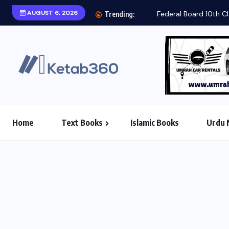
AUGUST 6, 2026
Federal Board 10th Cl
Trending:
Home
Text Books
Islamic Books
Urdu 