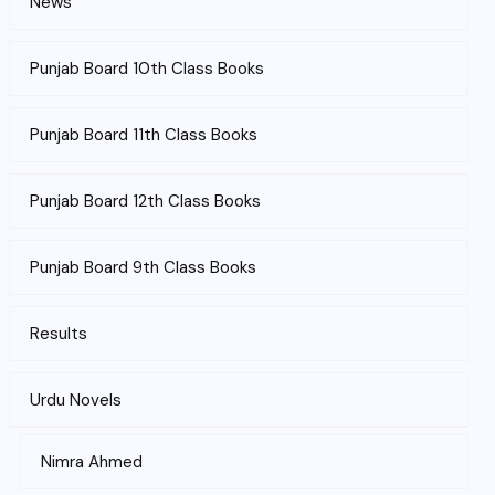
News
Punjab Board 10th Class Books
Punjab Board 11th Class Books
Punjab Board 12th Class Books
Punjab Board 9th Class Books
Results
Urdu Novels
Nimra Ahmed