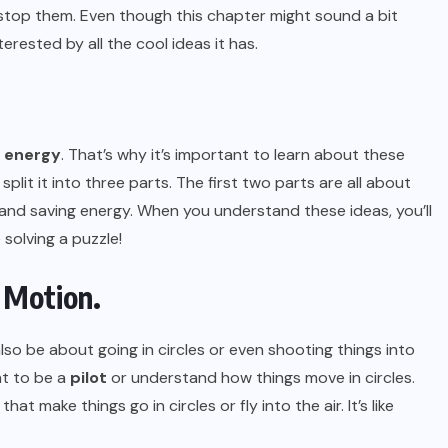
top them. Even though this chapter might sound a bit
terested by all the cool ideas it has.
energy
. That’s why it’s important to learn about these
 split it into three parts. The first two parts are all about
 and saving energy. When you understand these ideas, you’ll
 solving a puzzle!
r Motion.
n also be about going in circles or even shooting things into
ant to be a
pilot
or understand how things move in circles.
at make things go in circles or fly into the air. It’s like