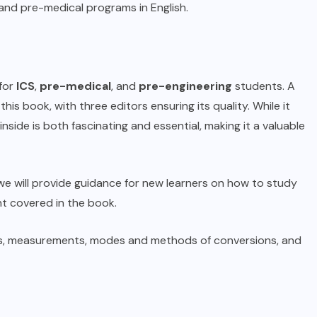
 and pre-medical programs in English.
for
ICS
,
pre-medical
, and
pre-engineering
students. A
is book, with three editors ensuring its quality. While it
side is both fascinating and essential, making it a valuable
e, we will provide guidance for new learners on how to study
nt covered in the book.
laws, measurements, modes and methods of conversions, and