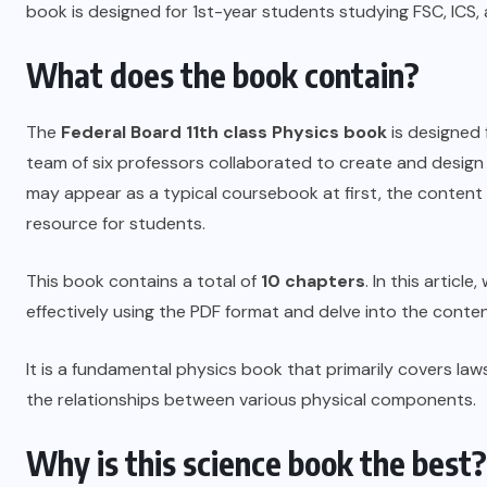
book is designed for 1st-year students studying FSC, ICS,
What does the book contain?
The
Federal Board
11th class Physics book
is designed 
team of six professors collaborated to create and design th
may appear as a typical coursebook at first, the content in
resource for students.
This book contains a total of
10 chapters
. In this articl
effectively using the PDF format and delve into the conte
It is a fundamental physics book that primarily covers 
the relationships between various physical components.
Why is this science book the best?