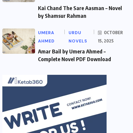
Kai Chand The Sare Aasman – Novel
by Shamsur Rahman
UMERA
URDU
OCTOBER
AHMED
NOVELS
15, 2025
Amar Bail by Umera Ahmed –
Complete Novel PDF Download