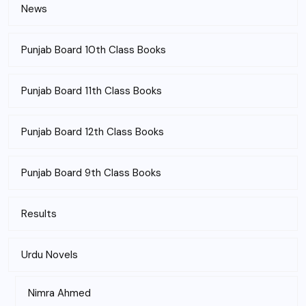
News
Punjab Board 10th Class Books
Punjab Board 11th Class Books
Punjab Board 12th Class Books
Punjab Board 9th Class Books
Results
Urdu Novels
Nimra Ahmed