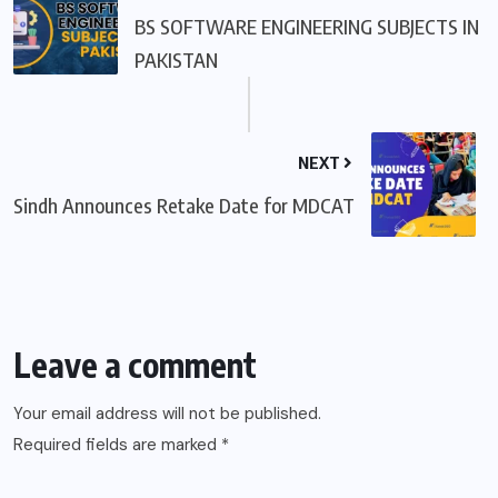
BS SOFTWARE ENGINEERING SUBJECTS IN
PAKISTAN
NEXT
Sindh Announces Retake Date for MDCAT
Leave a comment
Your email address will not be published.
Required fields are marked
*