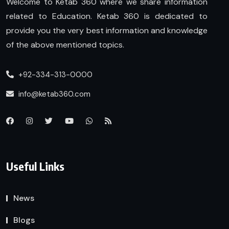
Welcome to Ketab 360 where we share information
related to Education. Ketab 360 is dedicated to
provide you the very best information and knowledge
of the above mentioned topics.
+92-334-313-0000
info@ketab360.com
Useful Links
News
Blogs