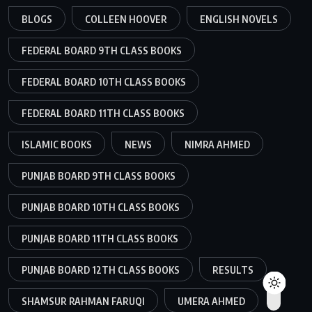
BLOGS
COLLEEN HOOVER
ENGLISH NOVELS
FEDERAL BOARD 9TH CLASS BOOKS
FEDERAL BOARD 10TH CLASS BOOKS
FEDERAL BOARD 11TH CLASS BOOKS
ISLAMIC BOOKS
NEWS
NIMRA AHMED
PUNJAB BOARD 9TH CLASS BOOKS
PUNJAB BOARD 10TH CLASS BOOKS
PUNJAB BOARD 11TH CLASS BOOKS
PUNJAB BOARD 12TH CLASS BOOKS
RESULTS
SHAMSUR RAHMAN FARUQI
UMERA AHMED