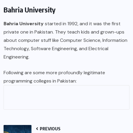
Bahria University
Bahria University
started in 1992, and it was the first
private one in Pakistan. They teach kids and grown-ups
about computer stuff like Computer Science, Information
Technology, Software Engineering, and Electrical
Engineering.
Following are some more profoundly legitimate
programming colleges in Pakistan:
PREVIOUS