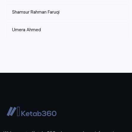
Shamsur Rahman Faruqi
Umera Ahmed