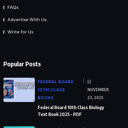
FAQs
Advertise With Us
Write for Us
Popular Posts
FEDERAL BOARD
10TH CLASS
NOVEMBER
BOOKS
23, 2025
Federal Board 10th Class Biology
Text Book 2025 – PDF