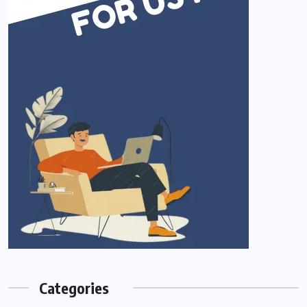
Categories