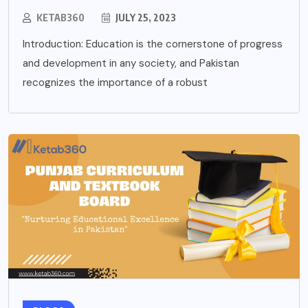
KETAB360
JULY 25, 2023
Introduction: Education is the cornerstone of progress
and development in any society, and Pakistan
recognizes the importance of a robust