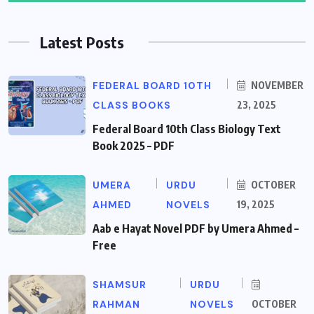
Latest Posts
FEDERAL BOARD 10TH
NOVEMBER
CLASS BOOKS
23, 2025
Federal Board 10th Class Biology Text
Book 2025 – PDF
UMERA
URDU
OCTOBER
AHMED
NOVELS
19, 2025
Aab e Hayat Novel PDF by Umera Ahmed –
Free
SHAMSUR
URDU
RAHMAN
NOVELS
OCTOBER