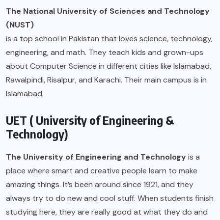
The National University of Sciences and Technology
(NUST)
is a top school in Pakistan that loves science, technology,
engineering, and math. They teach kids and grown-ups
about Computer Science in different cities like Islamabad,
Rawalpindi, Risalpur, and Karachi. Their main campus is in
Islamabad.
UET ( University of Engineering &
Technology)
The University of Engineering and Technology
is a
place where smart and creative people learn to make
amazing things. It’s been around since 1921, and they
always try to do new and cool stuff. When students finish
studying here, they are really good at what they do and