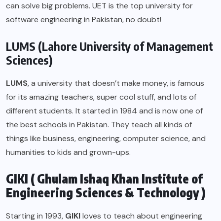
can solve big problems. UET is the top university for
software engineering in Pakistan, no doubt!
LUMS (Lahore University of Management
Sciences)
LUMS
, a university that doesn’t make money, is famous
for its amazing teachers, super cool stuff, and lots of
different students. It started in 1984 and is now one of
the best schools in Pakistan. They teach all kinds of
things like business, engineering, computer science, and
humanities to kids and grown-ups.
GIKI ( Ghulam Ishaq Khan Institute of
Engineering Sciences & Technology )
Starting in 1993,
GIKI
loves to teach about engineering