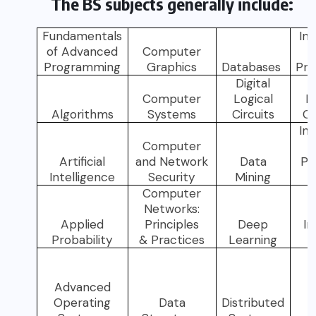
The BS subjects generally include:
Fundamentals
In
of Advanced
Computer
Programming
Graphics
Databases
Pr
Digital
Computer
Logical
In
Algorithms
Systems
Circuits
C
In
Computer
Artificial
and Network
Data
Pr
Intelligence
Security
Mining
Computer
Networks:
Applied
Principles
Deep
In
Probability
& Practices
Learning
Advanced
Operating
Data
Distributed