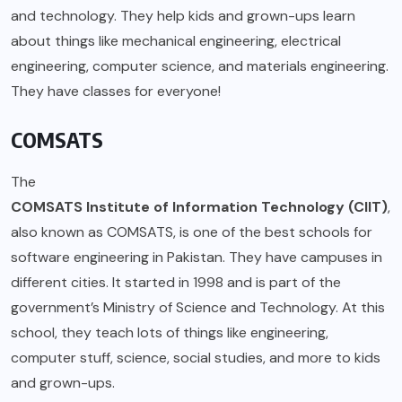
and technology. They help kids and grown-ups learn
about things like mechanical engineering, electrical
engineering, computer science, and materials engineering.
They have classes for everyone!
COMSATS
The
COMSATS Institute of Information Technology (CIIT)
,
also known as COMSATS, is one of the best schools for
software engineering in Pakistan. They have campuses in
different cities. It started in 1998 and is part of the
government’s Ministry of Science and Technology. At this
school, they teach lots of things like engineering,
computer stuff, science, social studies, and more to kids
and grown-ups.