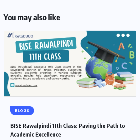
You may also like
BLOGS
BISE Rawalpindi 11th Class: Paving the Path to
Academic Excellence