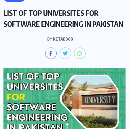
LIST OF TOP UNIVERSITES FOR
SOFTWARE ENGINEERING IN PAKISTAN
BY
KETAB360