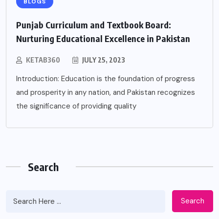
BLOGS
Punjab Curriculum and Textbook Board:
Nurturing Educational Excellence in Pakistan
KETAB360
JULY 25, 2023
Introduction: Education is the foundation of progress
and prosperity in any nation, and Pakistan recognizes
the significance of providing quality
Search
Search