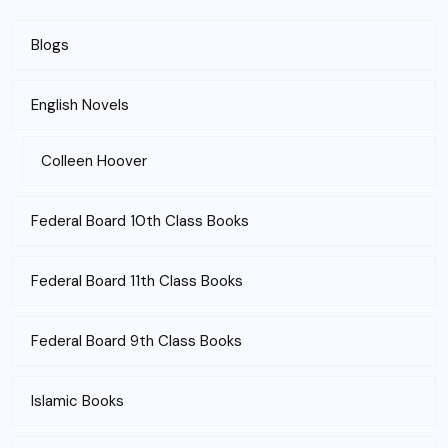
Blogs
English Novels
Colleen Hoover
Federal Board 10th Class Books
Federal Board 11th Class Books
Federal Board 9th Class Books
Islamic Books