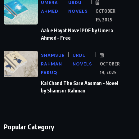
UMERA
URDU
AHMED
NOVELS
OCTOBER
19, 2025
Aab e Hayat Novel PDF by Umera
Ahmed – Free
SHAMSUR
URDU
RAHMAN
NOVELS
OCTOBER
FARUQI
19, 2025
Kai Chand The Sare Aasman – Novel
by Shamsur Rahman
Popular Category