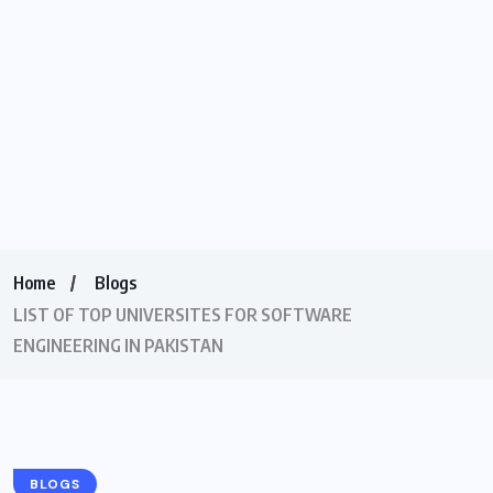
Home
Blogs
LIST OF TOP UNIVERSITES FOR SOFTWARE
ENGINEERING IN PAKISTAN
BLOGS