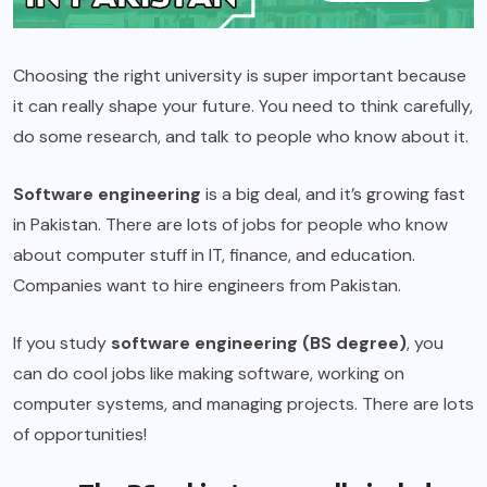
Choosing the right university is super important because
it can really shape your future. You need to think carefully,
do some research, and talk to people who know about it.
Software engineering
is a big deal, and it’s growing fast
in Pakistan. There are lots of jobs for people who know
about computer stuff in IT, finance, and education.
Companies want to hire engineers from Pakistan.
If you study
software engineering (BS degree)
, you
can do cool jobs like making software, working on
computer systems, and managing projects. There are lots
of opportunities!