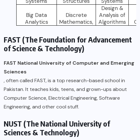
Systems
Structures
Systems
L
Design &
N
Big Data
Discrete
Analysis of
Analytics
Mathematics,
Algorithms
C
FAST (The Foundation for Advancement
of Science & Technology)
FAST National University of Computer and Emerging
Sciences
, often called FAST, is a top research-based school in
Pakistan. It teaches kids, teens, and grown-ups about
Computer Science, Electrical Engineering, Software
Engineering, and other cool stuff.
NUST (The National University of
Sciences & Technology)