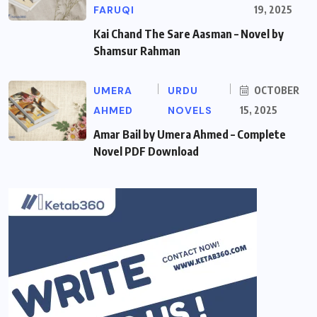
FARUQI
19, 2025
Kai Chand The Sare Aasman – Novel by
Shamsur Rahman
UMERA
URDU
OCTOBER
AHMED
NOVELS
15, 2025
Amar Bail by Umera Ahmed – Complete
Novel PDF Download