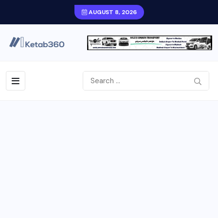
AUGUST 8, 2026