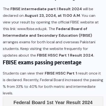
The
FBISE intermediate part I Result 2024
will be
declared on
August 23, 2024, at 11:00 A.M
. You can
view your result by opening the official FBISE website at
this link:
www.fbise.edu.pk.
The
Federal Board of
Intermediate and Secondary Education (FBISE)
arranges exams for both local and overseas Pakistani
students. Keep visiting the website frequently for
updates about the
FBISE HSSC Part 1 Result 2024.
FBISE exams passing percentage
Students can view their
FBISE HSSC Part 1
result once it
is declared. Recently, Federal Board increased the passing
% from 33% to 40% for both matric and intermediate
levels.
Federal Board 1st Year Result 2024