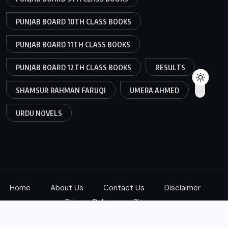
PUNJAB BOARD 10TH CLASS BOOKS
PUNJAB BOARD 11TH CLASS BOOKS
PUNJAB BOARD 12TH CLASS BOOKS
RESULTS
SHAMSUR RAHMAN FARUQI
UMERA AHMED
URDU NOVELS
Home
About Us
Contact Us
Disclaimer
Privacy Policy
Sitemap
Copyright © 2025
ketab360.com
| All Rights Reserved