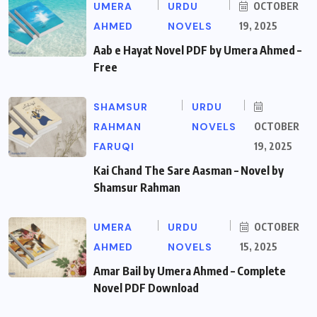
UMERA
URDU
OCTOBER
AHMED
NOVELS
19, 2025
Aab e Hayat Novel PDF by Umera Ahmed –
Free
SHAMSUR
URDU
RAHMAN
NOVELS
OCTOBER
FARUQI
19, 2025
Kai Chand The Sare Aasman – Novel by
Shamsur Rahman
UMERA
URDU
OCTOBER
AHMED
NOVELS
15, 2025
Amar Bail by Umera Ahmed – Complete
Novel PDF Download