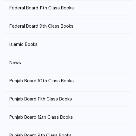
Federal Board 11th Class Books
Federal Board 9th Class Books
Islamic Books
News
Punjab Board 10th Class Books
Punjab Board 11th Class Books
Punjab Board 12th Class Books
Punjab Board 9th Class Books