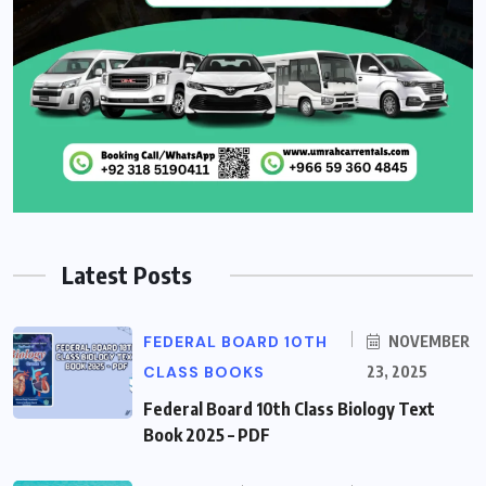
Latest Posts
FEDERAL BOARD 10TH
NOVEMBER
CLASS BOOKS
23, 2025
Federal Board 10th Class Biology Text
Book 2025 – PDF