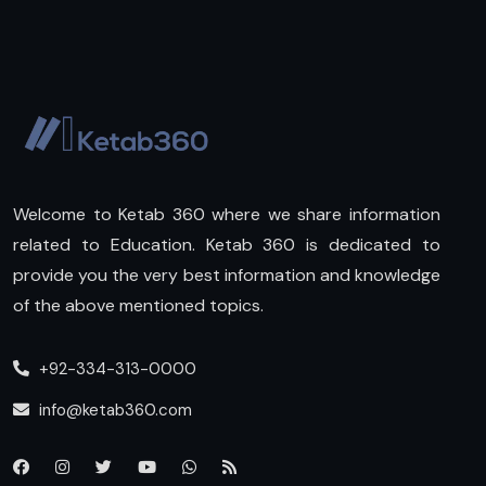
Welcome to Ketab 360 where we share information
related to Education. Ketab 360 is dedicated to
provide you the very best information and knowledge
of the above mentioned topics.
+92-334-313-0000
info@ketab360.com