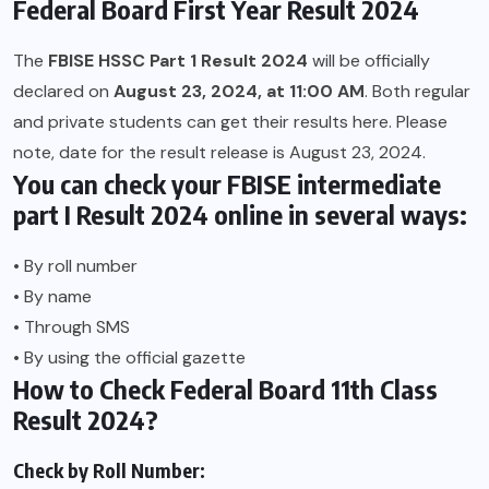
Federal Board First Year Result 2024
The
FBISE HSSC Part 1 Result 2024
will be officially
declared on
August 23, 2024, at 11:00 AM
. Both regular
and private students can get their results here. Please
note, date for the result release is August 23, 2024.
You can check your FBISE intermediate
part I Result 2024 online in several ways:
• By roll number
• By name
• Through SMS
• By using the official gazette
How to Check Federal Board 11th Class
Result 2024?
Check by Roll Number: