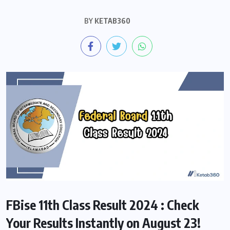
BY
KETAB360
FBise 11th Class Result 2024 : Check
Your Results Instantly on August 23!