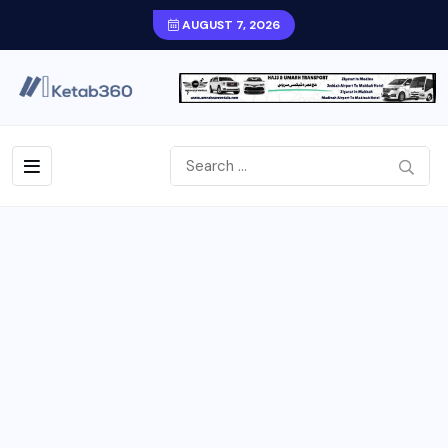
AUGUST 7, 2026