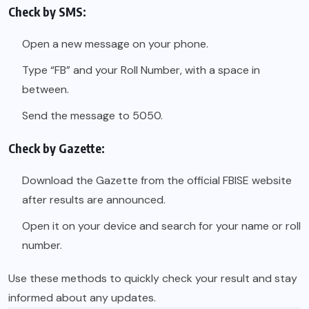
Check by SMS:
Open a new message on your phone.
Type “FB” and your Roll Number, with a space in
between.
Send the message to 5050.
Check by Gazette:
Download the Gazette from the official FBISE website
after results are announced.
Open it on your device and search for your name or roll
number.
Use these methods to quickly check your result and stay
informed about any updates.