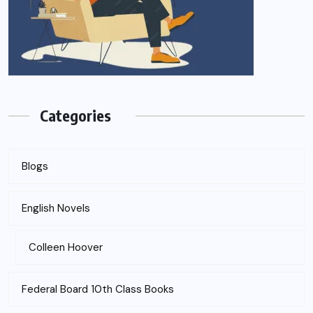
Categories
Blogs
English Novels
Colleen Hoover
Federal Board 10th Class Books