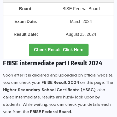
Board:
BISE Federal Board
Exam Date:
March 2024
Result Date:
August 23, 2024
Check Result: Click Here
FBISE intermediate part I Result 2024
Soon after it is declared and uploaded on official website,
you can check your
FBISE Result 2024
on this page. The
Higher Secondary School Certificate (HSSC)
, also
called intermediate, results are highly look upon by
students. While waiting, you can check your details each
year from the
FBISE Federal Board.