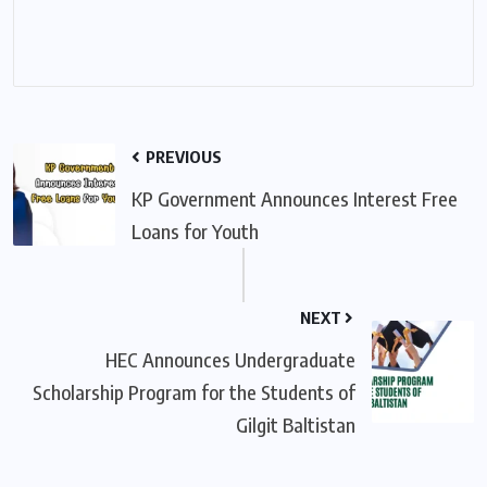
PREVIOUS
KP Government Announces Interest Free
Loans for Youth
NEXT
HEC Announces Undergraduate
Scholarship Program for the Students of
Gilgit Baltistan