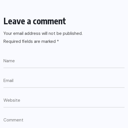
Leave a comment
Your email address will not be published.
Required fields are marked
*