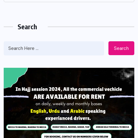
Search
Search