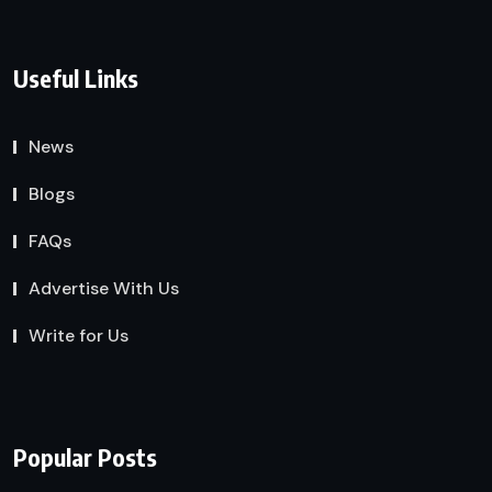
Useful Links
News
Blogs
FAQs
Advertise With Us
Write for Us
Popular Posts