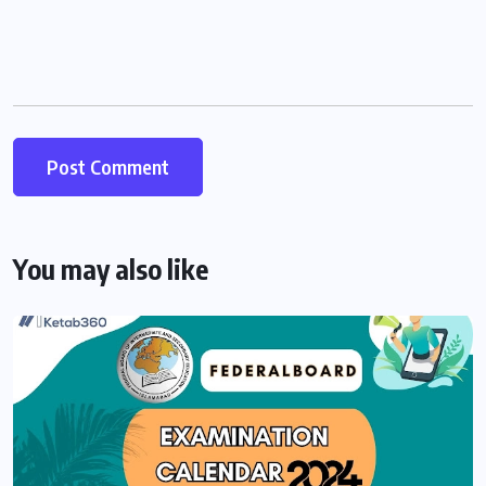
You may also like