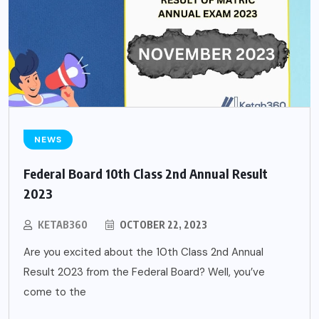
NEWS
Federal Board 10th Class 2nd Annual Result
2023
KETAB360
OCTOBER 22, 2023
Are you excited about the 10th Class 2nd Annual
Result 2023 from the Federal Board? Well, you’ve
come to the