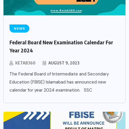
NEWS
Federal Board New Examination Calendar For
Year 2024
KETAB360
AUGUST 9, 2023
The Federal Board of Intermediate and Secondary
Education (FBISE) Islamabad has announced new
calendar for year 2024 examination. SSC