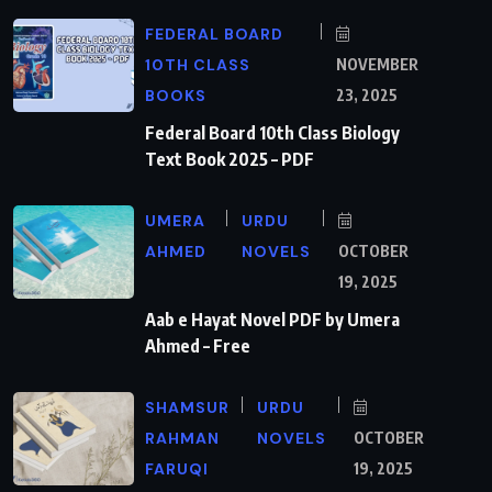
FEDERAL BOARD
10TH CLASS
NOVEMBER
BOOKS
23, 2025
Federal Board 10th Class Biology
Text Book 2025 – PDF
UMERA
URDU
AHMED
NOVELS
OCTOBER
19, 2025
Aab e Hayat Novel PDF by Umera
Ahmed – Free
SHAMSUR
URDU
RAHMAN
NOVELS
OCTOBER
FARUQI
19, 2025