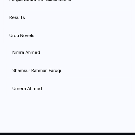
Results
Urdu Novels
Nimra Ahmed
Shamsur Rahman Faruqi
Umera Ahmed