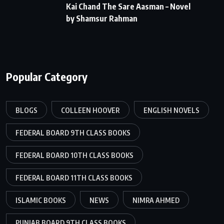
Kai Chand The Sare Aasman – Novel
by Shamsur Rahman
Popular Category
BLOGS
COLLEEN HOOVER
ENGLISH NOVELS
FEDERAL BOARD 9TH CLASS BOOKS
FEDERAL BOARD 10TH CLASS BOOKS
FEDERAL BOARD 11TH CLASS BOOKS
ISLAMIC BOOKS
NEWS
NIMRA AHMED
PUNJAB BOARD 9TH CLASS BOOKS