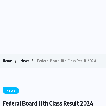
Home
News
Federal Board 11th Class Result 2024
NEWS
Federal Board 11th Class Result 2024