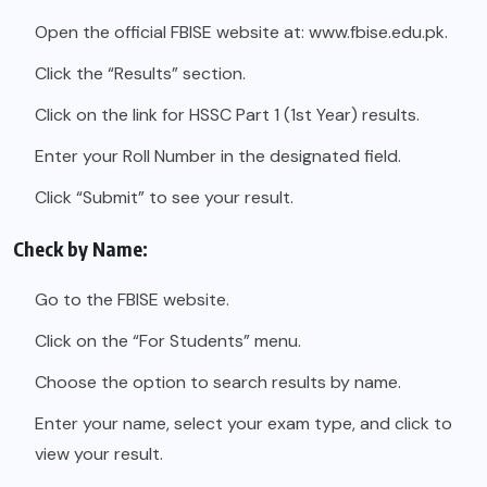
Open the official FBISE website at:
www.fbise.edu.pk.
Click the “Results” section.
Click on the link for HSSC Part 1 (1st Year) results.
Enter your Roll Number in the designated field.
Click “Submit” to see your result.
Check by Name:
Go to the FBISE website.
Click on the “For Students” menu.
Choose the option to search results by name.
Enter your name, select your exam type, and click to
view your result.