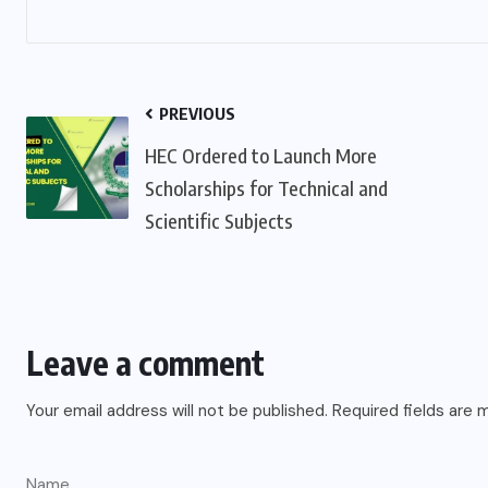
PREVIOUS
HEC Ordered to Launch More
Scholarships for Technical and
Scientific Subjects
Leave a comment
Your email address will not be published.
Required fields are