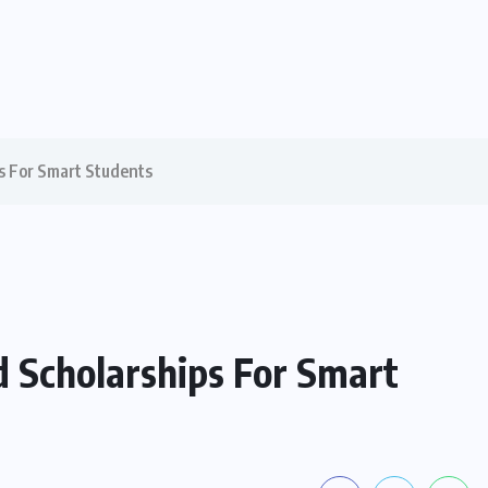
s For Smart Students
d Scholarships For Smart