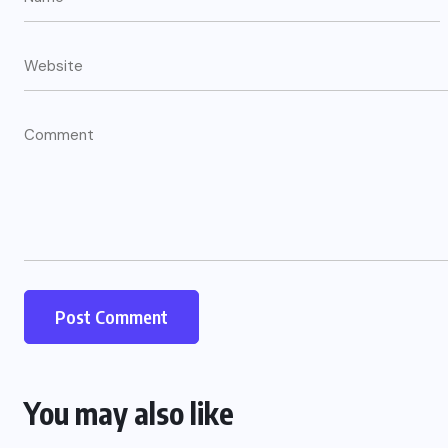
You may also like