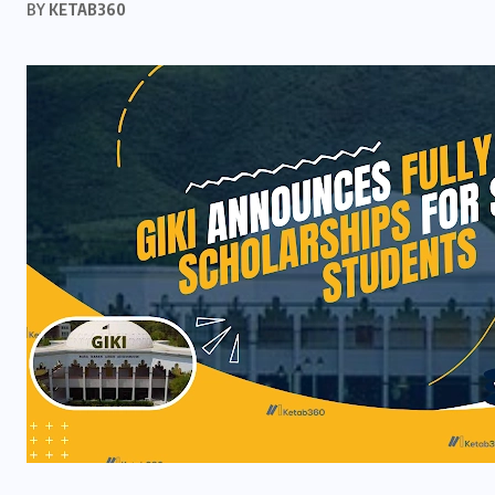
BY
KETAB360