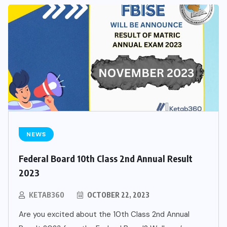
NEWS
Federal Board 10th Class 2nd Annual Result
2023
KETAB360
OCTOBER 22, 2023
Are you excited about the 10th Class 2nd Annual