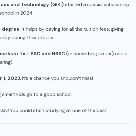
nces and Technology (GIKI)
started a special scholarship
school in 2024.
 degree
. It helps by paying for all the tuition fees, giving
stay during their studies.
marks
in their
SSC and HSSC
(or something similar) and a
ering).
 1, 2023
. It’s a chance you shouldn’t miss!
 smart kids go to a good school.
ckly! You could start studying at one of the best