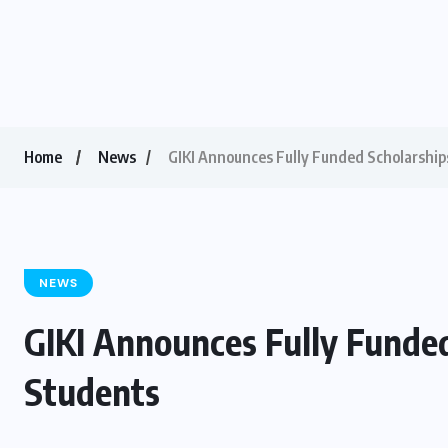
Home
News
GIKI Announces Fully Funded Scholarship
NEWS
GIKI Announces Fully Funde
Students