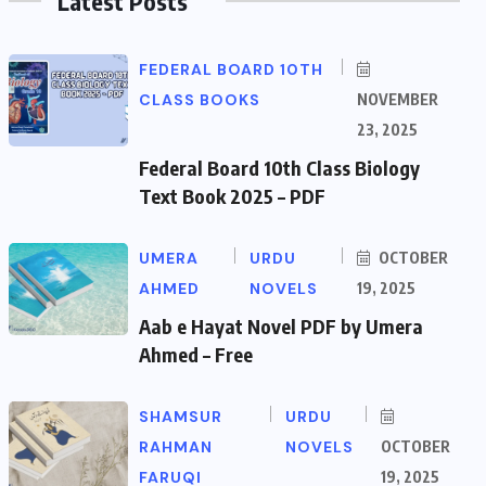
Latest Posts
FEDERAL BOARD 10TH
CLASS BOOKS
NOVEMBER
23, 2025
Federal Board 10th Class Biology
Text Book 2025 – PDF
UMERA
URDU
OCTOBER
AHMED
NOVELS
19, 2025
Aab e Hayat Novel PDF by Umera
Ahmed – Free
SHAMSUR
URDU
RAHMAN
NOVELS
OCTOBER
FARUQI
19, 2025