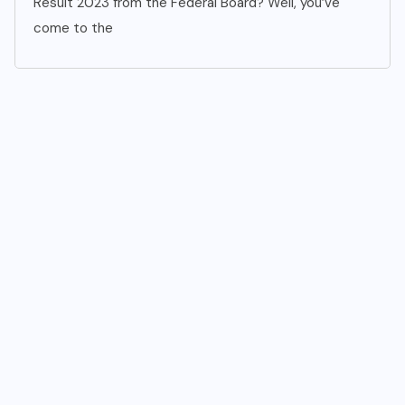
Result 2023 from the Federal Board? Well, you’ve
come to the