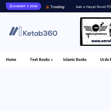
AUGUST 7, 2026
Aab e Hayat Novel P
Trending:
Home
Text Books
Islamic Books
Urdu 