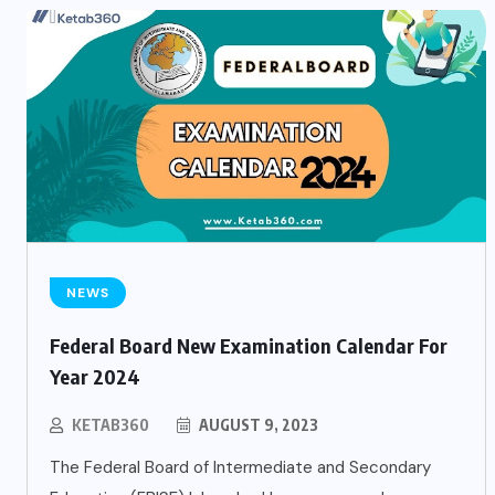
NEWS
Federal Board New Examination Calendar For
Year 2024
KETAB360
AUGUST 9, 2023
The Federal Board of Intermediate and Secondary