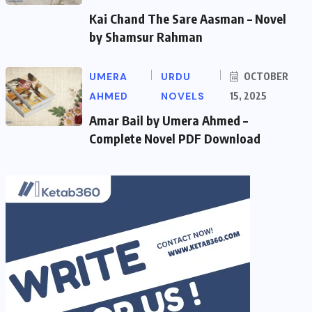
Kai Chand The Sare Aasman – Novel
by Shamsur Rahman
UMERA
URDU
OCTOBER
AHMED
NOVELS
15, 2025
Amar Bail by Umera Ahmed –
Complete Novel PDF Download