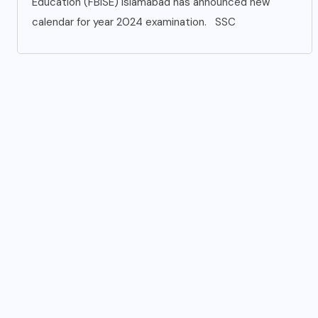
Education (FBISE) Islamabad has announced new
calendar for year 2024 examination. SSC