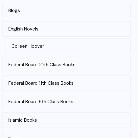
Blogs
English Novels
Colleen Hoover
Federal Board 10th Class Books
Federal Board 11th Class Books
Federal Board 9th Class Books
Islamic Books