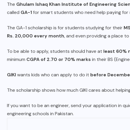
The
Ghulam Ishaq Khan Institute of Engineering Scie
called
GA-1
for smart students who need help paying for 
The GA-1 scholarship is for students studying for their
MS
Rs. 20,000 every month
, and even providing a place to 
To be able to apply, students should have at
least 60% 
minimum
CGPA of 2.70 or 70% marks
in their BS (Engine
GIKI
wants kids who can apply to do it
before December
The scholarship shows how much GIKI cares about helping
If you want to be an engineer, send your application in qui
engineering schools in Pakistan.