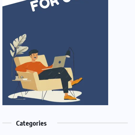
Categories