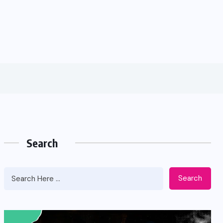
Search
Search