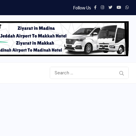
Follow Us