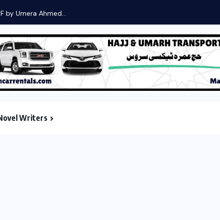
DF by Umera Ahmed...
Novel Writers