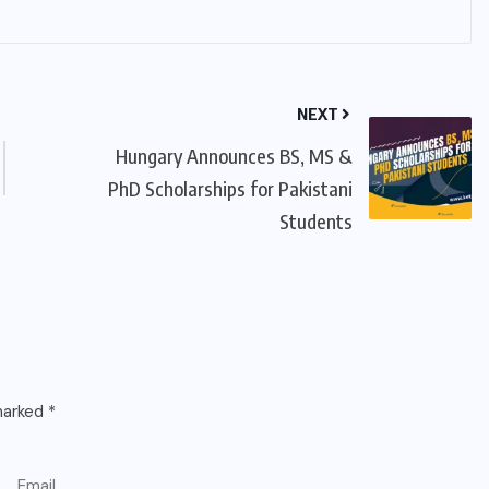
NEXT
Hungary Announces BS, MS &
PhD Scholarships for Pakistani
Students
 marked
*