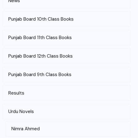
News
Punjab Board 10th Class Books
Punjab Board 11th Class Books
Punjab Board 12th Class Books
Punjab Board 9th Class Books
Results
Urdu Novels
Nimra Ahmed