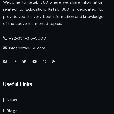
Welcome to Ketab 360 where we share information
related to Education. Ketab 360 is dedicated to
provide you the very best information and knowledge
of the above mentioned topics.
+92-334-313-0000
info@ketab360.com
Useful Links
News
Blogs