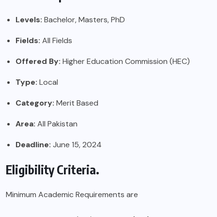
Levels:
Bachelor, Masters, PhD
Fields:
All Fields
Offered By:
Higher Education Commission (HEC)
Type:
Local
Category:
Merit Based
Area:
All Pakistan
Deadline:
June 15, 2024
Eligibility Criteria.
Minimum Academic Requirements are