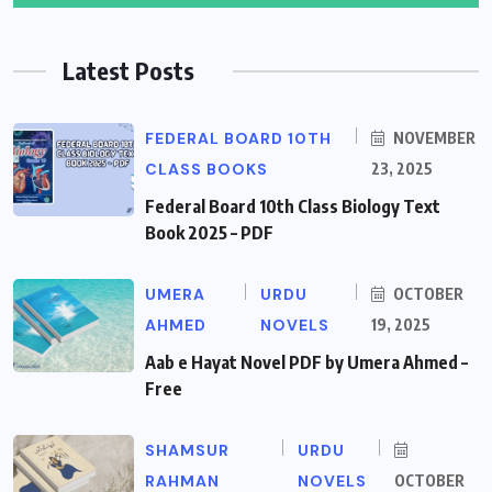
Latest Posts
FEDERAL BOARD 10TH
NOVEMBER
CLASS BOOKS
23, 2025
Federal Board 10th Class Biology Text
Book 2025 – PDF
UMERA
URDU
OCTOBER
AHMED
NOVELS
19, 2025
Aab e Hayat Novel PDF by Umera Ahmed –
Free
SHAMSUR
URDU
RAHMAN
NOVELS
OCTOBER