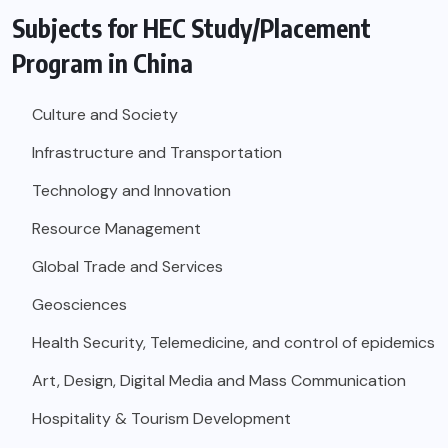
Subjects for HEC Study/Placement
Program in China
Culture and Society
Infrastructure and Transportation
Technology and Innovation
Resource Management
Global Trade and Services
Geosciences
Health Security, Telemedicine, and control of epidemics
Art, Design, Digital Media and Mass Communication
Hospitality & Tourism Development