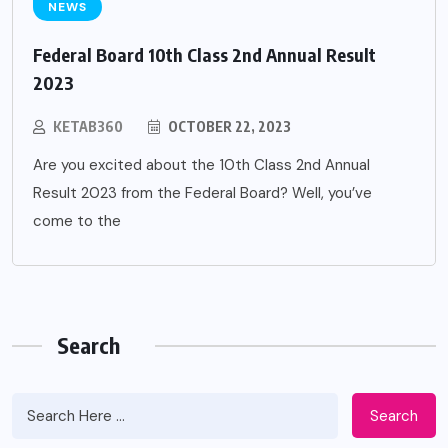
NEWS
Federal Board 10th Class 2nd Annual Result
2023
KETAB360
OCTOBER 22, 2023
Are you excited about the 10th Class 2nd Annual
Result 2023 from the Federal Board? Well, you’ve
come to the
Search
Search