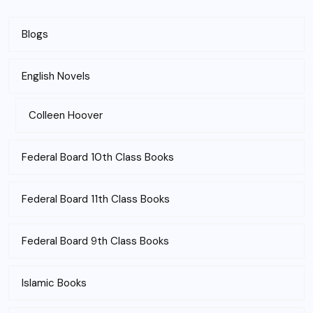
Blogs
English Novels
Colleen Hoover
Federal Board 10th Class Books
Federal Board 11th Class Books
Federal Board 9th Class Books
Islamic Books