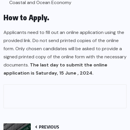
Coastal and Ocean Economy
How to Apply.
Applicants need to fill out an online application using the
provided link. Do not send printed copies of the online
form. Only chosen candidates will be asked to provide a
signed printed copy of the online form with the necessary
documents.
The last day to submit the online
application is Saturday, 15 June , 2024.
PREVIOUS