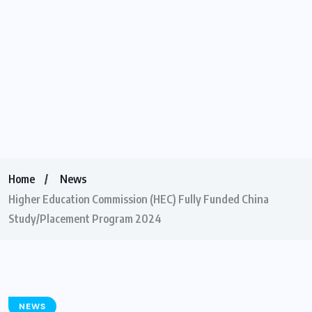
Home
News
Higher Education Commission (HEC) Fully Funded China
Study/Placement Program 2024
NEWS