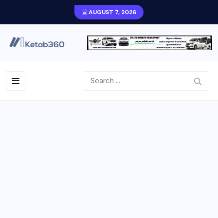
AUGUST 7, 2026