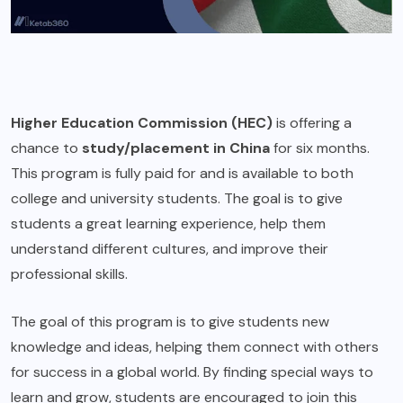
Higher Education Commission (HEC)
is offering a
chance to
study/placement in China
for six months.
This program is fully paid for and is available to both
college and university students. The goal is to give
students a great learning experience, help them
understand different cultures, and improve their
professional skills.
The goal of this program is to give students new
knowledge and ideas, helping them connect with others
for success in a global world. By finding special ways to
learn and grow, students are encouraged to join this