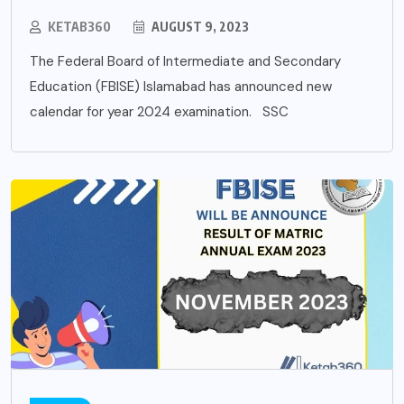
KETAB360
AUGUST 9, 2023
The Federal Board of Intermediate and Secondary
Education (FBISE) Islamabad has announced new
calendar for year 2024 examination. SSC