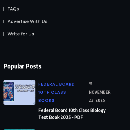
FAQs
Advertise With Us
Write for Us
Popular Posts
FEDERAL BOARD
10TH CLASS
NOVEMBER
BOOKS
23, 2025
Federal Board 10th Class Biology
Text Book 2025 – PDF