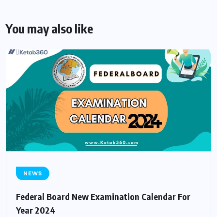
You may also like
NEWS
Federal Board New Examination Calendar For
Year 2024