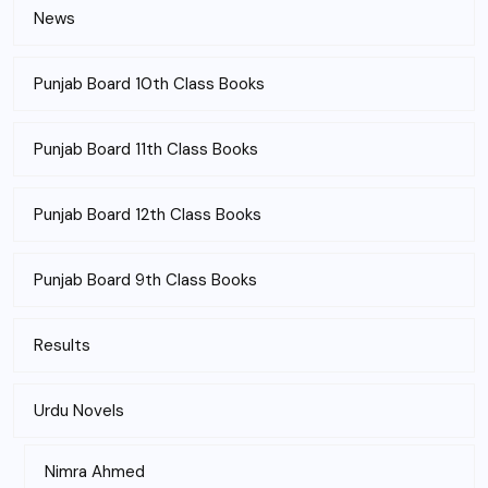
News
Punjab Board 10th Class Books
Punjab Board 11th Class Books
Punjab Board 12th Class Books
Punjab Board 9th Class Books
Results
Urdu Novels
Nimra Ahmed