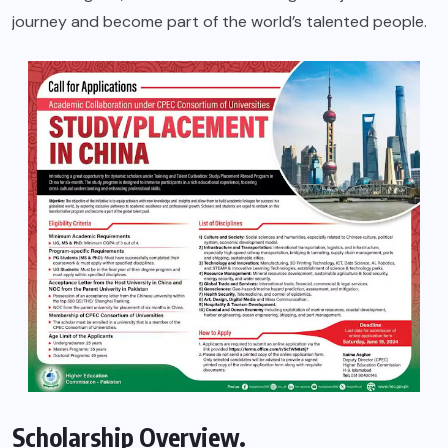
journey and become part of the world’s talented people.
Scholarship Overview.