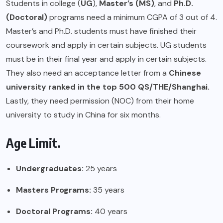
Students in college (
UG
),
Master’s (MS)
, and
Ph.D.
(Doctoral)
programs need a minimum CGPA of 3 out of 4.
Master’s and Ph.D. students must have finished their
coursework and apply in certain subjects. UG students
must be in their final year and apply in certain subjects.
They also need an acceptance letter from a
Chinese
university ranked in the top 500 QS/THE/Shanghai.
Lastly, they need permission (NOC) from their home
university to study in China for six months.
Age Limit.
Undergraduates:
25 years
Masters Programs:
35 years
Doctoral Programs:
40 years