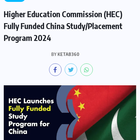
Higher Education Commission (HEC)
Fully Funded China Study/Placement
Program 2024
BY
KETAB360