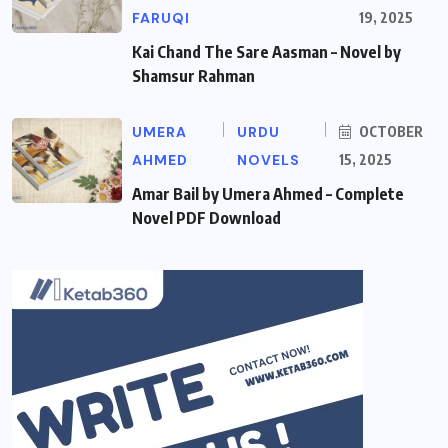
FARUQI
19, 2025
Kai Chand The Sare Aasman – Novel by
Shamsur Rahman
UMERA
URDU
OCTOBER
AHMED
NOVELS
15, 2025
Amar Bail by Umera Ahmed – Complete
Novel PDF Download