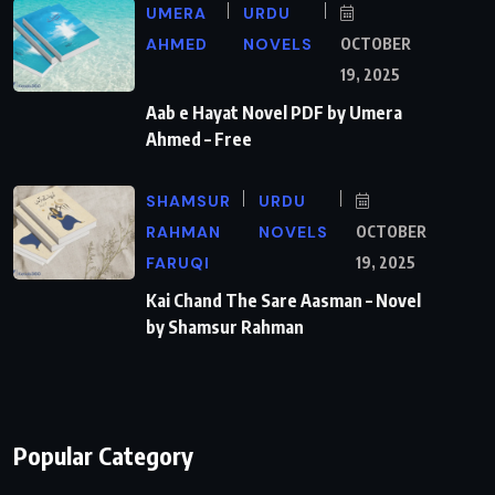
UMERA
URDU
AHMED
NOVELS
OCTOBER
19, 2025
Aab e Hayat Novel PDF by Umera
Ahmed – Free
SHAMSUR
URDU
RAHMAN
NOVELS
OCTOBER
FARUQI
19, 2025
Kai Chand The Sare Aasman – Novel
by Shamsur Rahman
Popular Category