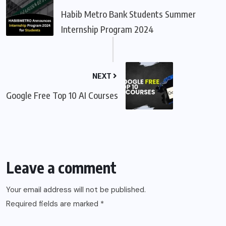
Habib Metro Bank Students Summer
Internship Program 2024
NEXT
Google Free Top 10 AI Courses
Leave a comment
Your email address will not be published.
Required fields are marked
*