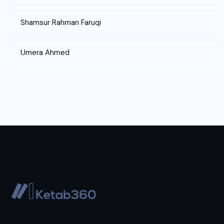
Shamsur Rahman Faruqi
Umera Ahmed