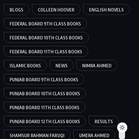
BLOGS
COLLEEN HOOVER
ENGLISH NOVELS
FEDERAL BOARD 9TH CLASS BOOKS
FEDERAL BOARD 10TH CLASS BOOKS
FEDERAL BOARD 11TH CLASS BOOKS
ISLAMIC BOOKS
NEWS
NIMRA AHMED
PUNJAB BOARD 9TH CLASS BOOKS
PUNJAB BOARD 10TH CLASS BOOKS
PUNJAB BOARD 11TH CLASS BOOKS
PUNJAB BOARD 12TH CLASS BOOKS
RESULTS
SHAMSUR RAHMAN FARUQI
UMERA AHMED