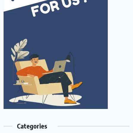
Categories