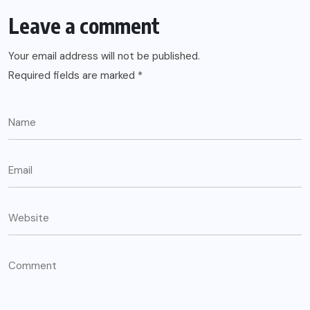
Leave a comment
Your email address will not be published.
Required fields are marked
*