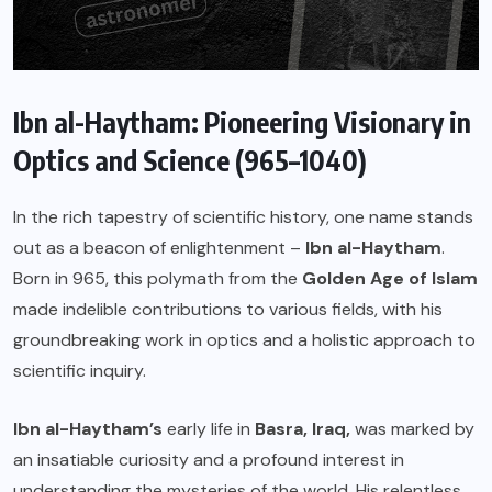
Ibn al-Haytham: Pioneering Visionary in
Optics and Science (965–1040)
In the rich tapestry of scientific history, one name stands
out as a beacon of enlightenment –
Ibn al-Haytham
.
Born in 965, this polymath from the
Golden Age of Islam
made indelible contributions to various fields, with his
groundbreaking work in optics and a holistic approach to
scientific inquiry.
Ibn al-Haytham’s
early life in
Basra, Iraq,
was marked by
an insatiable curiosity and a profound interest in
understanding the mysteries of the world. His relentless