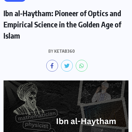
Ibn al-Haytham: Pioneer of Optics and
Empirical Science in the Golden Age of
Islam
BY
KETAB360