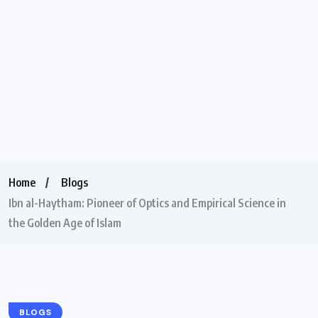
Home
Blogs
Ibn al-Haytham: Pioneer of Optics and Empirical Science in
the Golden Age of Islam
BLOGS