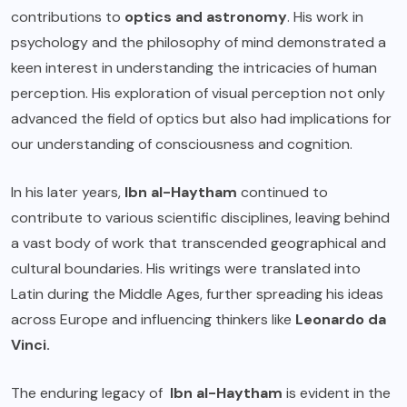
contributions to
optics and astronomy
. His work in
psychology and the philosophy of mind demonstrated a
keen interest in understanding the intricacies of human
perception. His exploration of visual perception not only
advanced the field of optics but also had implications for
our understanding of consciousness and cognition.
In his later years,
Ibn al-Haytham
continued to
contribute to various scientific disciplines, leaving behind
a vast body of work that transcended geographical and
cultural boundaries. His writings were translated into
Latin during the Middle Ages, further spreading his ideas
across Europe and influencing thinkers like
Leonardo da
Vinci.
The enduring legacy of
Ibn al-Haytham
is evident in the