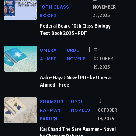
10TH CLASS
NOVEMBER
BOOKS
23, 2025
Federal Board 10th Class Biology
Text Book 2025 – PDF
UMERA
URDU
AHMED
NOVELS
OCTOBER
19, 2025
Aab e Hayat Novel PDF by Umera
Ahmed – Free
SHAMSUR
URDU
RAHMAN
NOVELS
OCTOBER
FARUQI
19, 2025
Kai Chand The Sare Aasman – Novel