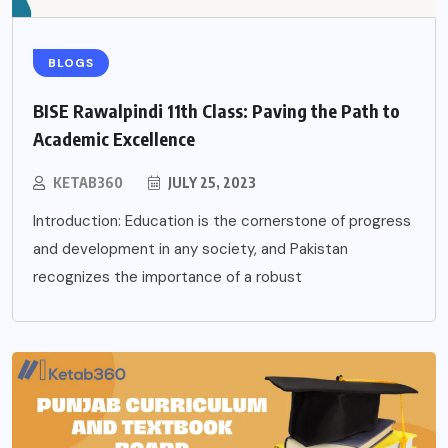
BLOGS
BISE Rawalpindi 11th Class: Paving the Path to
Academic Excellence
KETAB360
JULY 25, 2023
Introduction: Education is the cornerstone of progress
and development in any society, and Pakistan
recognizes the importance of a robust