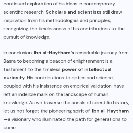
continued exploration of his ideas in contemporary
scientific research.
Scholars and scientists
still draw
inspiration from his methodologies and principles,
recognizing the timelessness of his contributions to the
pursuit of knowledge.
In conclusion,
Ibn al-Haytham’s
remarkable journey from
Basra to becoming a beacon of enlightenment is a
testament to the timeless
power of intellectual
curiosity
. His contributions to optics and science,
coupled with his insistence on empirical validation, have
left an indelible mark on the landscape of human
knowledge. As we traverse the annals of scientific history,
let us not forget the pioneering spirit of
Ibn al-Haytham
—a visionary who illuminated the path for generations to
come.