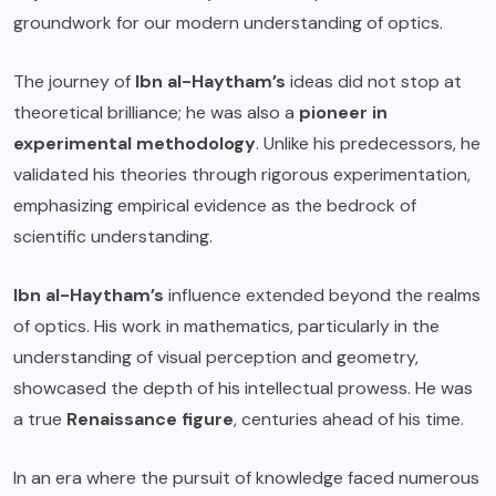
groundwork for our modern understanding of optics.
The journey of
Ibn al-Haytham’s
ideas did not stop at
theoretical brilliance; he was also a
pioneer in
experimental methodology
. Unlike his predecessors, he
validated his theories through rigorous experimentation,
emphasizing empirical evidence as the bedrock of
scientific understanding.
Ibn al-Haytham’s
influence extended beyond the realms
of optics. His work in mathematics, particularly in the
understanding of visual perception and geometry,
showcased the depth of his intellectual prowess. He was
a true
Renaissance figure
, centuries ahead of his time.
In an era where the pursuit of knowledge faced numerous