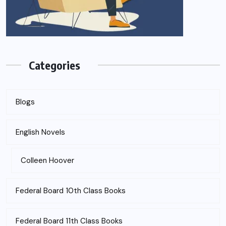
Categories
Blogs
English Novels
Colleen Hoover
Federal Board 10th Class Books
Federal Board 11th Class Books