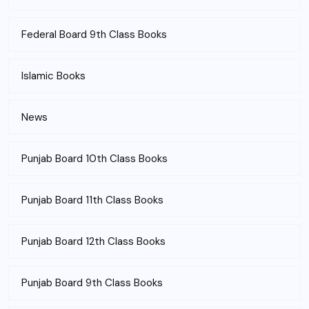
Federal Board 9th Class Books
Islamic Books
News
Punjab Board 10th Class Books
Punjab Board 11th Class Books
Punjab Board 12th Class Books
Punjab Board 9th Class Books