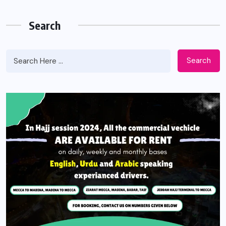
Search
Search