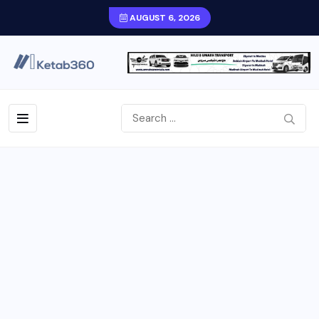
AUGUST 6, 2026