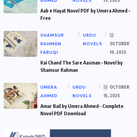
AHMED
NOVELS
19, 2025
Aab e Hayat Novel PDF by Umera Ahmed –
Free
SHAMSUR
URDU
RAHMAN
NOVELS
OCTOBER
FARUQI
19, 2025
Kai Chand The Sare Aasman – Novel by
Shamsur Rahman
UMERA
URDU
OCTOBER
AHMED
NOVELS
15, 2025
Amar Bail by Umera Ahmed – Complete
Novel PDF Download