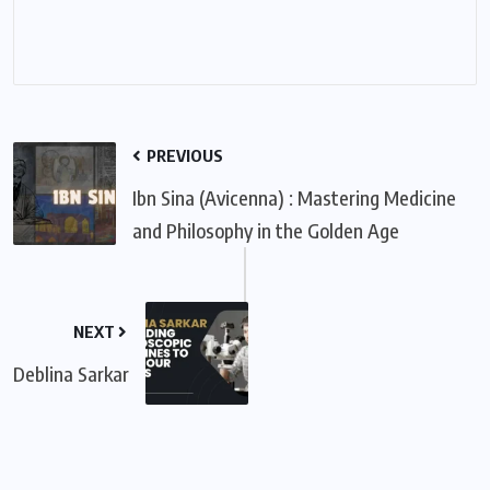
PREVIOUS
Ibn Sina (Avicenna) : Mastering Medicine
and Philosophy in the Golden Age
NEXT
Deblina Sarkar