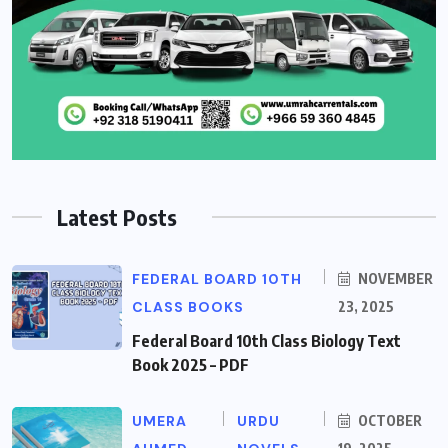
Latest Posts
FEDERAL BOARD 10TH
NOVEMBER
CLASS BOOKS
23, 2025
Federal Board 10th Class Biology Text
Book 2025 – PDF
UMERA
URDU
OCTOBER