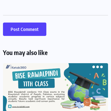
You may also like