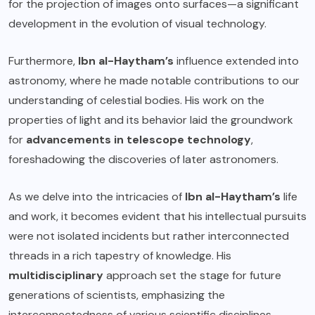
for the projection of images onto surfaces—a significant
development in the evolution of visual technology.
Furthermore,
Ibn al-Haytham’s
influence extended into
astronomy, where he made notable contributions to our
understanding of celestial bodies. His work on the
properties of light and its behavior laid the groundwork
for
advancements in telescope technology
,
foreshadowing the discoveries of later astronomers.
As we delve into the intricacies of
Ibn al-Haytham’s
life
and work, it becomes evident that his intellectual pursuits
were not isolated incidents but rather interconnected
threads in a rich tapestry of knowledge. His
multidisciplinary
approach set the stage for future
generations of scientists, emphasizing the
interconnectedness of various scientific disciplines.