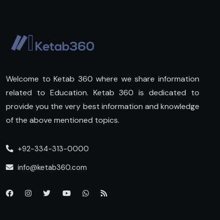
Welcome to Ketab 360 where we share information
related to Education. Ketab 360 is dedicated to
provide you the very best information and knowledge
of the above mentioned topics.
+92-334-313-0000
info@ketab360.com