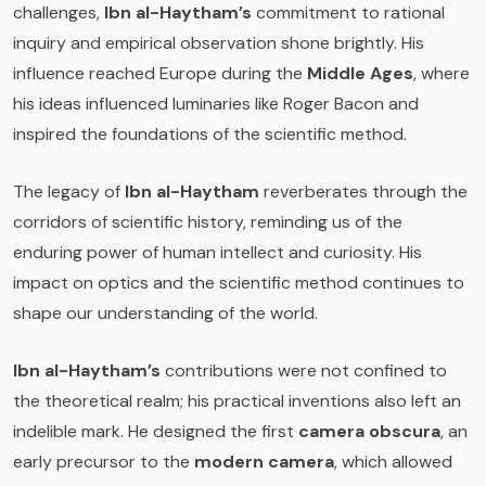
challenges,
Ibn al-Haytham’s
commitment to rational
inquiry and empirical observation shone brightly. His
influence reached Europe during the
Middle Ages
, where
his ideas influenced luminaries like Roger Bacon and
inspired the foundations of the scientific method.
The legacy of
Ibn al-Haytham
reverberates through the
corridors of scientific history, reminding us of the
enduring power of human intellect and curiosity. His
impact on optics and the scientific method continues to
shape our understanding of the world.
Ibn al-Haytham’s
contributions were not confined to
the theoretical realm; his practical inventions also left an
indelible mark. He designed the first
camera obscura
, an
early precursor to the
modern camera
, which allowed