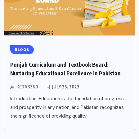
BLOGS
Punjab Curriculum and Textbook Board:
Nurturing Educational Excellence in Pakistan
KETAB360
JULY 25, 2023
Introduction: Education is the foundation of progress
and prosperity in any nation, and Pakistan recognizes
the significance of providing quality