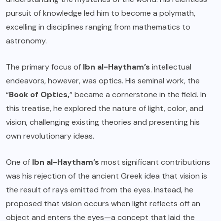
pursuit of knowledge led him to become a polymath,
excelling in disciplines ranging from mathematics to
astronomy.
The primary focus of
Ibn al-Haytham’s
intellectual
endeavors, however, was optics. His seminal work, the
“
Book of Optics,
” became a cornerstone in the field. In
this treatise, he explored the nature of light, color, and
vision, challenging existing theories and presenting his
own revolutionary ideas.
One of
Ibn al-Haytham’s
most significant contributions
was his rejection of the ancient Greek idea that vision is
the result of rays emitted from the eyes. Instead, he
proposed that vision occurs when light reflects off an
object and enters the eyes—a concept that laid the