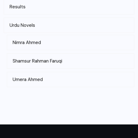
Results
Urdu Novels
Nimra Ahmed
Shamsur Rahman Faruqi
Umera Ahmed