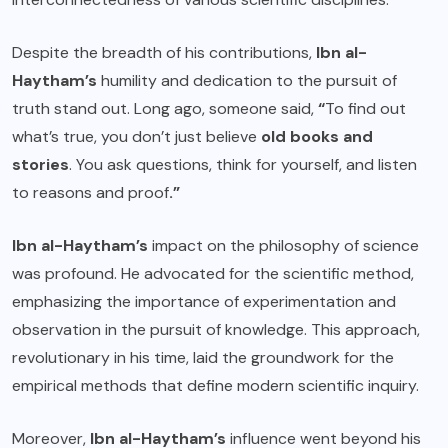
Despite the breadth of his contributions,
Ibn al-
Haytham’s
humility and dedication to the pursuit of
truth stand out. Long ago, someone said,
“
To find out
what’s true, you don’t just believe
old books and
stories
. You ask questions, think for yourself, and listen
to reasons and proof
.”
Ibn al-Haytham’s
impact on the philosophy of science
was profound. He advocated for the scientific method,
emphasizing the importance of experimentation and
observation in the pursuit of knowledge. This approach,
revolutionary in his time, laid the groundwork for the
empirical methods that define modern scientific inquiry.
Moreover,
Ibn al-Haytham’s
influence went beyond his