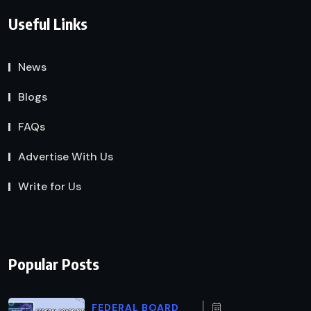
Useful Links
News
Blogs
FAQs
Advertise With Us
Write for Us
Popular Posts
FEDERAL BOARD