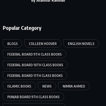
by Shamsur Rahman
Popular Category
BLOGS
COLLEEN HOOVER
ENGLISH NOVELS
FEDERAL BOARD 9TH CLASS BOOKS
FEDERAL BOARD 10TH CLASS BOOKS
FEDERAL BOARD 11TH CLASS BOOKS
ISLAMIC BOOKS
NEWS
NIMRA AHMED
PUNJAB BOARD 9TH CLASS BOOKS