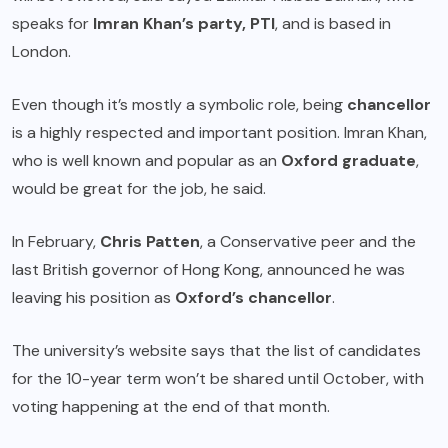
speaks for
Imran Khan’s party, PTI
, and is based in
London.
Even though it’s mostly a symbolic role, being
chancellor
is a highly respected and important position. Imran Khan,
who is well known and popular as an
Oxford graduate
,
would be great for the job, he said.
In February,
Chris Patten
, a Conservative peer and the
last British governor of Hong Kong, announced he was
leaving his position as
Oxford’s chancellor
.
The university’s website says that the list of candidates
for the 10-year term won’t be shared until October, with
voting happening at the end of that month.