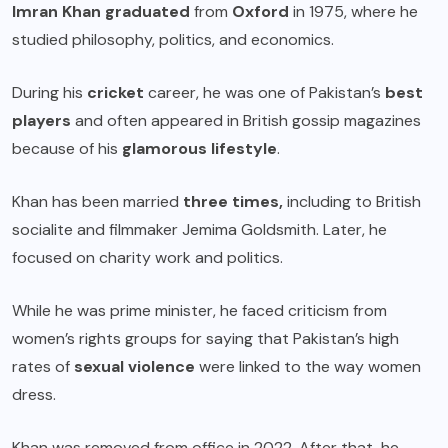
Imran Khan graduated
from
Oxford
in 1975, where he
studied philosophy, politics, and economics.
During his
cricket
career, he was one of Pakistan’s
best
players
and often appeared in British gossip magazines
because of his
glamorous lifestyle
.
Khan has been married
three times,
including to British
socialite and filmmaker
Jemima Goldsmith
. Later, he
focused on charity work and politics.
While he was prime minister, he faced criticism from
women’s rights groups for saying that Pakistan’s high
rates of
sexual violence
were linked to the way women
dress.
Khan was removed from office in 2022. After that, he