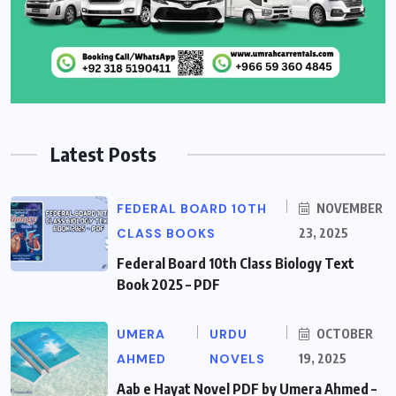
Latest Posts
FEDERAL BOARD 10TH
NOVEMBER
CLASS BOOKS
23, 2025
Federal Board 10th Class Biology Text
Book 2025 – PDF
UMERA
URDU
OCTOBER
AHMED
NOVELS
19, 2025
Aab e Hayat Novel PDF by Umera Ahmed –