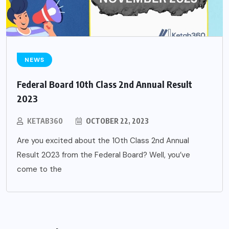
NEWS
Federal Board 10th Class 2nd Annual Result
2023
KETAB360
OCTOBER 22, 2023
Are you excited about the 10th Class 2nd Annual
Result 2023 from the Federal Board? Well, you’ve
come to the