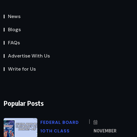
News
Blogs
FAQs
Advertise With Us
Write for Us
Popular Posts
FEDERAL BOARD
10TH CLASS
NOVEMBER