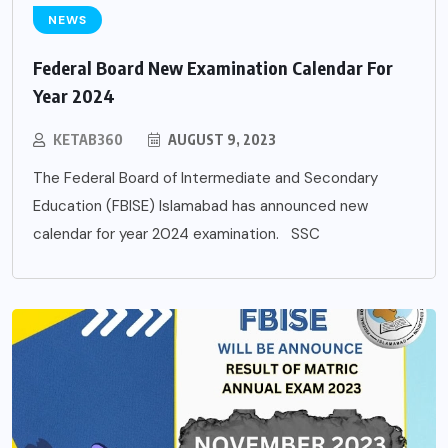
NEWS
Federal Board New Examination Calendar For
Year 2024
KETAB360
AUGUST 9, 2023
The Federal Board of Intermediate and Secondary
Education (FBISE) Islamabad has announced new
calendar for year 2024 examination. SSC