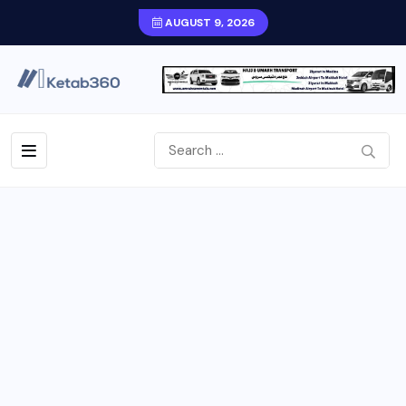
AUGUST 9, 2026