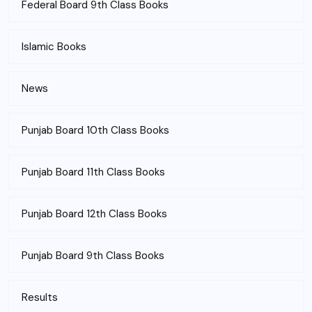
Federal Board 9th Class Books
Islamic Books
News
Punjab Board 10th Class Books
Punjab Board 11th Class Books
Punjab Board 12th Class Books
Punjab Board 9th Class Books
Results