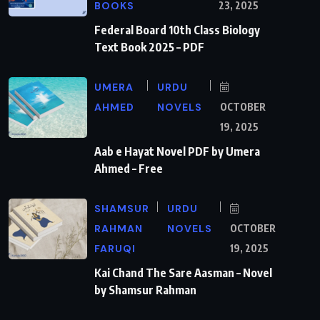
BOOKS
23, 2025
Federal Board 10th Class Biology
Text Book 2025 – PDF
UMERA
URDU
AHMED
NOVELS
OCTOBER
19, 2025
Aab e Hayat Novel PDF by Umera
Ahmed – Free
SHAMSUR
URDU
RAHMAN
NOVELS
OCTOBER
FARUQI
19, 2025
Kai Chand The Sare Aasman – Novel
by Shamsur Rahman