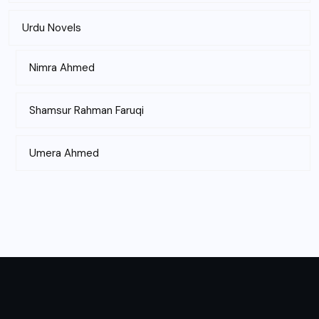
Urdu Novels
Nimra Ahmed
Shamsur Rahman Faruqi
Umera Ahmed