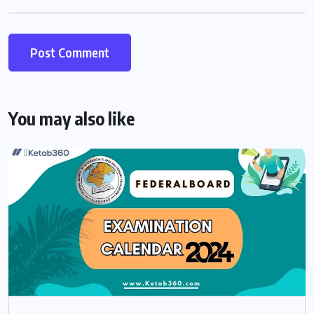
You may also like