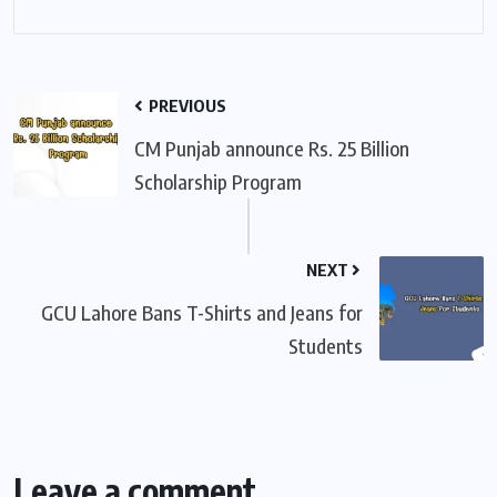
PREVIOUS
CM Punjab announce Rs. 25 Billion
Scholarship Program
NEXT
GCU Lahore Bans T-Shirts and Jeans for
Students
Leave a comment