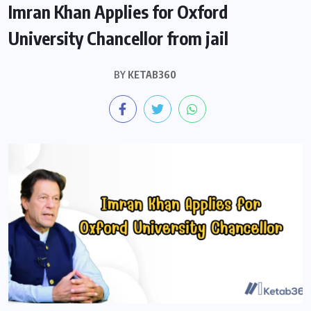
Imran Khan Applies for Oxford
University Chancellor from jail
BY
KETAB360