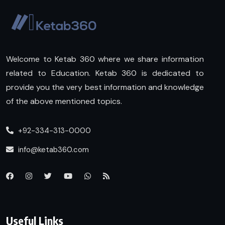
Welcome to Ketab 360 where we share information
related to Education. Ketab 360 is dedicated to
provide you the very best information and knowledge
of the above mentioned topics.
+92-334-313-0000
info@ketab360.com
Useful Links