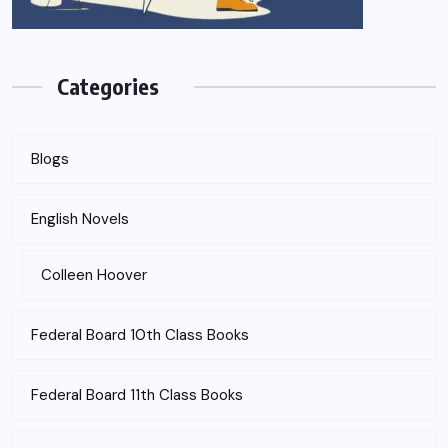
Categories
Blogs
English Novels
Colleen Hoover
Federal Board 10th Class Books
Federal Board 11th Class Books