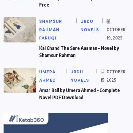
Free
SHAMSUR
URDU
RAHMAN
NOVELS
OCTOBER
FARUQI
19, 2025
Kai Chand The Sare Aasman – Novel by
Shamsur Rahman
UMERA
URDU
OCTOBER
AHMED
NOVELS
15, 2025
Amar Bail by Umera Ahmed – Complete
Novel PDF Download