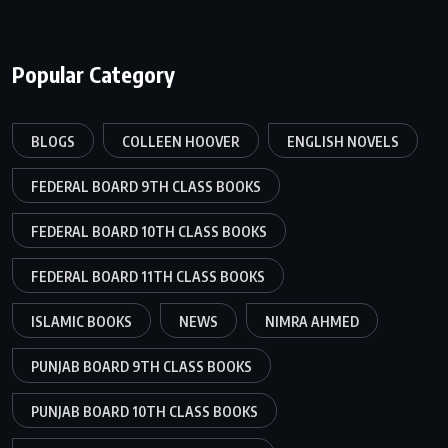
Popular Category
BLOGS
COLLEEN HOOVER
ENGLISH NOVELS
FEDERAL BOARD 9TH CLASS BOOKS
FEDERAL BOARD 10TH CLASS BOOKS
FEDERAL BOARD 11TH CLASS BOOKS
ISLAMIC BOOKS
NEWS
NIMRA AHMED
PUNJAB BOARD 9TH CLASS BOOKS
PUNJAB BOARD 10TH CLASS BOOKS