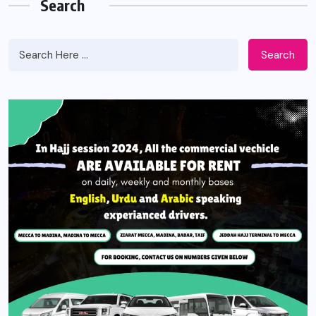
Search
Search