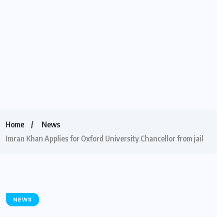
Home
News
Imran Khan Applies for Oxford University Chancellor from jail
NEWS