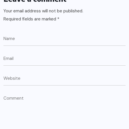
Your email address will not be published.
Required fields are marked
*