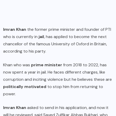
Imran Khan
the former prime minister and founder of PTI
who is currently in
jail
, has applied to become the next
chancellor of the famous University of Oxford in Britain,
according to his party.
Khan who was
prime minister
from 2018 to 2022, has
now spent a year in jail. He faces different charges, like
corruption and inciting violence but he believes these are
politically motivated
to stop him from returning to
power.
Imran Khan
asked to send in his application, and now it
will be reviewed, said Sayed Zulfikar Abbas Bukhari, who