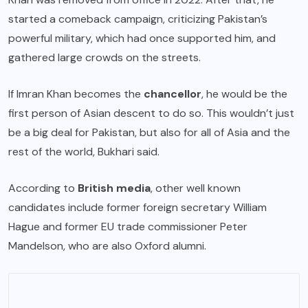
started a comeback campaign, criticizing Pakistan’s
powerful military, which had once supported him, and
gathered large crowds on the streets.
If Imran Khan becomes the
chancellor
, he would be the
first person of Asian descent to do so. This wouldn’t just
be a big deal for Pakistan, but also for all of Asia and the
rest of the world, Bukhari said.
According to
British media
, other well known
candidates include former foreign secretary William
Hague and former EU trade commissioner Peter
Mandelson, who are also Oxford alumni.