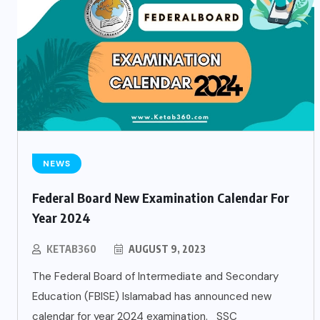
NEWS
Federal Board New Examination Calendar For
Year 2024
KETAB360
AUGUST 9, 2023
The Federal Board of Intermediate and Secondary
Education (FBISE) Islamabad has announced new
calendar for year 2024 examination. SSC