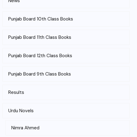
News
Punjab Board 10th Class Books
Punjab Board 11th Class Books
Punjab Board 12th Class Books
Punjab Board 9th Class Books
Results
Urdu Novels
Nimra Ahmed