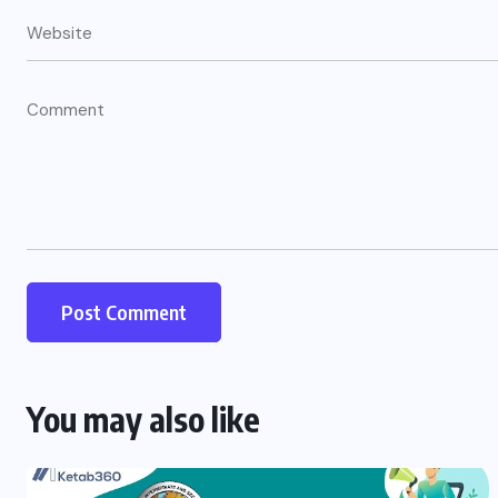
You may also like