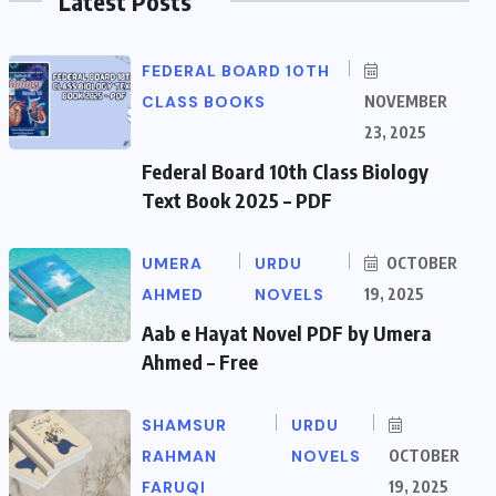
Latest Posts
FEDERAL BOARD 10TH
CLASS BOOKS
NOVEMBER
23, 2025
Federal Board 10th Class Biology
Text Book 2025 – PDF
UMERA
URDU
OCTOBER
AHMED
NOVELS
19, 2025
Aab e Hayat Novel PDF by Umera
Ahmed – Free
SHAMSUR
URDU
RAHMAN
NOVELS
OCTOBER
FARUQI
19, 2025