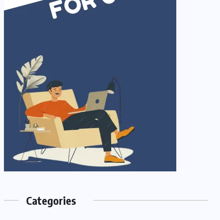
Categories