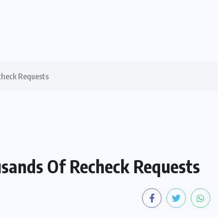
check Requests
usands Of Recheck Requests