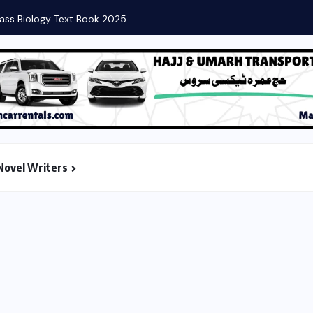
ass Biology Text Book 2025...
Novel Writers