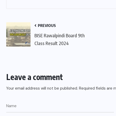
PREVIOUS
BISE Rawalpindi Board 9th
Class Result 2024
Leave a comment
Your email address will not be published.
Required fields are