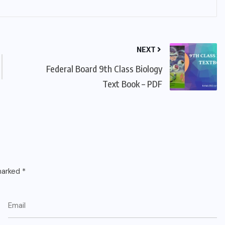
NEXT
Federal Board 9th Class Biology
Text Book – PDF
 marked
*