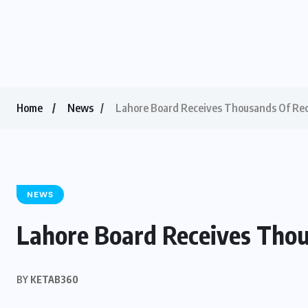
Home
News
Lahore Board Receives Thousands Of Re
NEWS
Lahore Board Receives Tho
BY
KETAB360