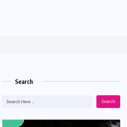
Search
Search