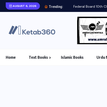
AUGUST 6, 2026
Federal Board 10th Cl
Trending:
Home
Text Books
Islamic Books
Urdu 