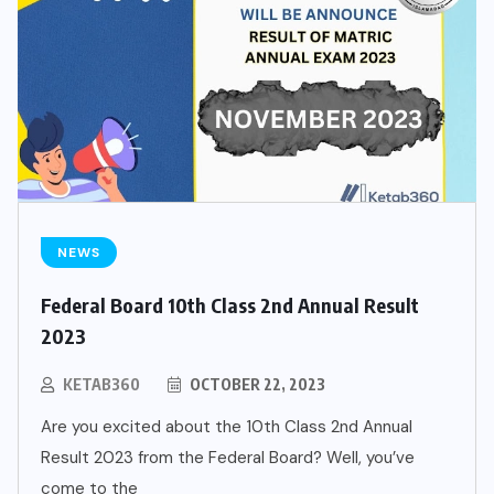
NEWS
Federal Board 10th Class 2nd Annual Result
2023
KETAB360
OCTOBER 22, 2023
Are you excited about the 10th Class 2nd Annual
Result 2023 from the Federal Board? Well, you’ve
come to the