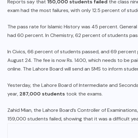
Reports say that
150,000 students failed
the class ni
exam had the most failures, with only 12.5 percent of stud
The pass rate for Islamic History was 45 percent. Genera
had 60 percent. In Chemistry, 62 percent of students pa
In Civics, 66 percent of students passed, and 69 percent 
August 24. The fee is now Rs. 1400, which needs to be pa
online. The Lahore Board will send an SMS to inform stud
Yesterday, the Lahore Board of Intermediate and Secon
year,
287,000 students
took the exams.
Zahid Mian
, the Lahore Board’s Controller of Examination
159,000 students failed, showing that it was a difficult ye