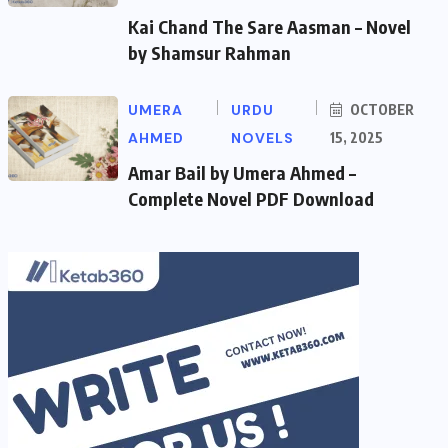
Kai Chand The Sare Aasman – Novel
by Shamsur Rahman
UMERA
URDU
OCTOBER
AHMED
NOVELS
15, 2025
Amar Bail by Umera Ahmed –
Complete Novel PDF Download