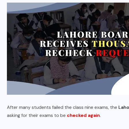
After many students failed the class nine exams, the
Laho
asking for their exams to be
checked again
.