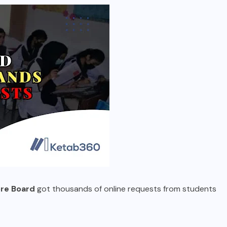
re Board
got thousands of online requests from students