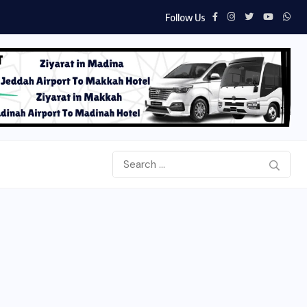
Follow Us