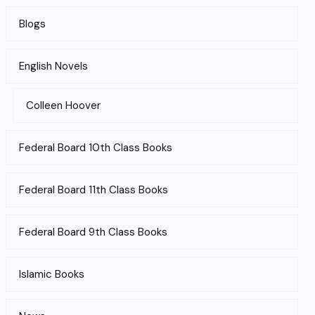
Blogs
English Novels
Colleen Hoover
Federal Board 10th Class Books
Federal Board 11th Class Books
Federal Board 9th Class Books
Islamic Books