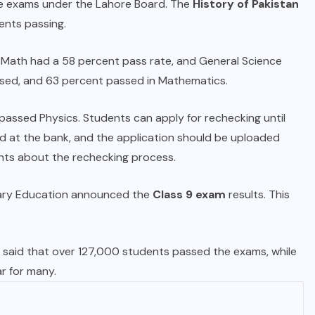
ne exams under the Lahore Board. The
History of Pakistan
ents passing.
l Math had a 58 percent pass rate, and General Science
ssed, and 63 percent passed in Mathematics.
passed Physics. Students can apply for rechecking until
id at the bank, and the application should be uploaded
ents about the rechecking process.
dary Education announced the
Class 9 exam
results. This
s, said that over 127,000 students passed the exams, while
ar for many.