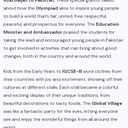
Azerbaijan to Pakistan
. These special guests talked
about how the
Olympiad
aims to inspire young people
to build a world that’s fair, united, free, respectful,
peaceful, and prosperous for everyone. The
Education
Minister and Ambassador
praised the students for
taking the lead and encouraged young people in Pakistan
to get involved in activities that can bring about good
changes, both in the country and around the world.
Kids from the Early Years to
IGCSE-III
wore clothes from
their countries with joy and excitement, showing off their
cultures at different stalls. Each stall became a colorful
and exciting display of their unique traditions, from
beautiful decorations to tasty foods. The
Global Village
was like a fantastic party for the eyes, letting everyone
see and enjoy the wonderful things from all around the
world.