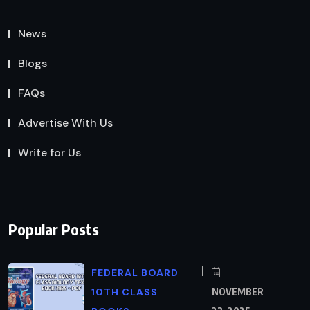
News
Blogs
FAQs
Advertise With Us
Write for Us
Popular Posts
FEDERAL BOARD
10TH CLASS
NOVEMBER