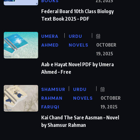
BOOKS
23, 2025
Federal Board 10th Class Biology
Text Book 2025 – PDF
UMERA
URDU
AHMED
NOVELS
OCTOBER
19, 2025
Aab e Hayat Novel PDF by Umera
Ahmed – Free
SHAMSUR
URDU
RAHMAN
NOVELS
OCTOBER
FARUQI
19, 2025
Kai Chand The Sare Aasman – Novel
by Shamsur Rahman