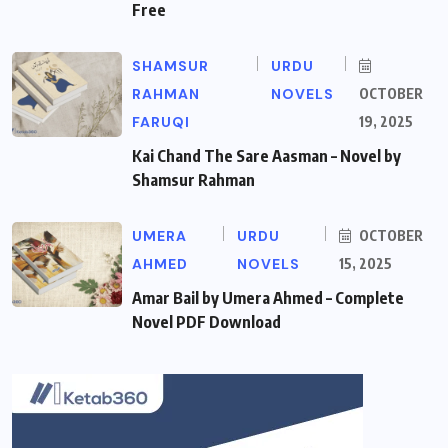
Free
SHAMSUR
URDU
RAHMAN
NOVELS
OCTOBER
FARUQI
19, 2025
Kai Chand The Sare Aasman – Novel by
Shamsur Rahman
UMERA
URDU
OCTOBER
AHMED
NOVELS
15, 2025
Amar Bail by Umera Ahmed – Complete
Novel PDF Download