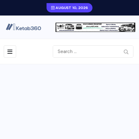
AUGUST 10, 2026