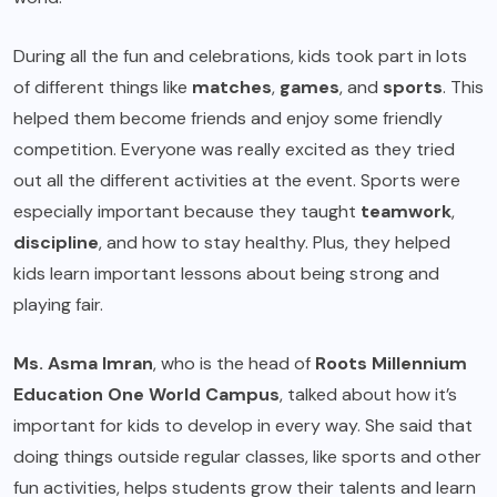
During all the fun and celebrations, kids took part in lots
of different things like
matches
,
games
, and
sports
. This
helped them become friends and enjoy some friendly
competition. Everyone was really excited as they tried
out all the different activities at the event. Sports were
especially important because they taught
teamwork
,
discipline
, and how to stay healthy. Plus, they helped
kids learn important lessons about being strong and
playing fair.
Ms. Asma Imran
, who is the head of
Roots Millennium
Education One World Campus
, talked about how it’s
important for kids to develop in every way. She said that
doing things outside regular classes, like sports and other
fun activities, helps students grow their talents and learn