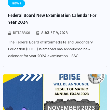
NEWS
Federal Board New Examination Calendar For
Year 2024
KETAB360
AUGUST 9, 2023
The Federal Board of Intermediate and Secondary
Education (FBISE) Islamabad has announced new
calendar for year 2024 examination. SSC