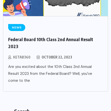
NEWS
Federal Board 10th Class 2nd Annual Result
2023
KETAB360
OCTOBER 22, 2023
Are you excited about the 10th Class 2nd Annual
Result 2023 from the Federal Board? Well, you’ve
come to the