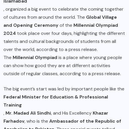
Islamabad
, organized a big event to celebrate the coming together
of cultures from around the world. The
Global Village
and Opening Ceremony
of the
Millennial Olympiad
2024
took place over four days, highlighting the different
talents and cultural backgrounds of students from all
over the world, according to a press release.
The
Millennial Olympiad
is a place where young people
can show how good they are at different activities
outside of regular classes, according to a press release.
The big event’s start was led by important people like the
Federal Minister for Education & Professional
Training
,
Mr. Madad Ali Sindhi
, and His Excellency
Khazar
Farhadov
, who is the
Ambassador of the Republic of