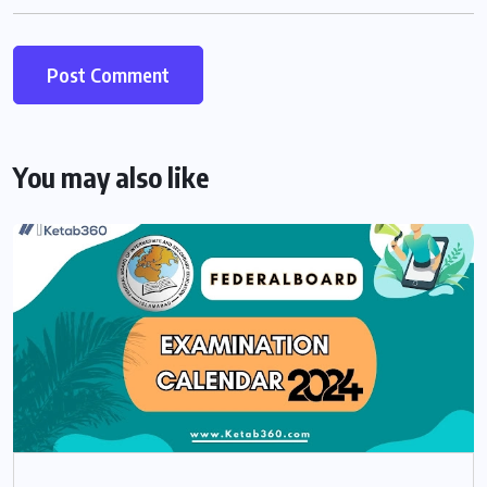
You may also like