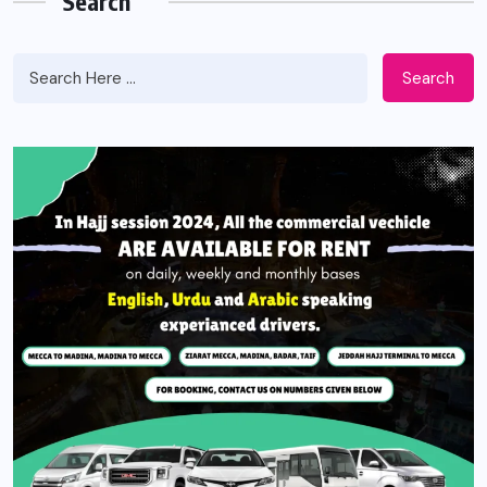
Search
Search