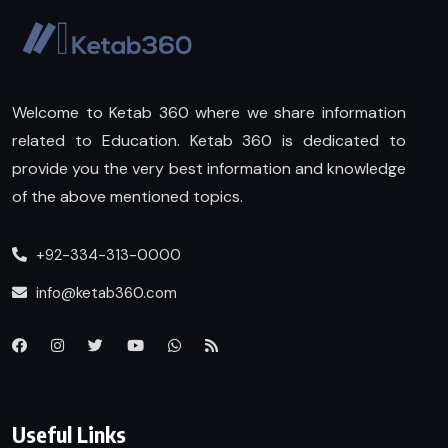
Welcome to Ketab 360 where we share information
related to Education. Ketab 360 is dedicated to
provide you the very best information and knowledge
of the above mentioned topics.
+92-334-313-0000
info@ketab360.com
Useful Links