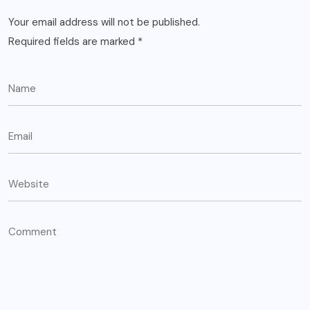
Your email address will not be published.
Required fields are marked
*