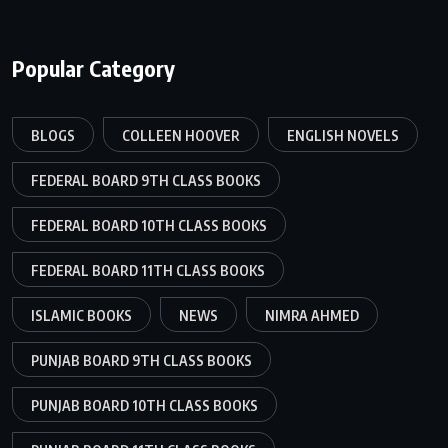
Popular Category
BLOGS
COLLEEN HOOVER
ENGLISH NOVELS
FEDERAL BOARD 9TH CLASS BOOKS
FEDERAL BOARD 10TH CLASS BOOKS
FEDERAL BOARD 11TH CLASS BOOKS
ISLAMIC BOOKS
NEWS
NIMRA AHMED
PUNJAB BOARD 9TH CLASS BOOKS
PUNJAB BOARD 10TH CLASS BOOKS