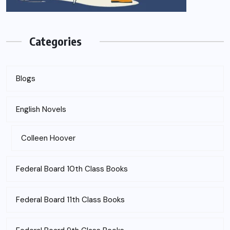
Categories
Blogs
English Novels
Colleen Hoover
Federal Board 10th Class Books
Federal Board 11th Class Books