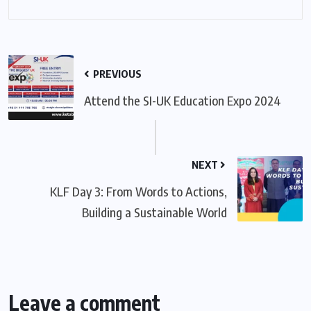
PREVIOUS
Attend the SI-UK Education Expo 2024
NEXT
KLF Day 3: From Words to Actions,
Building a Sustainable World
Leave a comment