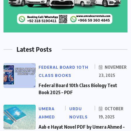
Latest Posts
FEDERAL BOARD 10TH
NOVEMBER
CLASS BOOKS
23, 2025
Federal Board 10th Class Biology Text
Book 2025 – PDF
UMERA
URDU
OCTOBER
AHMED
NOVELS
19, 2025
Aab e Hayat Novel PDF by Umera Ahmed –