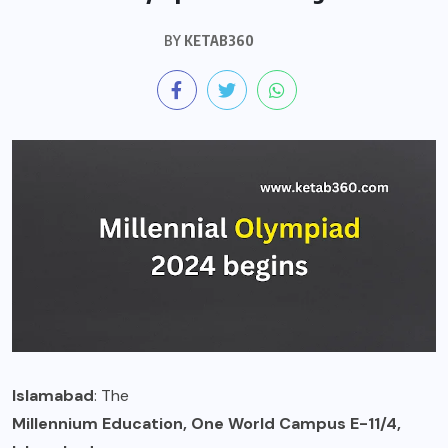
BY
KETAB360
Islamabad
: The
Millennium Education, One World Campus E-11/4,