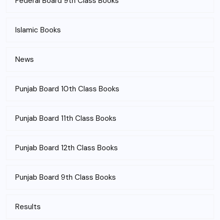
Federal Board 9th Class Books
Islamic Books
News
Punjab Board 10th Class Books
Punjab Board 11th Class Books
Punjab Board 12th Class Books
Punjab Board 9th Class Books
Results