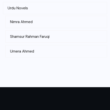
Urdu Novels
Nimra Ahmed
Shamsur Rahman Faruqi
Umera Ahmed