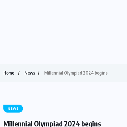
Home
News
Millennial Olympiad 2024 begins
NEWS
Millennial Olympiad 2024 begins