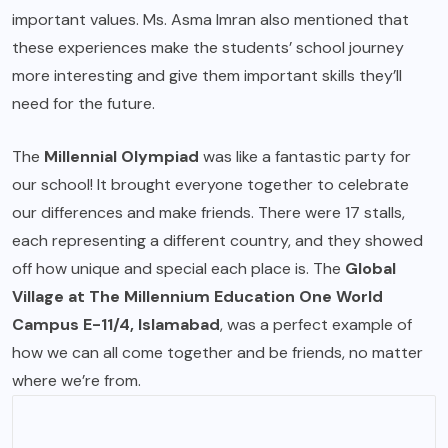
important values. Ms. Asma Imran also mentioned that
these experiences make the students’ school journey
more interesting and give them important skills they’ll
need for the future.
The
Millennial Olympiad
was like a fantastic party for
our school! It brought everyone together to celebrate
our differences and make friends. There were 17 stalls,
each representing a different country, and they showed
off how unique and special each place is. The
Global
Village at The Millennium Education One World
Campus E-11/4, Islamabad
, was a perfect example of
how we can all come together and be friends, no matter
where we’re from.