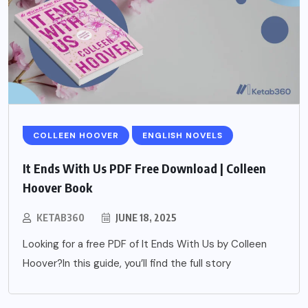
COLLEEN HOOVER
ENGLISH NOVELS
It Ends With Us PDF Free Download | Colleen
Hoover Book
KETAB360
JUNE 18, 2025
Looking for a free PDF of It Ends With Us by Colleen
Hoover?In this guide, you’ll find the full story