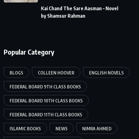
Kai Chand The Sare Aasman – Novel
by Shamsur Rahman
Popular Category
BLOGS
COLLEEN HOOVER
ENGLISH NOVELS
FEDERAL BOARD 9TH CLASS BOOKS
FEDERAL BOARD 10TH CLASS BOOKS
FEDERAL BOARD 11TH CLASS BOOKS
ISLAMIC BOOKS
NEWS
NIMRA AHMED