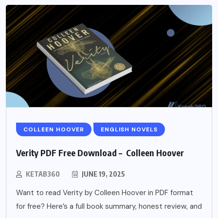
COLLEEN HOOVER
ENGLISH NOVELS
Verity PDF Free Download – Colleen Hoover
KETAB360
JUNE 19, 2025
Want to read Verity by Colleen Hoover in PDF format
for free? Here’s a full book summary, honest review, and