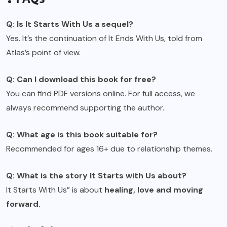
Q: Is It Starts With Us a sequel?
Yes. It’s the continuation of It Ends With Us, told from
Atlas’s point of view.
Q: Can I download this book for free?
You can find PDF versions online. For full access, we
always recommend supporting the author.
Q: What age is this book suitable for?
Recommended for ages 16+ due to relationship themes.
Q: What is the story It Starts with Us about?
It Starts With Us” is about
healing, love and moving
forward.