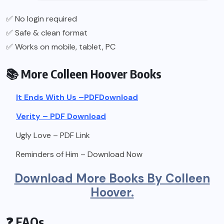
✅ No login required
✅ Safe & clean format
✅ Works on mobile, tablet, PC
📚 More Colleen Hoover Books
It Ends With Us –
PDF
Download
Verity – PDF Download
Ugly Love – PDF Link
Reminders of Him – Download Now
Download More Books By Colleen
Hoover.
❓ FAQs