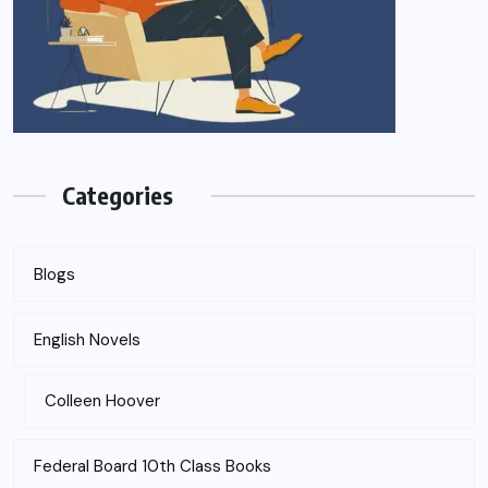
Categories
Blogs
English Novels
Colleen Hoover
Federal Board 10th Class Books