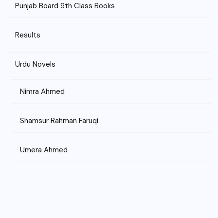
Punjab Board 9th Class Books
Results
Urdu Novels
Nimra Ahmed
Shamsur Rahman Faruqi
Umera Ahmed