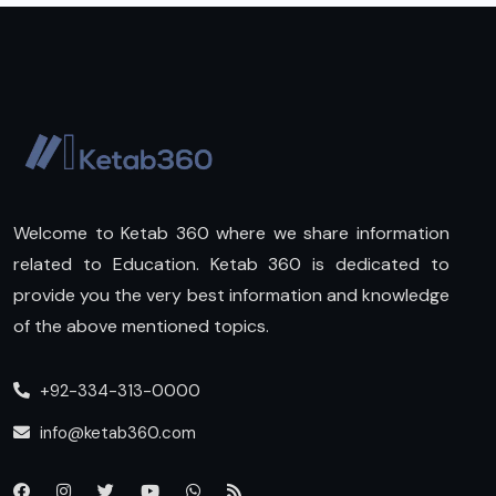
Welcome to Ketab 360 where we share information
related to Education. Ketab 360 is dedicated to
provide you the very best information and knowledge
of the above mentioned topics.
+92-334-313-0000
info@ketab360.com