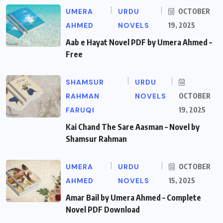
UMERA
URDU
OCTOBER
AHMED
NOVELS
19, 2025
Aab e Hayat Novel PDF by Umera Ahmed –
Free
SHAMSUR
URDU
RAHMAN
NOVELS
OCTOBER
FARUQI
19, 2025
Kai Chand The Sare Aasman – Novel by
Shamsur Rahman
UMERA
URDU
OCTOBER
AHMED
NOVELS
15, 2025
Amar Bail by Umera Ahmed – Complete
Novel PDF Download