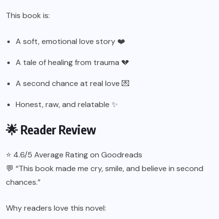
This book is:
A soft, emotional love story ❤️
A tale of healing from trauma 💔
A second chance at real love 💌
Honest, raw, and relatable ✨
🌟 Reader Review
⭐ 4.6/5 Average Rating on Goodreads
💬 “This book made me cry, smile, and believe in second
chances.”
Why readers love this novel: