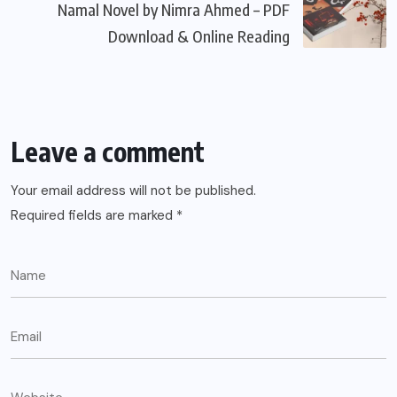
Namal Novel by Nimra Ahmed – PDF
Download & Online Reading
Leave a comment
Your email address will not be published.
Required fields are marked
*