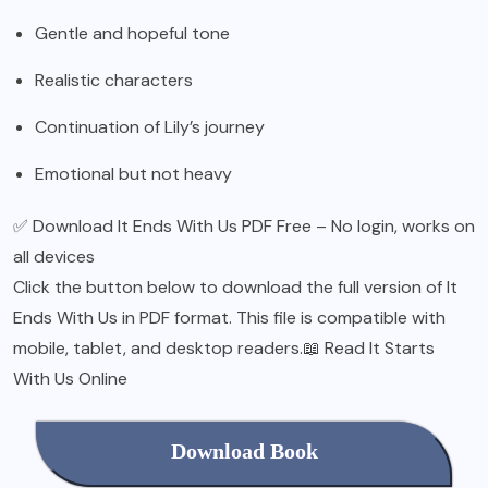
Gentle and hopeful tone
Realistic characters
Continuation of Lily’s journey
Emotional but not heavy
✅ Download It Ends With Us PDF Free – No login, works on
all devices
Click the button below to download the full version of It
Ends With Us in PDF format. This file is compatible with
mobile, tablet, and desktop readers.📖 Read It Starts
With Us Online
Download Book