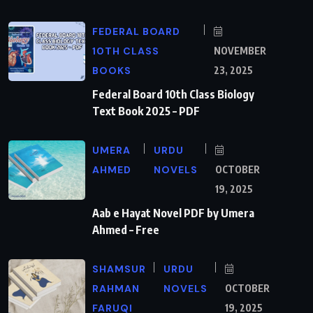
FEDERAL BOARD
10TH CLASS
NOVEMBER
BOOKS
23, 2025
Federal Board 10th Class Biology
Text Book 2025 – PDF
UMERA
URDU
AHMED
NOVELS
OCTOBER
19, 2025
Aab e Hayat Novel PDF by Umera
Ahmed – Free
SHAMSUR
URDU
RAHMAN
NOVELS
OCTOBER
FARUQI
19, 2025