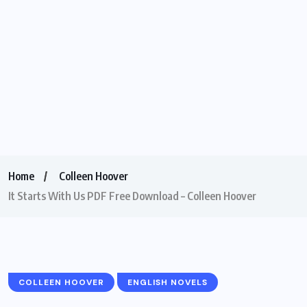
Home
Colleen Hoover
It Starts With Us PDF Free Download – Colleen Hoover
COLLEEN HOOVER
ENGLISH NOVELS