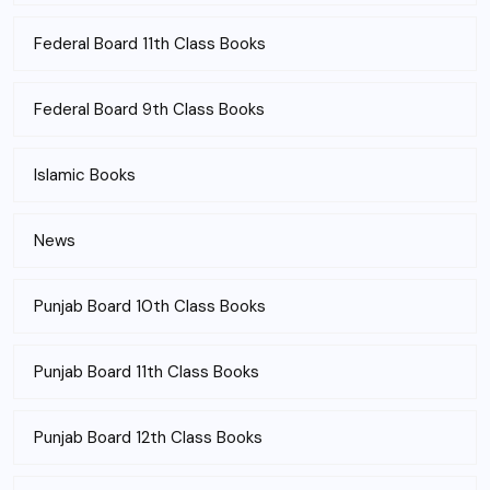
Federal Board 11th Class Books
Federal Board 9th Class Books
Islamic Books
News
Punjab Board 10th Class Books
Punjab Board 11th Class Books
Punjab Board 12th Class Books