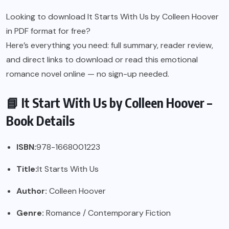
Looking to download It Starts With Us by Colleen Hoover
in PDF format for free?
Here’s everything you need: full summary, reader review,
and direct links to download or read this emotional
romance novel online — no sign-up needed.
📘 It Start With Us by Colleen Hoover –
Book Details
ISBN:
978-1668001223
Title:
It Starts With Us
Author:
Colleen Hoover
Genre:
Romance / Contemporary Fiction