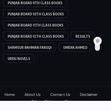
PUNJAB BOARD 9TH CLASS BOOKS
PUNJAB BOARD 10TH CLASS BOOKS
PUNJAB BOARD 11TH CLASS BOOKS
PUNJAB BOARD 12TH CLASS BOOKS
RESULTS
SHAMSUR RAHMAN FARUQI
UMERA AHMED
URDU NOVELS
Home
About Us
Contact Us
Disclaimer
Privacy Policy
Sitemap