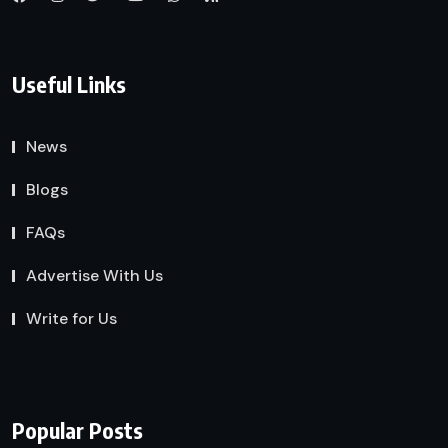
Useful Links
News
Blogs
FAQs
Advertise With Us
Write for Us
Popular Posts