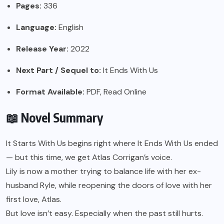
Pages:
336
Language:
English
Release Year:
2022
Next Part / Sequel to:
It Ends With Us
Format Available:
PDF, Read Online
📖 Novel Summary
It Starts With Us begins right where It Ends With Us ended
— but this time, we get Atlas Corrigan’s voice.
Lily is now a mother trying to balance life with her ex-
husband Ryle, while reopening the doors of love with her
first love, Atlas.
But love isn’t easy. Especially when the past still hurts.