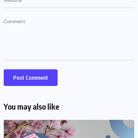
You may also like