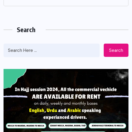
Search
Search