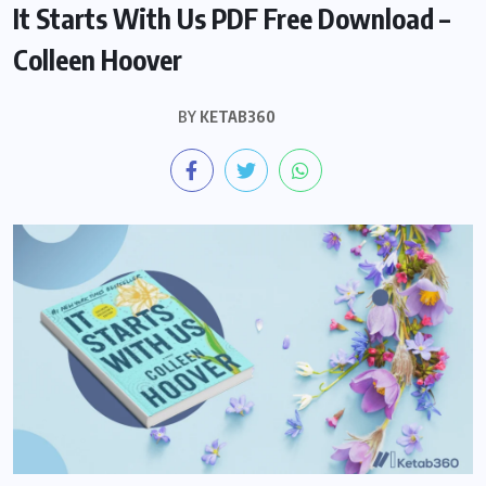
It Starts With Us PDF Free Download –
Colleen Hoover
BY
KETAB360