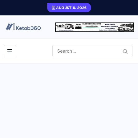
AUGUST 9, 2026