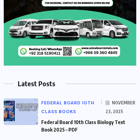
Latest Posts
FEDERAL BOARD 10TH
NOVEMBER
CLASS BOOKS
23, 2025
Federal Board 10th Class Biology Text
Book 2025 – PDF