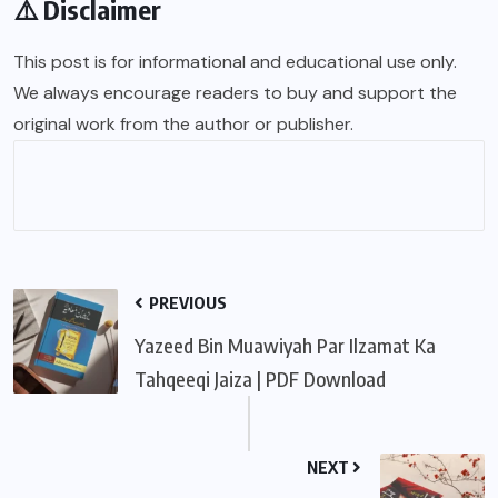
⚠️ Disclaimer
This post is for informational and educational use only.
We always encourage readers to buy and support the
original work from the author or publisher.
PREVIOUS
Yazeed Bin Muawiyah Par Ilzamat Ka
Tahqeeqi Jaiza | PDF Download
NEXT