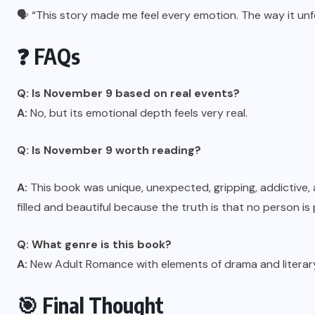
🗣️ “This story made me feel every emotion. The way it un
❓ FAQs
Q: Is November 9 based on real events?
A:
No, but its emotional depth feels very real.
Q:
Is November 9 worth reading
?
A:
This book was unique, unexpected, gripping, addictive, a
filled and beautiful because the truth is that no person i
Q: What genre is this book?
A:
New Adult Romance with elements of drama and literary 
🎯 Final Thought