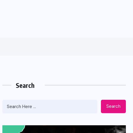
Search
Search