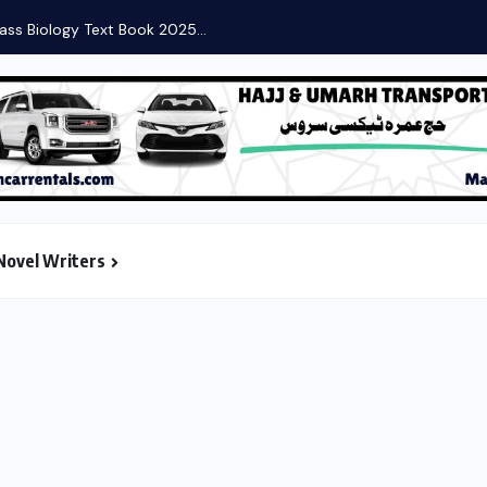
Novel Writers