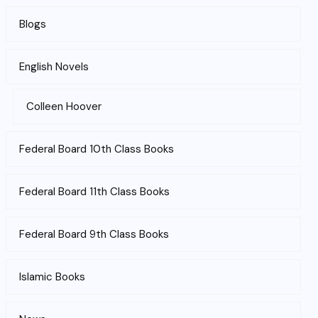
Blogs
English Novels
Colleen Hoover
Federal Board 10th Class Books
Federal Board 11th Class Books
Federal Board 9th Class Books
Islamic Books