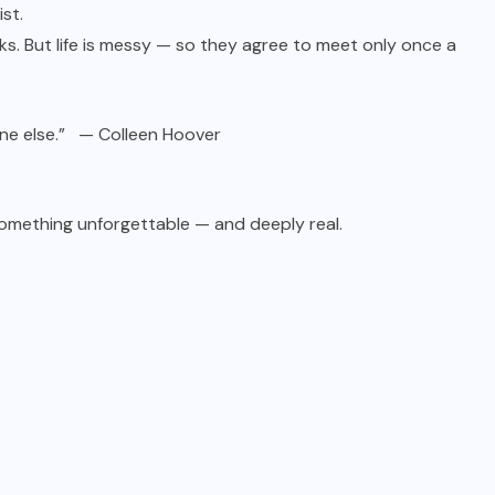
ist.
s. But life is messy — so they agree to meet only once a
meone else.” — Colleen Hoover
something unforgettable — and deeply real.