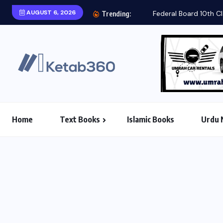
AUGUST 6, 2026
Federal Board 10th Class Biology Text Book 2025...
Trending:
Home
Text Books
Islamic Books
Urdu 