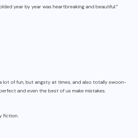
folded year by year was heartbreaking and beautiful.”
 lot of fun, but angsty at times, and also totally swoon-
s perfect and even the best of us make mistakes.
fiction.