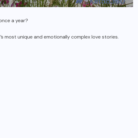
once a year?
’s most unique and emotionally complex love stories.