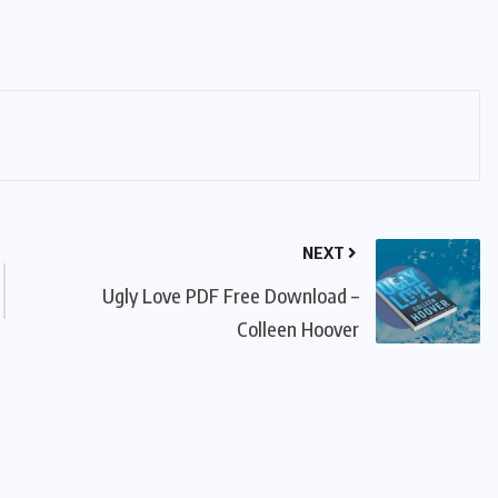
NEXT
Ugly Love PDF Free Download –
Colleen Hoover