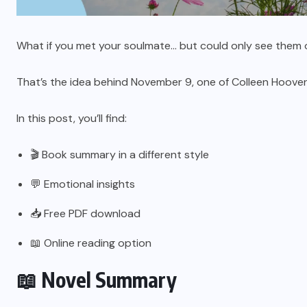
What if you met your soulmate… but could only see them 
That’s the idea behind November 9, one of Colleen Hoover
In this post, you’ll find:
🎬 Book summary in a different style
💬 Emotional insights
📥 Free PDF download
📖 Online reading option
📖 Novel Summary