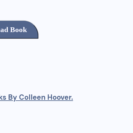
ad Book
s By Colleen Hoover.