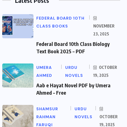
Latest Posts
FEDERAL BOARD 10TH
CLASS BOOKS
NOVEMBER
23, 2025
Federal Board 10th Class Biology
Text Book 2025 – PDF
UMERA
URDU
OCTOBER
AHMED
NOVELS
19, 2025
Aab e Hayat Novel PDF by Umera
Ahmed – Free
SHAMSUR
URDU
RAHMAN
NOVELS
OCTOBER
FARUQI
19, 2025