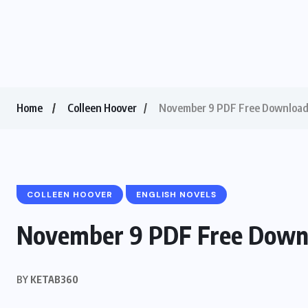
Home
Colleen Hoover
November 9 PDF Free Download 
COLLEEN HOOVER
ENGLISH NOVELS
November 9 PDF Free Downl
BY
KETAB360