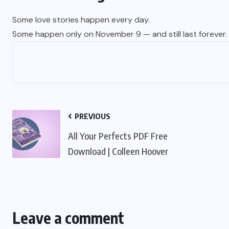
Some love stories happen every day.
Some happen only on November 9 — and still last forever.
PREVIOUS
All Your Perfects PDF Free
Download | Colleen Hoover
Leave a comment