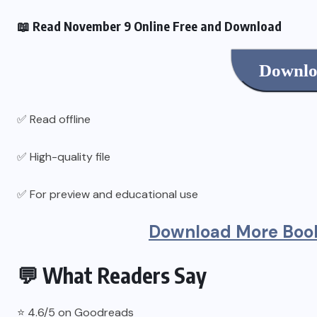
📖 Read November 9 Online Free and Download
Downlo
✅ Read offline
✅ High-quality file
✅ For preview and educational use
Download More Book
💬 What Readers Say
⭐ 4.6/5 on Goodreads