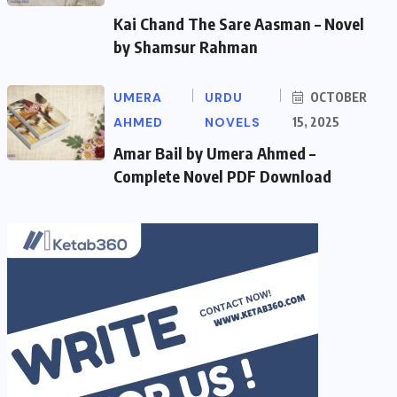
Kai Chand The Sare Aasman – Novel
by Shamsur Rahman
UMERA
URDU
OCTOBER
AHMED
NOVELS
15, 2025
Amar Bail by Umera Ahmed –
Complete Novel PDF Download