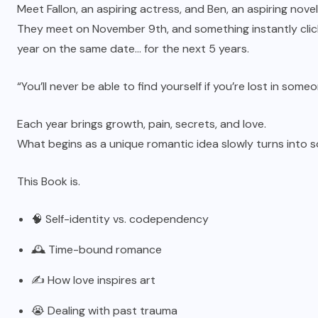
Meet Fallon, an aspiring actress, and Ben, an aspiring novel
They meet on November 9th, and something instantly click
year on the same date… for the next 5 years.
“You’ll never be able to find yourself if you’re lost in so
Each year brings growth, pain, secrets, and love.
What begins as a unique romantic idea slowly turns into 
This Book is.
🧠 Self-identity vs. codependency
🕰️ Time-bound romance
✍️ How love inspires art
😭 Dealing with past trauma