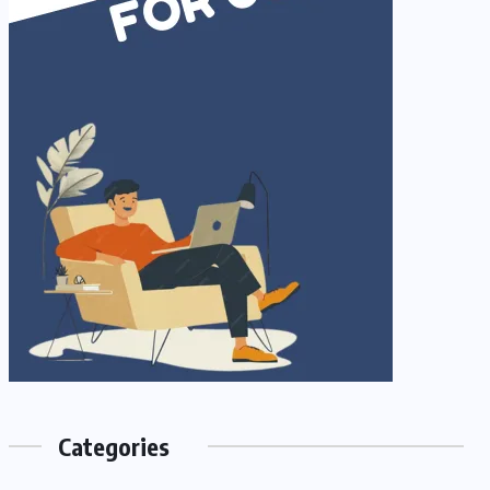
Categories