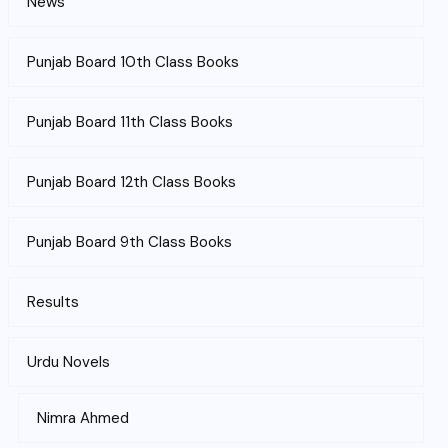
News
Punjab Board 10th Class Books
Punjab Board 11th Class Books
Punjab Board 12th Class Books
Punjab Board 9th Class Books
Results
Urdu Novels
Nimra Ahmed