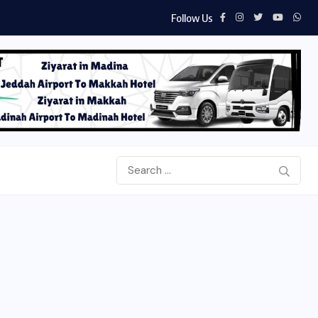
Follow Us