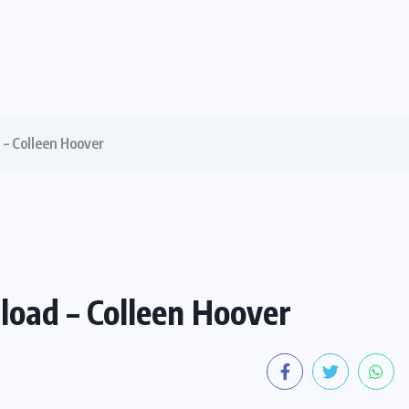
– Colleen Hoover
oad – Colleen Hoover