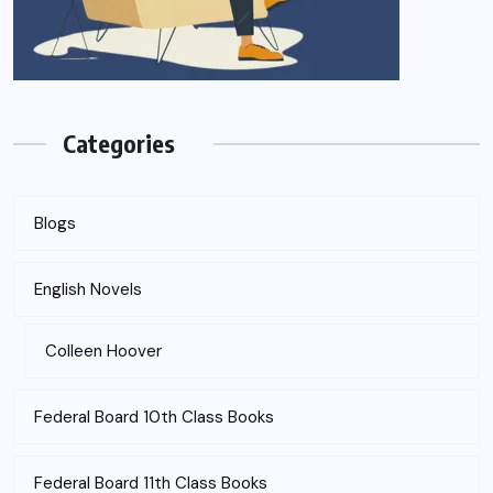
Categories
Blogs
English Novels
Colleen Hoover
Federal Board 10th Class Books
Federal Board 11th Class Books