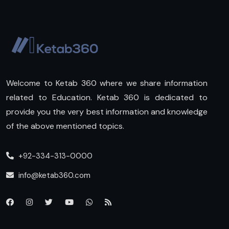
Welcome to Ketab 360 where we share information
related to Education. Ketab 360 is dedicated to
provide you the very best information and knowledge
of the above mentioned topics.
+92-334-313-0000
info@ketab360.com