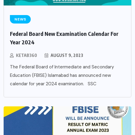
NEWS
Federal Board New Examination Calendar For
Year 2024
KETAB360
AUGUST 9, 2023
The Federal Board of Intermediate and Secondary
Education (FBISE) Islamabad has announced new
calendar for year 2024 examination. SSC