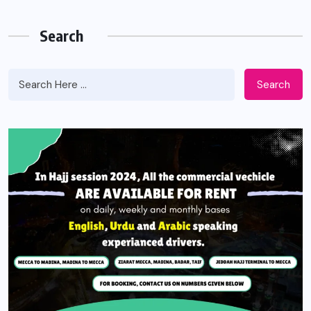
Search
Search