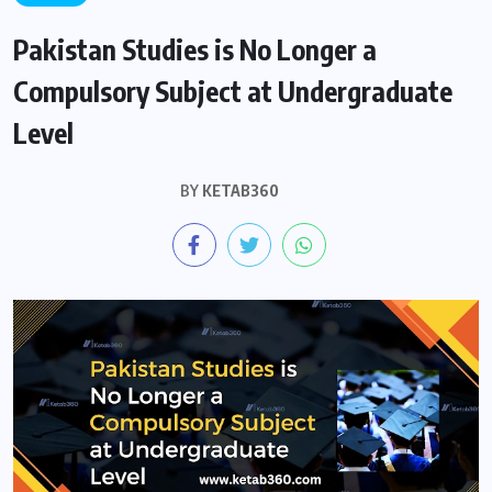
Pakistan Studies is No Longer a
Compulsory Subject at Undergraduate
Level
BY
KETAB360