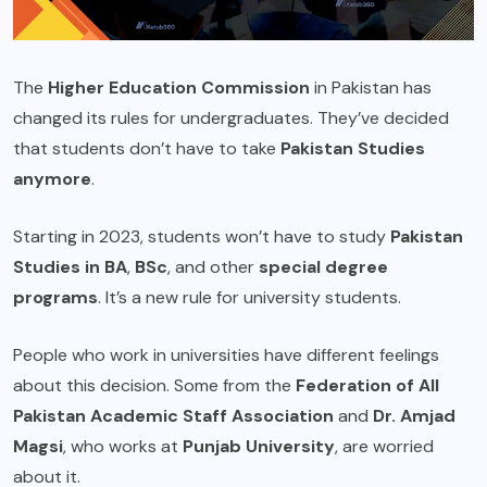
The
Higher Education Commission
in Pakistan has
changed its rules for undergraduates. They’ve decided
that students don’t have to take
Pakistan Studies
anymore
.
Starting in 2023, students won’t have to study
Pakistan
Studies in BA
,
BSc
, and other
special degree
programs
. It’s a new rule for university students.
People who work in universities have different feelings
about this decision. Some from the
Federation of All
Pakistan Academic Staff Association
and
Dr. Amjad
Magsi
, who works at
Punjab University
, are worried
about it.