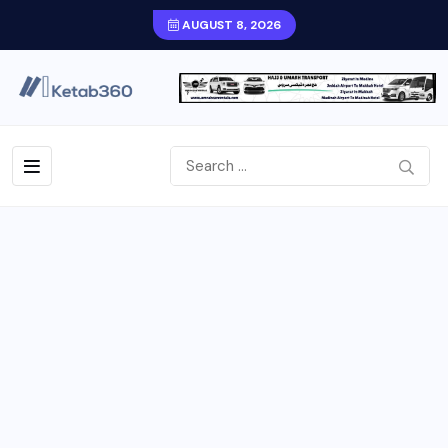
AUGUST 8, 2026