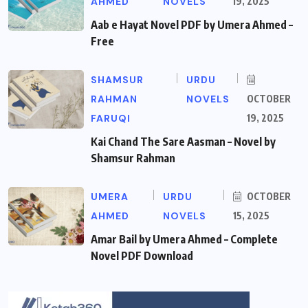
AHMED
NOVELS
19, 2025
Aab e Hayat Novel PDF by Umera Ahmed –
Free
SHAMSUR
URDU
RAHMAN
NOVELS
OCTOBER
FARUQI
19, 2025
Kai Chand The Sare Aasman – Novel by
Shamsur Rahman
UMERA
URDU
OCTOBER
AHMED
NOVELS
15, 2025
Amar Bail by Umera Ahmed – Complete
Novel PDF Download