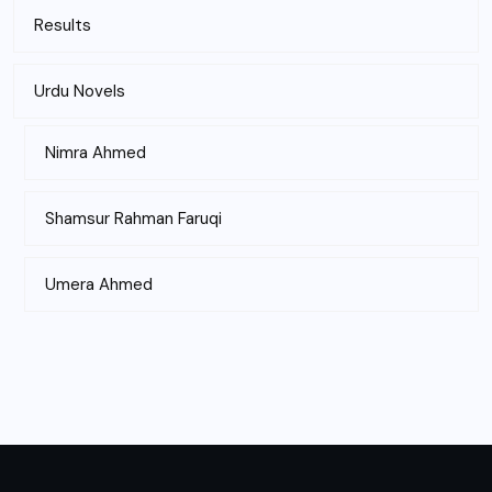
Results
Urdu Novels
Nimra Ahmed
Shamsur Rahman Faruqi
Umera Ahmed