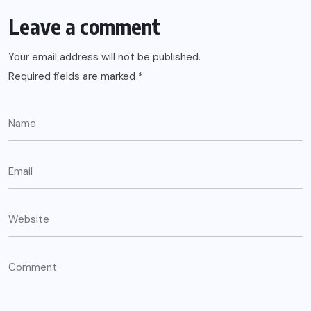
Leave a comment
Your email address will not be published.
Required fields are marked
*