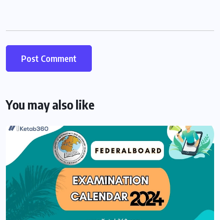
You may also like