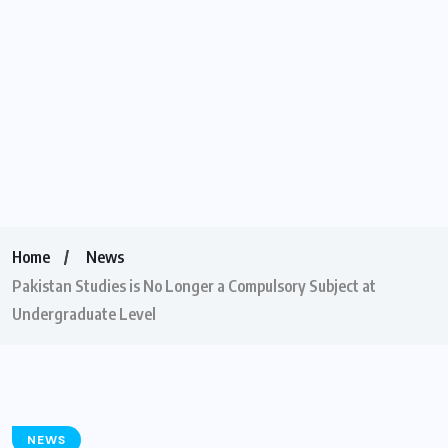
Home
News
Pakistan Studies is No Longer a Compulsory Subject at
Undergraduate Level
NEWS