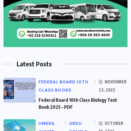
Latest Posts
FEDERAL BOARD 10TH
NOVEMBER
CLASS BOOKS
23, 2025
Federal Board 10th Class Biology Text
Book 2025 – PDF
UMERA
URDU
OCTOBER