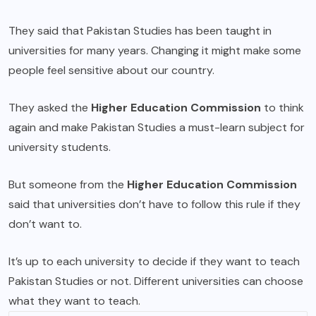
They said that Pakistan Studies has been taught in
universities for many years. Changing it might make some
people feel sensitive about our country.
They asked the
Higher Education Commission
to think
again and make Pakistan Studies a must-learn subject for
university students.
But someone from the
Higher Education Commission
said that universities don’t have to follow this rule if they
don’t want to.
It’s up to each university to decide if they want to teach
Pakistan Studies or not. Different universities can choose
what they want to teach.