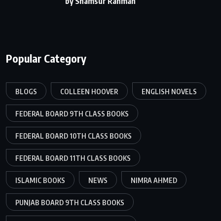
by Shamsur Rahman
Popular Category
BLOGS
COLLEEN HOOVER
ENGLISH NOVELS
FEDERAL BOARD 9TH CLASS BOOKS
FEDERAL BOARD 10TH CLASS BOOKS
FEDERAL BOARD 11TH CLASS BOOKS
ISLAMIC BOOKS
NEWS
NIMRA AHMED
PUNJAB BOARD 9TH CLASS BOOKS