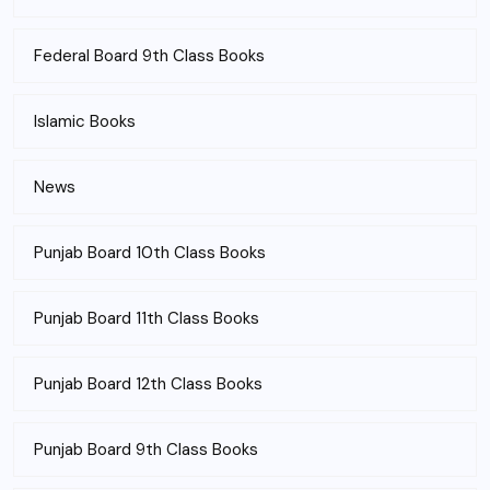
Federal Board 9th Class Books
Islamic Books
News
Punjab Board 10th Class Books
Punjab Board 11th Class Books
Punjab Board 12th Class Books
Punjab Board 9th Class Books