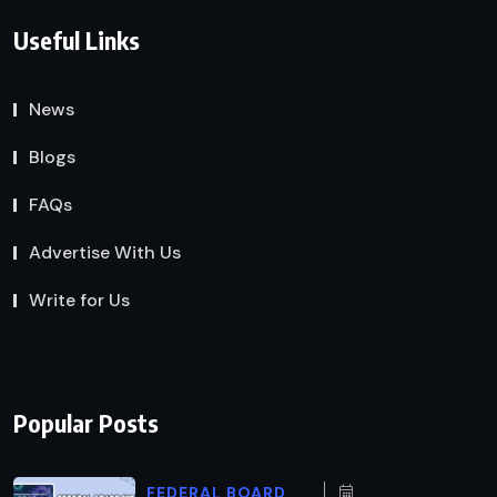
Useful Links
News
Blogs
FAQs
Advertise With Us
Write for Us
Popular Posts
FEDERAL BOARD