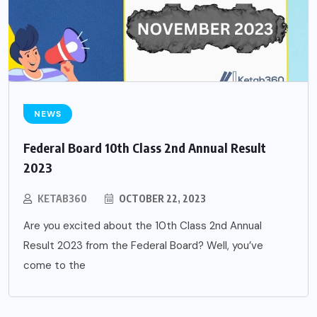
NEWS
Federal Board 10th Class 2nd Annual Result
2023
KETAB360
OCTOBER 22, 2023
Are you excited about the 10th Class 2nd Annual
Result 2023 from the Federal Board? Well, you’ve
come to the