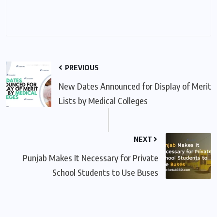
PREVIOUS
New Dates Announced for Display of Merit
Lists by Medical Colleges
NEXT
Punjab Makes It Necessary for Private
School Students to Use Buses