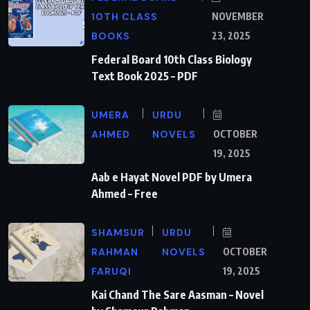
10TH CLASS
NOVEMBER
BOOKS
23, 2025
Federal Board 10th Class Biology
Text Book 2025 – PDF
UMERA
URDU
AHMED
NOVELS
OCTOBER
19, 2025
Aab e Hayat Novel PDF by Umera
Ahmed – Free
SHAMSUR
URDU
RAHMAN
NOVELS
OCTOBER
FARUQI
19, 2025
Kai Chand The Sare Aasman – Novel