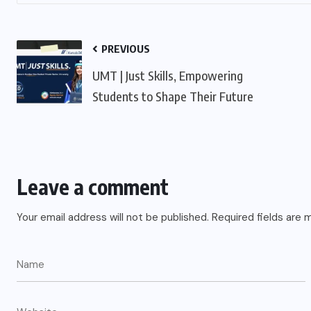
PREVIOUS
UMT | Just Skills, Empowering
Students to Shape Their Future
Leave a comment
Your email address will not be published.
Required fields are