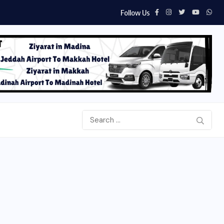
Follow Us