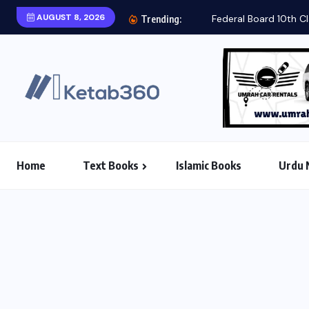
AUGUST 8, 2026
Federal Board 10th Cl
Trending:
Home
Text Books
Islamic Books
Urdu 