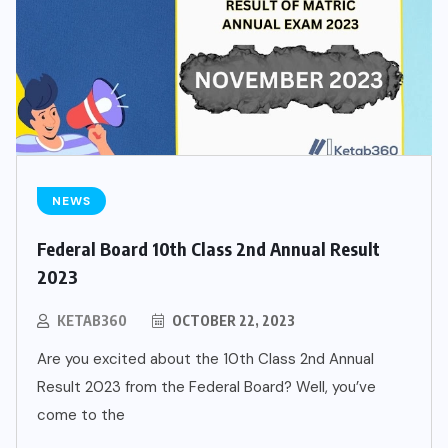
NEWS
Federal Board 10th Class 2nd Annual Result
2023
KETAB360
OCTOBER 22, 2023
Are you excited about the 10th Class 2nd Annual
Result 2023 from the Federal Board? Well, you’ve
come to the