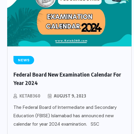
NEWS
Federal Board New Examination Calendar For
Year 2024
KETAB360
AUGUST 9, 2023
The Federal Board of Intermediate and Secondary
Education (FBISE) Islamabad has announced new
calendar for year 2024 examination. SSC