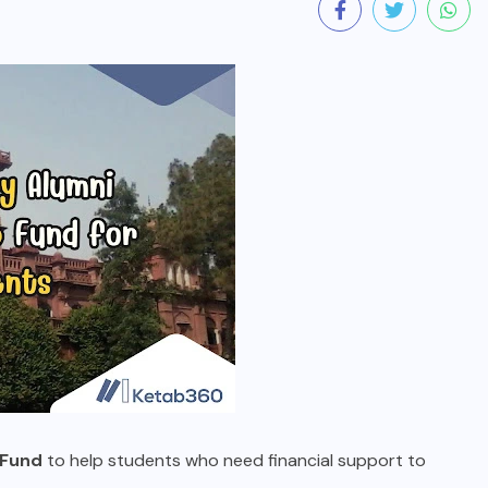
 Fund
to help students who need financial support to