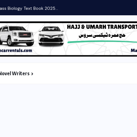
ass Biology Text Book 2025...
Novel Writers