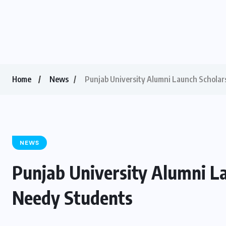
Home
News
Punjab University Alumni Launch Scholar
NEWS
Punjab University Alumni L
Needy Students