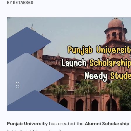
BY
KETAB360
Punjab University
has created the
Alumni Scholarship