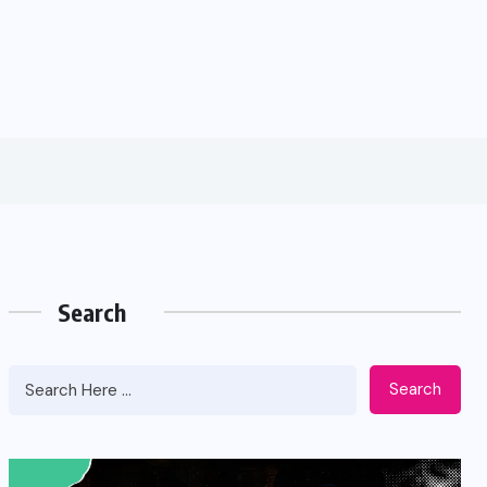
Search
Search