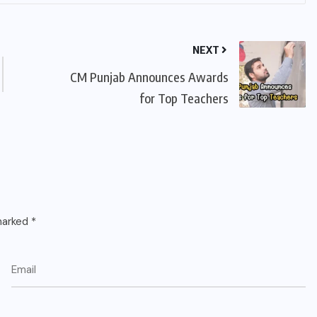
NEXT
CM Punjab Announces Awards
for Top Teachers
 marked
*