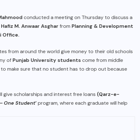
d Mahmood
conducted a meeting on Thursday to discuss a
. Hafiz M. Anwaar Asghar
from
Planning & Development
 Office.
es from around the world give money to their old schools
any of
Punjab University students
come from middle
ts to make sure that no student has to drop out because
ll give scholarships and interest free loans
(Qarz-e-
– One Student
’
program, where each graduate will help