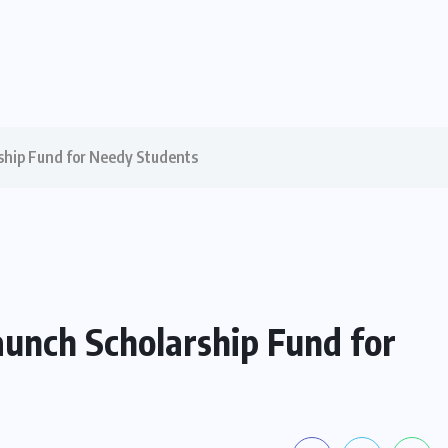
ship Fund for Needy Students
aunch Scholarship Fund for