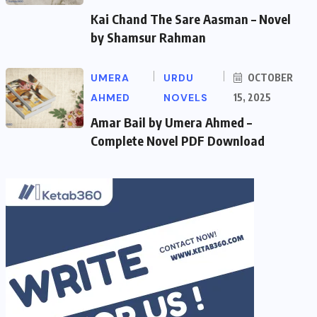
Kai Chand The Sare Aasman – Novel
by Shamsur Rahman
UMERA
URDU
OCTOBER
AHMED
NOVELS
15, 2025
Amar Bail by Umera Ahmed –
Complete Novel PDF Download