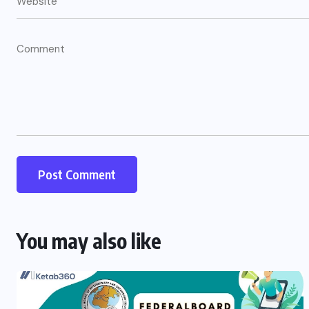
You may also like