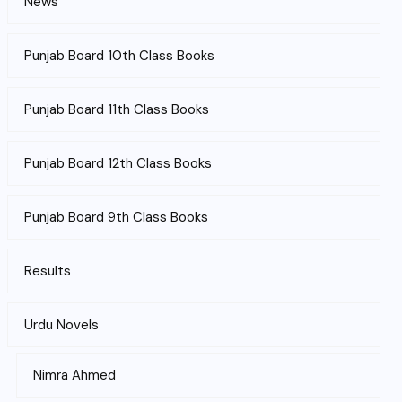
News
Punjab Board 10th Class Books
Punjab Board 11th Class Books
Punjab Board 12th Class Books
Punjab Board 9th Class Books
Results
Urdu Novels
Nimra Ahmed