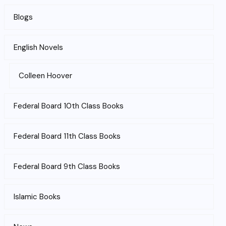
Blogs
English Novels
Colleen Hoover
Federal Board 10th Class Books
Federal Board 11th Class Books
Federal Board 9th Class Books
Islamic Books