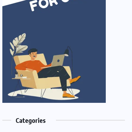
Categories