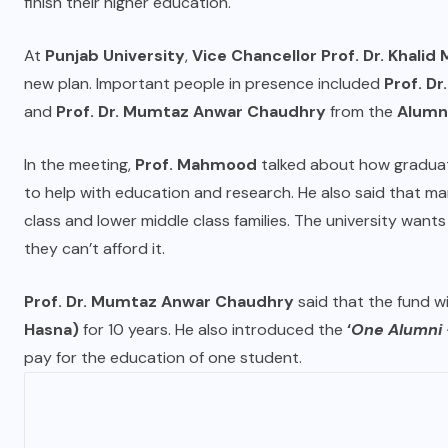
finish their higher education.
At
Punjab University
,
Vice Chancellor Prof. Dr. Khali
new plan. Important people in presence included
Prof. Dr
and
Prof. Dr. Mumtaz Anwar Chaudhry
from the
Alumni
In the meeting,
Prof. Mahmood
talked about how graduat
to help with education and research. He also said that m
class and lower middle class families. The university wan
they can’t afford it.
Prof. Dr. Mumtaz Anwar Chaudhry
said that the fund wi
Hasna)
for 10 years. He also introduced the
‘
One Alumni 
pay for the education of one student.