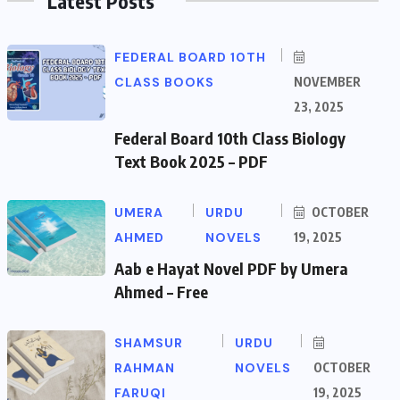
Latest Posts
FEDERAL BOARD 10TH
CLASS BOOKS
NOVEMBER
23, 2025
Federal Board 10th Class Biology
Text Book 2025 – PDF
UMERA
URDU
OCTOBER
AHMED
NOVELS
19, 2025
Aab e Hayat Novel PDF by Umera
Ahmed – Free
SHAMSUR
URDU
RAHMAN
NOVELS
OCTOBER
FARUQI
19, 2025