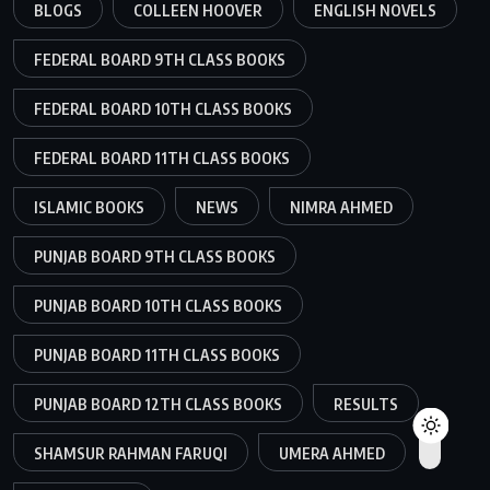
BLOGS
COLLEEN HOOVER
ENGLISH NOVELS
FEDERAL BOARD 9TH CLASS BOOKS
FEDERAL BOARD 10TH CLASS BOOKS
FEDERAL BOARD 11TH CLASS BOOKS
ISLAMIC BOOKS
NEWS
NIMRA AHMED
PUNJAB BOARD 9TH CLASS BOOKS
PUNJAB BOARD 10TH CLASS BOOKS
PUNJAB BOARD 11TH CLASS BOOKS
PUNJAB BOARD 12TH CLASS BOOKS
RESULTS
SHAMSUR RAHMAN FARUQI
UMERA AHMED