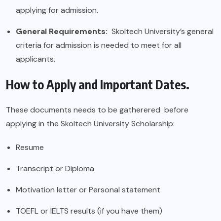
applying for admission.
General Requirements:
Skoltech University’s general
criteria for admission is needed to meet for all
applicants.
How to Apply and Important Dates.
These documents needs to be gatherered before
applying in the Skoltech University Scholarship:
Resume
Transcript or Diploma
Motivation letter or Personal statement
TOEFL or IELTS results (if you have them)