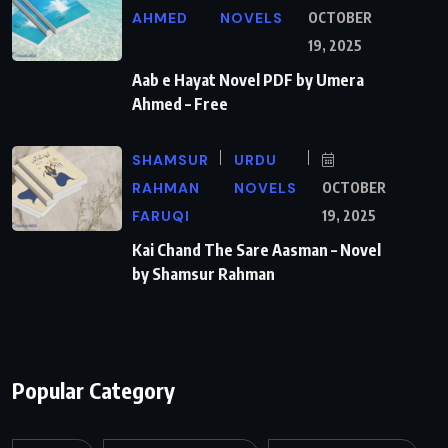
AHMED
NOVELS
OCTOBER
19, 2025
Aab e Hayat Novel PDF by Umera
Ahmed – Free
SHAMSUR
URDU
RAHMAN
NOVELS
OCTOBER
FARUQI
19, 2025
Kai Chand The Sare Aasman – Novel
by Shamsur Rahman
Popular Category