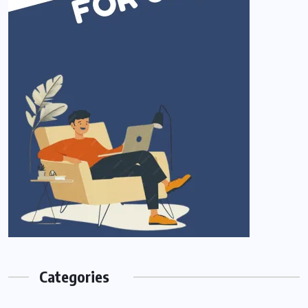
Categories