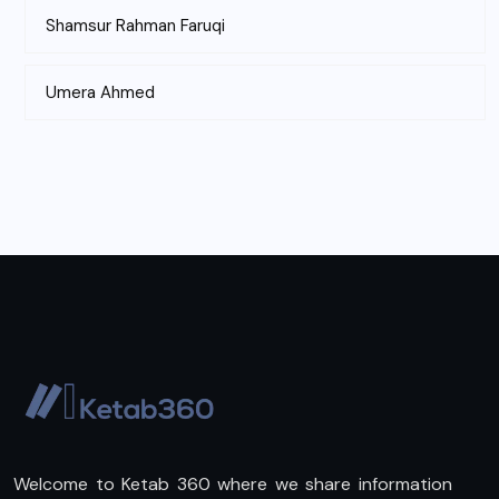
Shamsur Rahman Faruqi
Umera Ahmed
Welcome to Ketab 360 where we share information