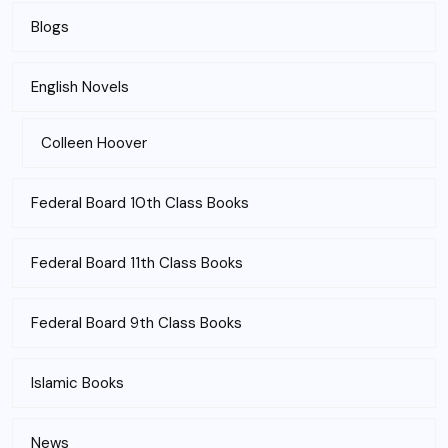
Blogs
English Novels
Colleen Hoover
Federal Board 10th Class Books
Federal Board 11th Class Books
Federal Board 9th Class Books
Islamic Books
News