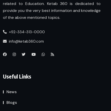
related to Education. Ketab 360 is dedicated to
provide you the very best information and knowledge
of the above mentioned topics.
+92-334-313-0000
info@ketab360.com
Useful Links
News
Blogs