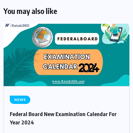
You may also like
NEWS
Federal Board New Examination Calendar For
Year 2024