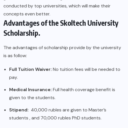
conducted by top universities, which will make their
concepts even better.
Advantages of the Skoltech University
Scholarship.
The advantages of scholarship provide by the university
is as follow:
Full Tuition Waiver:
No tuition fees will be needed to
pay.
Medical Insurance:
Full health coverage benefit is
given to the students.
Stipend:
40,000 rubles are given to Master’s
students , and 70,000 rubles PhD students.