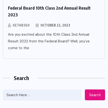
Federal Board 10th Class 2nd Annual Result
2023
KETAB360
OCTOBER 22, 2023
Are you excited about the 10th Class 2nd Annual
Result 2023 from the Federal Board? Well, you’ve
come to the
Search
Search