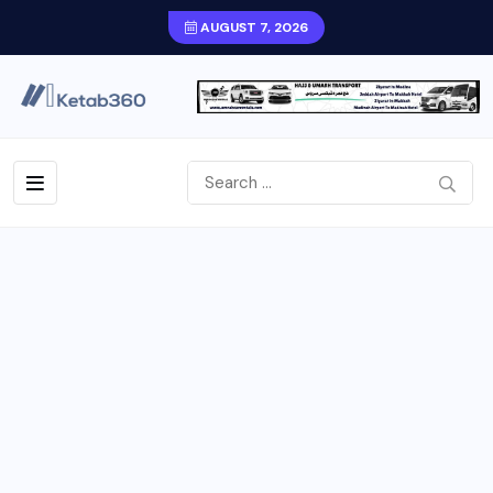
AUGUST 7, 2026