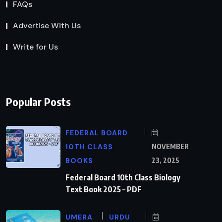
FAQs
Advertise With Us
Write for Us
Popular Posts
FEDERAL BOARD
10TH CLASS
NOVEMBER
BOOKS
23, 2025
Federal Board 10th Class Biology
Text Book 2025 – PDF
UMERA
URDU