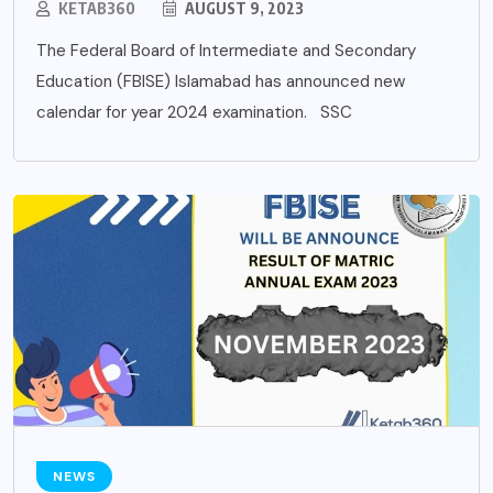
KETAB360
AUGUST 9, 2023
The Federal Board of Intermediate and Secondary
Education (FBISE) Islamabad has announced new
calendar for year 2024 examination. SSC
NEWS