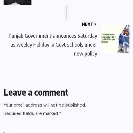
NEXT
Punjab Government announces Saturday
as weekly Holiday in Govt schools under
new policy
Leave a comment
Your email address will not be published.
Required fields are marked
*