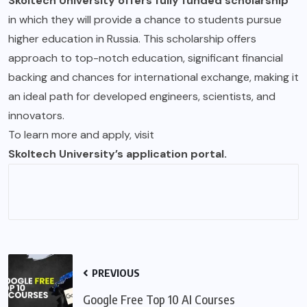
Skoltech University offers fully funded scholarship
in which they will provide a chance to students pursue
higher education in Russia. This scholarship offers
approach to top-notch education, significant financial
backing and chances for international exchange, making it
an ideal path for developed engineers, scientists, and
innovators.
To learn more and apply, visit
Skoltech University’s application portal.
PREVIOUS
Google Free Top 10 AI Courses