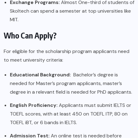
Exchange Programs:
Almost One-third of students of
Skoltech can spend a semester at top universities like
MIT.
Who Can Apply?
For eligible for the scholarship program applicants need
to meet university criteria:
Educational Background:
Bachelor’s degree is
needed for Master’s program applicants, master’s
degree in a relevant field is needed for PhD applicants.
English Proficiency:
Applicants must submit IELTS or
TOEFL scores, with at least 450 on TOEFL ITP, 80 on
TOEFL iBT, or 6 bands in IELTS.
Admission Test:
An online test is needed before