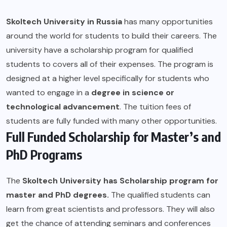
Skoltech University in Russia
has many opportunities
around the world for students to build their careers. The
university have a scholarship program for qualified
students to covers all of their expenses. The program is
designed at a higher level specifically for students who
wanted to engage in a
degree in science or
technological advancement
. The tuition fees of
students are fully funded with many other opportunities.
Full Funded Scholarship for Master’s and
PhD Programs
The
Skoltech University
has Scholarship program for
master and PhD degrees.
The qualified students can
learn from great scientists and professors. They will also
get the chance of attending seminars and conferences