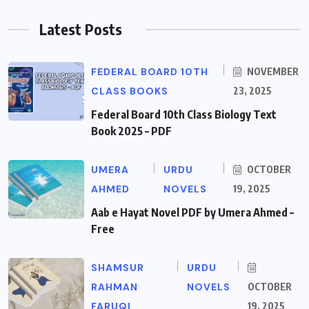
Latest Posts
FEDERAL BOARD 10TH
NOVEMBER
CLASS BOOKS
23, 2025
Federal Board 10th Class Biology Text
Book 2025 – PDF
UMERA
URDU
OCTOBER
AHMED
NOVELS
19, 2025
Aab e Hayat Novel PDF by Umera Ahmed –
Free
SHAMSUR
URDU
RAHMAN
NOVELS
OCTOBER
FARUQI
19, 2025