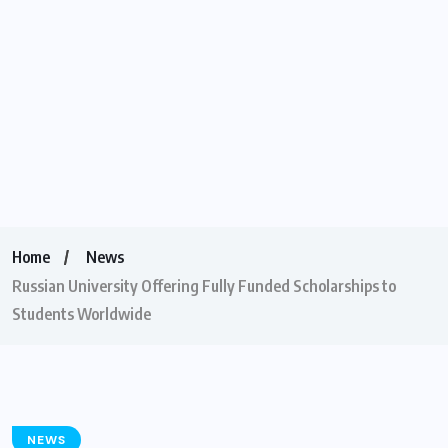
Home
News
Russian University Offering Fully Funded Scholarships to
Students Worldwide
NEWS