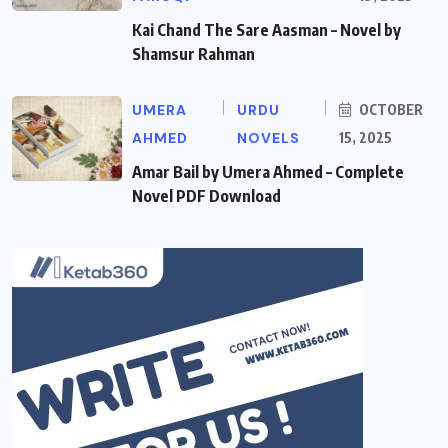
Kai Chand The Sare Aasman – Novel by
Shamsur Rahman
UMERA
URDU
OCTOBER
AHMED
NOVELS
15, 2025
Amar Bail by Umera Ahmed – Complete
Novel PDF Download