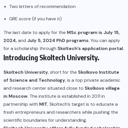
Two letters of recommendation
GRE score (if you have it)
The last date to apply for the
MSc program is July 15,
2024,
and
July 5, 2024 PhD programs
. You can apply
for a scholarship through
Skoltech’s application portal.
Introducing Skoltech University.
Skoltech University
, short for the
Skolkovo Institute
of Science and Technology
, is a top private academic
and research center situated close to
Skolkovo village
in Moscow
. The institute is established in 2011 in
partnership with
MIT
, Skoltech’s target is to educate a
fresh entrepreneurs and researchers while pushing the
scientific boundaries for understanding.