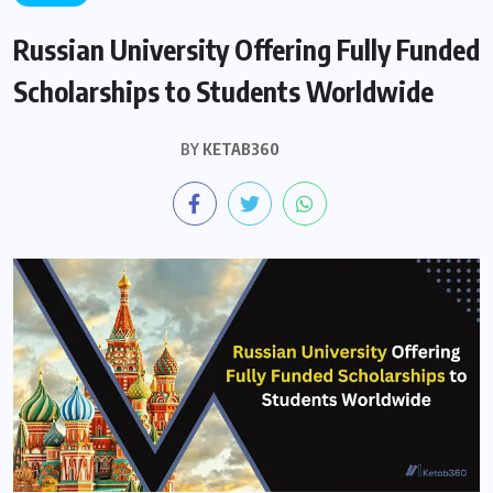
Russian University Offering Fully Funded
Scholarships to Students Worldwide
BY
KETAB360