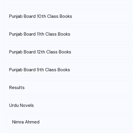
Punjab Board 10th Class Books
Punjab Board 11th Class Books
Punjab Board 12th Class Books
Punjab Board 9th Class Books
Results
Urdu Novels
Nimra Ahmed