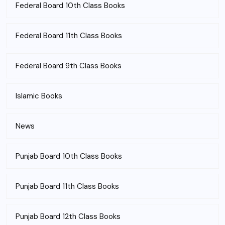
Federal Board 10th Class Books
Federal Board 11th Class Books
Federal Board 9th Class Books
Islamic Books
News
Punjab Board 10th Class Books
Punjab Board 11th Class Books
Punjab Board 12th Class Books