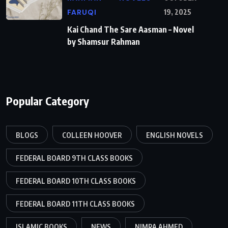
FARUQI
19, 2025
Kai Chand The Sare Aasman – Novel
by Shamsur Rahman
Popular Category
BLOGS
COLLEEN HOOVER
ENGLISH NOVELS
FEDERAL BOARD 9TH CLASS BOOKS
FEDERAL BOARD 10TH CLASS BOOKS
FEDERAL BOARD 11TH CLASS BOOKS
ISLAMIC BOOKS
NEWS
NIMRA AHMED