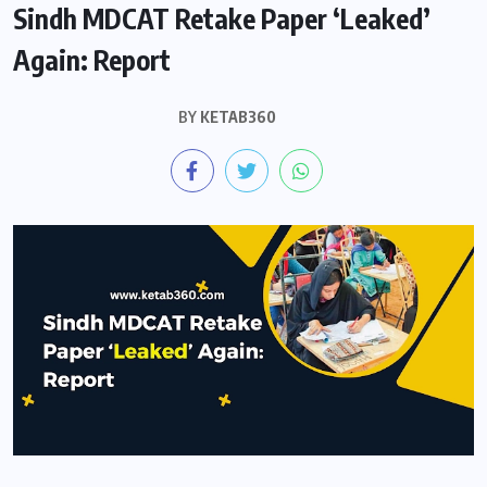
Sindh MDCAT Retake Paper ‘Leaked’
Again: Report
BY
KETAB360