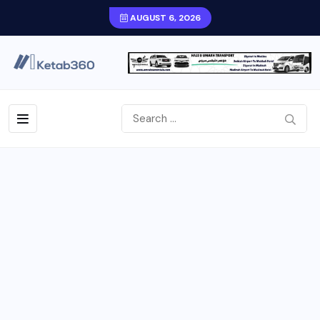
AUGUST 6, 2026