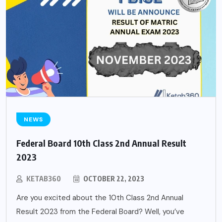
NEWS
Federal Board 10th Class 2nd Annual Result
2023
KETAB360
OCTOBER 22, 2023
Are you excited about the 10th Class 2nd Annual
Result 2023 from the Federal Board? Well, you’ve