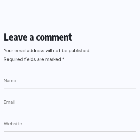
Leave a comment
Your email address will not be published.
Required fields are marked
*