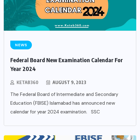
NEWS
Federal Board New Examination Calendar For
Year 2024
KETAB360
AUGUST 9, 2023
The Federal Board of Intermediate and Secondary
Education (FBISE) Islamabad has announced new
calendar for year 2024 examination. SSC