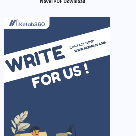
Novel PDF Download