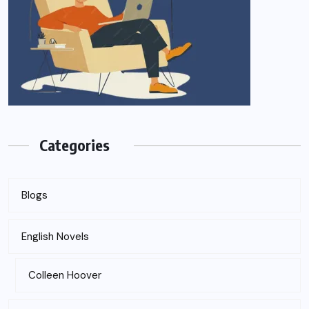
Categories
Blogs
English Novels
Colleen Hoover