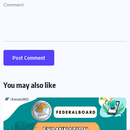
You may also like