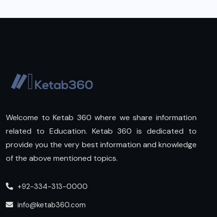
Welcome to Ketab 360 where we share information
related to Education. Ketab 360 is dedicated to
provide you the very best information and knowledge
of the above mentioned topics.
+92-334-313-0000
info@ketab360.com