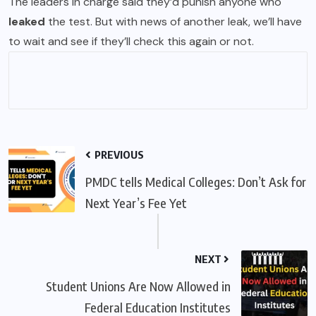
The leaders in charge said they’d punish anyone who
leaked
the test. But with news of another leak, we’ll have
to wait and see if they’ll check this again or not.
PREVIOUS
PMDC tells Medical Colleges: Don’t Ask for
Next Year’s Fee Yet
NEXT
Student Unions Are Now Allowed in
Federal Education Institutes