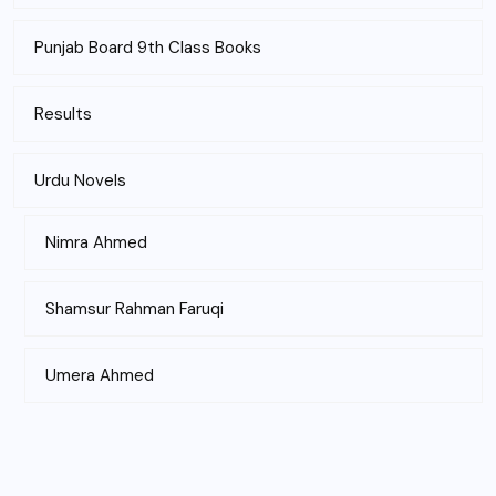
Punjab Board 9th Class Books
Results
Urdu Novels
Nimra Ahmed
Shamsur Rahman Faruqi
Umera Ahmed