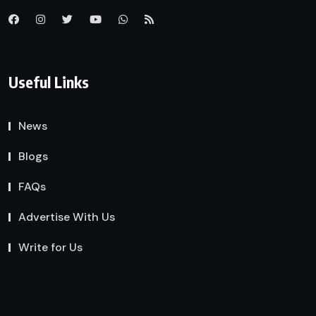
Useful Links
News
Blogs
FAQs
Advertise With Us
Write for Us