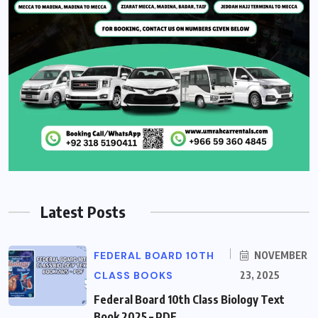
Latest Posts
FEDERAL BOARD 10TH
NOVEMBER
CLASS BOOKS
23, 2025
Federal Board 10th Class Biology Text
Book 2025 – PDF