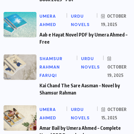
UMERA
URDU
OCTOBER
AHMED
NOVELS
19, 2025
Aab e Hayat Novel PDF by Umera Ahmed –
Free
SHAMSUR
URDU
RAHMAN
NOVELS
OCTOBER
FARUQI
19, 2025
Kai Chand The Sare Aasman – Novel by
Shamsur Rahman
UMERA
URDU
OCTOBER
AHMED
NOVELS
15, 2025
Amar Bail by Umera Ahmed – Complete