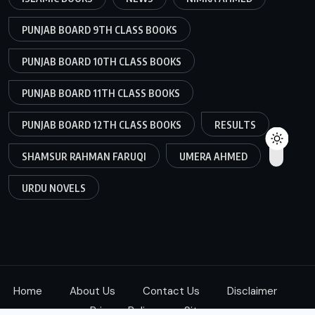
PUNJAB BOARD 9TH CLASS BOOKS
PUNJAB BOARD 10TH CLASS BOOKS
PUNJAB BOARD 11TH CLASS BOOKS
PUNJAB BOARD 12TH CLASS BOOKS
RESULTS
SHAMSUR RAHMAN FARUQI
UMERA AHMED
URDU NOVELS
Home
About Us
Contact Us
Disclaimer
Privacy Policy
Sitemap