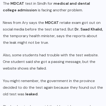
The
MDCAT
test in Sindh for
medical and dental
college admission
is facing another problem.
News from Ary says the
MDCAT
retake exam got out on
social media before the test started. But
Dr. Saad Khalid,
the temporary health minister, says the reports about
the leak might not be true.
Also, some students had trouble with the test website.
One student said she got a passing message, but the
website shows she failed.
You might remember, the government in the province
decided to do the test again because they found out the
old test was
leaked
.