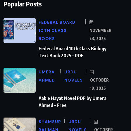
Popular Posts
FEDERAL BOARD
10TH CLASS
NOVEMBER
BOOKS
23, 2025
Federal Board 10th Class Biology
Text Book 2025 – PDF
UMERA
URDU
AHMED
NOVELS
OCTOBER
19, 2025
Aab e Hayat Novel PDF by Umera
Ahmed – Free
SHAMSUR
URDU
RAHMAN
NOVELS
OCTOBER