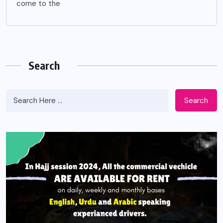
come to the
Search
Search