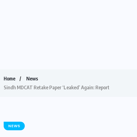
Home
News
Sindh MDCAT Retake Paper ‘Leaked’ Again: Report
NEWS