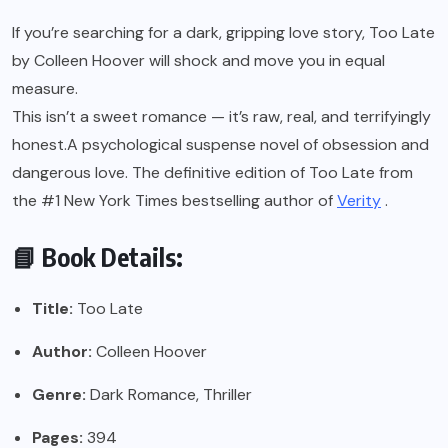
If you’re searching for a dark, gripping love story, Too Late
by Colleen Hoover will shock and move you in equal
measure.
This isn’t a sweet romance — it’s raw, real, and terrifyingly
honest.A psychological suspense novel of obsession and
dangerous love. The definitive edition of Too Late from
the #1 New York Times bestselling author of
Verity
.
📘 Book Details:
Title:
Too Late
Author:
Colleen Hoover
Genre:
Dark Romance, Thriller
Pages:
394