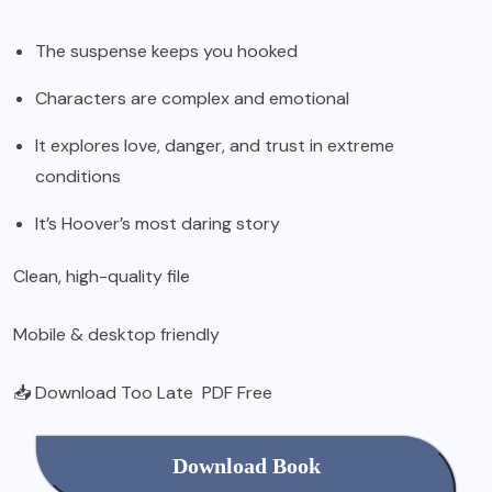
The suspense keeps you hooked
Characters are complex and emotional
It explores love, danger, and trust in extreme
conditions
It’s Hoover’s most daring story
Clean, high-quality file
Mobile & desktop friendly
📥 Download Too Late PDF Free
Download Book