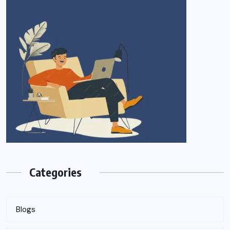
Categories
Blogs