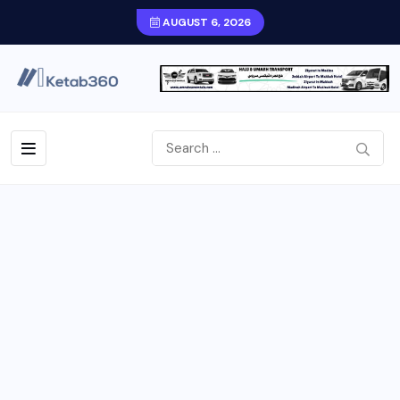
AUGUST 6, 2026