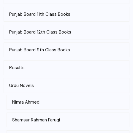
Punjab Board 11th Class Books
Punjab Board 12th Class Books
Punjab Board 9th Class Books
Results
Urdu Novels
Nimra Ahmed
Shamsur Rahman Faruqi