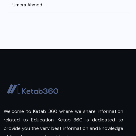
Umera Ahmed
Welcome to Ketab 360 where we share information
related to Education. Ketab 360 is dedicated to
provide you the very best information and knowledge