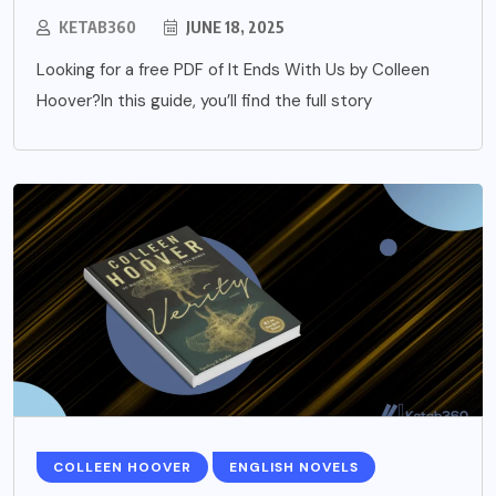
KETAB360
JUNE 18, 2025
Looking for a free PDF of It Ends With Us by Colleen
Hoover?In this guide, you’ll find the full story
COLLEEN HOOVER
ENGLISH NOVELS