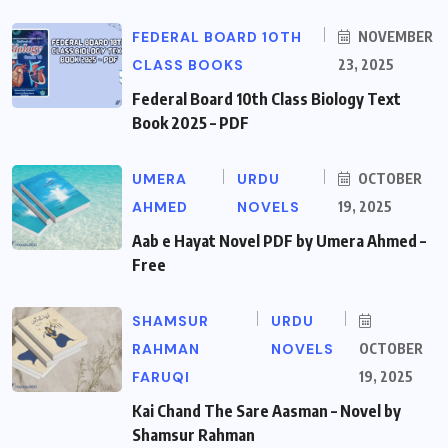
FEDERAL BOARD 10TH
NOVEMBER
CLASS BOOKS
23, 2025
Federal Board 10th Class Biology Text
Book 2025 – PDF
UMERA
URDU
OCTOBER
AHMED
NOVELS
19, 2025
Aab e Hayat Novel PDF by Umera Ahmed –
Free
SHAMSUR
URDU
RAHMAN
NOVELS
OCTOBER
FARUQI
19, 2025
Kai Chand The Sare Aasman – Novel by
Shamsur Rahman