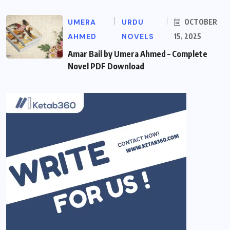
UMERA
URDU
OCTOBER
AHMED
NOVELS
15, 2025
Amar Bail by Umera Ahmed – Complete
Novel PDF Download