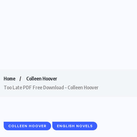
Home
Colleen Hoover
Too Late PDF Free Download – Colleen Hoover
COLLEEN HOOVER
ENGLISH NOVELS