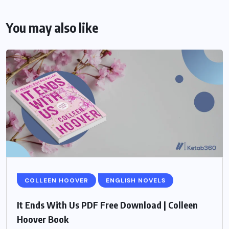
You may also like
COLLEEN HOOVER
ENGLISH NOVELS
It Ends With Us PDF Free Download | Colleen
Hoover Book