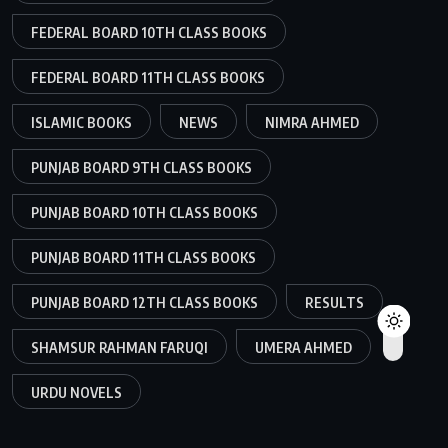
FEDERAL BOARD 10TH CLASS BOOKS
FEDERAL BOARD 11TH CLASS BOOKS
ISLAMIC BOOKS
NEWS
NIMRA AHMED
PUNJAB BOARD 9TH CLASS BOOKS
PUNJAB BOARD 10TH CLASS BOOKS
PUNJAB BOARD 11TH CLASS BOOKS
PUNJAB BOARD 12TH CLASS BOOKS
RESULTS
SHAMSUR RAHMAN FARUQI
UMERA AHMED
URDU NOVELS