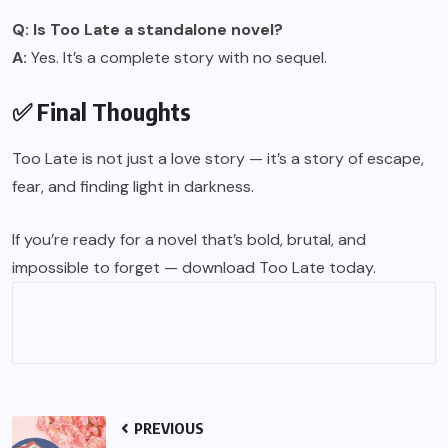
Q: Is Too Late a standalone novel?
A:
Yes. It’s a complete story with no sequel.
✅ Final Thoughts
Too Late is not just a love story — it’s a story of escape,
fear, and finding light in darkness.
If you’re ready for a novel that’s bold, brutal, and
impossible to forget — download Too Late today.
PREVIOUS