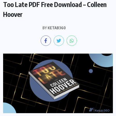
Too Late PDF Free Download – Colleen
Hoover
BY
KETAB360