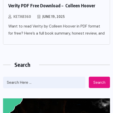
Verity PDF Free Download – Colleen Hoover
KETAB360
JUNE 19, 2025
Want to read Verity by Colleen Hoover in PDF format
for free? Here’s a full book summary, honest review, and
Search
Search