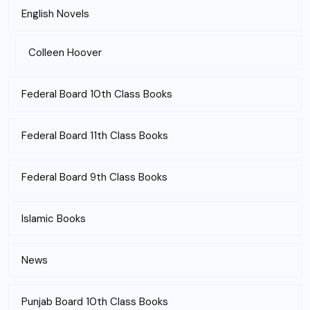
English Novels
Colleen Hoover
Federal Board 10th Class Books
Federal Board 11th Class Books
Federal Board 9th Class Books
Islamic Books
News
Punjab Board 10th Class Books