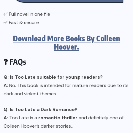
✅ Full novel in one file
✅ Fast & secure
Download More Books By Colleen
Hoover.
❓ FAQs
Q: Is Too Late suitable for young readers?
A:
No. This book is intended for mature readers due to its
dark and violent themes.
Q: Is Too Late a Dark Romance?
A:
Too Late is a
romantic thriller
and definitely one of
Colleen Hoover’s darker stories..