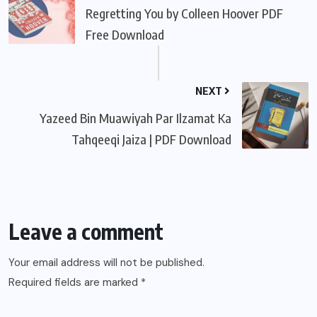
Regretting You by Colleen Hoover PDF
Free Download
NEXT
Yazeed Bin Muawiyah Par Ilzamat Ka
Tahqeeqi Jaiza | PDF Download
Leave a comment
Your email address will not be published.
Required fields are marked
*