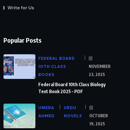
Write for Us
Popular Posts
FEDERAL BOARD
10TH CLASS
NOVEMBER
BOOKS
23, 2025
Federal Board 10th Class Biology
Text Book 2025 – PDF
UMERA
URDU
AHMED
NOVELS
OCTOBER
19, 2025