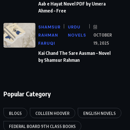
Aab e Hayat Novel PDF by Umera
Ahmed – Free
SHAMSUR
URDU
RAHMAN
NOVELS
OCTOBER
FARUQI
19, 2025
Kai Chand The Sare Aasman – Novel
by Shamsur Rahman
Popular Category
BLOGS
COLLEEN HOOVER
ENGLISH NOVELS
FEDERAL BOARD 9TH CLASS BOOKS