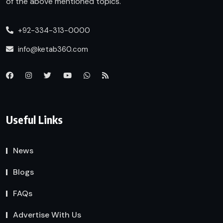
of the above mentioned topics.
+92-334-313-0000
info@ketab360.com
Useful Links
News
Blogs
FAQs
Advertise With Us