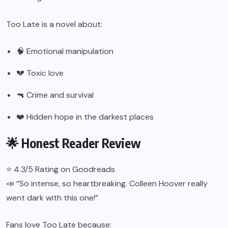
Too Late is a novel about:
🧠 Emotional manipulation
💔 Toxic love
🔫 Crime and survival
❤️ Hidden hope in the darkest places
🌟 Honest Reader Review
⭐ 4.3/5 Rating on Goodreads
📣 “So intense, so heartbreaking. Colleen Hoover really
went dark with this one!”
Fans love Too Late because: