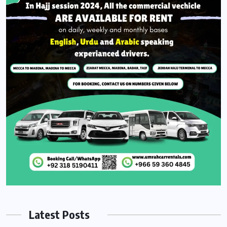
Latest Posts