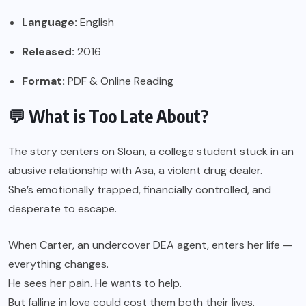
Language:
English
Released:
2016
Format:
PDF & Online Reading
💬 What is Too Late About?
The story centers on Sloan, a college student stuck in an
abusive relationship with Asa, a violent drug dealer.
She’s emotionally trapped, financially controlled, and
desperate to escape.
When Carter, an undercover DEA agent, enters her life —
everything changes.
He sees her pain. He wants to help.
But falling in love could cost them both their lives.