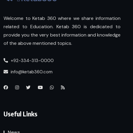
Welcome to Ketab 360 where we share information
related to Education. Ketab 360 is dedicated to
provide you the very best information and knowledge
of the above mentioned topics.
+92-334-313-0000
info@ketab360.com
Useful Links
News