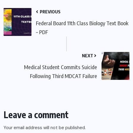
PREVIOUS
Federal Board 11th Class Biology Text Book
– PDF
NEXT
Medical Student Commits Suicide
Following Third MDCAT Failure
Leave a comment
Your email address will not be published.