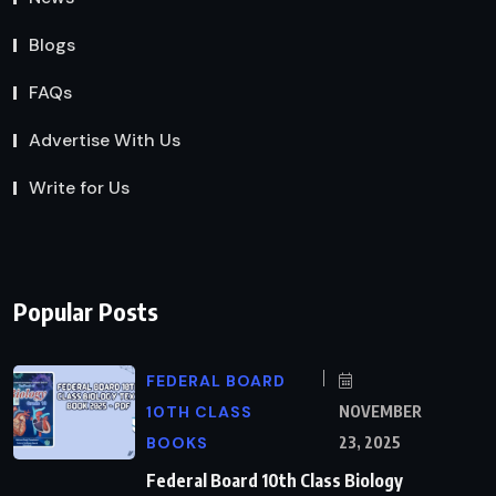
Blogs
FAQs
Advertise With Us
Write for Us
Popular Posts
FEDERAL BOARD
10TH CLASS
NOVEMBER
BOOKS
23, 2025
Federal Board 10th Class Biology