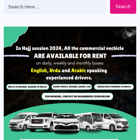
Search