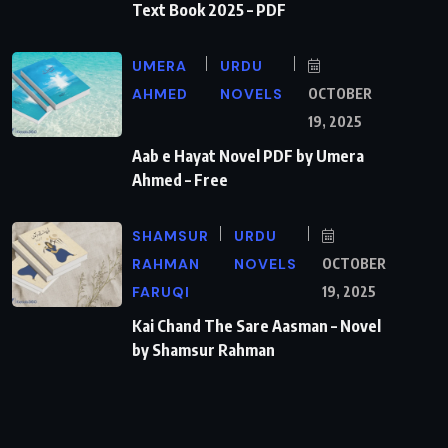
Text Book 2025 – PDF
UMERA
URDU
AHMED
NOVELS
OCTOBER
19, 2025
Aab e Hayat Novel PDF by Umera
Ahmed – Free
SHAMSUR
URDU
RAHMAN
NOVELS
OCTOBER
FARUQI
19, 2025
Kai Chand The Sare Aasman – Novel
by Shamsur Rahman