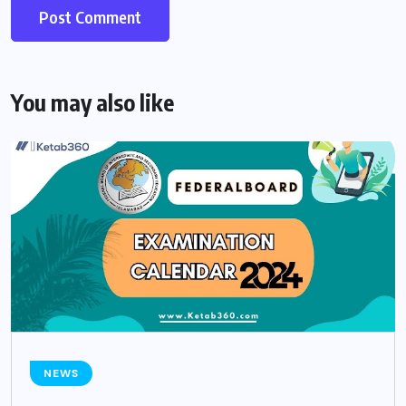
You may also like
NEWS