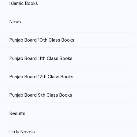
Islamic Books
News
Punjab Board 10th Class Books
Punjab Board 11th Class Books
Punjab Board 12th Class Books
Punjab Board 9th Class Books
Results
Urdu Novels