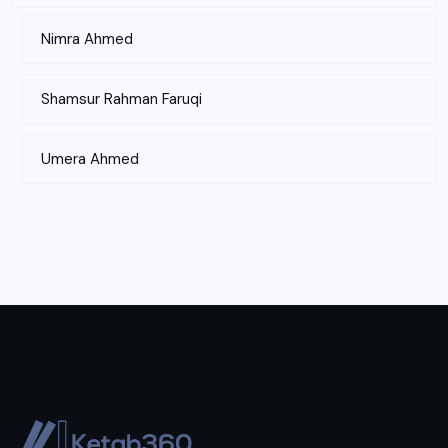
Nimra Ahmed
Shamsur Rahman Faruqi
Umera Ahmed