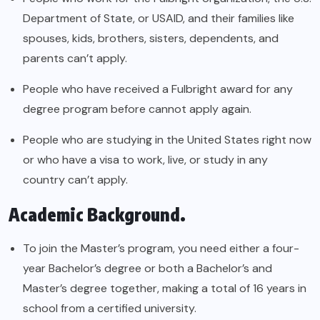
Department of State, or USAID, and their families like
spouses, kids, brothers, sisters, dependents, and
parents can’t apply.
People who have received a Fulbright award for any
degree program before cannot apply again.
People who are studying in the United States right now
or who have a visa to work, live, or study in any
country can’t apply.
Academic Background.
To join the Master’s program, you need either a four-
year Bachelor’s degree or both a Bachelor’s and
Master’s degree together, making a total of 16 years in
school from a certified university.