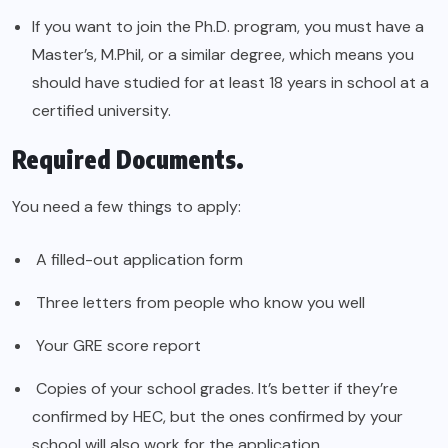
If you want to join the Ph.D. program, you must have a
Master’s, M.Phil, or a similar degree, which means you
should have studied for at least 18 years in school at a
certified university.
Required Documents.
You need a few things to apply:
A filled-out application form
Three letters from people who know you well
Your GRE score report
Copies of your school grades. It’s better if they’re
confirmed by HEC, but the ones confirmed by your
school will also work for the application.