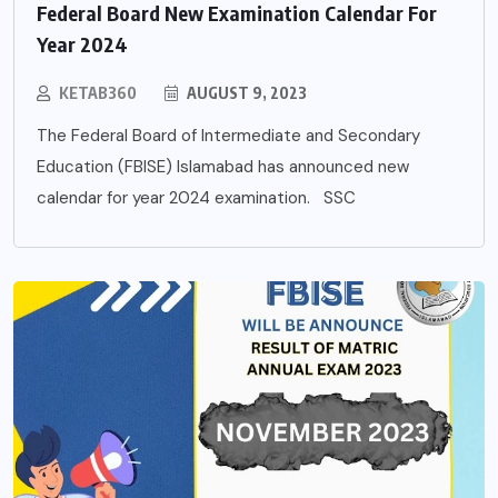
Federal Board New Examination Calendar For
Year 2024
KETAB360
AUGUST 9, 2023
The Federal Board of Intermediate and Secondary
Education (FBISE) Islamabad has announced new
calendar for year 2024 examination. SSC