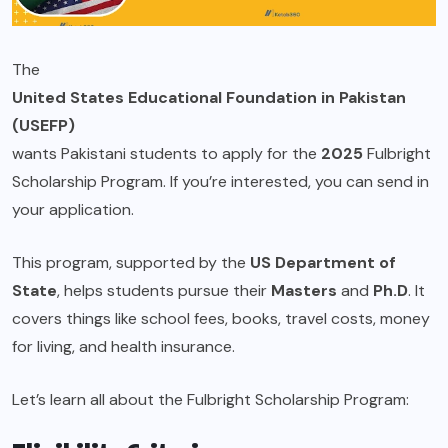
The
United States Educational Foundation in Pakistan
(USEFP)
wants Pakistani students to apply for the
2025
Fulbright
Scholarship Program. If you’re interested, you can send in
your application.
This program, supported by the
US Department of
State
, helps students pursue their
Masters
and
Ph.D
. It
covers things like school fees, books, travel costs, money
for living, and health insurance.
Let’s learn all about the Fulbright Scholarship Program: