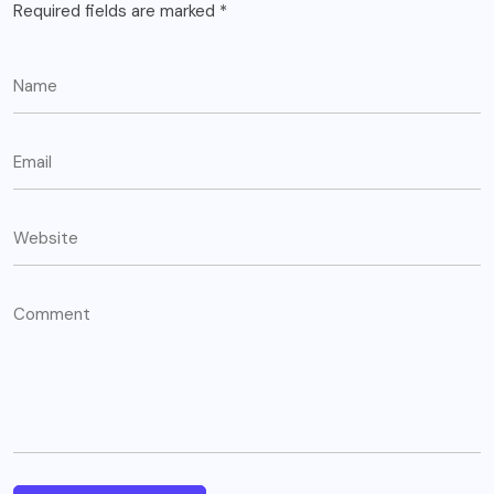
Required fields are marked
*