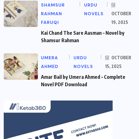
SHAMSUR
URDU
RAHMAN
NOVELS
OCTOBER
FARUQI
19, 2025
Kai Chand The Sare Aasman – Novel by
Shamsur Rahman
UMERA
URDU
OCTOBER
AHMED
NOVELS
15, 2025
Amar Bail by Umera Ahmed – Complete
Novel PDF Download