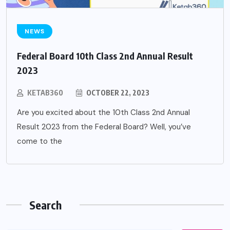
NEWS
Federal Board 10th Class 2nd Annual Result
2023
KETAB360
OCTOBER 22, 2023
Are you excited about the 10th Class 2nd Annual
Result 2023 from the Federal Board? Well, you’ve
come to the
Search