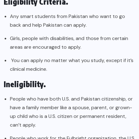
Eligibility Criteria.
Any smart students from Pakistan who want to go
back and help Pakistan can apply.
Girls, people with disabilities, and those from certain
areas are encouraged to apply.
You can apply no matter what you study, except if it’s
clinical medicine.
Ineligibility.
People who have both U.S. and Pakistan citizenship, or
have a family member like a spouse, parent, or grown-
up child who is a U.S. citizen or permanent resident,
can’t apply.
People who work for the Fulbright organization, the U.S.