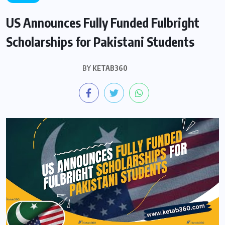
US Announces Fully Funded Fulbright
Scholarships for Pakistani Students
BY
KETAB360