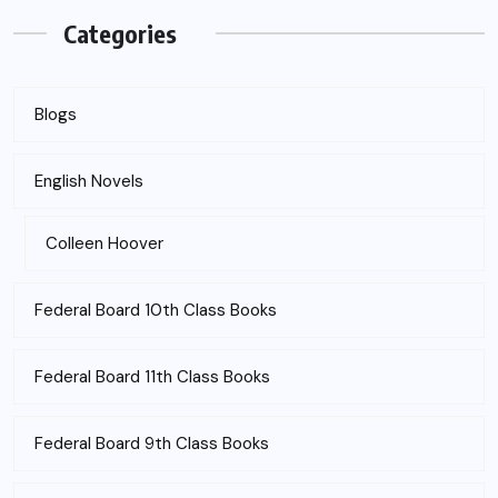
Categories
Blogs
English Novels
Colleen Hoover
Federal Board 10th Class Books
Federal Board 11th Class Books
Federal Board 9th Class Books