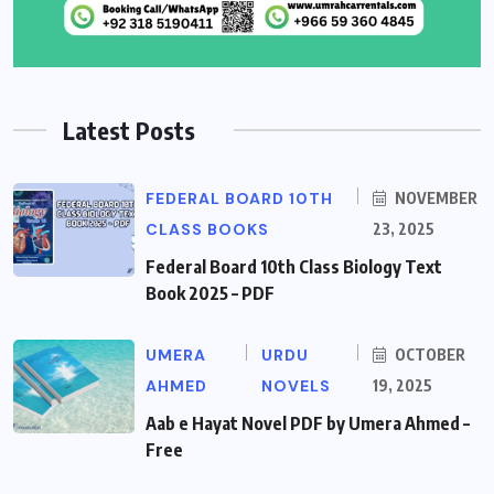
Latest Posts
FEDERAL BOARD 10TH
NOVEMBER
CLASS BOOKS
23, 2025
Federal Board 10th Class Biology Text
Book 2025 – PDF
UMERA
URDU
OCTOBER
AHMED
NOVELS
19, 2025
Aab e Hayat Novel PDF by Umera Ahmed –
Free