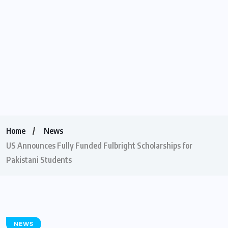
Home
News
US Announces Fully Funded Fulbright Scholarships for
Pakistani Students
NEWS