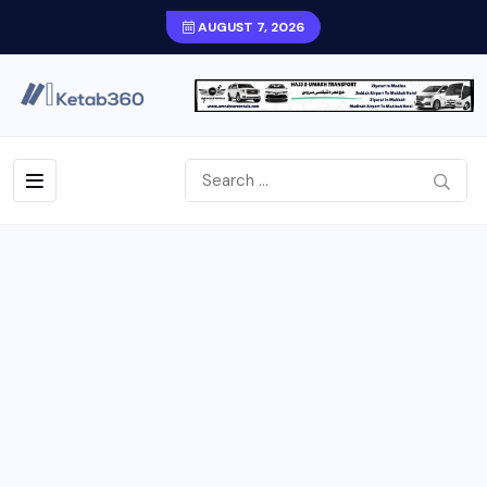
AUGUST 7, 2026