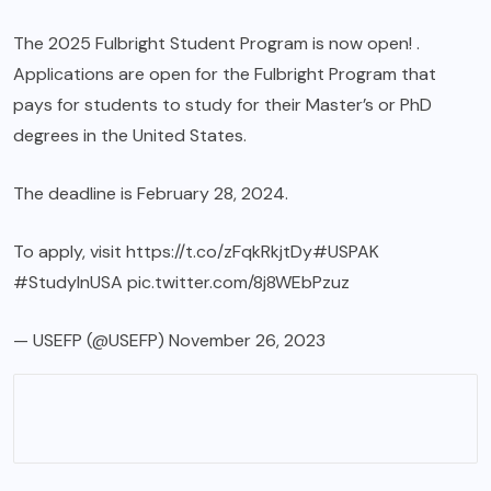
The 2025 Fulbright Student Program is now open! .
Applications are open for the Fulbright Program that
pays for students to study for their Master’s or PhD
degrees in the United States.
The deadline is February 28, 2024.
To apply, visit
https://t.co/zFqkRkjtDy
#USPAK
#StudyInUSA
pic.twitter.com/8j8WEbPzuz
— USEFP (@USEFP)
November 26, 2023