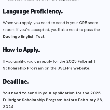
Language Proficiency.
When you apply, you need to send in your
GRE
score
report. If you’re accepted, you’ll also need to pass the
Duolingo English Test
.
How to Apply.
If you qualify, you can apply for the
2025 Fulbright
Scholarship Program
on the
USEFP’s website
.
Deadline.
You need to send in your application for the 2025
Fulbright Scholarship Program before February 28,
2024.