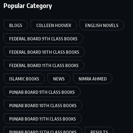
Popular Category
BLOGS
COLLEEN HOOVER
ENGLISH NOVELS
FEDERAL BOARD 9TH CLASS BOOKS
FEDERAL BOARD 10TH CLASS BOOKS
FEDERAL BOARD 11TH CLASS BOOKS
ISLAMIC BOOKS
NEWS
NIMRA AHMED
PUNJAB BOARD 9TH CLASS BOOKS
PUNJAB BOARD 10TH CLASS BOOKS
PUNJAB BOARD 11TH CLASS BOOKS
PUNJAB BOARD 12TH CLASS BOOKS
RESULTS