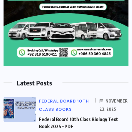
Latest Posts
FEDERAL BOARD 10TH
NOVEMBER
CLASS BOOKS
23, 2025
Federal Board 10th Class Biology Text
Book 2025 – PDF