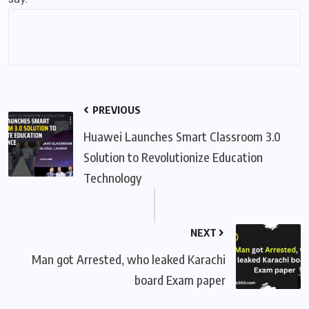
PREVIOUS
Huawei Launches Smart Classroom 3.0
Solution to Revolutionize Education
Technology
NEXT
Man got Arrested, who leaked Karachi
board Exam paper