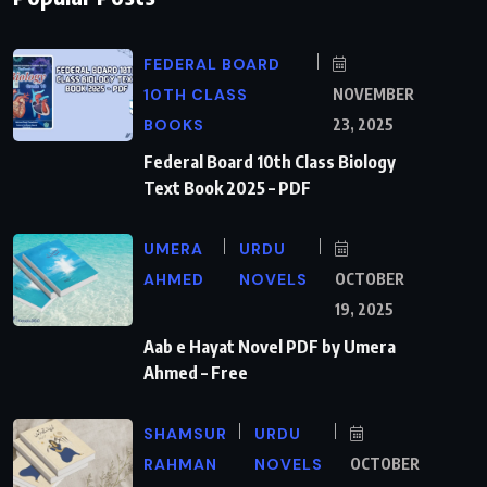
FEDERAL BOARD
10TH CLASS
NOVEMBER
BOOKS
23, 2025
Federal Board 10th Class Biology
Text Book 2025 – PDF
UMERA
URDU
AHMED
NOVELS
OCTOBER
19, 2025
Aab e Hayat Novel PDF by Umera
Ahmed – Free
SHAMSUR
URDU
RAHMAN
NOVELS
OCTOBER