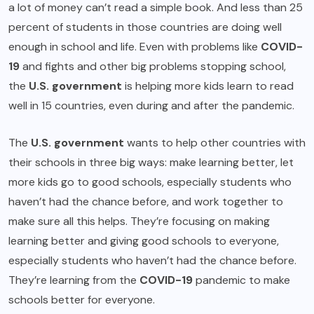
a lot of money can’t read a simple book. And less than 25
percent of students in those countries are doing well
enough in school and life. Even with problems like
COVID-
19
and fights and other big problems stopping school,
the
U.S. government
is helping more kids learn to read
well in 15 countries, even during and after the pandemic.
The
U.S. government
wants to help other countries with
their schools in three big ways: make learning better, let
more kids go to good schools, especially students who
haven’t had the chance before, and work together to
make sure all this helps. They’re focusing on making
learning better and giving good schools to everyone,
especially students who haven’t had the chance before.
They’re learning from the
COVID-19
pandemic to make
schools better for everyone.