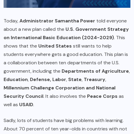
Today,
Administrator Samantha Power
told everyone
about a new plan called the
U.S. Government Strategy
on International Basic Education (2024-2029)
. This
shows that the
United States
still wants to help
students everywhere gets a good education. This plan is
a collaboration between ten departments of the U.S.
government, including the
Departments of Agriculture
,
Education
,
Defense, Labor
,
State
,
Treasury
,
Millennium Challenge Corporation and National
Security Council
. It also involves the
Peace Corps
as
well as
USAID
.
Sadly, lots of students have big problems with learning.
About 70 percent of ten year-olds in countries with not