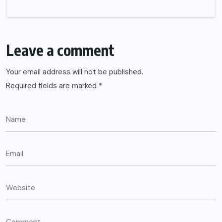
Leave a comment
Your email address will not be published.
Required fields are marked
*