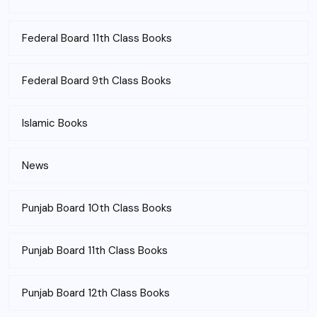
Federal Board 11th Class Books
Federal Board 9th Class Books
Islamic Books
News
Punjab Board 10th Class Books
Punjab Board 11th Class Books
Punjab Board 12th Class Books