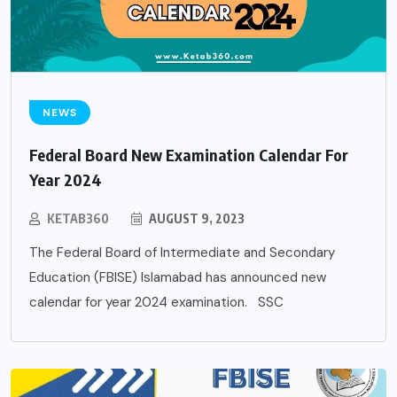
NEWS
Federal Board New Examination Calendar For
Year 2024
KETAB360
AUGUST 9, 2023
The Federal Board of Intermediate and Secondary
Education (FBISE) Islamabad has announced new
calendar for year 2024 examination. SSC