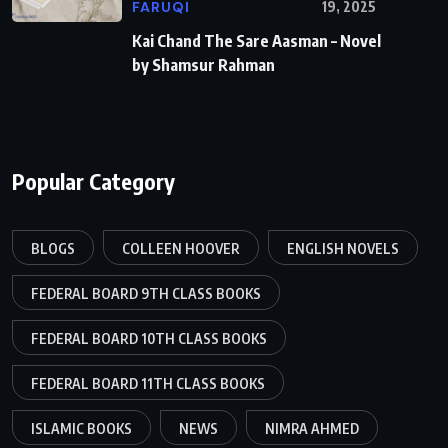
FARUQI
19, 2025
Kai Chand The Sare Aasman – Novel
by Shamsur Rahman
Popular Category
BLOGS
COLLEEN HOOVER
ENGLISH NOVELS
FEDERAL BOARD 9TH CLASS BOOKS
FEDERAL BOARD 10TH CLASS BOOKS
FEDERAL BOARD 11TH CLASS BOOKS
ISLAMIC BOOKS
NEWS
NIMRA AHMED