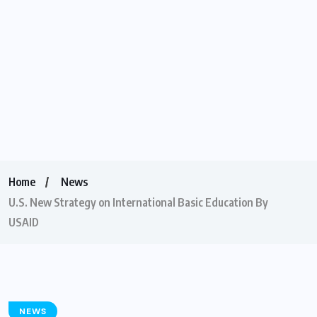
Home
News
U.S. New Strategy on International Basic Education By
USAID
NEWS