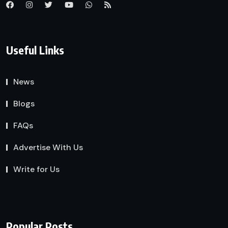
Useful Links
News
Blogs
FAQs
Advertise With Us
Write for Us
Popular Posts