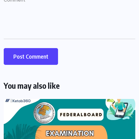
You may also like