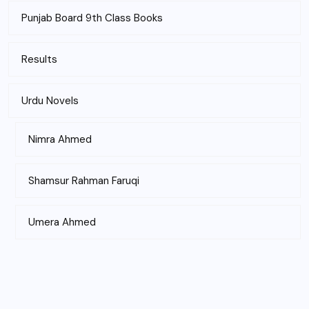
Punjab Board 9th Class Books
Results
Urdu Novels
Nimra Ahmed
Shamsur Rahman Faruqi
Umera Ahmed