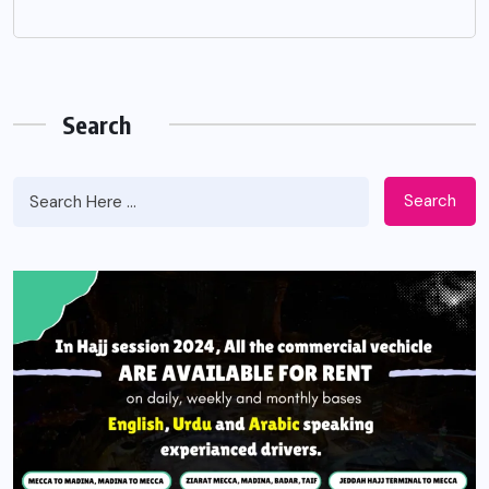
Search
Search