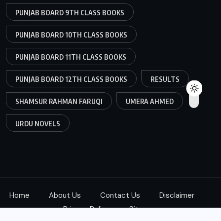
PUNJAB BOARD 9TH CLASS BOOKS
PUNJAB BOARD 10TH CLASS BOOKS
PUNJAB BOARD 11TH CLASS BOOKS
PUNJAB BOARD 12TH CLASS BOOKS
RESULTS
SHAMSUR RAHMAN FARUQI
UMERA AHMED
URDU NOVELS
Home
About Us
Contact Us
Disclaimer
Privacy Policy
Sitemap