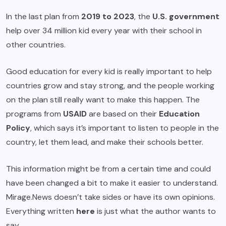
In the last plan from
2019 to 2023
, the
U.S. government
help over 34 million kid every year with their school in
other countries.
Good education for every kid is really important to help
countries grow and stay strong, and the people working
on the plan still really want to make this happen. The
programs from
USAID
are based on their
Education
Policy
, which says it’s important to listen to people in the
country, let them lead, and make their schools better.
This information might be from a certain time and could
have been changed a bit to make it easier to understand.
Mirage.News doesn’t take sides or have its own opinions.
Everything written
here
is just what the author wants to
say.