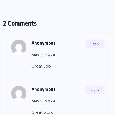
2 Comments
Anonymous
Reply
MAY 18, 2024
Great Job
Anonymous
Reply
MAY 18, 2024
Great work