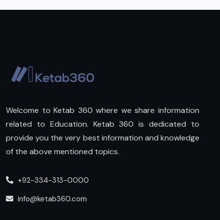
Welcome to Ketab 360 where we share information
related to Education. Ketab 360 is dedicated to
provide you the very best information and knowledge
of the above mentioned topics.
+92-334-313-0000
info@ketab360.com