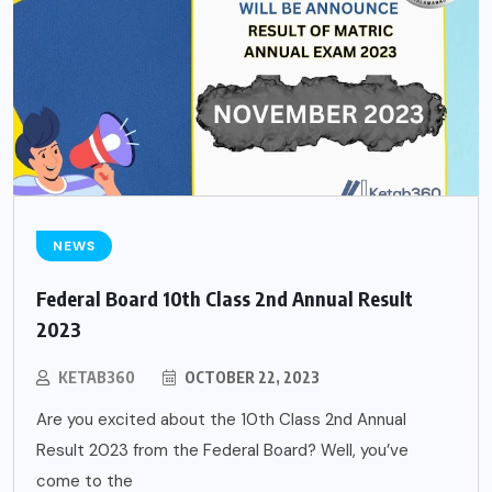
NEWS
Federal Board 10th Class 2nd Annual Result
2023
KETAB360
OCTOBER 22, 2023
Are you excited about the 10th Class 2nd Annual
Result 2023 from the Federal Board? Well, you’ve
come to the