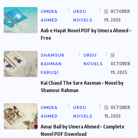
UMERA
URDU
OCTOBER
AHMED
NOVELS
19, 2025
Aab e Hayat Novel PDF by Umera Ahmed –
Free
SHAMSUR
URDU
RAHMAN
NOVELS
OCTOBER
FARUQI
19, 2025
Kai Chand The Sare Aasman – Novel by
Shamsur Rahman
UMERA
URDU
OCTOBER
AHMED
NOVELS
15, 2025
Amar Bail by Umera Ahmed – Complete
Novel PDF Download