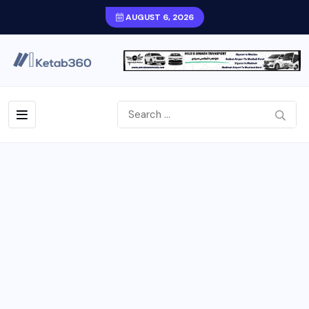
AUGUST 6, 2026