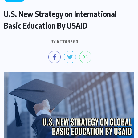
U.S. New Strategy on International
Basic Education By USAID
BY
KETAB360