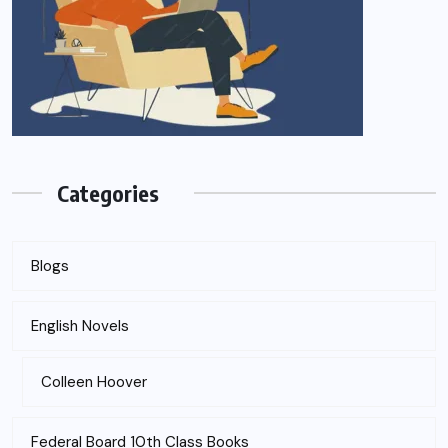
Categories
Blogs
English Novels
Colleen Hoover
Federal Board 10th Class Books