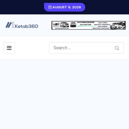
AUGUST 9, 2026