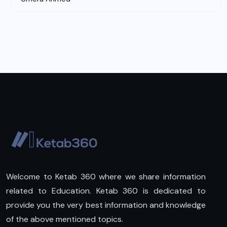
Welcome to Ketab 360 where we share information
related to Education. Ketab 360 is dedicated to
provide you the very best information and knowledge
of the above mentioned topics.