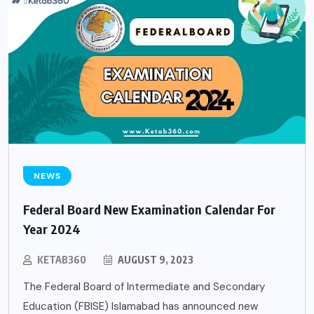
NEWS
Federal Board New Examination Calendar For
Year 2024
KETAB360
AUGUST 9, 2023
The Federal Board of Intermediate and Secondary
Education (FBISE) Islamabad has announced new