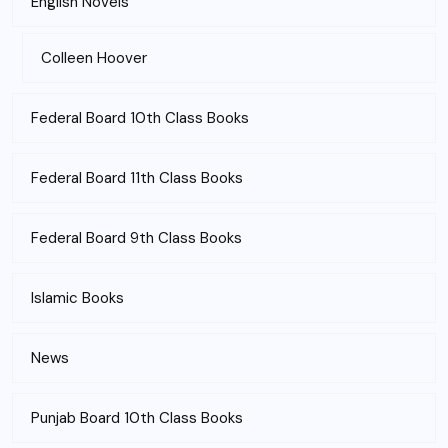
English Novels
Colleen Hoover
Federal Board 10th Class Books
Federal Board 11th Class Books
Federal Board 9th Class Books
Islamic Books
News
Punjab Board 10th Class Books