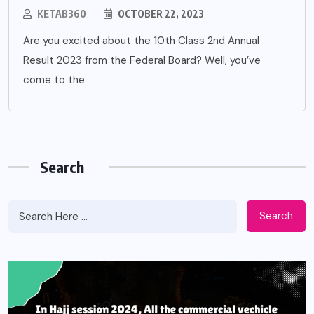
KETAB360
OCTOBER 22, 2023
Are you excited about the 10th Class 2nd Annual
Result 2023 from the Federal Board? Well, you’ve
come to the
Search
Search