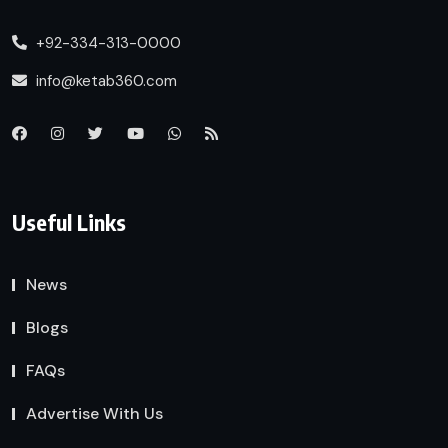
+92-334-313-0000
info@ketab360.com
Useful Links
News
Blogs
FAQs
Advertise With Us