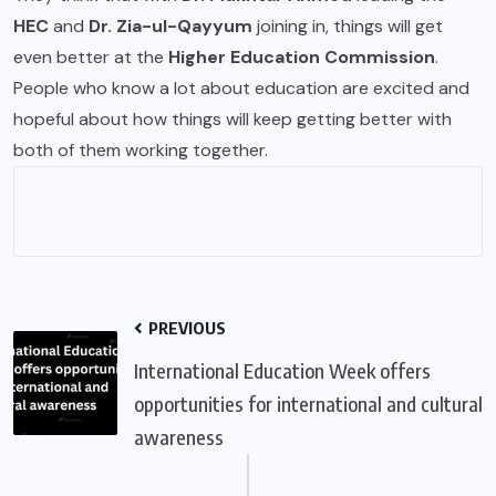
HEC
and
Dr. Zia-ul-Qayyum
joining in, things will get
even better at the
Higher Education Commission
.
People who know a lot about education are excited and
hopeful about how things will keep getting better with
both of them working together.
PREVIOUS
International Education Week offers
opportunities for international and cultural
awareness