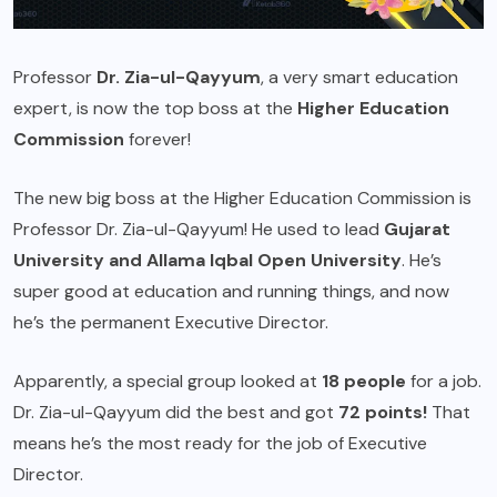
Professor
Dr. Zia-ul-Qayyum
, a very smart education
expert, is now the top boss at the
Higher Education
Commission
forever!
The new big boss at the Higher Education Commission is
Professor Dr. Zia-ul-Qayyum! He used to lead
Gujarat
University and Allama Iqbal Open University
. He’s
super good at education and running things, and now
he’s the permanent Executive Director.
Apparently, a special group looked at
18 people
for a job.
Dr. Zia-ul-Qayyum did the best and got
72 points!
That
means he’s the most ready for the job of Executive
Director.