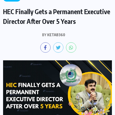
HEC Finally Gets a Permanent Executive
Director After Over 5 Years
BY
KETAB360