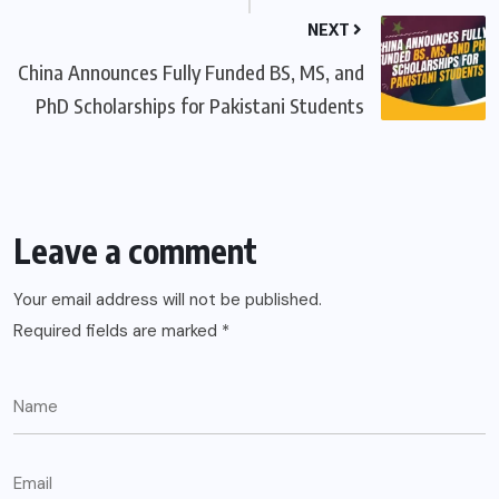
NEXT
China Announces Fully Funded BS, MS, and
PhD Scholarships for Pakistani Students
Leave a comment
Your email address will not be published.
Required fields are marked
*