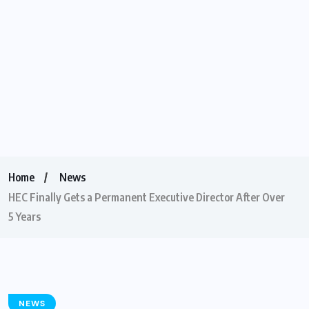
Home
News
HEC Finally Gets a Permanent Executive Director After Over
5 Years
NEWS