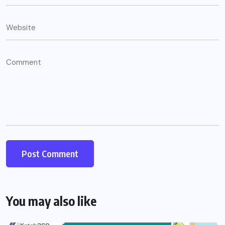
You may also like