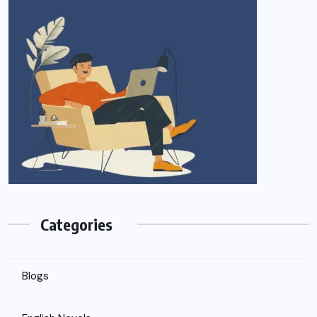
Categories
Blogs