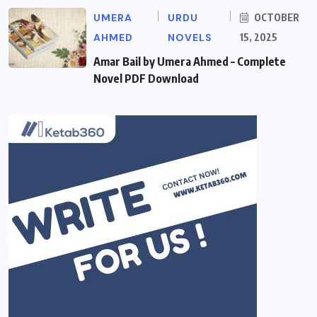
UMERA
URDU
OCTOBER
AHMED
NOVELS
15, 2025
Amar Bail by Umera Ahmed – Complete
Novel PDF Download