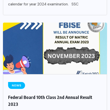
calendar for year 2024 examination. SSC
NEWS
Federal Board 10th Class 2nd Annual Result
2023