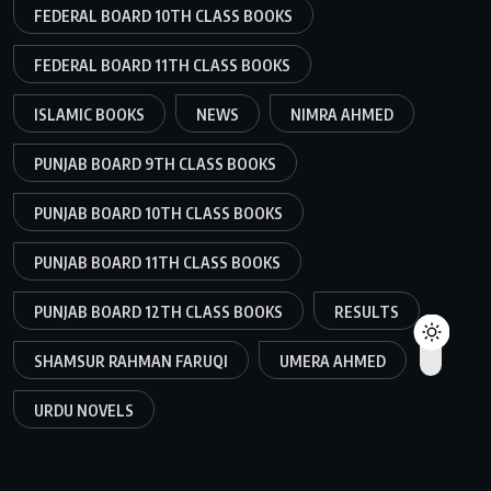
FEDERAL BOARD 10TH CLASS BOOKS
FEDERAL BOARD 11TH CLASS BOOKS
ISLAMIC BOOKS
NEWS
NIMRA AHMED
PUNJAB BOARD 9TH CLASS BOOKS
PUNJAB BOARD 10TH CLASS BOOKS
PUNJAB BOARD 11TH CLASS BOOKS
PUNJAB BOARD 12TH CLASS BOOKS
RESULTS
SHAMSUR RAHMAN FARUQI
UMERA AHMED
URDU NOVELS