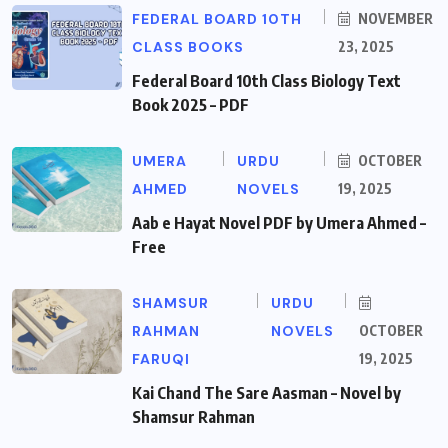
FEDERAL BOARD 10TH
NOVEMBER
CLASS BOOKS
23, 2025
Federal Board 10th Class Biology Text
Book 2025 – PDF
UMERA
URDU
OCTOBER
AHMED
NOVELS
19, 2025
Aab e Hayat Novel PDF by Umera Ahmed –
Free
SHAMSUR
URDU
RAHMAN
NOVELS
OCTOBER
FARUQI
19, 2025
Kai Chand The Sare Aasman – Novel by
Shamsur Rahman