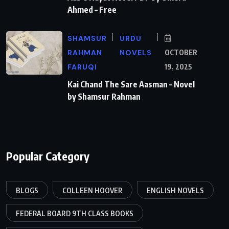
Ahmed – Free
SHAMSUR
URDU
RAHMAN
NOVELS
OCTOBER
FARUQI
19, 2025
Kai Chand The Sare Aasman – Novel
by Shamsur Rahman
Popular Category
BLOGS
COLLEEN HOOVER
ENGLISH NOVELS
FEDERAL BOARD 9TH CLASS BOOKS