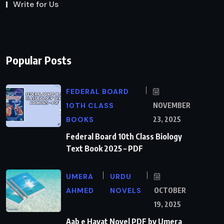
Write for Us
Popular Posts
FEDERAL BOARD
10TH CLASS
NOVEMBER
BOOKS
23, 2025
Federal Board 10th Class Biology
Text Book 2025 – PDF
UMERA
URDU
AHMED
NOVELS
OCTOBER
19, 2025
Aab e Hayat Novel PDF by Umera