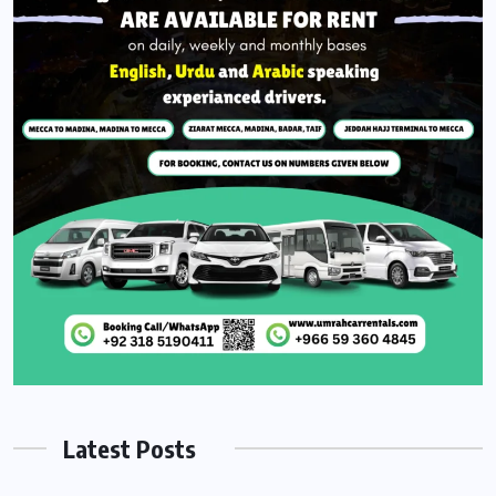
Latest Posts