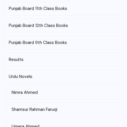
Punjab Board 11th Class Books
Punjab Board 12th Class Books
Punjab Board 9th Class Books
Results
Urdu Novels
Nimra Ahmed
Shamsur Rahman Faruqi
Umera Ahmed