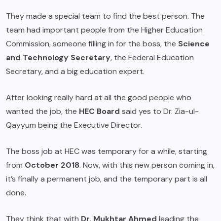
They made a special team to find the best person. The
team had important people from the Higher Education
Commission, someone filling in for the boss, the
Science
and Technology Secretary
, the Federal Education
Secretary, and a big education expert.
After looking really hard at all the good people who
wanted the job, the
HEC
Board
said yes to Dr. Zia-ul-
Qayyum being the Executive Director.
The boss job at HEC was temporary for a while, starting
from
October 2018
. Now, with this new person coming in,
it’s finally a permanent job, and the temporary part is all
done.
They think that with
Dr. Mukhtar Ahmed
leading the