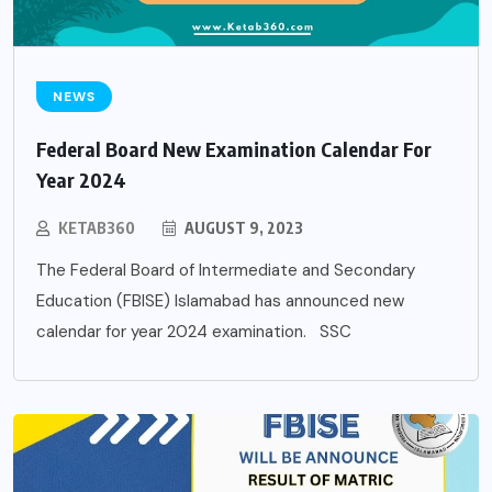
NEWS
Federal Board New Examination Calendar For
Year 2024
KETAB360
AUGUST 9, 2023
The Federal Board of Intermediate and Secondary
Education (FBISE) Islamabad has announced new
calendar for year 2024 examination. SSC