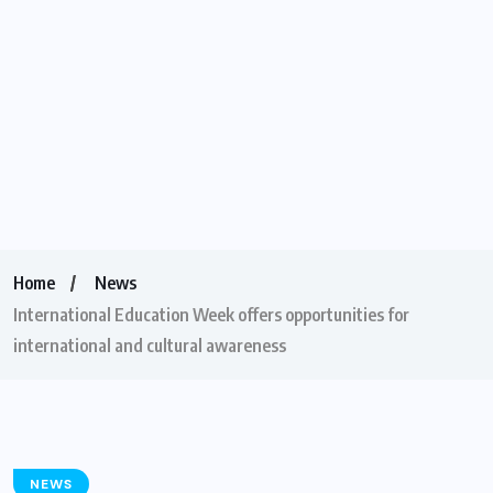
Home
News
International Education Week offers opportunities for
international and cultural awareness
NEWS