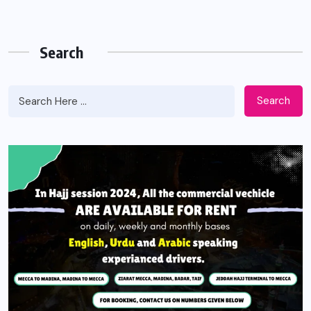
Search
Search