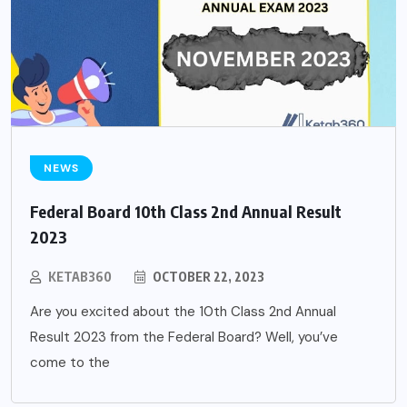
NEWS
Federal Board 10th Class 2nd Annual Result
2023
KETAB360
OCTOBER 22, 2023
Are you excited about the 10th Class 2nd Annual
Result 2023 from the Federal Board? Well, you’ve
come to the