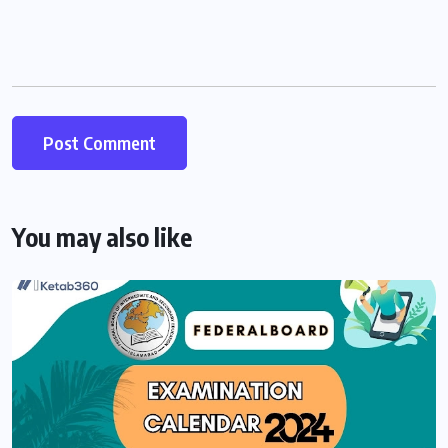
You may also like