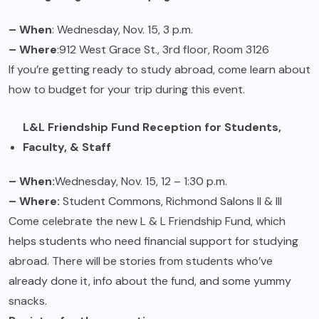
– When
: Wednesday, Nov. 15, 3 p.m.
– Where
:912 West Grace St., 3rd floor, Room 3126
If you’re getting ready to study abroad, come learn about
how to budget for your trip during this event.
L&L Friendship Fund Reception for Students,
Faculty, & Staff
– When:
Wednesday, Nov. 15, 12 – 1:30 p.m.
– Where:
Student Commons, Richmond Salons II & III
Come celebrate the new L & L Friendship Fund, which
helps students who need financial support for studying
abroad. There will be stories from students who’ve
already done it, info about the fund, and some yummy
snacks.