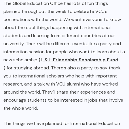
The Global Education Office has lots of fun things
planned throughout the week to celebrate VCU’s
connections with the world. We want everyone to know
about the cool things happening with international
students and learning from different countries at our
university. There will be different events, like a party and
information session for people who want to learn about a
new scholarship
(L & L Friendship Scholarship Fund
)
for studying abroad. There’s also a party to say thank
you to international scholars who help with important
research, and a talk with VCU alumni who have worked
around the world. They’ll share their experiences and
encourage students to be interested in jobs that involve
the whole world.
The things we have planned for International Education