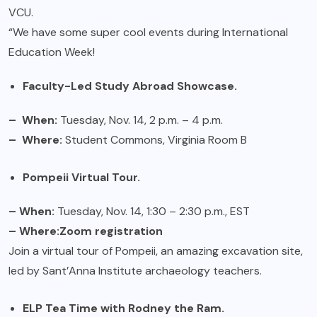
VCU.
“We have some super cool events during International
Education Week!
Faculty-Led Study Abroad Showcase.
– When:
Tuesday, Nov. 14, 2 p.m. – 4 p.m.
– Where:
Student Commons, Virginia Room B
Pompeii Virtual Tour.
– When:
Tuesday, Nov. 14, 1:30 – 2:30 p.m., EST
– Where:
Zoom registration
Join a virtual tour of Pompeii, an amazing excavation site,
led by Sant’Anna Institute archaeology teachers.
ELP Tea Time with Rodney the Ram.