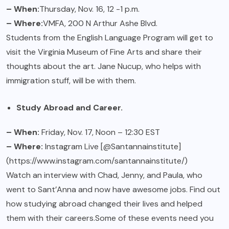
– When:
Thursday, Nov. 16, 12 -1 p.m.
– Where:
VMFA, 200 N Arthur Ashe Blvd.
Students from the English Language Program will get to
visit the Virginia Museum of Fine Arts and share their
thoughts about the art. Jane Nucup, who helps with
immigration stuff, will be with them.
Study Abroad and Career.
– When:
Friday, Nov. 17, Noon – 12:30 EST
– Where:
Instagram Live [@Santannainstitute]
(https://www.instagram.com/santannainstitute/)
Watch an interview with Chad, Jenny, and Paula, who
went to Sant’Anna and now have awesome jobs. Find out
how studying abroad changed their lives and helped
them with their careers.Some of these events need you