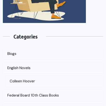
Categories
Blogs
English Novels
Colleen Hoover
Federal Board 10th Class Books