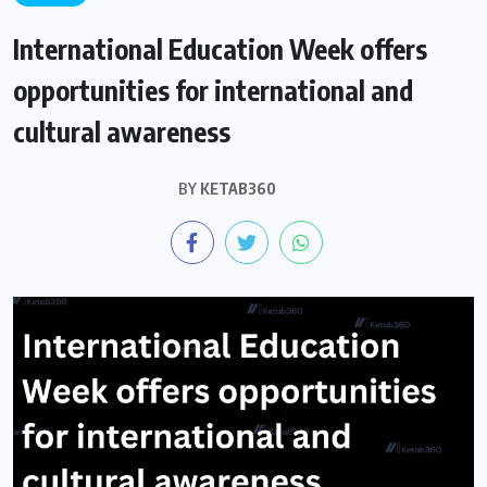
International Education Week offers
opportunities for international and
cultural awareness
BY
KETAB360