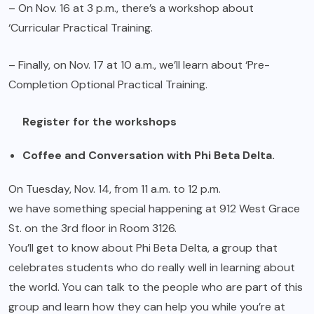
– On Nov. 16 at 3 p.m., there’s a workshop about
‘Curricular Practical Training.
– Finally, on Nov. 17 at 10 a.m., we’ll learn about ‘Pre-
Completion Optional Practical Training.
Register for the workshops
Coffee and Conversation with Phi Beta Delta.
On Tuesday, Nov. 14, from 11 a.m. to 12 p.m.
we have something special happening at 912 West Grace
St. on the 3rd floor in Room 3126.
You’ll get to know about Phi Beta Delta, a group that
celebrates students who do really well in learning about
the world. You can talk to the people who are part of this
group and learn how they can help you while you’re at