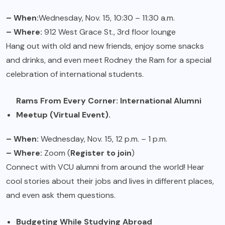
– When:
Wednesday, Nov. 15, 10:30 – 11:30 a.m.
– Where:
912 West Grace St., 3rd floor lounge
Hang out with old and new friends, enjoy some snacks
and drinks, and even meet Rodney the Ram for a special
celebration of international students.
Rams From Every Corner: International Alumni
Meetup (Virtual Event).
– When:
Wednesday, Nov. 15, 12 p.m. – 1 p.m.
– Where:
Zoom (
Register to join
)
Connect with VCU alumni from around the world! Hear
cool stories about their jobs and lives in different places,
and even ask them questions.
Budgeting While Studying Abroad