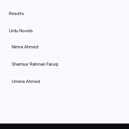
Results
Urdu Novels
Nimra Ahmed
Shamsur Rahman Faruqi
Umera Ahmed