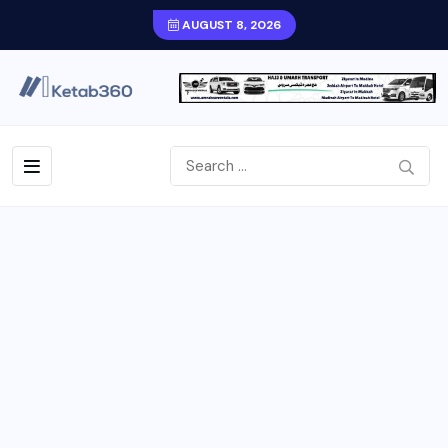
AUGUST 8, 2026