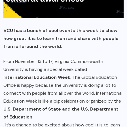
VCU has a bunch of cool events this week to show
how great it is to learn from and share with people
from all around the world.
From November 13 to 17, Virginia Commonwealth
University is having a special week called
International Education Week
. The Global Education
Office is happy because the university is doing a lot to
connect with people from all over the world. International
Education Week is like a big celebration organized by the
U.S. Department of State and the U.S. Department
of Education
. It’s a chance to be excited about how cool it is to learn