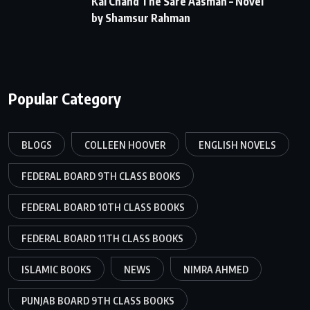
Kai Chand The Sare Aasman – Novel
by Shamsur Rahman
Popular Category
BLOGS
COLLEEN HOOVER
ENGLISH NOVELS
FEDERAL BOARD 9TH CLASS BOOKS
FEDERAL BOARD 10TH CLASS BOOKS
FEDERAL BOARD 11TH CLASS BOOKS
ISLAMIC BOOKS
NEWS
NIMRA AHMED
PUNJAB BOARD 9TH CLASS BOOKS