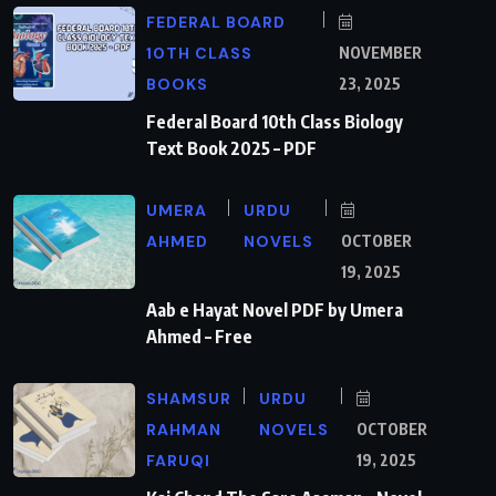
FEDERAL BOARD
10TH CLASS
NOVEMBER
BOOKS
23, 2025
Federal Board 10th Class Biology
Text Book 2025 – PDF
UMERA
URDU
AHMED
NOVELS
OCTOBER
19, 2025
Aab e Hayat Novel PDF by Umera
Ahmed – Free
SHAMSUR
URDU
RAHMAN
NOVELS
OCTOBER
FARUQI
19, 2025