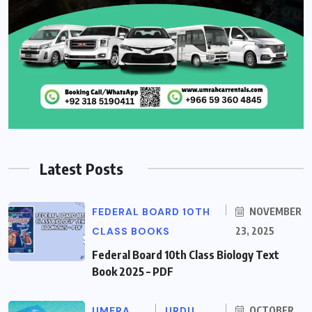
Latest Posts
FEDERAL BOARD 10TH
NOVEMBER
CLASS BOOKS
23, 2025
Federal Board 10th Class Biology Text
Book 2025 – PDF
UMERA
URDU
OCTOBER