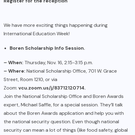
Register for the reception
We have more exciting things happening during
International Education Week!
Boren Scholarship Info Session.
– When:
Thursday, Nov. 16, 2:15-3:15 p.m.
– Where:
National Scholarship Office, 701 W. Grace
Street, Room 1210, or via
Zoom:
vcu.zoom.us/j/83712120714.
Join the National Scholarship Office and Boren Awards
expert, Michael Saffle, for a special session. They’ll talk
about the Boren Awards application and help you with
the national security question. Even though national
security can mean a lot of things (like food safety, global