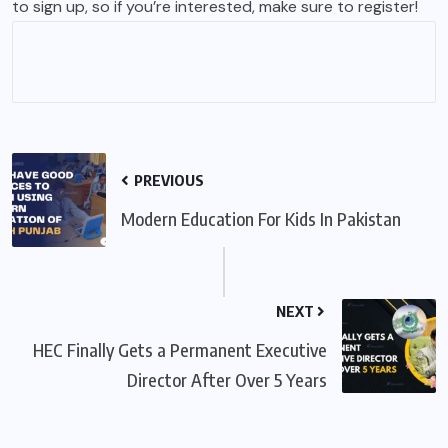
to sign up, so if you’re interested, make sure to register!
PREVIOUS
Modern Education For Kids In Pakistan
NEXT
HEC Finally Gets a Permanent Executive
Director After Over 5 Years