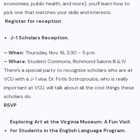
economies, public health, and more), you’ll learn how to
pick one that matches your skills and interests.
Register for reception
J-1 Scholars Reception.
– When:
Thursday, Nov. 16, 3:30 – 5 p.m.
– Where:
Student Commons, Richmond Salons III & IV
There’s a special party to recognize scholars who are at
VCU with a J-1 visa. Dr. Fotis Sotiropoulos, who is really
important at VCU, will talk about all the cool things these
scholars do.
RSVP
Exploring Art at the Virginia Museum: A Fun Visit
for Students in the English Language Program.