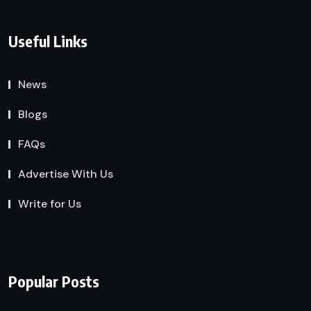
Useful Links
News
Blogs
FAQs
Advertise With Us
Write for Us
Popular Posts