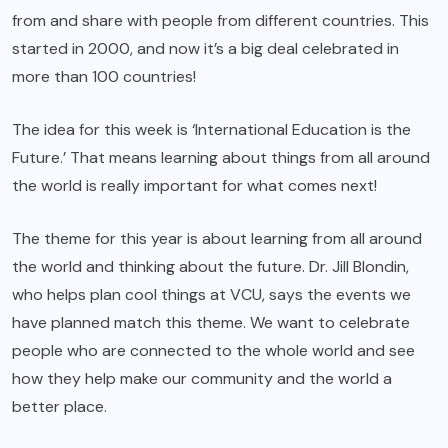
from and share with people from different countries. This
started in 2000, and now it’s a big deal celebrated in
more than 100 countries!
The idea for this week is ‘International Education is the
Future.’ That means learning about things from all around
the world is really important for what comes next!
The theme for this year is about learning from all around
the world and thinking about the future. Dr. Jill Blondin,
who helps plan cool things at VCU, says the events we
have planned match this theme. We want to celebrate
people who are connected to the whole world and see
how they help make our community and the world a
better place.