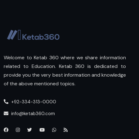
Welcome to Ketab 360 where we share information
related to Education. Ketab 360 is dedicated to
provide you the very best information and knowledge
of the above mentioned topics.
+92-334-313-0000
info@ketab360.com