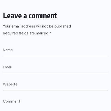
Leave a comment
Your email address will not be published.
Required fields are marked
*