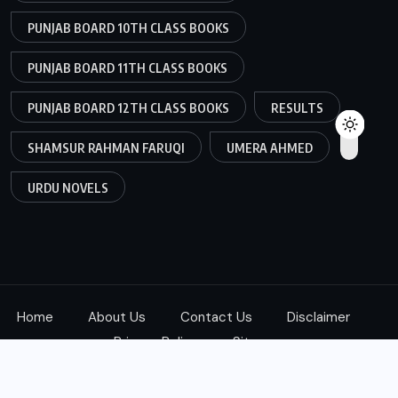
PUNJAB BOARD 10TH CLASS BOOKS
PUNJAB BOARD 11TH CLASS BOOKS
PUNJAB BOARD 12TH CLASS BOOKS
RESULTS
SHAMSUR RAHMAN FARUQI
UMERA AHMED
URDU NOVELS
Home
About Us
Contact Us
Disclaimer
Privacy Policy
Sitemap
Copyright © 2025
ketab360.com
| All Rights Reserved