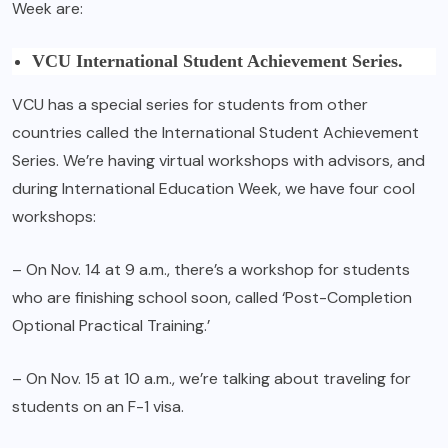
Week are:
VCU International Student Achievement Series.
VCU has a special series for students from other
countries called the International Student Achievement
Series. We’re having virtual workshops with advisors, and
during International Education Week, we have four cool
workshops:
– On Nov. 14 at 9 a.m., there’s a workshop for students
who are finishing school soon, called ‘Post-Completion
Optional Practical Training.’
– On Nov. 15 at 10 a.m., we’re talking about traveling for
students on an F-1 visa.