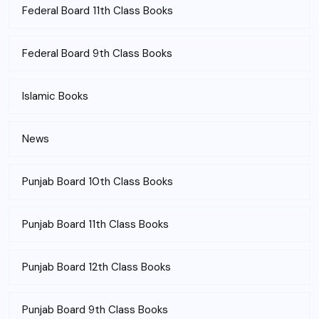
Federal Board 11th Class Books
Federal Board 9th Class Books
Islamic Books
News
Punjab Board 10th Class Books
Punjab Board 11th Class Books
Punjab Board 12th Class Books
Punjab Board 9th Class Books