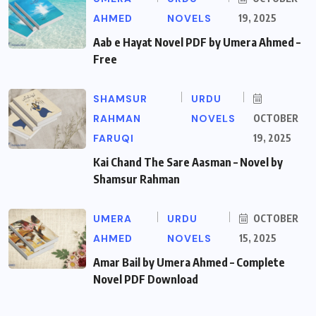
AHMED
NOVELS
19, 2025
Aab e Hayat Novel PDF by Umera Ahmed –
Free
SHAMSUR
URDU
RAHMAN
NOVELS
OCTOBER
FARUQI
19, 2025
Kai Chand The Sare Aasman – Novel by
Shamsur Rahman
UMERA
URDU
OCTOBER
AHMED
NOVELS
15, 2025
Amar Bail by Umera Ahmed – Complete
Novel PDF Download