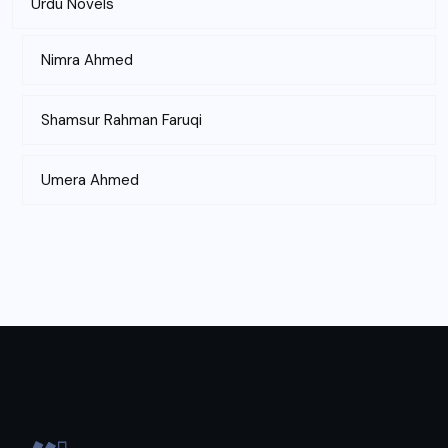
Urdu Novels
Nimra Ahmed
Shamsur Rahman Faruqi
Umera Ahmed