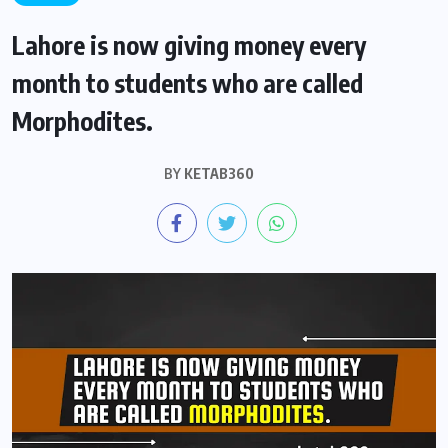
Lahore is now giving money every
month to students who are called
Morphodites.
BY
KETAB360