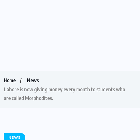
Home
News
Lahore is now giving money every month to students who
are called Morphodites.
NEWS