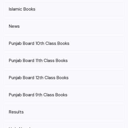
Islamic Books
News
Punjab Board 10th Class Books
Punjab Board 11th Class Books
Punjab Board 12th Class Books
Punjab Board 9th Class Books
Results