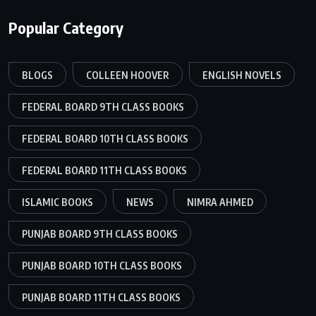
Popular Category
BLOGS
COLLEEN HOOVER
ENGLISH NOVELS
FEDERAL BOARD 9TH CLASS BOOKS
FEDERAL BOARD 10TH CLASS BOOKS
FEDERAL BOARD 11TH CLASS BOOKS
ISLAMIC BOOKS
NEWS
NIMRA AHMED
PUNJAB BOARD 9TH CLASS BOOKS
PUNJAB BOARD 10TH CLASS BOOKS
PUNJAB BOARD 11TH CLASS BOOKS