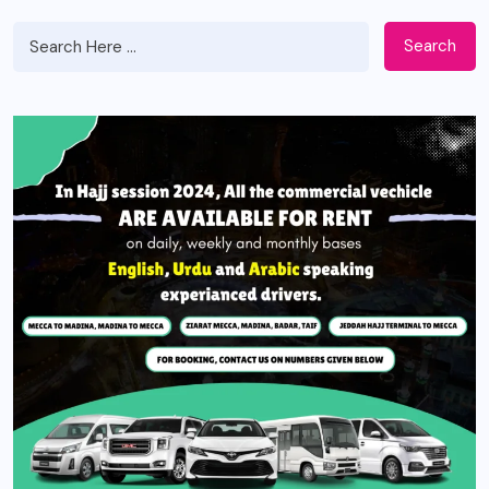
Search