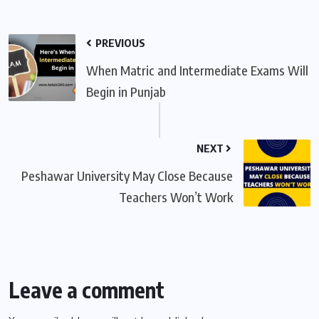
PREVIOUS
When Matric and Intermediate Exams Will
Begin in Punjab
NEXT
Peshawar University May Close Because
Teachers Won’t Work
Leave a comment