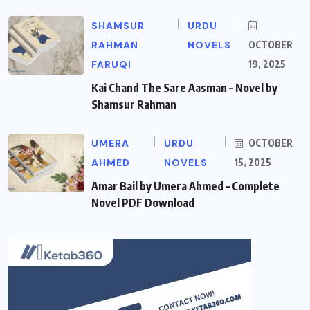
SHAMSUR
URDU
RAHMAN
NOVELS
OCTOBER
FARUQI
19, 2025
Kai Chand The Sare Aasman – Novel by
Shamsur Rahman
UMERA
URDU
OCTOBER
AHMED
NOVELS
15, 2025
Amar Bail by Umera Ahmed – Complete
Novel PDF Download