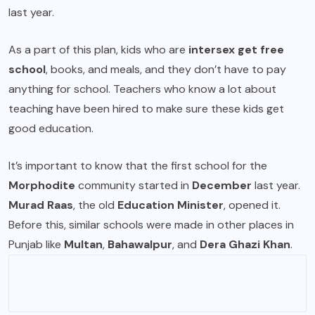
last year.
As a part of this plan, kids who are
intersex get free
school
, books, and meals, and they don’t have to pay
anything for school. Teachers who know a lot about
teaching have been hired to make sure these kids get
good education.
It’s important to know that the first school for the
Morphodite
community started in
December
last year.
Murad Raas
, the old
Education Minister
, opened it.
Before this, similar schools were made in other places in
Punjab like
Multan
,
Bahawalpur
, and
Dera Ghazi Khan
.