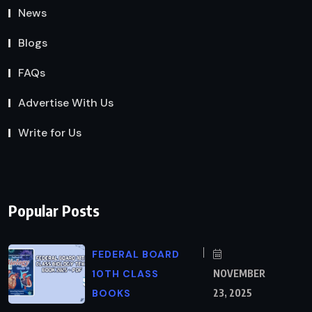
News
Blogs
FAQs
Advertise With Us
Write for Us
Popular Posts
FEDERAL BOARD
10TH CLASS
NOVEMBER
BOOKS
23, 2025