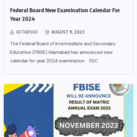
Federal Board New Examination Calendar For
Year 2024
KETAB360
AUGUST 9, 2023
The Federal Board of Intermediate and Secondary
Education (FBISE) Islamabad has announced new
calendar for year 2024 examination. SSC