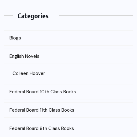
Categories
Blogs
English Novels
Colleen Hoover
Federal Board 10th Class Books
Federal Board 11th Class Books
Federal Board 9th Class Books