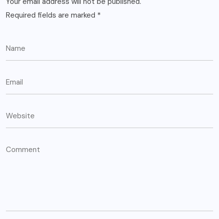
Your email address will not be published.
Required fields are marked
*