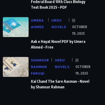
Federal Board 10th Class Biology
Text Book 2025 – PDF
UMERA
URDU
AHMED
NOVELS
OCTOBER
19, 2025
Aab e Hayat Novel PDF by Umera
Ahmed – Free
SHAMSUR
URDU
RAHMAN
NOVELS
OCTOBER
FARUQI
19, 2025
Kai Chand The Sare Aasman – Novel
by Shamsur Rahman