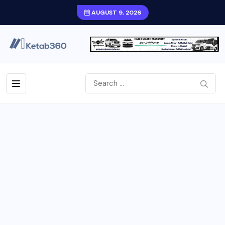
AUGUST 9, 2026