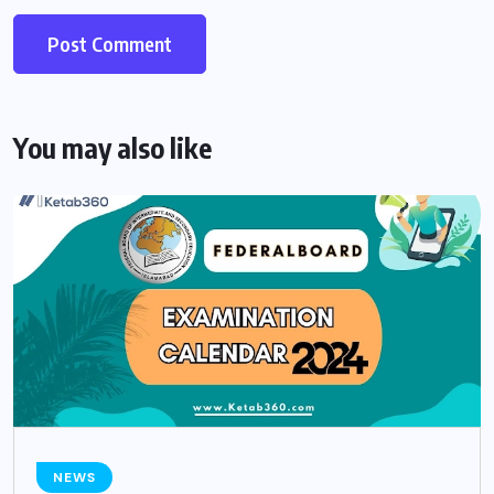
You may also like
NEWS