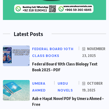
Latest Posts
FEDERAL BOARD 10TH
NOVEMBER
CLASS BOOKS
23, 2025
Federal Board 10th Class Biology Text
Book 2025 – PDF
UMERA
URDU
OCTOBER
AHMED
NOVELS
19, 2025
Aab e Hayat Novel PDF by Umera Ahmed –
Free