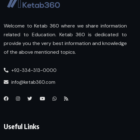
Welcome to Ketab 360 where we share information
related to Education. Ketab 360 is dedicated to
provide you the very best information and knowledge
of the above mentioned topics.
+92-334-313-0000
info@ketab360.com
Useful Links