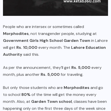
People who are intersex or sometimes called
Morphodites
, not transgender people, studying at
Government Girls High School Garden Town
in Lahore
will get
Rs. 10,000
every month. The
Lahore Education
Authority
said this.
As per the announcement, they’ll get
Rs. 5,000
every
month, plus another
Rs. 5,000
for traveling.
But only those students who are
Morphodites
and go
to school
80%
of the time will get the money every
month. Also, at
Garden Town school
, classes have been
happening only on the first three days of the week since