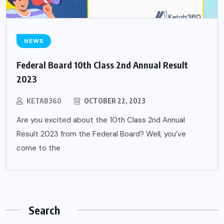
NEWS
Federal Board 10th Class 2nd Annual Result
2023
KETAB360
OCTOBER 22, 2023
Are you excited about the 10th Class 2nd Annual
Result 2023 from the Federal Board? Well, you’ve
come to the
Search