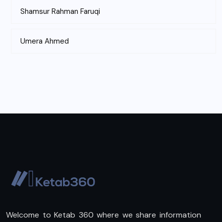
Shamsur Rahman Faruqi
Umera Ahmed
Welcome to Ketab 360 where we share information