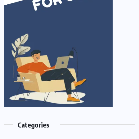
Categories