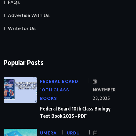
FAQs
Advertise With Us
Write for Us
Popular Posts
FEDERAL BOARD
10TH CLASS
NOVEMBER
BOOKS
23, 2025
Federal Board 10th Class Biology
Text Book 2025 – PDF
UMERA
URDU