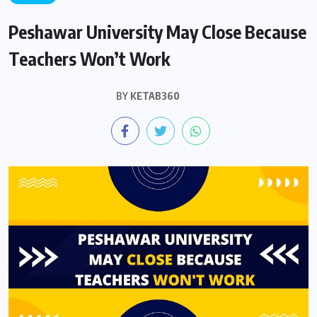
Peshawar University May Close Because
Teachers Won’t Work
BY
KETAB360