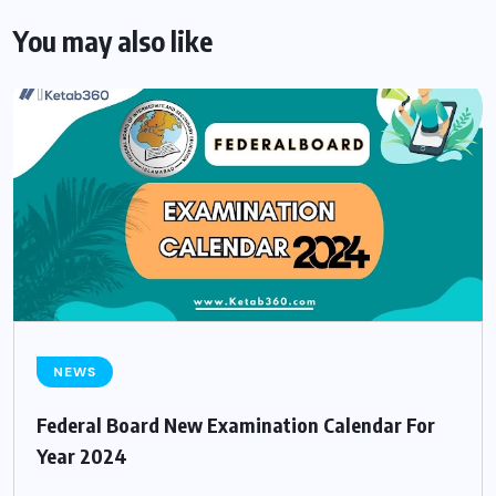
You may also like
NEWS
Federal Board New Examination Calendar For
Year 2024