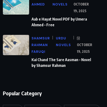
AHMED
NOVELS
OCTOBER
19, 2025
Aab e Hayat Novel PDF by Umera
Ahmed – Free
SHAMSUR
URDU
RAHMAN
NOVELS
OCTOBER
FARUQI
19, 2025
Kai Chand The Sare Aasman – Novel
by Shamsur Rahman
Popular Category