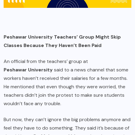
Peshawar University Teachers’ Group Might Skip
Classes Because They Haven’t Been Paid
An official from the teachers’ group at
Peshawar University
said to a news channel that some
workers haven’t received their salaries for a few months.
He mentioned that even though they were worried, the
teachers didn’t join the protest to make sure students
wouldn’t face any trouble.
But now, they can’t ignore the big problems anymore and
feel they have to do something. They said it’s because of