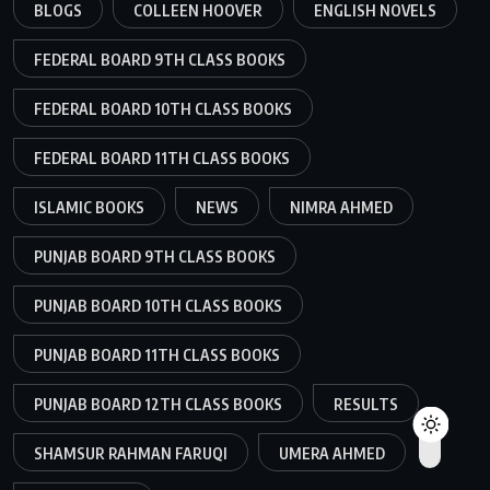
BLOGS
COLLEEN HOOVER
ENGLISH NOVELS
FEDERAL BOARD 9TH CLASS BOOKS
FEDERAL BOARD 10TH CLASS BOOKS
FEDERAL BOARD 11TH CLASS BOOKS
ISLAMIC BOOKS
NEWS
NIMRA AHMED
PUNJAB BOARD 9TH CLASS BOOKS
PUNJAB BOARD 10TH CLASS BOOKS
PUNJAB BOARD 11TH CLASS BOOKS
PUNJAB BOARD 12TH CLASS BOOKS
RESULTS
SHAMSUR RAHMAN FARUQI
UMERA AHMED