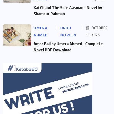
Kai Chand The Sare Aasman – Novel by
Shamsur Rahman
UMERA
URDU
OCTOBER
AHMED
NOVELS
15, 2025
Amar Bail by Umera Ahmed – Complete
Novel PDF Download