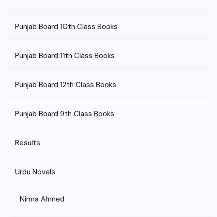
Punjab Board 10th Class Books
Punjab Board 11th Class Books
Punjab Board 12th Class Books
Punjab Board 9th Class Books
Results
Urdu Novels
Nimra Ahmed