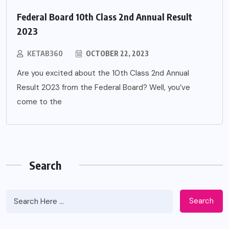
Federal Board 10th Class 2nd Annual Result
2023
KETAB360
OCTOBER 22, 2023
Are you excited about the 10th Class 2nd Annual
Result 2023 from the Federal Board? Well, you’ve
come to the
Search
Search