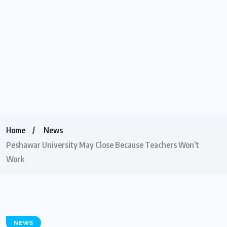
Home
News
Peshawar University May Close Because Teachers Won’t
Work
NEWS