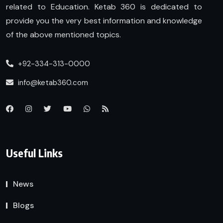
related to Education. Ketab 360 is dedicated to
provide you the very best information and knowledge
of the above mentioned topics.
+92-334-313-0000
info@ketab360.com
Useful Links
News
Blogs