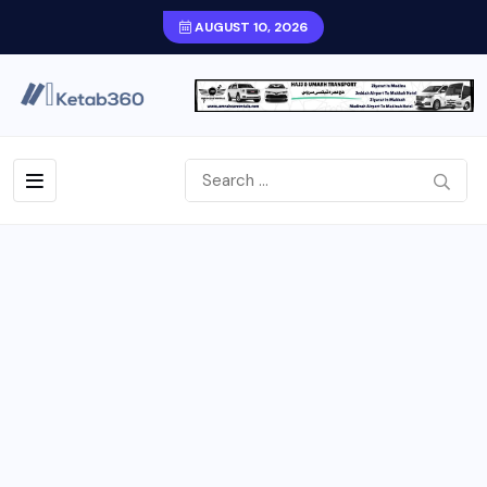
AUGUST 10, 2026