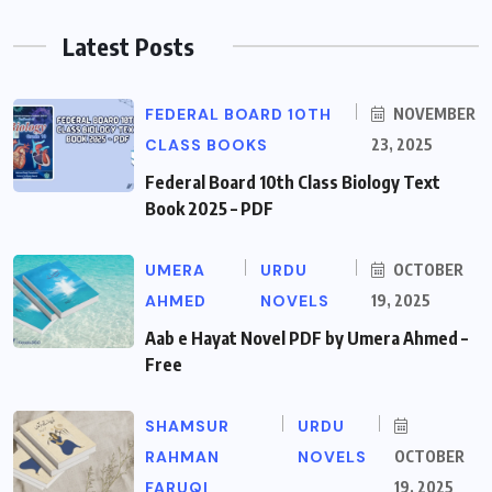
Latest Posts
FEDERAL BOARD 10TH
NOVEMBER
CLASS BOOKS
23, 2025
Federal Board 10th Class Biology Text
Book 2025 – PDF
UMERA
URDU
OCTOBER
AHMED
NOVELS
19, 2025
Aab e Hayat Novel PDF by Umera Ahmed –
Free
SHAMSUR
URDU
RAHMAN
NOVELS
OCTOBER
FARUQI
19, 2025