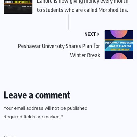
Lahore is now giving money every month
to students who are called Morphodites.
NEXT
Peshawar University Shares Plan for
Winter Break
Leave a comment
Your email address will not be published.
Required fields are marked
*