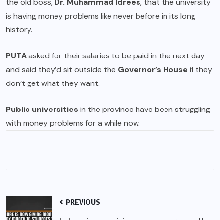
the old boss,
Dr. Muhammad Idrees
, that the university
is having money problems like never before in its long
history.
PUTA
asked for their salaries to be paid in the next day
and said they’d sit outside the
Governor’s House
if they
don’t get what they want.
Public universities
in the province have been struggling
with money problems for a while now.
PREVIOUS