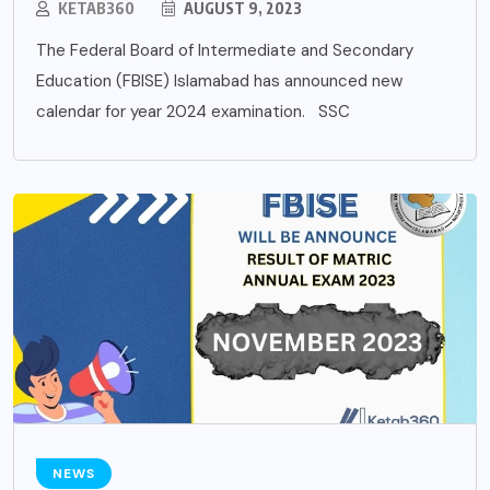
KETAB360
AUGUST 9, 2023
The Federal Board of Intermediate and Secondary
Education (FBISE) Islamabad has announced new
calendar for year 2024 examination. SSC
NEWS