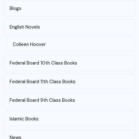
Blogs
English Novels
Colleen Hoover
Federal Board 10th Class Books
Federal Board 11th Class Books
Federal Board 9th Class Books
Islamic Books
News