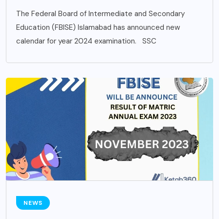
The Federal Board of Intermediate and Secondary
Education (FBISE) Islamabad has announced new
calendar for year 2024 examination. SSC
NEWS