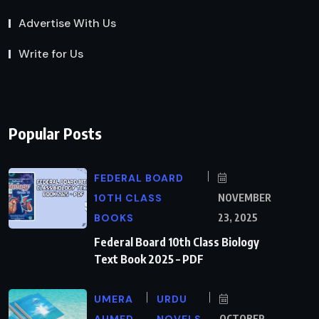
Advertise With Us
Write for Us
Popular Posts
FEDERAL BOARD
10TH CLASS
NOVEMBER
BOOKS
23, 2025
Federal Board 10th Class Biology
Text Book 2025 – PDF
UMERA
URDU
AHMED
NOVELS
OCTOBER