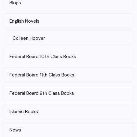
Blogs
English Novels
Colleen Hoover
Federal Board 10th Class Books
Federal Board 11th Class Books
Federal Board 9th Class Books
Islamic Books
News