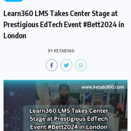
Learn360 LMS Takes Center Stage at
Prestigious EdTech Event #Bett2024 in
London
BY
KETAB360