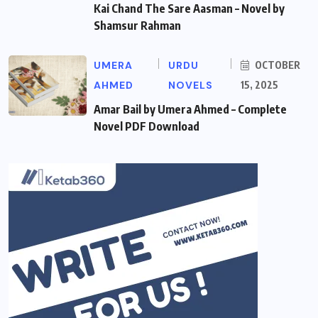
Kai Chand The Sare Aasman – Novel by
Shamsur Rahman
UMERA
URDU
OCTOBER
AHMED
NOVELS
15, 2025
Amar Bail by Umera Ahmed – Complete
Novel PDF Download