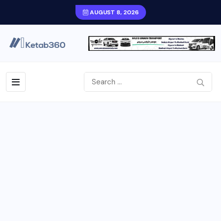
AUGUST 8, 2026