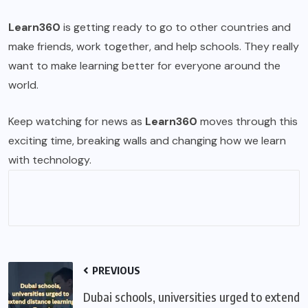
Learn360
is getting ready to go to other countries and
make friends, work together, and help schools. They really
want to make learning better for everyone around the
world.
Keep watching for news as
Learn360
moves through this
exciting time, breaking walls and changing how we learn
with technology.
PREVIOUS
Dubai schools, universities urged to extend