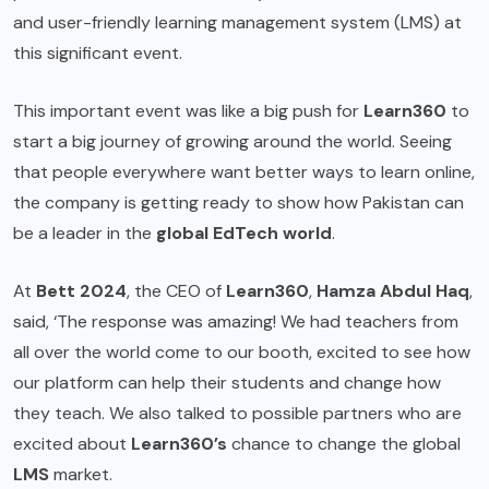
and user-friendly learning management system (LMS) at
this significant event.
This important event was like a big push for
Learn360
to
start a big journey of growing around the world. Seeing
that people everywhere want better ways to learn online,
the company is getting ready to show how Pakistan can
be a leader in the
global EdTech world
.
At
Bett 2024
, the CEO of
Learn360
,
Hamza Abdul Haq
,
said, ‘The response was amazing! We had teachers from
all over the world come to our booth, excited to see how
our platform can help their students and change how
they teach. We also talked to possible partners who are
excited about
Learn360’s
chance to change the global
LMS
market.