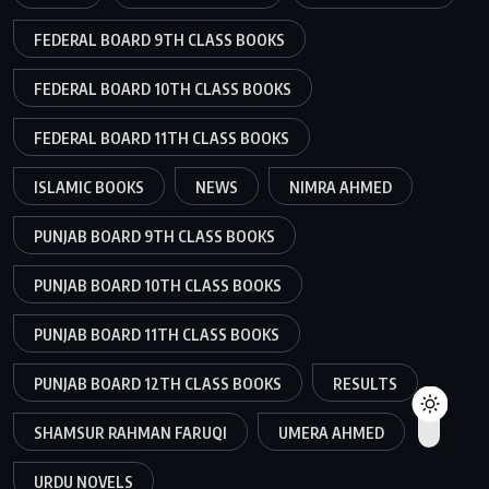
FEDERAL BOARD 9TH CLASS BOOKS
FEDERAL BOARD 10TH CLASS BOOKS
FEDERAL BOARD 11TH CLASS BOOKS
ISLAMIC BOOKS
NEWS
NIMRA AHMED
PUNJAB BOARD 9TH CLASS BOOKS
PUNJAB BOARD 10TH CLASS BOOKS
PUNJAB BOARD 11TH CLASS BOOKS
PUNJAB BOARD 12TH CLASS BOOKS
RESULTS
SHAMSUR RAHMAN FARUQI
UMERA AHMED
URDU NOVELS