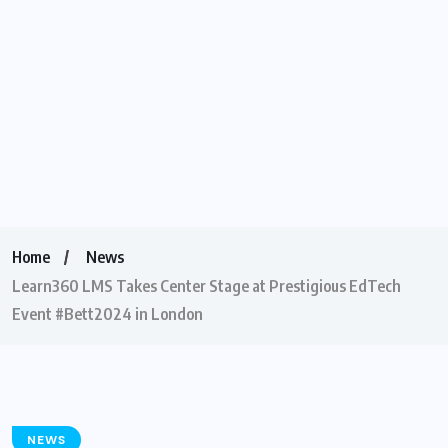
Home
News
Learn360 LMS Takes Center Stage at Prestigious EdTech
Event #Bett2024 in London
NEWS