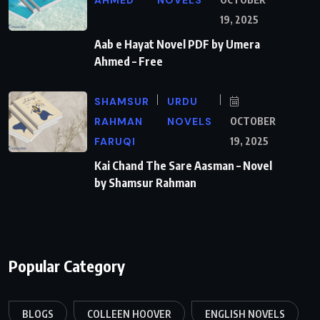
19, 2025
Aab e Hayat Novel PDF by Umera
Ahmed – Free
SHAMSUR
URDU
RAHMAN
NOVELS
OCTOBER
FARUQI
19, 2025
Kai Chand The Sare Aasman – Novel
by Shamsur Rahman
Popular Category
BLOGS
COLLEEN HOOVER
ENGLISH NOVELS