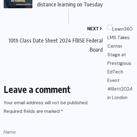
distance learning on Tuesday
NEXT
10th Class Date Sheet 2024 FBISE Federal
Board
Leave a comment
Your email address will not be published.
Required fields are marked
*