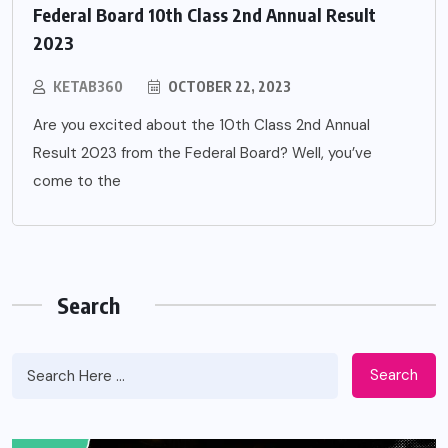
Federal Board 10th Class 2nd Annual Result
2023
KETAB360
OCTOBER 22, 2023
Are you excited about the 10th Class 2nd Annual
Result 2023 from the Federal Board? Well, you’ve
come to the
Search
Search