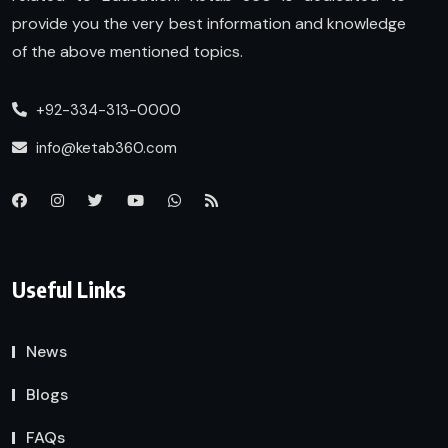
provide you the very best information and knowledge
of the above mentioned topics.
+92-334-313-0000
info@ketab360.com
Useful Links
News
Blogs
FAQs