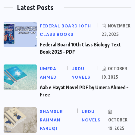
Latest Posts
FEDERAL BOARD 10TH
NOVEMBER
CLASS BOOKS
23, 2025
Federal Board 10th Class Biology Text
Book 2025 – PDF
UMERA
URDU
OCTOBER
AHMED
NOVELS
19, 2025
Aab e Hayat Novel PDF by Umera Ahmed –
Free
SHAMSUR
URDU
RAHMAN
NOVELS
OCTOBER
FARUQI
19, 2025