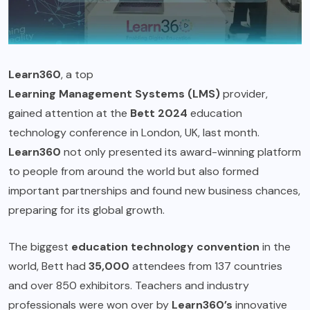
Learn360
, a top
Learning Management Systems (LMS)
provider,
gained attention at the
Bett 2024
education
technology conference in London, UK, last month.
Learn360
not only presented its award-winning platform
to people from around the world but also formed
important partnerships and found new business chances,
preparing for its global growth.
The biggest
education technology convention
in the
world, Bett had
35,000
attendees from 137 countries
and over 850 exhibitors. Teachers and industry
professionals were won over by
Learn360’s
innovative