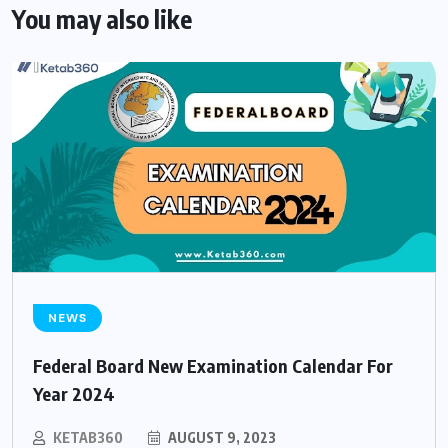
You may also like
NEWS
Federal Board New Examination Calendar For
Year 2024
KETAB360
AUGUST 9, 2023