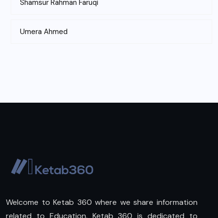
Shamsur Rahman Faruqi
Umera Ahmed
Welcome to Ketab 360 where we share information
related to Education. Ketab 360 is dedicated to