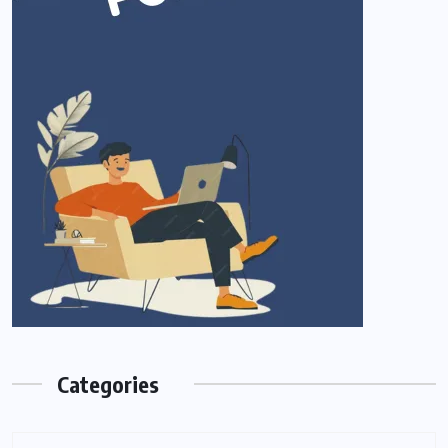
Categories