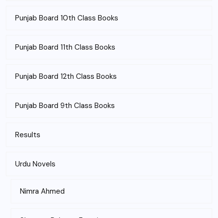
Punjab Board 10th Class Books
Punjab Board 11th Class Books
Punjab Board 12th Class Books
Punjab Board 9th Class Books
Results
Urdu Novels
Nimra Ahmed