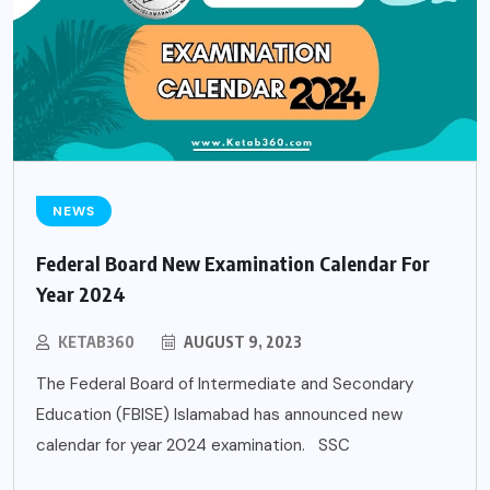
NEWS
Federal Board New Examination Calendar For
Year 2024
KETAB360
AUGUST 9, 2023
The Federal Board of Intermediate and Secondary
Education (FBISE) Islamabad has announced new
calendar for year 2024 examination. SSC