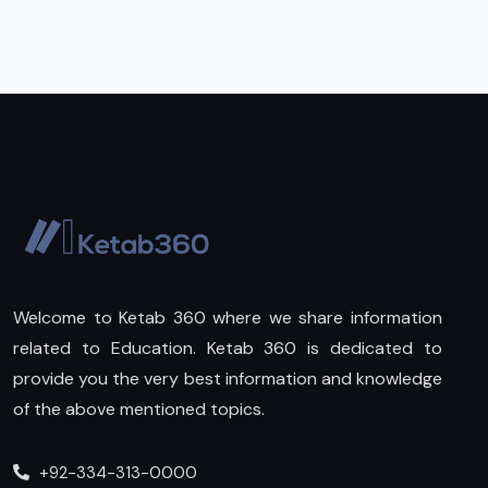
Welcome to Ketab 360 where we share information
related to Education. Ketab 360 is dedicated to
provide you the very best information and knowledge
of the above mentioned topics.
+92-334-313-0000