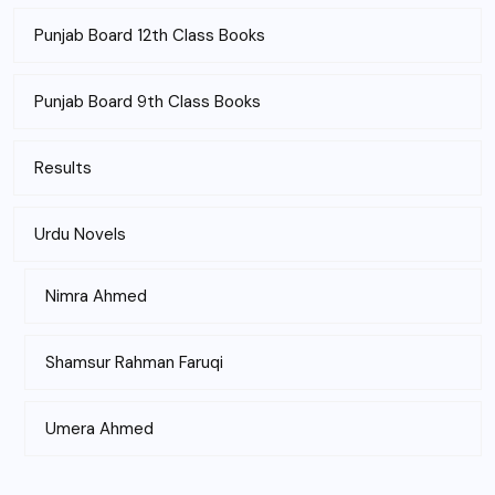
Punjab Board 12th Class Books
Punjab Board 9th Class Books
Results
Urdu Novels
Nimra Ahmed
Shamsur Rahman Faruqi
Umera Ahmed