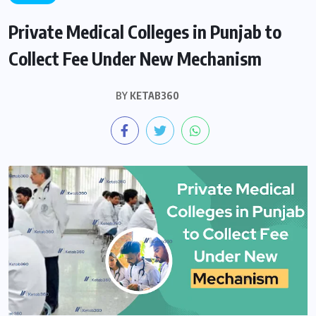
Private Medical Colleges in Punjab to
Collect Fee Under New Mechanism
BY
KETAB360