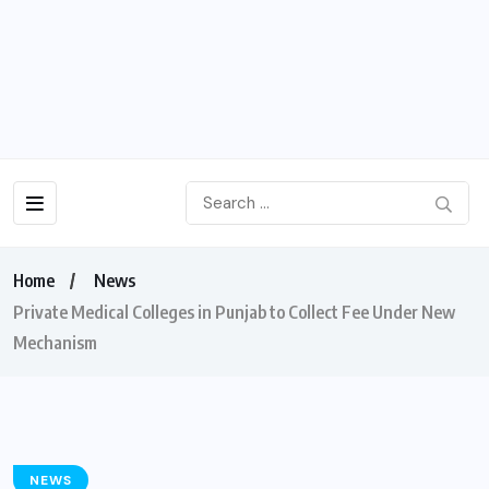
Home
News
Private Medical Colleges in Punjab to Collect Fee Under New
Mechanism
NEWS