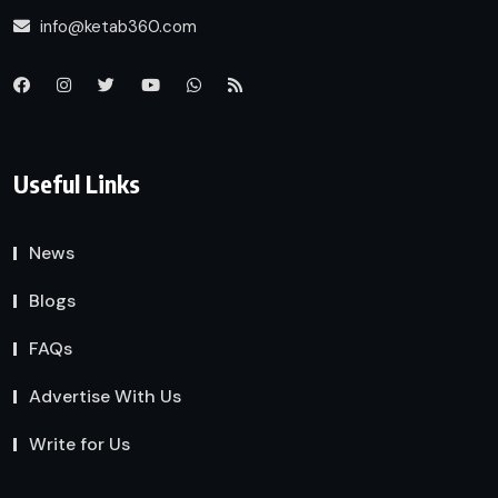
info@ketab360.com
Useful Links
News
Blogs
FAQs
Advertise With Us
Write for Us