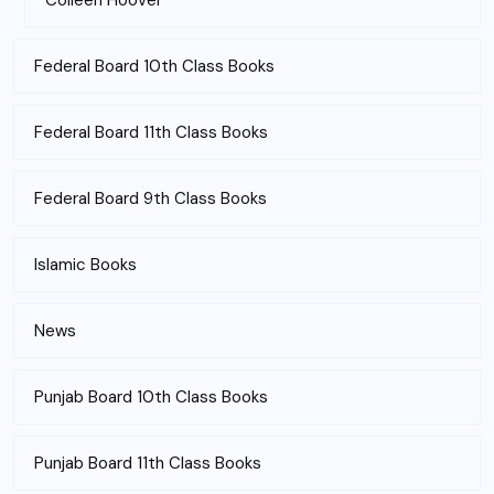
Colleen Hoover
Federal Board 10th Class Books
Federal Board 11th Class Books
Federal Board 9th Class Books
Islamic Books
News
Punjab Board 10th Class Books
Punjab Board 11th Class Books