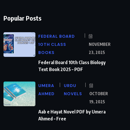
Popular Posts
FEDERAL BOARD
10TH CLASS
NOVEMBER
BOOKS
23, 2025
Federal Board 10th Class Biology
Text Book 2025 – PDF
UMERA
URDU
AHMED
NOVELS
OCTOBER
19, 2025
Aab e Hayat Novel PDF by Umera
Ahmed – Free