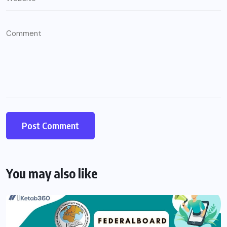
You may also like