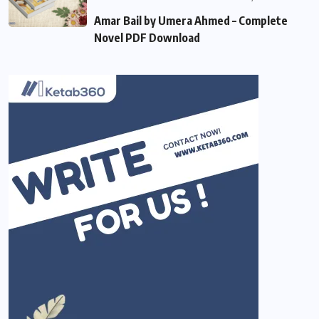
Amar Bail by Umera Ahmed – Complete
Novel PDF Download