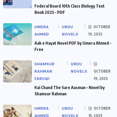
Federal Board 10th Class Biology Text
Book 2025 – PDF
UMERA
URDU
OCTOBER
AHMED
NOVELS
19, 2025
Aab e Hayat Novel PDF by Umera Ahmed –
Free
SHAMSUR
URDU
RAHMAN
NOVELS
OCTOBER
FARUQI
19, 2025
Kai Chand The Sare Aasman – Novel by
Shamsur Rahman
UMERA
URDU
OCTOBER
AHMED
NOVELS
15, 2025