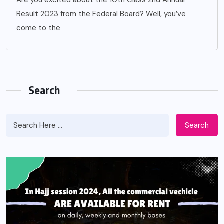
Are you excited about the 10th Class 2nd Annual
Result 2023 from the Federal Board? Well, you’ve
come to the
Search
Search