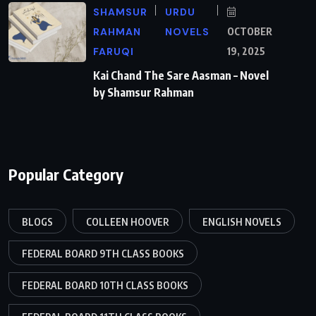
SHAMSUR
URDU
RAHMAN
NOVELS
OCTOBER
FARUQI
19, 2025
Kai Chand The Sare Aasman – Novel
by Shamsur Rahman
Popular Category
BLOGS
COLLEEN HOOVER
ENGLISH NOVELS
FEDERAL BOARD 9TH CLASS BOOKS
FEDERAL BOARD 10TH CLASS BOOKS