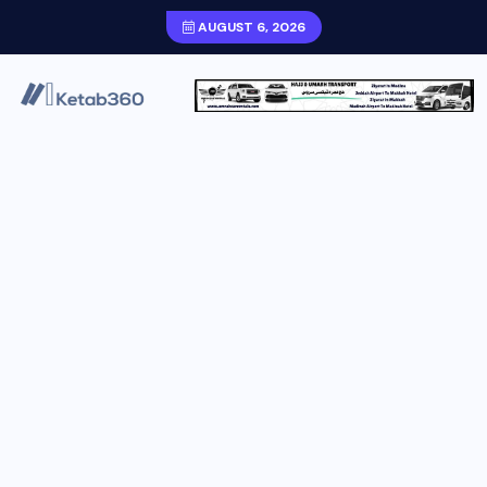
AUGUST 6, 2026