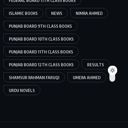
FEDERAL BOARD 11TH CLASS BOOKS
ISLAMIC BOOKS
NEWS
NIMRA AHMED
PUNJAB BOARD 9TH CLASS BOOKS
PUNJAB BOARD 10TH CLASS BOOKS
PUNJAB BOARD 11TH CLASS BOOKS
PUNJAB BOARD 12TH CLASS BOOKS
RESULTS
SHAMSUR RAHMAN FARUQI
UMERA AHMED
URDU NOVELS