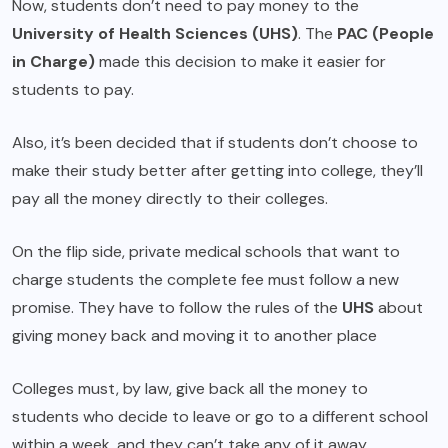
Now, students don’t need to pay money to the
University of Health Sciences (UHS)
. The
PAC (People
in Charge)
made this decision to make it easier for
students to pay.
Also, it’s been decided that if students don’t choose to
make their study better after getting into college, they’ll
pay all the money directly to their colleges.
On the flip side, private medical schools that want to
charge students the complete fee must follow a new
promise. They have to follow the rules of the
UHS
about
giving money back and moving it to another place
Colleges must, by law, give back all the money to
students who decide to leave or go to a different school
within a week, and they can’t take any of it away.