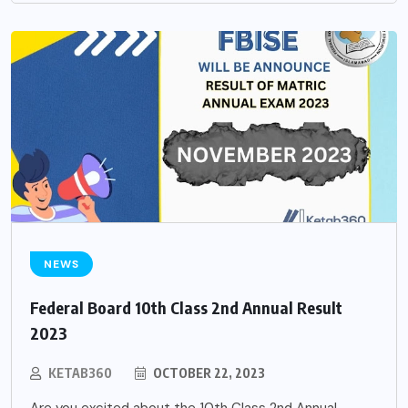
NEWS
Federal Board 10th Class 2nd Annual Result
2023
KETAB360
OCTOBER 22, 2023