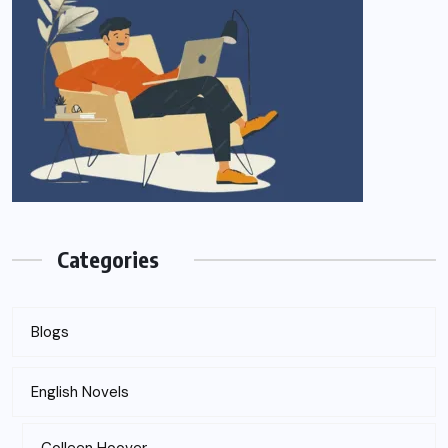
Categories
Blogs
English Novels