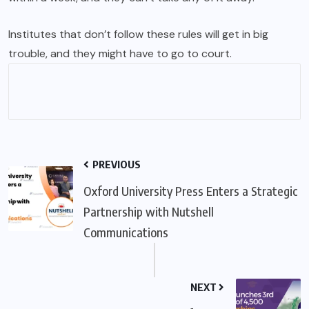
Institutes that don’t follow these rules will get in big
trouble, and they might have to go to court.
PREVIOUS
Oxford University Press Enters a Strategic
Partnership with Nutshell
Communications
NEXT