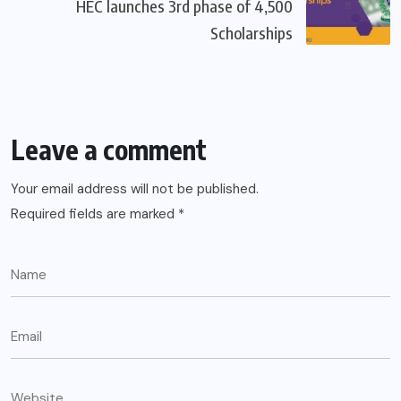
HEC launches 3rd phase of 4,500
Scholarships
Leave a comment
Your email address will not be published.
Required fields are marked
*