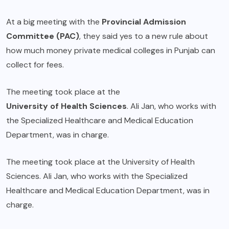
At a big meeting with the
Provincial Admission
Committee (PAC)
, they said yes to a new rule about
how much money private medical colleges in Punjab can
collect for fees.
The meeting took place at the
University of Health Sciences
. Ali Jan, who works with
the Specialized Healthcare and Medical Education
Department, was in charge.
The meeting took place at the University of Health
Sciences. Ali Jan, who works with the Specialized
Healthcare and Medical Education Department, was in
charge.