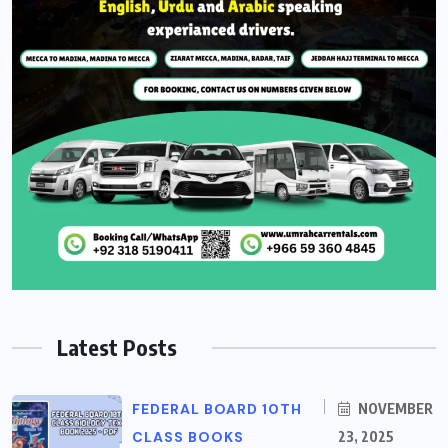
Latest Posts
FEDERAL BOARD 10TH
NOVEMBER
CLASS BOOKS
23, 2025