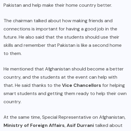
Pakistan and help make their home country better.
The chairman talked about how making friends and
connections is important for having a good job in the
future. He also said that the students should use their
skills and remember that Pakistan is like a second home
to them.
He mentioned that Afghanistan should become a better
country, and the students at the event can help with
that. He said thanks to the
Vice Chancellors
for helping
smart students and getting them ready to help their own
country.
At the same time, Special Representative on Afghanistan,
Ministry of Foreign Affairs
,
Asif Durrani
talked about