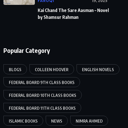
FARUQI
19, 2025
Kai Chand The Sare Aasman – Novel
by Shamsur Rahman
Popular Category
BLOGS
COLLEEN HOOVER
ENGLISH NOVELS
FEDERAL BOARD 9TH CLASS BOOKS
FEDERAL BOARD 10TH CLASS BOOKS
FEDERAL BOARD 11TH CLASS BOOKS
ISLAMIC BOOKS
NEWS
NIMRA AHMED