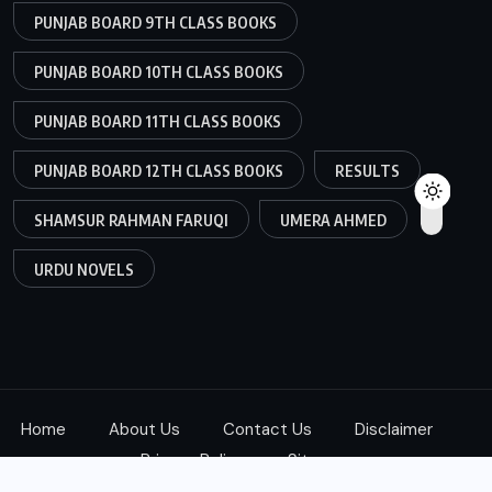
PUNJAB BOARD 9TH CLASS BOOKS
PUNJAB BOARD 10TH CLASS BOOKS
PUNJAB BOARD 11TH CLASS BOOKS
PUNJAB BOARD 12TH CLASS BOOKS
RESULTS
SHAMSUR RAHMAN FARUQI
UMERA AHMED
URDU NOVELS
Home
About Us
Contact Us
Disclaimer
Privacy Policy
Sitemap