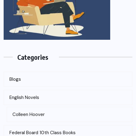
Categories
Blogs
English Novels
Colleen Hoover
Federal Board 10th Class Books