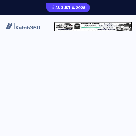
AUGUST 6, 2026