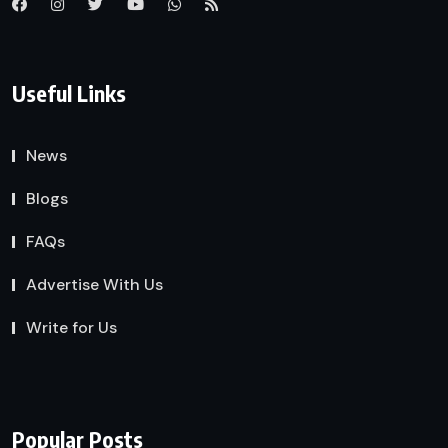
Useful Links
News
Blogs
FAQs
Advertise With Us
Write for Us
Popular Posts