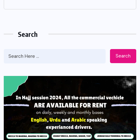
Search
Search