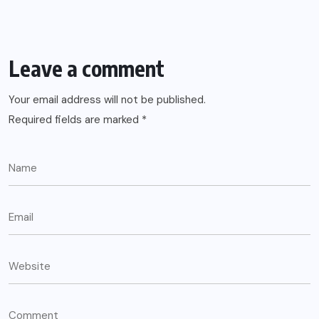
Leave a comment
Your email address will not be published.
Required fields are marked
*