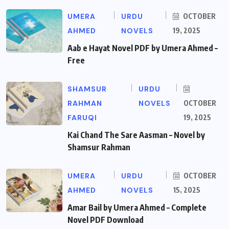
UMERA
URDU
OCTOBER
AHMED
NOVELS
19, 2025
Aab e Hayat Novel PDF by Umera Ahmed –
Free
SHAMSUR
URDU
RAHMAN
NOVELS
OCTOBER
FARUQI
19, 2025
Kai Chand The Sare Aasman – Novel by
Shamsur Rahman
UMERA
URDU
OCTOBER
AHMED
NOVELS
15, 2025
Amar Bail by Umera Ahmed – Complete
Novel PDF Download