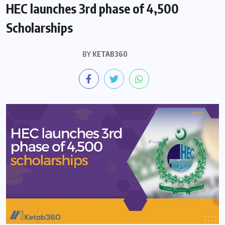
HEC launches 3rd phase of 4,500
Scholarships
BY
KETAB360