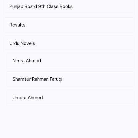
Punjab Board 9th Class Books
Results
Urdu Novels
Nimra Ahmed
Shamsur Rahman Faruqi
Umera Ahmed