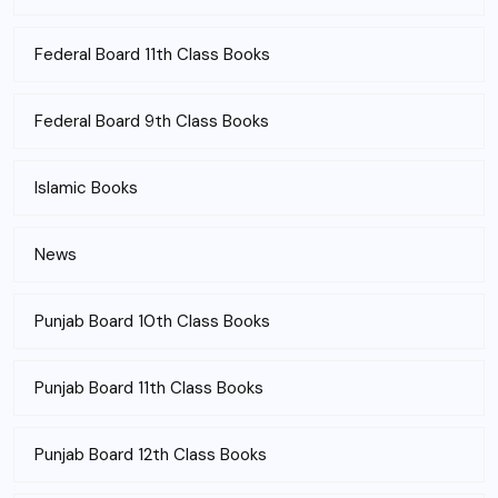
Federal Board 11th Class Books
Federal Board 9th Class Books
Islamic Books
News
Punjab Board 10th Class Books
Punjab Board 11th Class Books
Punjab Board 12th Class Books