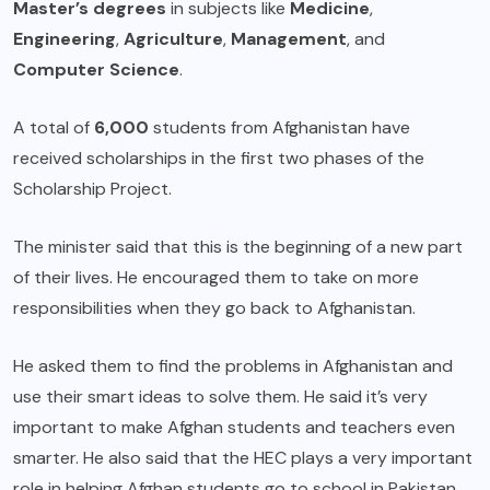
Master’s degrees
in subjects like
Medicine
,
Engineering
,
Agriculture
,
Management
, and
Computer Science
.
A total of
6,000
students from Afghanistan have
received scholarships in the first two phases of the
Scholarship Project.
The minister said that this is the beginning of a new part
of their lives. He encouraged them to take on more
responsibilities when they go back to Afghanistan.
He asked them to find the problems in Afghanistan and
use their smart ideas to solve them. He said it’s very
important to make Afghan students and teachers even
smarter. He also said that the HEC plays a very important
role in helping Afghan students go to school in Pakistan