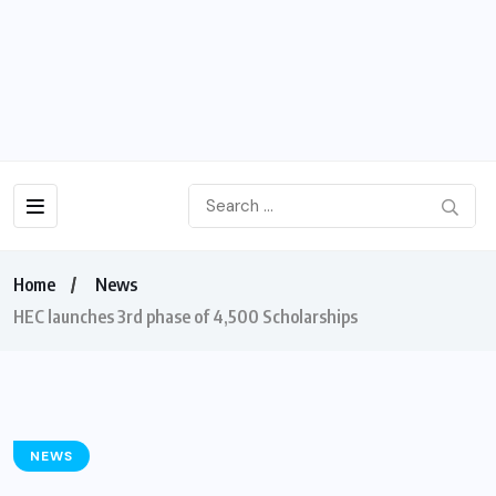
Home
News
HEC launches 3rd phase of 4,500 Scholarships
NEWS