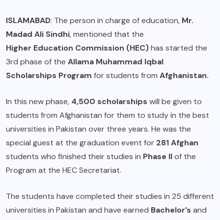
ISLAMABAD
: The person in charge of education,
Mr.
Madad Ali Sindhi
, mentioned that the
Higher Education Commission (HEC)
has started the
3rd phase of the
Allama Muhammad Iqbal
Scholarships Program
for students from
Afghanistan.
In this new phase,
4,500 scholarships
will be given to
students from Afghanistan for them to study in the best
universities in Pakistan over three years. He was the
special guest at the graduation event for
281 Afghan
students who finished their studies in
Phase II
of the
Program at the HEC Secretariat.
The students have completed their studies in 25 different
universities in Pakistan and have earned
Bachelor’s
and