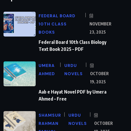
FEDERAL BOARD
10TH CLASS
NOVEMBER
BOOKS
23, 2025
Federal Board 10th Class Biology
Text Book 2025 – PDF
UMERA
URDU
AHMED
NOVELS
OCTOBER
19, 2025
Aab e Hayat Novel PDF by Umera
Ahmed – Free
SHAMSUR
URDU
RAHMAN
NOVELS
OCTOBER