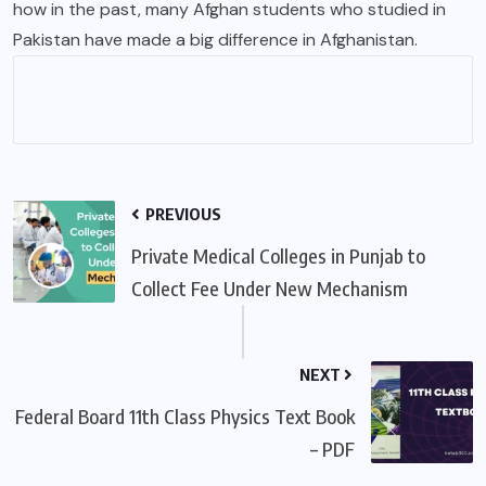
how in the past, many Afghan students who studied in
Pakistan have made a big difference in Afghanistan.
PREVIOUS
Private Medical Colleges in Punjab to
Collect Fee Under New Mechanism
NEXT
Federal Board 11th Class Physics Text Book
– PDF