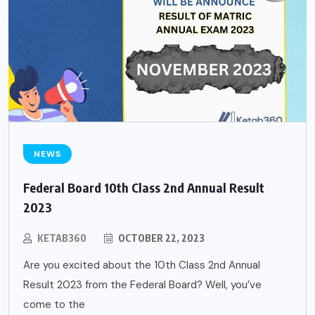
NEWS
Federal Board 10th Class 2nd Annual Result
2023
KETAB360
OCTOBER 22, 2023
Are you excited about the 10th Class 2nd Annual
Result 2023 from the Federal Board? Well, you’ve
come to the