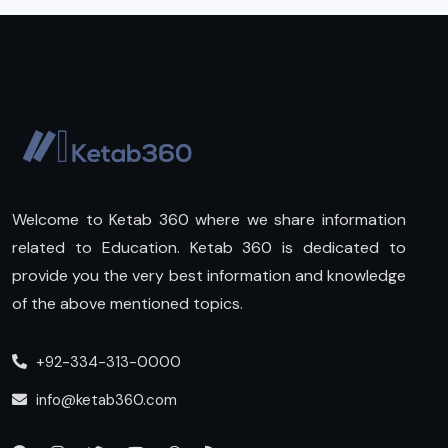
Welcome to Ketab 360 where we share information
related to Education. Ketab 360 is dedicated to
provide you the very best information and knowledge
of the above mentioned topics.
+92-334-313-0000
info@ketab360.com