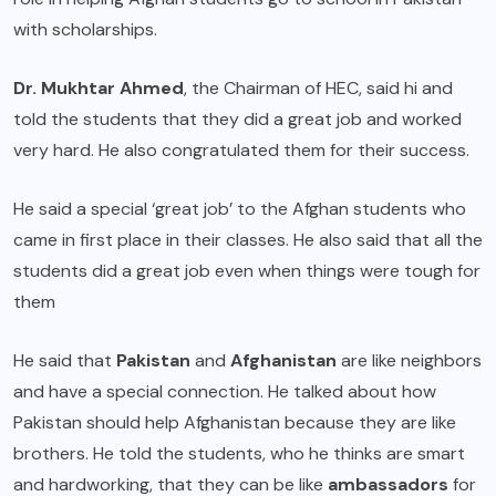
with scholarships.
Dr. Mukhtar Ahmed
, the Chairman of HEC, said hi and
told the students that they did a great job and worked
very hard. He also congratulated them for their success.
He said a special ‘great job’ to the Afghan students who
came in first place in their classes. He also said that all the
students did a great job even when things were tough for
them
He said that
Pakistan
and
Afghanistan
are like neighbors
and have a special connection. He talked about how
Pakistan should help Afghanistan because they are like
brothers. He told the students, who he thinks are smart
and hardworking, that they can be like
ambassadors
for