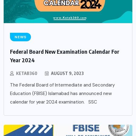
NEWS
Federal Board New Examination Calendar For
Year 2024
KETAB360
AUGUST 9, 2023
The Federal Board of Intermediate and Secondary
Education (FBISE) Islamabad has announced new
calendar for year 2024 examination. SSC