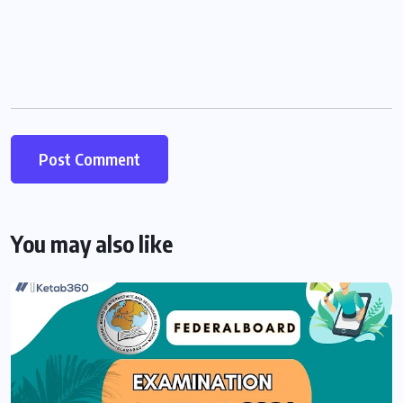
You may also like