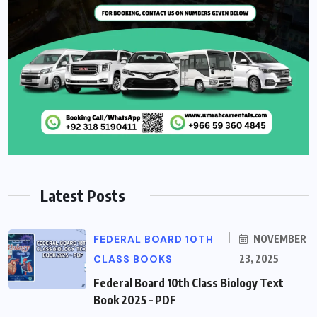
Latest Posts
FEDERAL BOARD 10TH
NOVEMBER
CLASS BOOKS
23, 2025
Federal Board 10th Class Biology Text
Book 2025 – PDF